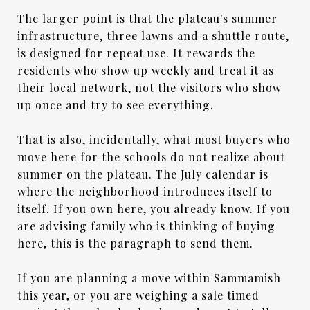
The larger point is that the plateau's summer
infrastructure, three lawns and a shuttle route,
is designed for repeat use. It rewards the
residents who show up weekly and treat it as
their local network, not the visitors who show
up once and try to see everything.
That is also, incidentally, what most buyers who
move here for the schools do not realize about
summer on the plateau. The July calendar is
where the neighborhood introduces itself to
itself. If you own here, you already know. If you
are advising family who is thinking of buying
here, this is the paragraph to send them.
If you are planning a move within Sammamish
this year, or you are weighing a sale timed