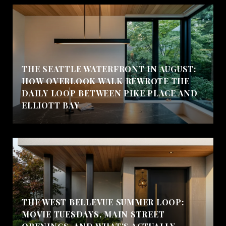
THE SEATTLE WATERFRONT IN AUGUST:
HOW OVERLOOK WALK REWROTE THE
DAILY LOOP BETWEEN PIKE PLACE AND
ELLIOTT BAY
THE WEST BELLEVUE SUMMER LOOP:
MOVIE TUESDAYS, MAIN STREET