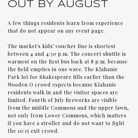
OUT BY AUGUST
A few things residents learn from experience
that do not appear on any event page.
The market's kids' voucher line is shortest
between 4 and 4:30 p.m. The concert shuttle is
warmest on the first bus back at 8 p.m. because
the field empties in one wave. The Klahanie
Park lot for Shakespeare fills earlier than the
Wooden O crowd expects because Klahanie
residents walk in and the visitor spaces are
limited. Fourth of July fireworks are visible
from the middle Commons and the upper lawn,
not only from Lower Commons, which matters
if you have a stroller and do not want to fight
the 10:15 exit crowd.