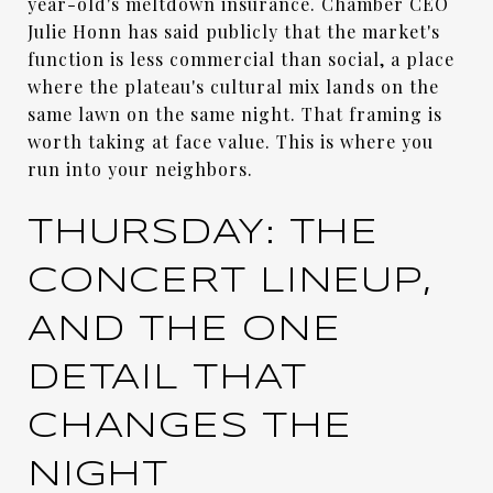
year-old's meltdown insurance. Chamber CEO
Julie Honn has said publicly that the market's
function is less commercial than social, a place
where the plateau's cultural mix lands on the
same lawn on the same night. That framing is
worth taking at face value. This is where you
run into your neighbors.
THURSDAY: THE
CONCERT LINEUP,
AND THE ONE
DETAIL THAT
CHANGES THE
NIGHT