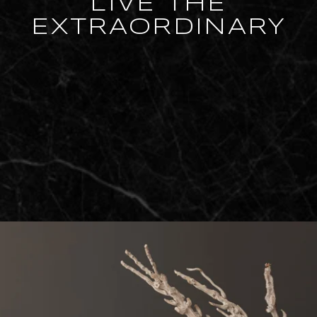
LIVE THE
EXTRAORDINARY