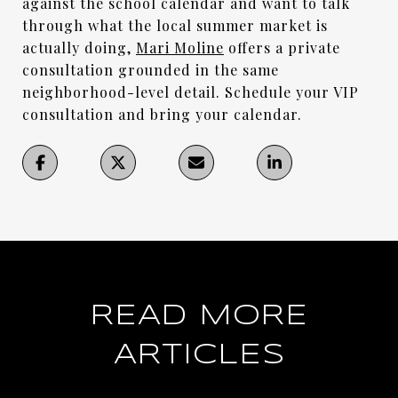
against the school calendar and want to talk
through what the local summer market is
actually doing,
Mari Moline
offers a private
consultation grounded in the same
neighborhood-level detail. Schedule your VIP
consultation and bring your calendar.
READ MORE
ARTICLES