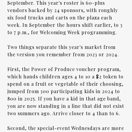
September. This year's roster is 60-plus
vendors backed by 24 sponsors, with roughly
six food trucks and carts on the plaza each
week. In September the hours shift earlier, to 3
to 7 p.m., for Welcoming Week programming.
Two things separate this year's market from
the version you remember from 2023 or 2024.
First, the Power of Produce voucher program,
which hands children ages 4 to 10 a $2 token to
spend on a fruit or vegetable of their choosing,
jumped from 300 participating kids in 2024 to
800 in 2025. If you have a kid in that age band,
you are now standing in a line that did not exist
two summers ago. Arrive closer to 4 than to 6.
Second, the special-event Wednesdays are more