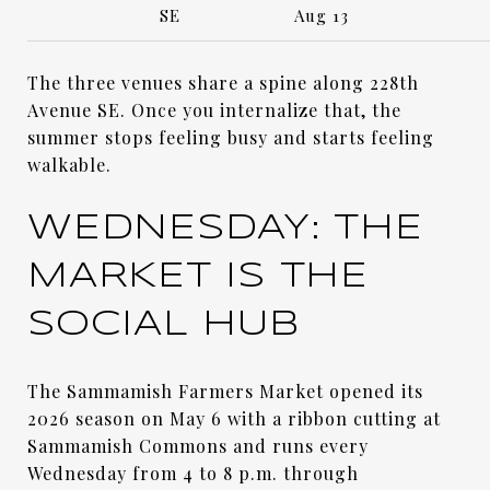
SE
Aug 13
The three venues share a spine along 228th
Avenue SE. Once you internalize that, the
summer stops feeling busy and starts feeling
walkable.
WEDNESDAY: THE
MARKET IS THE
SOCIAL HUB
The Sammamish Farmers Market opened its
2026 season on May 6 with a ribbon cutting at
Sammamish Commons and runs every
Wednesday from 4 to 8 p.m. through