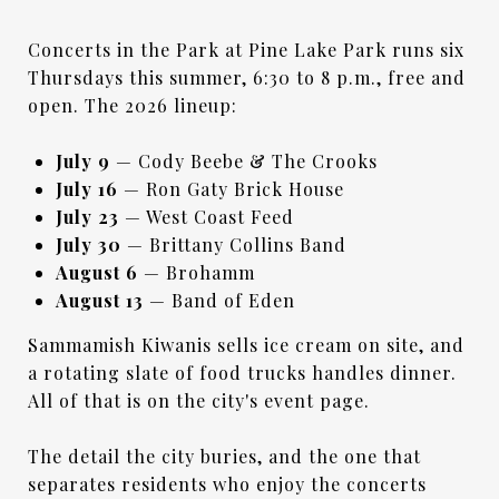
Concerts in the Park at Pine Lake Park runs six
Thursdays this summer, 6:30 to 8 p.m., free and
open. The 2026 lineup:
July 9
— Cody Beebe & The Crooks
July 16
— Ron Gaty Brick House
July 23
— West Coast Feed
July 30
— Brittany Collins Band
August 6
— Brohamm
August 13
— Band of Eden
Sammamish Kiwanis sells ice cream on site, and
a rotating slate of food trucks handles dinner.
All of that is on the city's event page.
The detail the city buries, and the one that
separates residents who enjoy the concerts