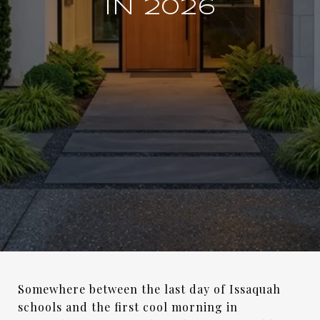
IN 2026
Somewhere between the last day of Issaquah
schools and the first cool morning in