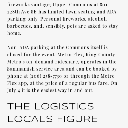
fireworks vantage; Upper Commons at 801
228th Ave SE has limited lawn seating and ADA
parking only. Personal fireworks, alcohol,
barbecues, and, sensibly, pets are asked to stay
home.
Non-ADA parking at the Commons itself is
closed for the event. Metro Flex, King County
Metro's on-demand rideshare, operates in the
Sammamish service area and can be booked by
phone at (206) 258-7739 or through the Metro
Flex app, at the price of a regular bus fare. On
July 4 it is the easiest way in and out.
THE LOGISTICS
LOCALS FIGURE