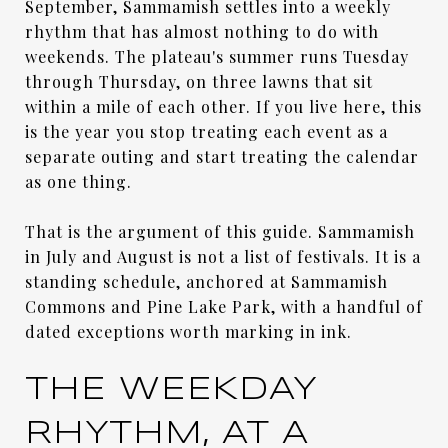
September, Sammamish settles into a weekly
rhythm that has almost nothing to do with
weekends. The plateau's summer runs Tuesday
through Thursday, on three lawns that sit
within a mile of each other. If you live here, this
is the year you stop treating each event as a
separate outing and start treating the calendar
as one thing.
That is the argument of this guide. Sammamish
in July and August is not a list of festivals. It is a
standing schedule, anchored at Sammamish
Commons and Pine Lake Park, with a handful of
dated exceptions worth marking in ink.
THE WEEKDAY
RHYTHM, AT A