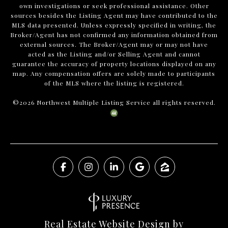
own investigations or seek professional assistance. Other
sources besides the Listing Agent may have contributed to the
MLS data presented. Unless expressly specified in writing, the
Broker/Agent has not confirmed any information obtained from
external sources. The Broker/Agent may or may not have
acted as the Listing and/or Selling Agent and cannot
guarantee the accuracy of property locations displayed on any
map. Any compensation offers are solely made to participants
of the MLS where the listing is registered.
©
2026
Northwest Multiple Listing Service all rights reserved.
Real Estate Website Design by