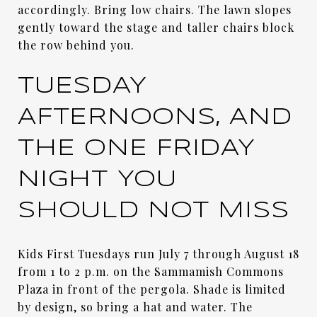
accordingly. Bring low chairs. The lawn slopes
gently toward the stage and taller chairs block
the row behind you.
TUESDAY
AFTERNOONS, AND
THE ONE FRIDAY
NIGHT YOU
SHOULD NOT MISS
Kids First Tuesdays run July 7 through August 18
from 1 to 2 p.m. on the Sammamish Commons
Plaza in front of the pergola. Shade is limited
by design, so bring a hat and water. The