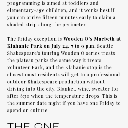
programming is aimed at toddlers and
elementary-age children, and it works best if
you can arrive fifteen minutes early to claim a
shaded strip along the perimeter.
The Friday exception is
Wooden O's Macbeth at
Klahanie Park on July 24, 7 to 9 p.m.
Seattle
Shakespeare's touring Wooden O series treats
the plateau parks the same way it treats
Volunteer Park, and the Klahanie stop is the
closest most residents will get to a professional
outdoor Shakespeare production without
driving into the city. Blanket, wine, sweater for
after 8:30 when the temperature drops. This is
the summer date night if you have one Friday to
spend on culture.
THE ONE