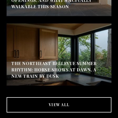
OPENINGS, AND WHAT'S ACTUALLY
WALKABLE THIS SEASON
THE NORTHEAST BELLEVUE SUMMER
RHYTHM: HORSE SHOWS AT DAWN, A
NEW TRAIN BY DUSK
VIEW ALL