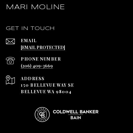
MARI MOLINE
GET IN TOUCH
EMAIL
[EMAIL PROTECTED]
PHONE NUMBER
(206) 409-3669
ADDRESS
150 BELLEVUE WAY SE
BELLEVUE WA 98004