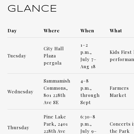
GLANCE
Day
Where
When
What
1–2
City Hall
p.m.,
Kids First 
Tuesday
Plaza
July 7–
performan
pergola
Aug 18
Sammamish
4–8
Commons,
p.m.,
Farmers
Wednesday
801 228th
through
Market
Ave SE
Sept
Pine Lake
6:30–8
Park, 2401
p.m.,
Concerts i
Thursday
228th Ave
July 9–
the Park