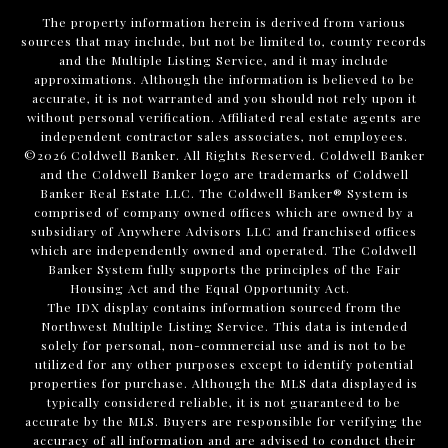
The property information herein is derived from various
sources that may include, but not be limited to, county records
and the Multiple Listing Service, and it may include
approximations. Although the information is believed to be
accurate, it is not warranted and you should not rely upon it
without personal verification. Affiliated real estate agents are
independent contractor sales associates, not employees.
©
2026
Coldwell Banker. All Rights Reserved. Coldwell Banker
and the Coldwell Banker logo are trademarks of Coldwell
Banker Real Estate LLC. The Coldwell Banker® System is
comprised of company owned offices which are owned by a
subsidiary of Anywhere Advisors LLC and franchised offices
which are independently owned and operated. The Coldwell
Banker System fully supports the principles of the Fair
Housing Act and the Equal Opportunity Act.
The IDX display contains information sourced from the
Northwest Multiple Listing Service. This data is intended
solely for personal, non-commercial use and is not to be
utilized for any other purposes except to identify potential
properties for purchase. Although the MLS data displayed is
typically considered reliable, it is not guaranteed to be
accurate by the MLS. Buyers are responsible for verifying the
accuracy of all information and are advised to conduct their