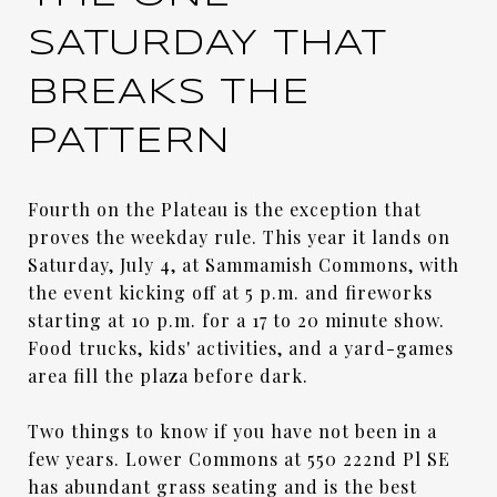
SATURDAY THAT
BREAKS THE
PATTERN
Fourth on the Plateau is the exception that
proves the weekday rule. This year it lands on
Saturday, July 4, at Sammamish Commons, with
the event kicking off at 5 p.m. and fireworks
starting at 10 p.m. for a 17 to 20 minute show.
Food trucks, kids' activities, and a yard-games
area fill the plaza before dark.
Two things to know if you have not been in a
few years. Lower Commons at 550 222nd Pl SE
has abundant grass seating and is the best