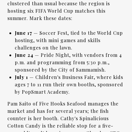
clustered than usual because the region is
hosting six FIFA World Cup matches this
summer. Mark these dates:
June 17
— Soccer Fest, tied to the World Cup
hosting, with mini games and skills
challenges on the lawn.
June 24
— Pride Night, with vendors from 4
p.m. and programming from 5:30 p.m.,
sponsored by the City of Sammamish.
July 1
— Children's Business Fair, where kids
ages 7 to 11 run their own booths, sponsored
by PopSmart Academy.
Pam Saito of Five Hooks Seafood manages the
market and has for several years; the fish
counter is her booth. Cathy's Spinalicious
Cotton Candy is the reliable stop for a five-