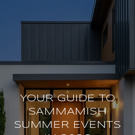
YOUR GUIDE TO
SAMMAMISH
SUMMER EVENTS