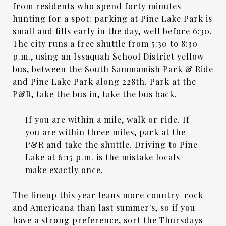
from residents who spend forty minutes
hunting for a spot: parking at Pine Lake Park is
small and fills early in the day, well before 6:30.
The city runs a free shuttle from 5:30 to 8:30
p.m., using an Issaquah School District yellow
bus, between the South Sammamish Park & Ride
and Pine Lake Park along 228th. Park at the
P&R, take the bus in, take the bus back.
If you are within a mile, walk or ride. If
you are within three miles, park at the
P&R and take the shuttle. Driving to Pine
Lake at 6:15 p.m. is the mistake locals
make exactly once.
The lineup this year leans more country-rock
and Americana than last summer's, so if you
have a strong preference, sort the Thursdays