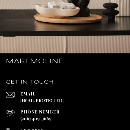
MARI MOLINE
GET IN TOUCH
EMAIL
[EMAIL PROTECTED]
PHONE NUMBER
(206) 409-3669