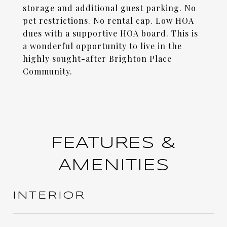
storage and additional guest parking. No
pet restrictions. No rental cap. Low HOA
dues with a supportive HOA board. This is
a wonderful opportunity to live in the
highly sought-after Brighton Place
Community.
FEATURES &
AMENITIES
INTERIOR