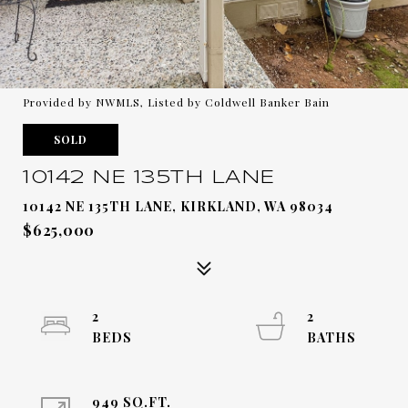
Provided by NWMLS, Listed by Coldwell Banker Bain
SOLD
10142 NE 135TH LANE
10142 NE 135TH LANE, KIRKLAND, WA 98034
$625,000
2
2
949 SQ.FT.