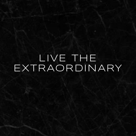
LIVE THE
EXTRAORDINARY