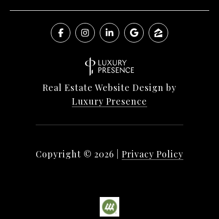
Real Estate Website Design by
Luxury Presence
Copyright ©
2026
|
Privacy Policy