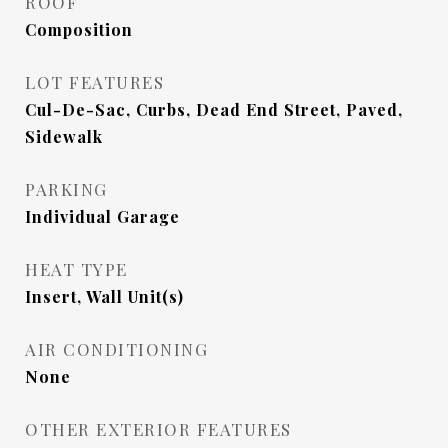
ROOF
Composition
LOT FEATURES
Cul-De-Sac, Curbs, Dead End Street, Paved,
Sidewalk
PARKING
Individual Garage
HEAT TYPE
Insert, Wall Unit(s)
AIR CONDITIONING
None
OTHER EXTERIOR FEATURES