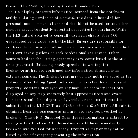
Provided by NWMLS, Listed by Coldwell Banker Bain
The IDX display presents information sourced from the
Northwest
Multiple Listing Service
as of 8/8/2026. The data is intended for
personal, non-commercial use and should not be used for any other
purpose except to identify potential properties for purchase. While
the MLS data displayed is generally deemed reliable, it is NOT
guaranteed to be accurate by the MLS. Buyers are responsible for
verifying the accuracy of all information and are advised to conduct
their own investigations or seek professional assistance. Other
sources besides the Listing Agent may have contributed to the MLS
data presented. Unless expressly specified in writing, the
Broker/Agent has not confirmed any information obtained from
external sources. The Broker/Agent may or may not have acted as the
Listing and/or Selling Agent and cannot guarantee the accuracy of
property locations displayed on any map. The property locations
displayed on any map are merely best approximations and exact
locations should be independently verified.
Based on information
submitted to the MLS GRID as of
8/8/2026 at 9:18 AM UTC
. All data is
obtained from various sources and may not have been verified by
broker or MLS GRID. Supplied Open House Information is subject to
change without notice. All information should be independently
reviewed and verified for accuracy. Properties may or may not be
listed by the office/agent presenting the information.