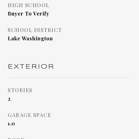
HIGH SCHOOL
Buyer To Verify
SCHOOL DISTRICT
Lake Washington
EXTERIOR
STORIES
2
GARAGE SPACE
1.0