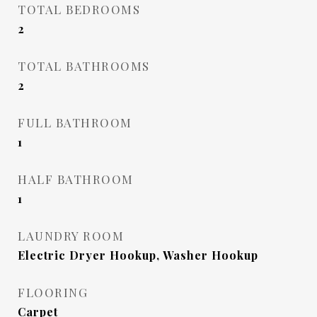
TOTAL BEDROOMS
2
TOTAL BATHROOMS
2
FULL BATHROOM
1
HALF BATHROOM
1
LAUNDRY ROOM
Electric Dryer Hookup, Washer Hookup
FLOORING
Carpet