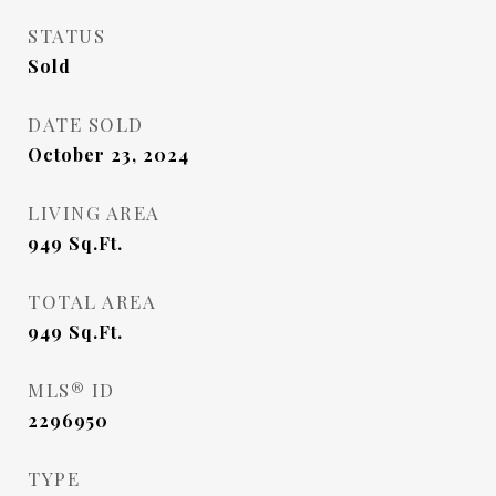
STATUS
Sold
DATE SOLD
October 23, 2024
LIVING AREA
949
Sq.Ft.
TOTAL AREA
949
Sq.Ft.
MLS® ID
2296950
TYPE