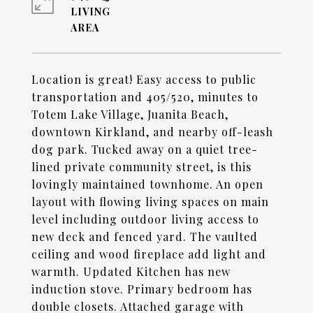
LIVING
Location is great! Easy access to public
transportation and 405/520, minutes to
Totem Lake Village, Juanita Beach,
downtown Kirkland, and nearby off-leash
dog park. Tucked away on a quiet tree-
lined private community street, is this
lovingly maintained townhome. An open
layout with flowing living spaces on main
level including outdoor living access to
new deck and fenced yard. The vaulted
ceiling and wood fireplace add light and
warmth. Updated Kitchen has new
induction stove. Primary bedroom has
double closets. Attached garage with