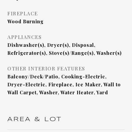
FIREPLACE
Wood Burning
APPLIANCES
Dishwasher(s), Dryer(s), Disposal,
Refrigerator(s), Stove(s)/Range(s), Washer(s)
OTHER INTERIOR FEATURES
Balcony/Deck/Patio, Cooking-Electric,
Dryer-Electric, Fireplace, Ice Maker, Wall to
Wall Carpet, Washer, Water Heater, Yard
AREA & LOT