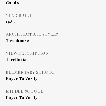
Condo
YEAR BUILT
1984
ARCHITECTURE STYLES
Townhouse
VIEW DESCRIPTION
Territorial
ELEMENTARY SCHOOL
Buyer To Verify
MIDDLE SCHOOL
Buyer To Verify