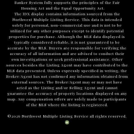
Banker System fully supports the principles of the Fair
Housing Act and the Equal Opportunity Act.
The IDX display contains information sourced from the
Northwest Multiple Listing Service. This data is intended
solely for personal, non-commercial use and is not to be
utilized for any other purposes except to identify potential
properties for purchase. Although the MLS data displayed is
typically considered reliable, it is not guaranteed to be
accurate by the MLS. Buyers are responsible for verifying the
accuracy of all information and are advised to conduct their
own investigations or seek professional assistance. Other
sources besides the Listing Agent may have contributed to the
MLS data presented. Unless expressly specified in writing, the
Broker/Agent has not confirmed any information obtained from
external sources. The Broker/Agent may or may not have
acted as the Listing and/or Selling Agent and cannot
guarantee the accuracy of property locations displayed on any
map. Any compensation offers are solely made to participants
of the MLS where the listing is registered.
©
2026
Northwest Multiple Listing Service all rights reserved.