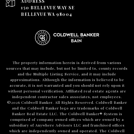
ADDRESS
150 BELLEVUE WAY SE
BELLEVUE WA 98004
The property information herein is derived from various
sources that may include, but not be limited to, county records
and the Multiple Listing Service, and it may include
approximations. Although the information is believed to be
accurate, it is not warranted and you should not rely upon it
without personal verification. Affiliated real estate agents are
independent contractor sales associates, not employees.
©
2026
Coldwell Banker. All Rights Reserved. Coldwell Banker
and the Coldwell Banker logo are trademarks of Coldwell
Banker Real Estate LLC. The Coldwell Banker® System is
comprised of company owned offices which are owned by a
subsidiary of Anywhere Advisors LLC and franchised offices
which are independently owned and operated. The Coldwell