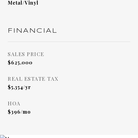
Metal/Vinyl
FINANCIAL
SALES PRICE
$625,000
REAL ESTATE TAX
$5,354/yr
HOA
$396/mo