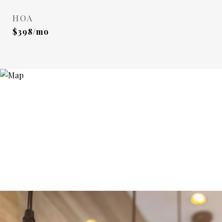
HOA
$398/mo