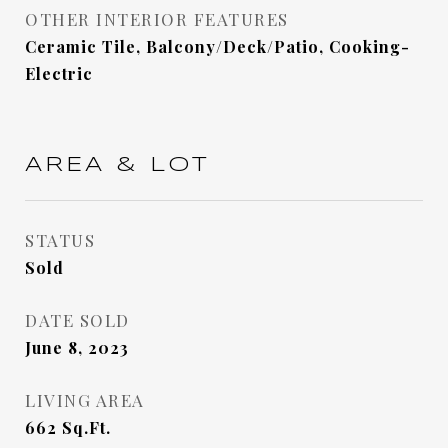
OTHER INTERIOR FEATURES
Ceramic Tile, Balcony/Deck/Patio, Cooking-
Electric
AREA & LOT
STATUS
Sold
DATE SOLD
June 8, 2023
LIVING AREA
662
Sq.Ft.