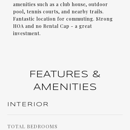
amenities such as a club house, outdoor
pool, tennis courts, and nearby trails.
Fantastic location for commuting. Strong
HOA and no Rental Cap - a great
investment.
FEATURES &
AMENITIES
INTERIOR
TOTAL BEDROOMS