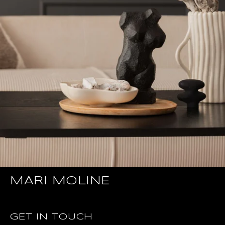
MARI MOLINE
GET IN TOUCH