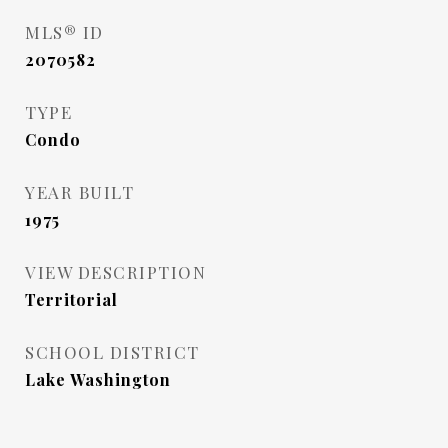
MLS® ID
2070582
TYPE
Condo
YEAR BUILT
1975
VIEW DESCRIPTION
Territorial
SCHOOL DISTRICT
Lake Washington