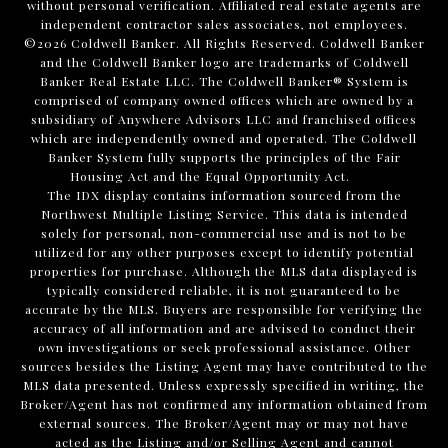
without personal verification. Affiliated real estate agents are
independent contractor sales associates, not employees.
©
2026
Coldwell Banker. All Rights Reserved. Coldwell Banker
and the Coldwell Banker logo are trademarks of Coldwell
Banker Real Estate LLC. The Coldwell Banker® System is
comprised of company owned offices which are owned by a
subsidiary of Anywhere Advisors LLC and franchised offices
which are independently owned and operated. The Coldwell
Banker System fully supports the principles of the Fair
Housing Act and the Equal Opportunity Act.
The IDX display contains information sourced from the
Northwest Multiple Listing Service. This data is intended
solely for personal, non-commercial use and is not to be
utilized for any other purposes except to identify potential
properties for purchase. Although the MLS data displayed is
typically considered reliable, it is not guaranteed to be
accurate by the MLS. Buyers are responsible for verifying the
accuracy of all information and are advised to conduct their
own investigations or seek professional assistance. Other
sources besides the Listing Agent may have contributed to the
MLS data presented. Unless expressly specified in writing, the
Broker/Agent has not confirmed any information obtained from
external sources. The Broker/Agent may or may not have
acted as the Listing and/or Selling Agent and cannot