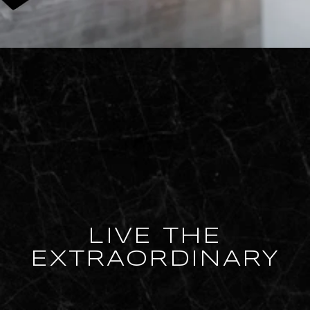
LIVE THE
EXTRAORDINARY