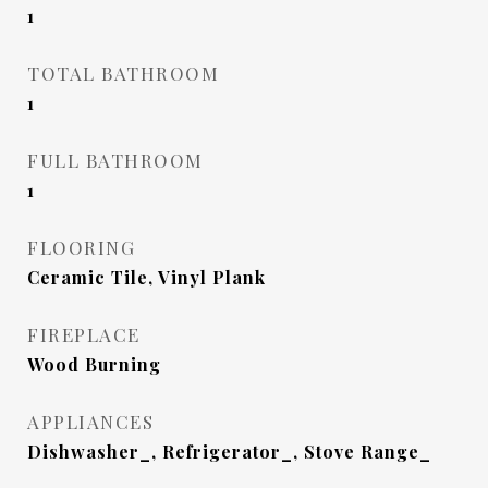
1
TOTAL BATHROOM
1
FULL BATHROOM
1
FLOORING
Ceramic Tile, Vinyl Plank
FIREPLACE
Wood Burning
APPLIANCES
Dishwasher_, Refrigerator_, Stove Range_