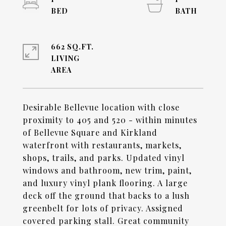
662 SQ.FT.
LIVING
Desirable Bellevue location with close
proximity to 405 and 520 - within minutes
of Bellevue Square and Kirkland
waterfront with restaurants, markets,
shops, trails, and parks. Updated vinyl
windows and bathroom, new trim, paint,
and luxury vinyl plank flooring. A large
deck off the ground that backs to a lush
greenbelt for lots of privacy. Assigned
covered parking stall. Great community