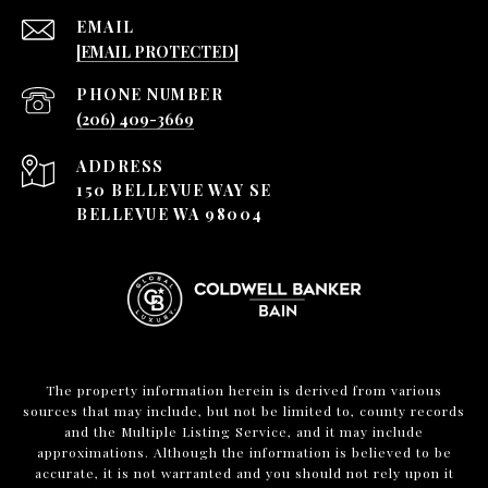
EMAIL
[EMAIL PROTECTED]
PHONE NUMBER
(206) 409-3669
ADDRESS
150 BELLEVUE WAY SE
BELLEVUE WA 98004
The property information herein is derived from various
sources that may include, but not be limited to, county records
and the Multiple Listing Service, and it may include
approximations. Although the information is believed to be
accurate, it is not warranted and you should not rely upon it