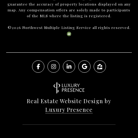
guarantee the accuracy of property locations displayed on any
map. Any compensation offers are solely made to participants
of the MLS where the listing is registered.
©
2026
Northwest Multiple Listing Service all rights reserved.
Real Estate Website Design by
Luxury Presence