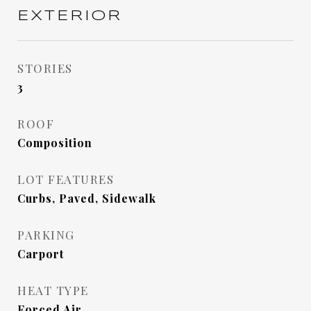
EXTERIOR
STORIES
3
ROOF
Composition
LOT FEATURES
Curbs, Paved, Sidewalk
PARKING
Carport
HEAT TYPE
Forced Air