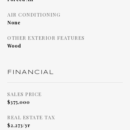
AIR CONDITIONING
None
OTHER EXTERIOR FEATURES
Wood
FINANCIAL
SALES PRICE
$375,000
REAL ESTATE TAX
$2,273/yr