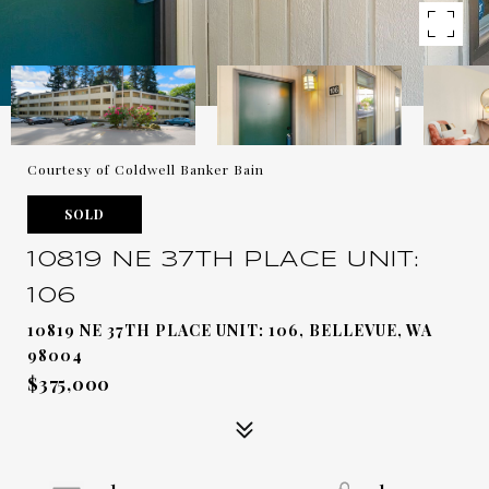
Courtesy of Coldwell Banker Bain
SOLD
10819 NE 37TH PLACE UNIT:
106
10819 NE 37TH PLACE UNIT: 106, BELLEVUE, WA
98004
$375,000
1
1