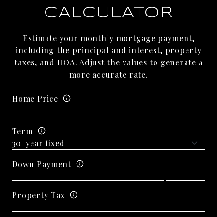
CALCULATOR
Estimate your monthly mortgage payment,
including the principal and interest, property
taxes, and HOA. Adjust the values to generate a
more accurate rate.
Home Price
Term
Down Payment
Property Tax