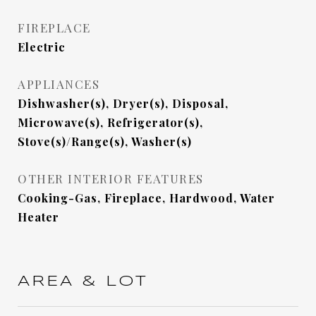
FIREPLACE
Electric
APPLIANCES
Dishwasher(s), Dryer(s), Disposal,
Microwave(s), Refrigerator(s),
Stove(s)/Range(s), Washer(s)
OTHER INTERIOR FEATURES
Cooking-Gas, Fireplace, Hardwood, Water
Heater
AREA & LOT