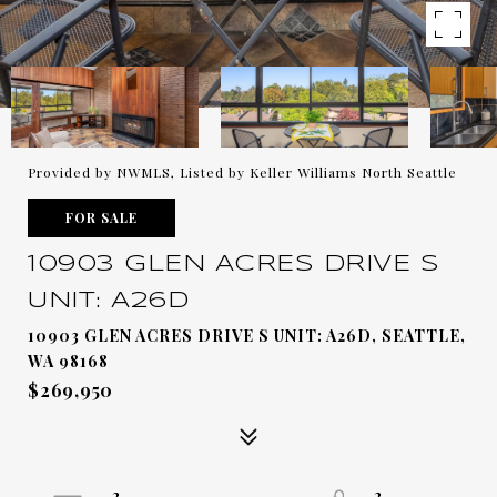
Provided by NWMLS, Listed by Keller Williams North Seattle
FOR SALE
10903 GLEN ACRES DRIVE S
UNIT: A26D
10903 GLEN ACRES DRIVE S UNIT: A26D, SEATTLE,
WA 98168
$269,950
2
2