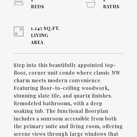
1,245 SQ.FT.
LIVING
Step into this beautifully appointed top-
floor, corner unit condo where classic NW
charm meets modern convenience.
Featuring floor-to-ceiling woodwork,
stunning slate tile, and quartz finishes.
Remodeled bathrooms, with a deep
soaking tub. The functional floorplan
includes a sunroom accessible from both
the primary suite and living room, offering
serene views through large windows that