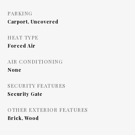
PARKING
Carport, Uncovered
HEAT TYPE
Forced Air
AIR CONDITIONING
None
SECURITY FEATURES
Security Gate
OTHER EXTERIOR FEATURES
Brick, Wood