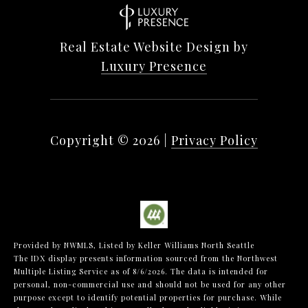
Real Estate Website Design by
Luxury Presence
Copyright ©
2026
|
Privacy Policy
Provided by NWMLS, Listed by Keller Williams North Seattle
The IDX display presents information sourced from the
Northwest
Multiple Listing Service
as of 8/6/2026. The data is intended for
personal, non-commercial use and should not be used for any other
purpose except to identify potential properties for purchase. While