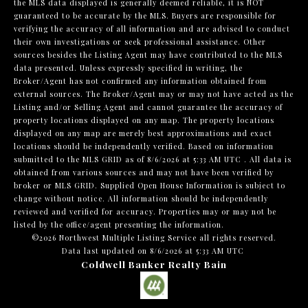
the MLS data displayed is generally deemed reliable, it is NOT
guaranteed to be accurate by the MLS. Buyers are responsible for
verifying the accuracy of all information and are advised to conduct
their own investigations or seek professional assistance. Other
sources besides the Listing Agent may have contributed to the MLS
data presented. Unless expressly specified in writing, the
Broker/Agent has not confirmed any information obtained from
external sources. The Broker/Agent may or may not have acted as the
Listing and/or Selling Agent and cannot guarantee the accuracy of
property locations displayed on any map. The property locations
displayed on any map are merely best approximations and exact
locations should be independently verified.
Based on information
submitted to the MLS GRID as of
8/6/2026 at 5:33 AM UTC
. All data is
obtained from various sources and may not have been verified by
broker or MLS GRID. Supplied Open House Information is subject to
change without notice. All information should be independently
reviewed and verified for accuracy. Properties may or may not be
listed by the office/agent presenting the information.
©2026 Northwest Multiple Listing Service all rights reserved.
Data last updated on
8/6/2026 at 5:33 AM UTC
Coldwell Banker Realty Bain