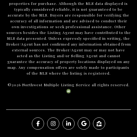
properties for purchase. Although the MLS data displayed is
typically considered reliable, it is not guaranteed to be
accurate by the MLS. Buyers are responsible for verifying the
accuracy of all information and are advised to conduct their
own investigations or seek professional assistance. Other
sources besides the Listing Agent may have contributed to the
MLS data presented. Unless expressly specified in writing, the
Broker/Agent has not confirmed any information obtained from
external sources. The Broker/Agent may or may not have
acted as the Listing and/or Selling Agent and cannot
guarantee the accuracy of property locations displayed on any
map. Any compensation offers are solely made to participants
of the MLS where the listing is registered.
©
2026
Northwest Multiple Listing Service all rights reserved.