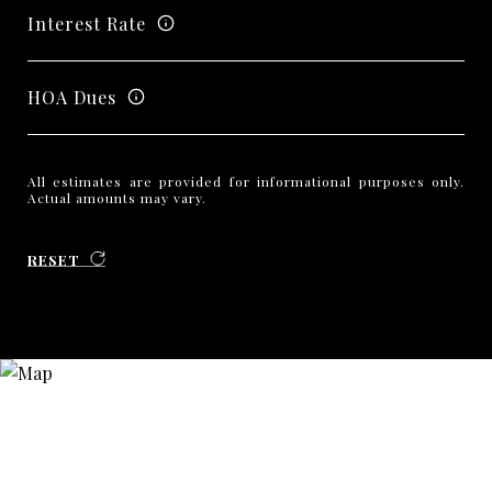
Interest Rate
HOA Dues
All estimates are provided for informational purposes only.
Actual amounts may vary.
RESET