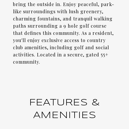
bring the outside in. Enjoy peaceful, park-
like surroundings with lush greenery,
charming fountains, and tranquil walking
paths surrounding a 9 hole golf course
that defines this community. As a resident,
you'll enjoy exclusive access to country
club amenities, including golf and social
activities. Located in a secure, gated 55+
community.
FEATURES &
AMENITIES