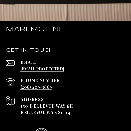
MARI MOLINE
GET IN TOUCH
EMAIL
[EMAIL PROTECTED]
PHONE NUMBER
(206) 409-3669
ADDRESS
150 BELLEVUE WAY SE
BELLEVUE WA 98004