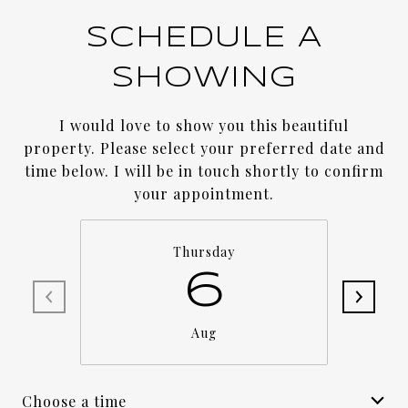
SCHEDULE A
SHOWING
I would love to show you this beautiful
property. Please select your preferred date and
time below. I will be in touch shortly to confirm
your appointment.
Thursday
6
Aug
Choose a time