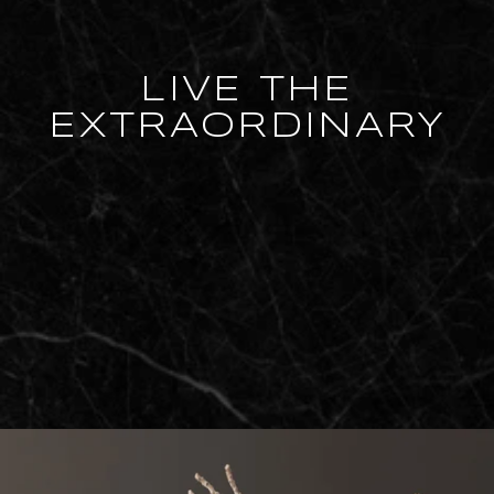
LIVE THE
EXTRAORDINARY