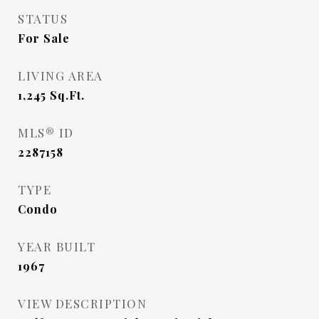
STATUS
For Sale
LIVING AREA
1,245
Sq.Ft.
MLS® ID
2287158
TYPE
Condo
YEAR BUILT
1967
VIEW DESCRIPTION