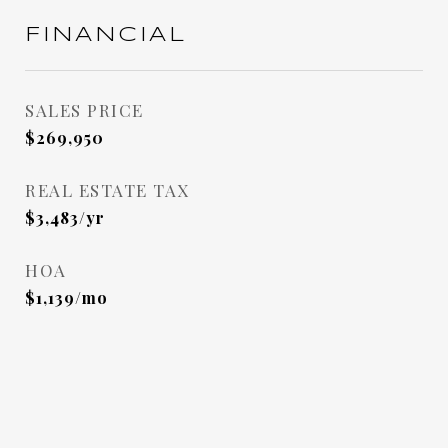
FINANCIAL
SALES PRICE
$269,950
REAL ESTATE TAX
$3,483/yr
HOA
$1,139/mo