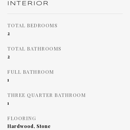
INTERIOR
TOTAL BEDROOMS
2
TOTAL BATHROOMS
2
FULL BATHROOM
1
THREE QUARTER BATHROOM
1
FLOORING
Hardwood, Stone