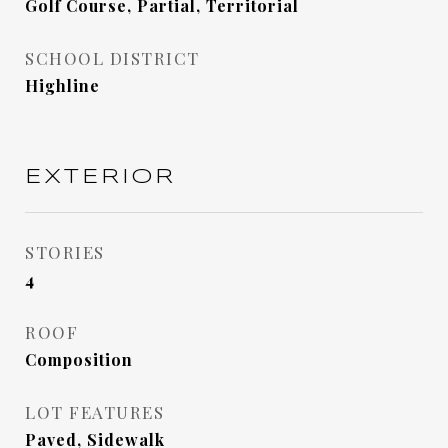
Golf Course, Partial, Territorial
SCHOOL DISTRICT
Highline
EXTERIOR
STORIES
4
ROOF
Composition
LOT FEATURES
Paved, Sidewalk