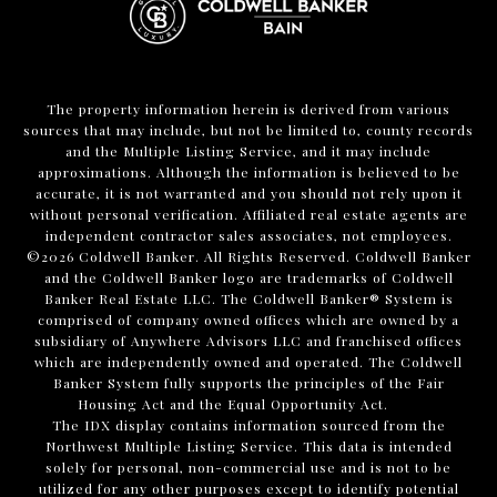
The property information herein is derived from various
sources that may include, but not be limited to, county records
and the Multiple Listing Service, and it may include
approximations. Although the information is believed to be
accurate, it is not warranted and you should not rely upon it
without personal verification. Affiliated real estate agents are
independent contractor sales associates, not employees.
©
2026
Coldwell Banker. All Rights Reserved. Coldwell Banker
and the Coldwell Banker logo are trademarks of Coldwell
Banker Real Estate LLC. The Coldwell Banker® System is
comprised of company owned offices which are owned by a
subsidiary of Anywhere Advisors LLC and franchised offices
which are independently owned and operated. The Coldwell
Banker System fully supports the principles of the Fair
Housing Act and the Equal Opportunity Act.
The IDX display contains information sourced from the
Northwest Multiple Listing Service. This data is intended
solely for personal, non-commercial use and is not to be
utilized for any other purposes except to identify potential