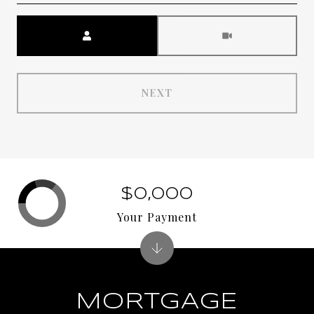
Meeting Type
NEXT
$0,000
Your Payment
MORTGAGE