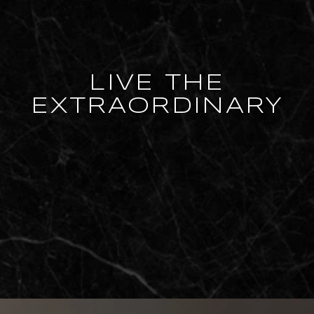
LIVE THE
EXTRAORDINARY