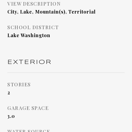
VIEW DESCRIPTION
City, Lake, Mountain(s), Territorial
SCHOOL DISTRICT
Lake Washington
EXTERIOR
STORIES
2
GARAGE SPACE
3.0
WATER SOURCE