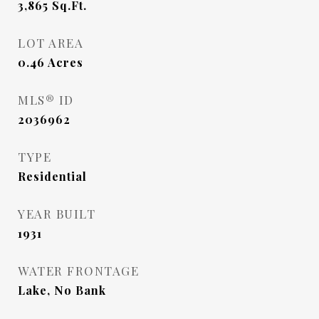
3,865
Sq.Ft.
LOT AREA
0.46
Acres
MLS® ID
2036962
TYPE
Residential
YEAR BUILT
1931
WATER FRONTAGE
Lake, No Bank