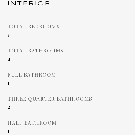
INTERIOR
TOTAL BEDROOMS
5
TOTAL BATHROOMS
4
FULL BATHROOM
1
THREE QUARTER BATHROOMS
2
HALF BATHROOM
1