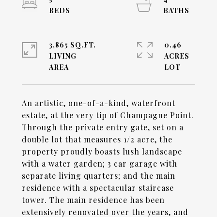
3,865 SQ.FT.
0.46
LIVING
ACRES
An artistic, one-of-a-kind, waterfront
estate, at the very tip of Champagne Point.
Through the private entry gate, set on a
double lot that measures 1/2 acre, the
property proudly boasts lush landscape
with a water garden; 3 car garage with
separate living quarters; and the main
residence with a spectacular staircase
tower. The main residence has been
extensively renovated over the years, and