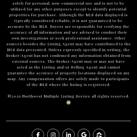
solely for personal, non-commercial use and is not to be
utilized for any other purposes except to identify potential
properties for purchase. Although the MLS data displayed is
typically considered reliable, it is not guaranteed to be
accurate by the MLS. Buyers are responsible for verifying the
accuracy of all information and are advised to conduct their
own investigations or seek professional assistance. Other
sources besides the Listing Agent may have contributed to the
MLS data presented. Unless expressly specified in writing, the
Broker/Agent has not confirmed any information obtained from
external sources. The Broker/Agent may or may not have
acted as the Listing and/or Selling Agent and cannot
guarantee the accuracy of property locations displayed on any
map. Any compensation offers are solely made to participants
of the MLS where the listing is registered.
©
2026
Northwest Multiple Listing Service all rights reserved.