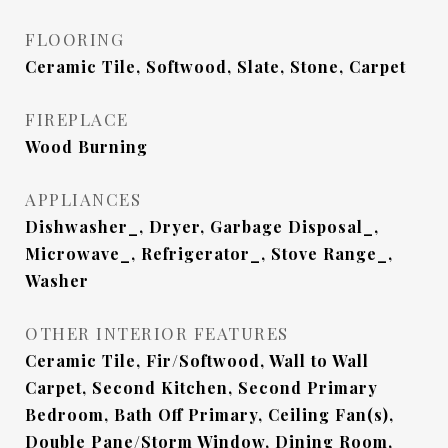
FLOORING
Ceramic Tile, Softwood, Slate, Stone, Carpet
FIREPLACE
Wood Burning
APPLIANCES
Dishwasher_, Dryer, Garbage Disposal_,
Microwave_, Refrigerator_, Stove Range_,
Washer
OTHER INTERIOR FEATURES
Ceramic Tile, Fir/Softwood, Wall to Wall
Carpet, Second Kitchen, Second Primary
Bedroom, Bath Off Primary, Ceiling Fan(s),
Double Pane/Storm Window, Dining Room,