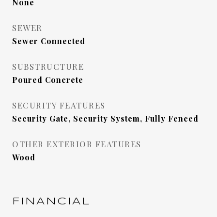
None
SEWER
Sewer Connected
SUBSTRUCTURE
Poured Concrete
SECURITY FEATURES
Security Gate, Security System, Fully Fenced
OTHER EXTERIOR FEATURES
Wood
FINANCIAL