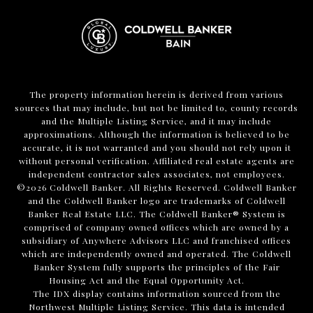
The property information herein is derived from various
sources that may include, but not be limited to, county records
and the Multiple Listing Service, and it may include
approximations. Although the information is believed to be
accurate, it is not warranted and you should not rely upon it
without personal verification. Affiliated real estate agents are
independent contractor sales associates, not employees.
©
2026
Coldwell Banker. All Rights Reserved. Coldwell Banker
and the Coldwell Banker logo are trademarks of Coldwell
Banker Real Estate LLC. The Coldwell Banker® System is
comprised of company owned offices which are owned by a
subsidiary of Anywhere Advisors LLC and franchised offices
which are independently owned and operated. The Coldwell
Banker System fully supports the principles of the Fair
Housing Act and the Equal Opportunity Act.
The IDX display contains information sourced from the
Northwest Multiple Listing Service. This data is intended