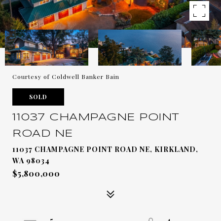
Courtesy of Coldwell Banker Bain
SOLD
11037 CHAMPAGNE POINT
ROAD NE
11037 CHAMPAGNE POINT ROAD NE, KIRKLAND,
WA 98034
$5,800,000
5
4