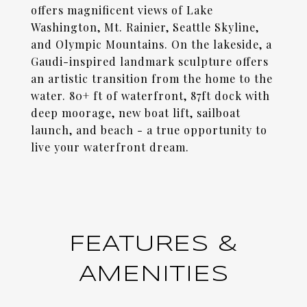
offers magnificent views of Lake
Washington, Mt. Rainier, Seattle Skyline,
and Olympic Mountains. On the lakeside, a
Gaudi-inspired landmark sculpture offers
an artistic transition from the home to the
water. 80+ ft of waterfront, 87ft dock with
deep moorage, new boat lift, sailboat
launch, and beach - a true opportunity to
live your waterfront dream.
FEATURES &
AMENITIES