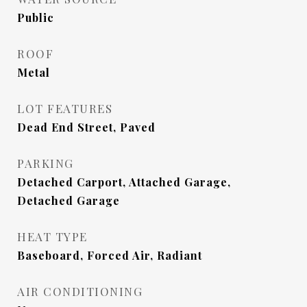
Public
ROOF
Metal
LOT FEATURES
Dead End Street, Paved
PARKING
Detached Carport, Attached Garage,
Detached Garage
HEAT TYPE
Baseboard, Forced Air, Radiant
AIR CONDITIONING