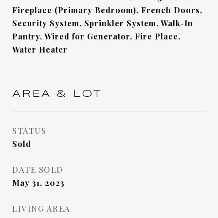
Fireplace (Primary Bedroom), French Doors,
Security System, Sprinkler System, Walk-In
Pantry, Wired for Generator, Fire Place,
Water Heater
AREA & LOT
STATUS
Sold
DATE SOLD
May 31, 2023
LIVING AREA