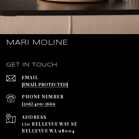
MARI MOLINE
GET IN TOUCH
EMAIL
[EMAIL PROTECTED]
PHONE NUMBER
(206) 409-3669
ADDRESS
150 BELLEVUE WAY SE
BELLEVUE WA 98004