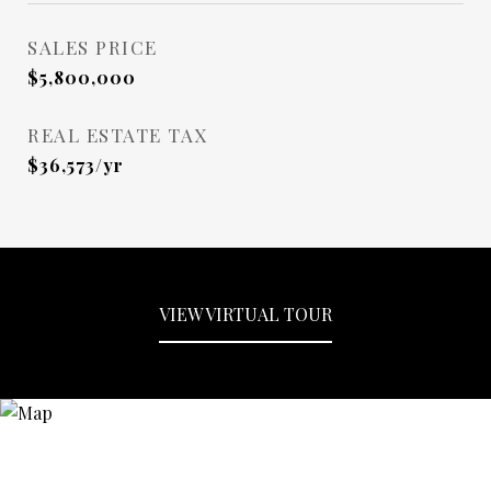
SALES PRICE
$5,800,000
REAL ESTATE TAX
$36,573/yr
VIEW VIRTUAL TOUR