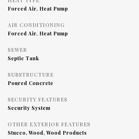
HEAT TYPE
Forced Air, Heat Pump
AIR CONDITIONING
Forced Air, Heat Pump
SEWER
Septic Tank
SUBSTRUCTURE
Poured Concrete
SECURITY FEATURES
Security System
OTHER EXTERIOR FEATURES
Stucco, Wood, Wood Products