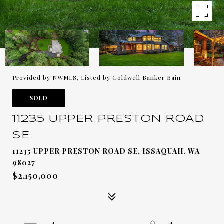
Provided by NWMLS, Listed by Coldwell Banker Bain
SOLD
11235 UPPER PRESTON ROAD
SE
11235 UPPER PRESTON ROAD SE, ISSAQUAH, WA
98027
$2,150,000
4
4