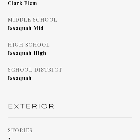
Clark Elem
MIDDLE SCHOOL
Issaquah Mid
HIGH SCHOOL
Issaquah High
SCHOOL DISTRICT
Issaquah
EXTERIOR
STORIES
2