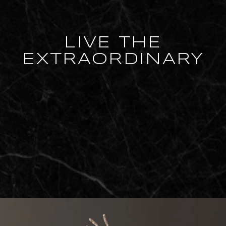
LIVE THE
EXTRAORDINARY