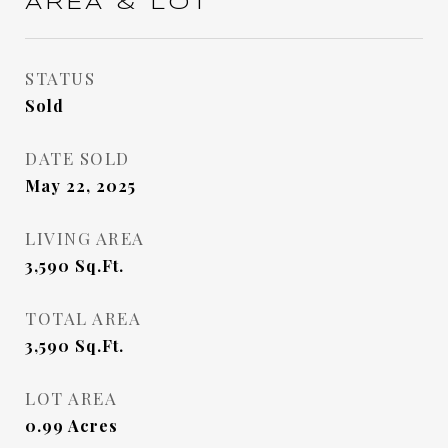
AREA & LOT
STATUS
Sold
DATE SOLD
May 22, 2025
LIVING AREA
3,590
Sq.Ft.
TOTAL AREA
3,590
Sq.Ft.
LOT AREA
0.99
Acres