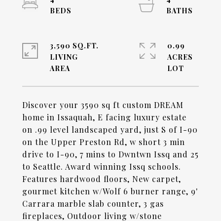
3,590 SQ.FT.
0.99
LIVING
ACRES
Discover your 3590 sq ft custom DREAM
home in Issaquah, E facing luxury estate
on .99 level landscaped yard, just S of I-90
on the Upper Preston Rd, w short 3 min
drive to I-90, 7 mins to Dwntwn Issq and 25
to Seattle. Award winning Issq schools.
Features hardwood floors, New carpet,
gourmet kitchen w/Wolf 6 burner range, 9'
Carrara marble slab counter, 3 gas
fireplaces, Outdoor living w/stone