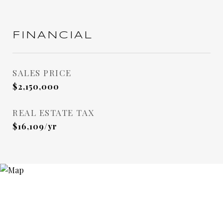
FINANCIAL
SALES PRICE
$2,150,000
REAL ESTATE TAX
$16,109/yr