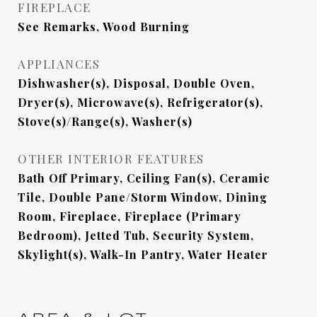
FIREPLACE
See Remarks, Wood Burning
APPLIANCES
Dishwasher(s), Disposal, Double Oven,
Dryer(s), Microwave(s), Refrigerator(s),
Stove(s)/Range(s), Washer(s)
OTHER INTERIOR FEATURES
Bath Off Primary, Ceiling Fan(s), Ceramic
Tile, Double Pane/Storm Window, Dining
Room, Fireplace, Fireplace (Primary
Bedroom), Jetted Tub, Security System,
Skylight(s), Walk-In Pantry, Water Heater