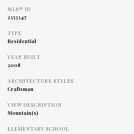
MLS® ID
2353347
TYPE
Residential
YEAR BUILT
2008
ARCHITECTURE STYLES
Craftsman
VIEW DESCRIPTION
Mountain(s)
ELEMENTARY SCHOOL