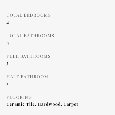
TOTAL BEDROOMS
4
TOTAL BATHROOMS
4
FULL BATHROOMS
3
HALF BATHROOM
1
FLOORING
Ceramic Tile, Hardwood, Carpet