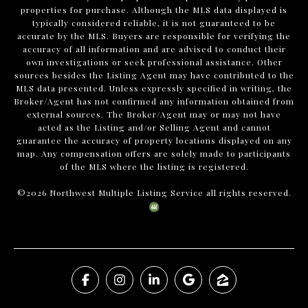
properties for purchase. Although the MLS data displayed is
typically considered reliable, it is not guaranteed to be
accurate by the MLS. Buyers are responsible for verifying the
accuracy of all information and are advised to conduct their
own investigations or seek professional assistance. Other
sources besides the Listing Agent may have contributed to the
MLS data presented. Unless expressly specified in writing, the
Broker/Agent has not confirmed any information obtained from
external sources. The Broker/Agent may or may not have
acted as the Listing and/or Selling Agent and cannot
guarantee the accuracy of property locations displayed on any
map. Any compensation offers are solely made to participants
of the MLS where the listing is registered.
©
2026
Northwest Multiple Listing Service all rights reserved.