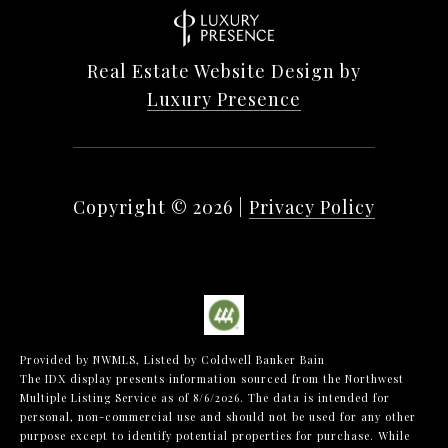
Real Estate Website Design by
Luxury Presence
Copyright ©
2026
|
Privacy Policy
Provided by NWMLS, Listed by Coldwell Banker Bain
The IDX display presents information sourced from the
Northwest
Multiple Listing Service
as of 8/6/2026. The data is intended for
personal, non-commercial use and should not be used for any other
purpose except to identify potential properties for purchase. While