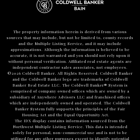
The property information herein is derived from various
sources that may include, but not be limited to, county records
and the Multiple Listing Service, and it may include
approximations. Although the information is believed to be
accurate, it is not warranted and you should not rely upon it
without personal verification. Affiliated real estate agents are
independent contractor sales associates, not employees.
©
2026
Coldwell Banker. All Rights Reserved. Coldwell Banker
and the Coldwell Banker logo are trademarks of Coldwell
Banker Real Estate LLC. The Coldwell Banker® System is
comprised of company owned offices which are owned by a
subsidiary of Anywhere Advisors LLC and franchised offices
which are independently owned and operated. The Coldwell
Banker System fully supports the principles of the Fair
Housing Act and the Equal Opportunity Act.
The IDX display contains information sourced from the
Northwest Multiple Listing Service. This data is intended
solely for personal, non-commercial use and is not to be
utilized for any other purposes except to identify potential