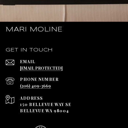
MARI MOLINE
GET IN TOUCH
EMAIL
[EMAIL PROTECTED]
PHONE NUMBER
(206) 409-3669
ADDRESS
150 BELLEVUE WAY SE
BELLEVUE WA 98004