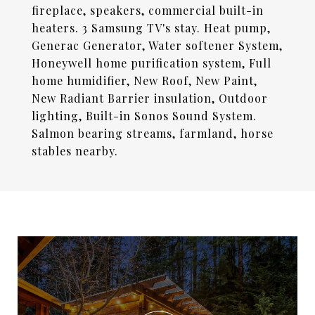
fireplace, speakers, commercial built-in
heaters. 3 Samsung TV's stay. Heat pump,
Generac Generator, Water softener System,
Honeywell home purification system, Full
home humidifier, New Roof, New Paint,
New Radiant Barrier insulation, Outdoor
lighting, Built-in Sonos Sound System.
Salmon bearing streams, farmland, horse
stables nearby.