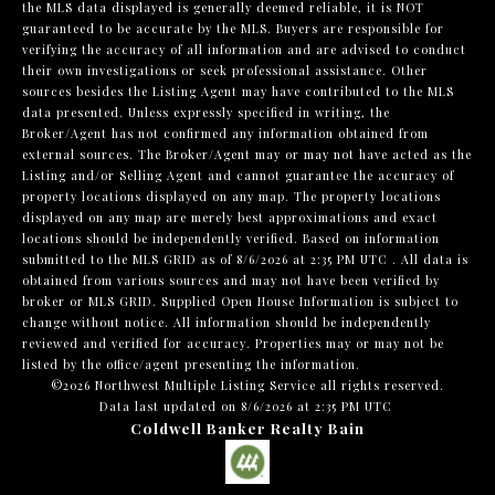
the MLS data displayed is generally deemed reliable, it is NOT
guaranteed to be accurate by the MLS. Buyers are responsible for
verifying the accuracy of all information and are advised to conduct
their own investigations or seek professional assistance. Other
sources besides the Listing Agent may have contributed to the MLS
data presented. Unless expressly specified in writing, the
Broker/Agent has not confirmed any information obtained from
external sources. The Broker/Agent may or may not have acted as the
Listing and/or Selling Agent and cannot guarantee the accuracy of
property locations displayed on any map. The property locations
displayed on any map are merely best approximations and exact
locations should be independently verified.
Based on information
submitted to the MLS GRID as of
8/6/2026 at 2:35 PM UTC
. All data is
obtained from various sources and may not have been verified by
broker or MLS GRID. Supplied Open House Information is subject to
change without notice. All information should be independently
reviewed and verified for accuracy. Properties may or may not be
listed by the office/agent presenting the information.
©2026 Northwest Multiple Listing Service all rights reserved.
Data last updated on
8/6/2026 at 2:35 PM UTC
Coldwell Banker Realty Bain