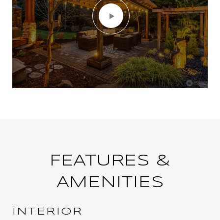
FEATURES &
AMENITIES
INTERIOR