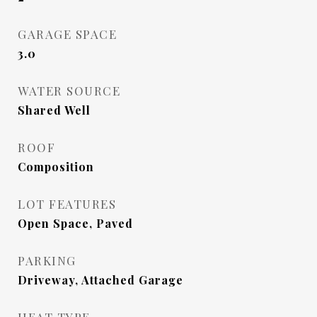
GARAGE SPACE
3.0
WATER SOURCE
Shared Well
ROOF
Composition
LOT FEATURES
Open Space, Paved
PARKING
Driveway, Attached Garage