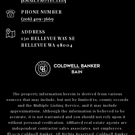
[EMAIL PROTECTED]
PHONE NUMBER
(206) 409-3669
ADDRESS
150 BELLEVUE WAY SE
BELLEVUE WA 98004
The property information herein is derived from various
sources that may include, but not be limited to, county records
and the Multiple Listing Service, and it may include
approximations. Although the information is believed to be
accurate, it is not warranted and you should not rely upon it
without personal verification. Affiliated real estate agents are
independent contractor sales associates, not employees.
©
2026
Coldwell Banker. All Rights Reserved. Coldwell Banker