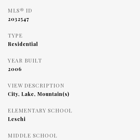
MLS® ID
2032547
TYPE
Residential
YEAR BUILT
2006
VIEW DESCRIPTION
City, Lake, Mountain(s)
ELEMENTARY SCHOOL
Leschi
MIDDLE SCHOOL