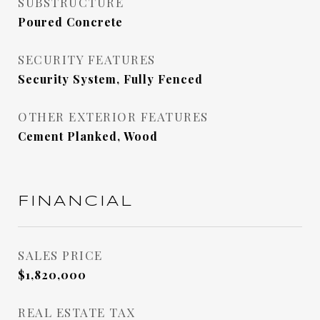
SUBSTRUCTURE
Poured Concrete
SECURITY FEATURES
Security System, Fully Fenced
OTHER EXTERIOR FEATURES
Cement Planked, Wood
FINANCIAL
SALES PRICE
$1,820,000
REAL ESTATE TAX