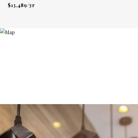
$13,489/yr