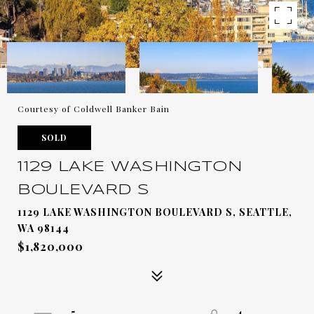
Courtesy of Coldwell Banker Bain
SOLD
1129 LAKE WASHINGTON
BOULEVARD S
1129 LAKE WASHINGTON BOULEVARD S, SEATTLE,
WA 98144
$1,820,000
5
4