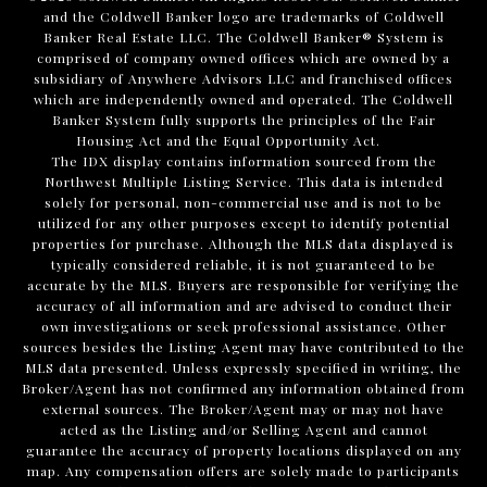
and the Coldwell Banker logo are trademarks of Coldwell
Banker Real Estate LLC. The Coldwell Banker® System is
comprised of company owned offices which are owned by a
subsidiary of Anywhere Advisors LLC and franchised offices
which are independently owned and operated. The Coldwell
Banker System fully supports the principles of the Fair
Housing Act and the Equal Opportunity Act.
The IDX display contains information sourced from the
Northwest Multiple Listing Service. This data is intended
solely for personal, non-commercial use and is not to be
utilized for any other purposes except to identify potential
properties for purchase. Although the MLS data displayed is
typically considered reliable, it is not guaranteed to be
accurate by the MLS. Buyers are responsible for verifying the
accuracy of all information and are advised to conduct their
own investigations or seek professional assistance. Other
sources besides the Listing Agent may have contributed to the
MLS data presented. Unless expressly specified in writing, the
Broker/Agent has not confirmed any information obtained from
external sources. The Broker/Agent may or may not have
acted as the Listing and/or Selling Agent and cannot
guarantee the accuracy of property locations displayed on any
map. Any compensation offers are solely made to participants