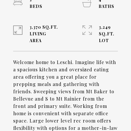
3,370 SQ.FT.
3,249
LIVING
SQ.FT.
Welcome home to Leschi. Imagine life with
a spacious kitchen and oversized eating
area offering you a great place for
prepping meals and gathering with
friends. Sweeping views from Mt Baker to
Bellevue and S to Mt Rainier from the
front and primary suite. Working from
home is convenient with separate office
space. Large lower level rec room offers
flexibility with options for a mother-in-law