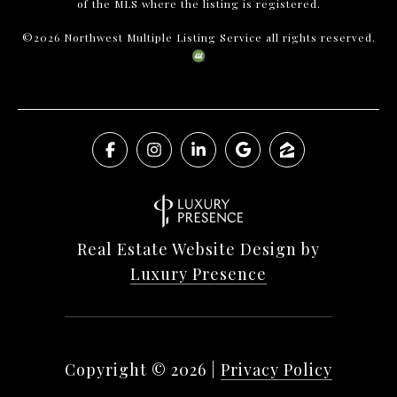
of the MLS where the listing is registered.
©
2026
Northwest Multiple Listing Service all rights reserved.
Real Estate Website Design by
Luxury Presence
Copyright ©
2026
|
Privacy Policy