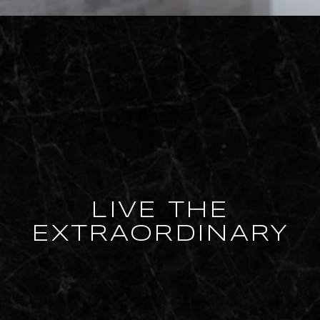
LIVE THE
EXTRAORDINARY