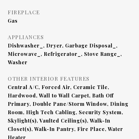
FIREPLACE
Gas
APPLIANCES
Dishwasher_, Dryer, Garbage Disposal_,
Microwave_, Refrigerator_, Stove Range_,
Washer
OTHER INTERIOR FEATURES
Central A/C, Forced Air, Ceramic Tile,
Hardwood, Wall to Wall Carpet, Bath Off
Primary, Double Pane/Storm Window, Dining
Room, High Tech Cabling, Security System,
Skylight(s), Vaulted Ceiling(s), Walk-In
Closet(s), Walk-In Pantry, Fire Place, Water
Heater