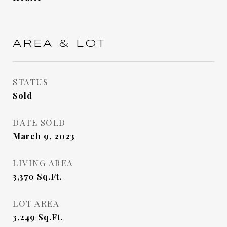
AREA & LOT
STATUS
Sold
DATE SOLD
March 9, 2023
LIVING AREA
3,370
Sq.Ft.
LOT AREA
3,249
Sq.Ft.