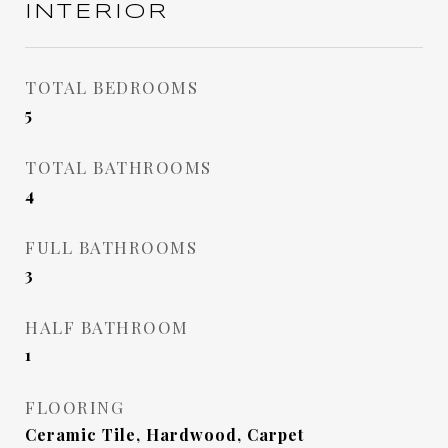
INTERIOR
TOTAL BEDROOMS
5
TOTAL BATHROOMS
4
FULL BATHROOMS
3
HALF BATHROOM
1
FLOORING
Ceramic Tile, Hardwood, Carpet