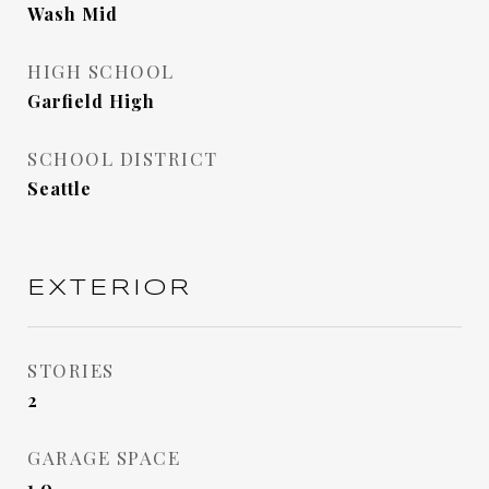
Wash Mid
HIGH SCHOOL
Garfield High
SCHOOL DISTRICT
Seattle
EXTERIOR
STORIES
2
GARAGE SPACE
1.0