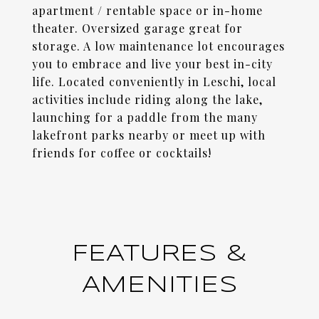
apartment / rentable space or in-home
theater. Oversized garage great for
storage. A low maintenance lot encourages
you to embrace and live your best in-city
life. Located conveniently in Leschi, local
activities include riding along the lake,
launching for a paddle from the many
lakefront parks nearby or meet up with
friends for coffee or cocktails!
FEATURES &
AMENITIES