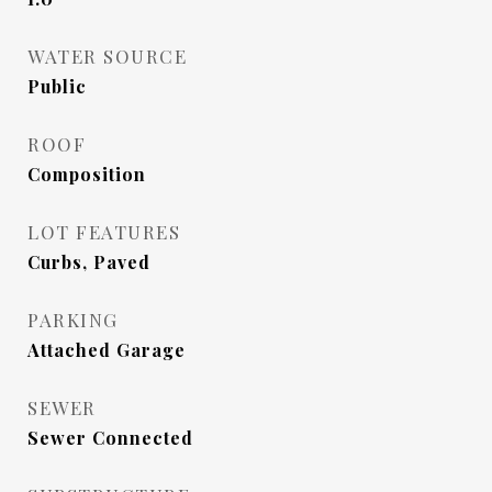
WATER SOURCE
Public
ROOF
Composition
LOT FEATURES
Curbs, Paved
PARKING
Attached Garage
SEWER
Sewer Connected