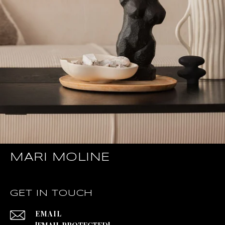
MARI MOLINE
GET IN TOUCH
EMAIL