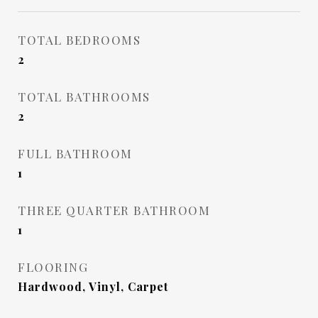
TOTAL BEDROOMS
2
TOTAL BATHROOMS
2
FULL BATHROOM
1
THREE QUARTER BATHROOM
1
FLOORING
Hardwood, Vinyl, Carpet