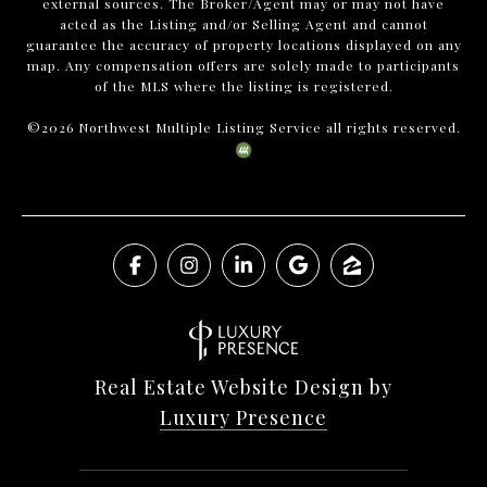
external sources. The Broker/Agent may or may not have
acted as the Listing and/or Selling Agent and cannot
guarantee the accuracy of property locations displayed on any
map. Any compensation offers are solely made to participants
of the MLS where the listing is registered.
©
2026
Northwest Multiple Listing Service all rights reserved.
Real Estate Website Design by
Luxury Presence