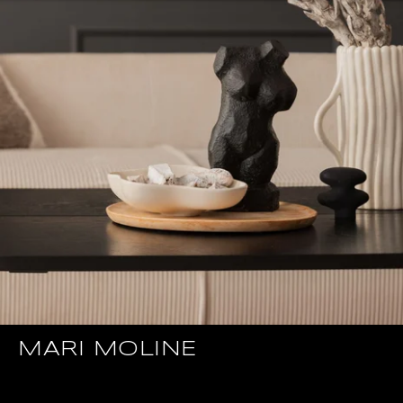
MARI MOLINE