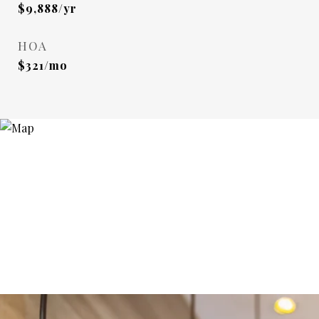
$9,888/yr
HOA
$321/mo