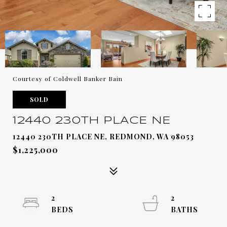
Courtesy of Coldwell Banker Bain
SOLD
12440 230TH PLACE NE
12440 230TH PLACE NE, REDMOND, WA 98053
$1,225,000
2
2