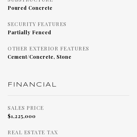
Poured Concrete
SECURITY FEATURES
Partially Fenced
OTHER EXTERIOR FEATURES
Cement/Concrete, Stone
FINANCIAL
SALES PRICE
$1,225,000
REAL ESTATE TAX