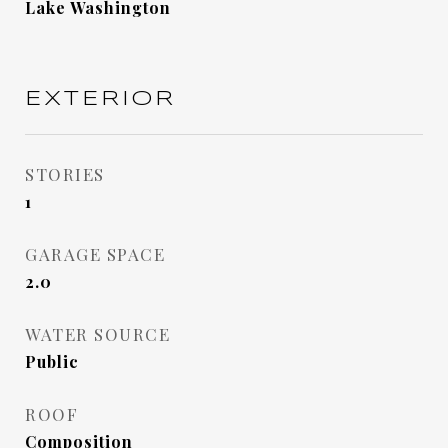
Lake Washington
EXTERIOR
STORIES
1
GARAGE SPACE
2.0
WATER SOURCE
Public
ROOF
Composition