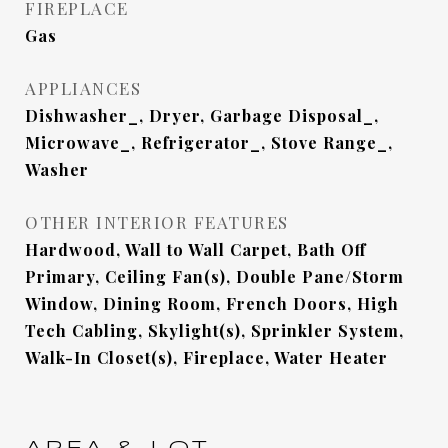
FIREPLACE
Gas
APPLIANCES
Dishwasher_, Dryer, Garbage Disposal_,
Microwave_, Refrigerator_, Stove Range_,
Washer
OTHER INTERIOR FEATURES
Hardwood, Wall to Wall Carpet, Bath Off
Primary, Ceiling Fan(s), Double Pane/Storm
Window, Dining Room, French Doors, High
Tech Cabling, Skylight(s), Sprinkler System,
Walk-In Closet(s), Fireplace, Water Heater