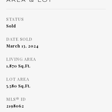
AREA & LOT
STATUS
Sold
DATE SOLD
March 13, 2024
LIVING AREA
1,870
Sq.Ft.
LOT AREA
5,580
Sq.Ft.
MLS® ID
2198062