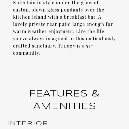
Entertain in style under the glow of
custom blown glass pendants over the
kitchen island with a breakfast bar. A
lovely private rear patio large enough for
warm weather enjoyment. Live the life
you've always imagined in this meticulously
crafted sanctuary. Trilogy is a 55+
community.
FEATURES &
AMENITIES
INTERIOR