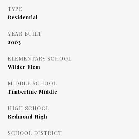
TYPE
Residential
YEAR BUILT
2003
ELEMENTARY SCHOOL
Wilder Elem
MIDDLE SCHOOL
Timberline Middle
HIGH SCHOOL
Redmond High
SCHOOL DISTRICT