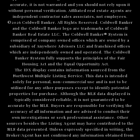
accurate, it is not warranted and you should not rely upon it
without personal verification. Affiliated real estate agents are
independent contractor sales associates, not employees.
©
2026
Coldwell Banker. All Rights Reserved. Coldwell Banker
and the Coldwell Banker logo are trademarks of Coldwell
Banker Real Estate LLC. The Coldwell Banker® System is
comprised of company owned offices which are owned by a
subsidiary of Anywhere Advisors LLC and franchised offices
which are independently owned and operated. The Coldwell
Banker System fully supports the principles of the Fair
Housing Act and the Equal Opportunity Act.
The IDX display contains information sourced from the
Northwest Multiple Listing Service. This data is intended
solely for personal, non-commercial use and is not to be
utilized for any other purposes except to identify potential
properties for purchase. Although the MLS data displayed is
typically considered reliable, it is not guaranteed to be
accurate by the MLS. Buyers are responsible for verifying the
accuracy of all information and are advised to conduct their
own investigations or seek professional assistance. Other
sources besides the Listing Agent may have contributed to the
MLS data presented. Unless expressly specified in writing, the
Broker/Agent has not confirmed any information obtained from