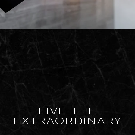
LIVE THE
EXTRAORDINARY