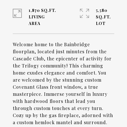
1,870 SQ.FT.
5,580
LIVING
SQ.FT.
Welcome home to the Bainbridge
floorplan, located just minutes from the
Cascade Club, the epicenter of activity for
the Trilogy community! This charming
home exudes elegance and comfort. You
are welcomed by the stunning custom
Covenant Glass front window, a true
masterpiece. Immerse yourself in luxury
with hardwood floors that lead you
through custom touches at every turn.
Cozy up by the gas fireplace, adorned with
a custom hemlock mantel and surround.