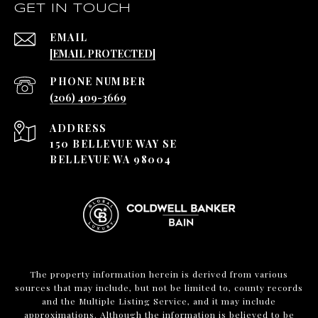
GET IN TOUCH
EMAIL
[EMAIL PROTECTED]
PHONE NUMBER
(206) 409-3669
ADDRESS
150 BELLEVUE WAY SE
BELLEVUE WA 98004
The property information herein is derived from various
sources that may include, but not be limited to, county records
and the Multiple Listing Service, and it may include
approximations. Although the information is believed to be