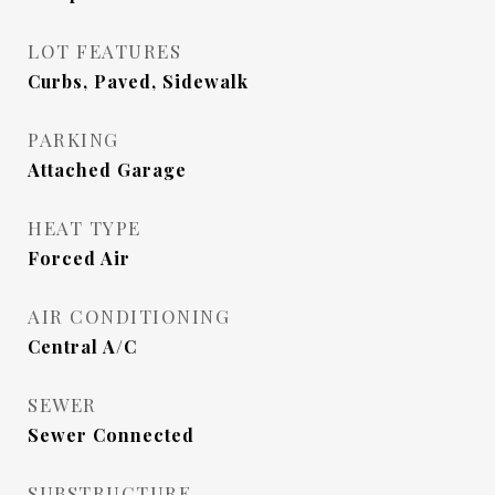
LOT FEATURES
Curbs, Paved, Sidewalk
PARKING
Attached Garage
HEAT TYPE
Forced Air
AIR CONDITIONING
Central A/C
SEWER
Sewer Connected
SUBSTRUCTURE