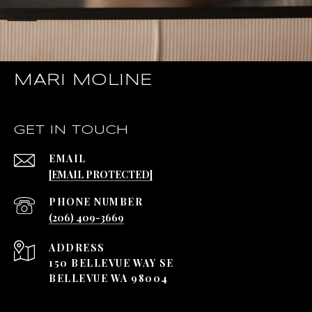
MARI MOLINE
GET IN TOUCH
EMAIL
[EMAIL PROTECTED]
PHONE NUMBER
(206) 409-3669
ADDRESS
150 BELLEVUE WAY SE
BELLEVUE WA 98004