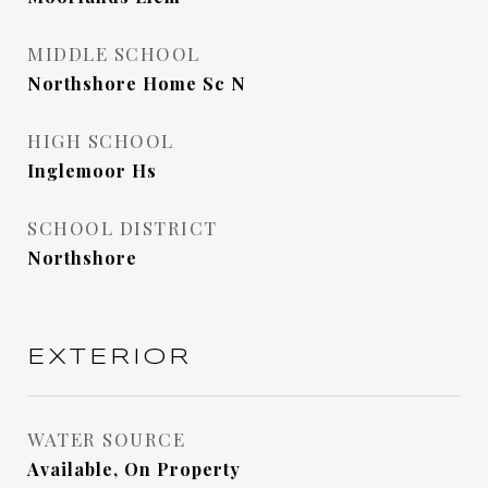
MIDDLE SCHOOL
Northshore Home Sc N
HIGH SCHOOL
Inglemoor Hs
SCHOOL DISTRICT
Northshore
EXTERIOR
WATER SOURCE
Available, On Property