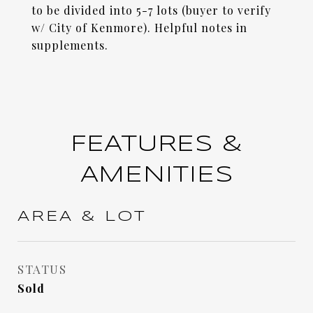
to be divided into 5-7 lots (buyer to verify
w/ City of Kenmore). Helpful notes in
supplements.
FEATURES &
AMENITIES
AREA & LOT
STATUS
Sold