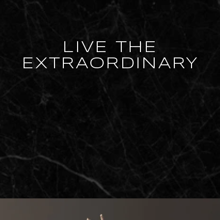
LIVE THE
EXTRAORDINARY