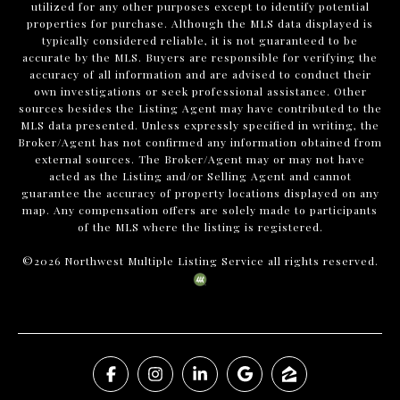
utilized for any other purposes except to identify potential
properties for purchase. Although the MLS data displayed is
typically considered reliable, it is not guaranteed to be
accurate by the MLS. Buyers are responsible for verifying the
accuracy of all information and are advised to conduct their
own investigations or seek professional assistance. Other
sources besides the Listing Agent may have contributed to the
MLS data presented. Unless expressly specified in writing, the
Broker/Agent has not confirmed any information obtained from
external sources. The Broker/Agent may or may not have
acted as the Listing and/or Selling Agent and cannot
guarantee the accuracy of property locations displayed on any
map. Any compensation offers are solely made to participants
of the MLS where the listing is registered.
©
2026
Northwest Multiple Listing Service all rights reserved.