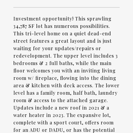
Investment opportunity! This sprawling
34,787 SF lot has numerous possibilities.
This tri-level home on a quiet dead-end
street features a great layout and is just
waiting for your updates/repairs or
redevelopment. The upper level includes 3
bedrooms & 2 full baths, while the main
floor welcomes you with an inviting living
room w/ fireplace, flowing into the dining
area & kitchen with deck access. The lower
level has a family room, half bath, laundry
room & access to the attached garage.
Updates include a new roof in 2021 & a
water heater in 2023. The expansive lot,
complete with a sport court, offers room
for an ADU or DADU, or has the potential