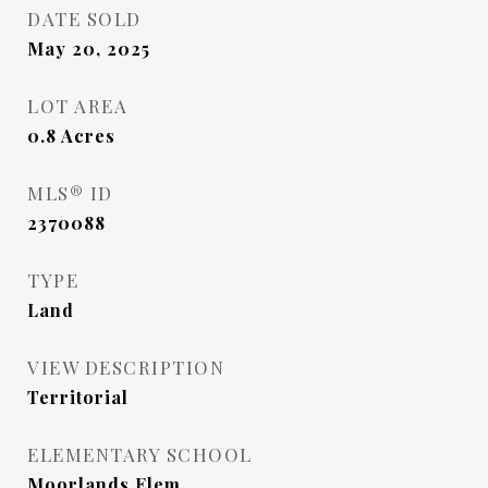
DATE SOLD
May 20, 2025
LOT AREA
0.8
Acres
MLS® ID
2370088
TYPE
Land
VIEW DESCRIPTION
Territorial
ELEMENTARY SCHOOL
Moorlands Elem