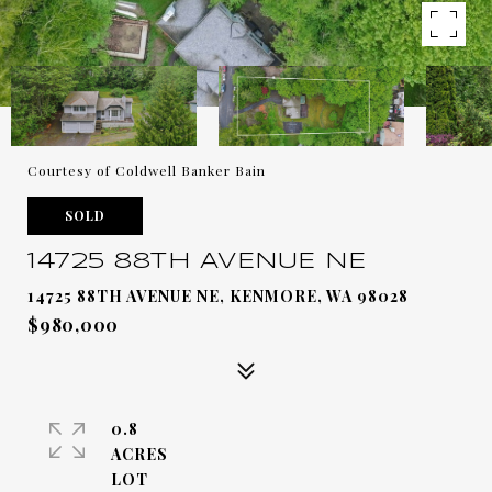
Courtesy of Coldwell Banker Bain
SOLD
14725 88TH AVENUE NE
14725 88TH AVENUE NE, KENMORE, WA 98028
$980,000
0.8
ACRES