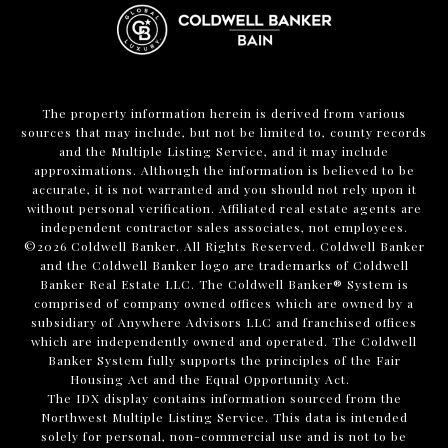
The property information herein is derived from various
sources that may include, but not be limited to, county records
and the Multiple Listing Service, and it may include
approximations. Although the information is believed to be
accurate, it is not warranted and you should not rely upon it
without personal verification. Affiliated real estate agents are
independent contractor sales associates, not employees.
©
2026
Coldwell Banker. All Rights Reserved. Coldwell Banker
and the Coldwell Banker logo are trademarks of Coldwell
Banker Real Estate LLC. The Coldwell Banker® System is
comprised of company owned offices which are owned by a
subsidiary of Anywhere Advisors LLC and franchised offices
which are independently owned and operated. The Coldwell
Banker System fully supports the principles of the Fair
Housing Act and the Equal Opportunity Act.
The IDX display contains information sourced from the
Northwest Multiple Listing Service. This data is intended
solely for personal, non-commercial use and is not to be