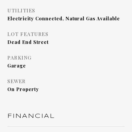
UTILITIES
Electricity Connected, Natural Gas Available
LOT FEATURES
Dead End Street
PARKING
Garage
SEWER
On Property
FINANCIAL