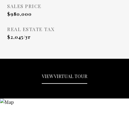
SALES PRICE
$980,000
REAL ESTATE TAX
$2,045/yr
VIEW VIRTUAL TOUR