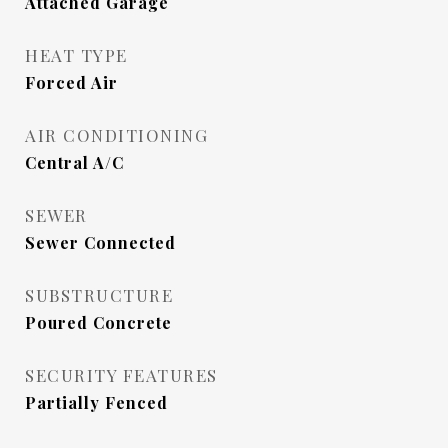
Attached Garage
HEAT TYPE
Forced Air
AIR CONDITIONING
Central A/C
SEWER
Sewer Connected
SUBSTRUCTURE
Poured Concrete
SECURITY FEATURES
Partially Fenced