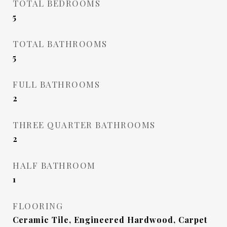
TOTAL BEDROOMS
5
TOTAL BATHROOMS
5
FULL BATHROOMS
2
THREE QUARTER BATHROOMS
2
HALF BATHROOM
1
FLOORING
Ceramic Tile, Engineered Hardwood, Carpet