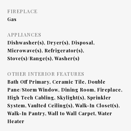
FIREPLACE
Gas
APPLIANCES
Dishwasher(s), Dryer(s), Disposal,
Microwave(s), Refrigerator(s),
Stove(s)/Range(s), Washer(s)
OTHER INTERIOR FEATURES
Bath Off Primary, Ceramic Tile, Double
Pane/Storm Window, Dining Room, Fireplace,
High Tech Cabling, Skylight(s), Sprinkler
System, Vaulted Ceiling(s), Walk-In Closet(s),
Walk-In Pantry, Wall to Wall Carpet, Water
Heater