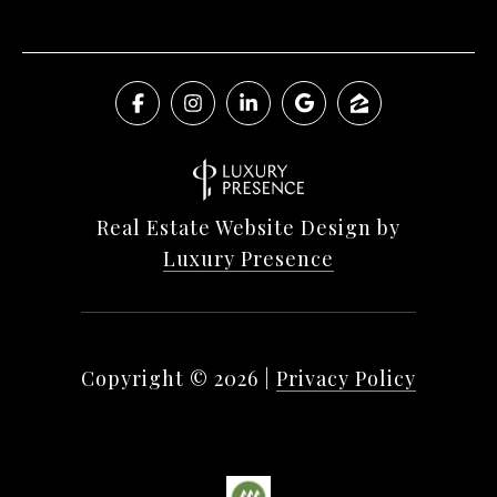
Real Estate Website Design by
Luxury Presence
Copyright ©
2026
|
Privacy Policy