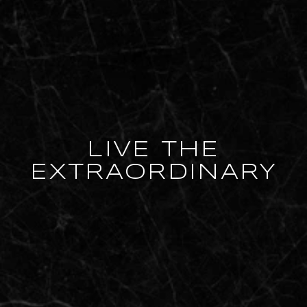
LIVE THE
EXTRAORDINARY