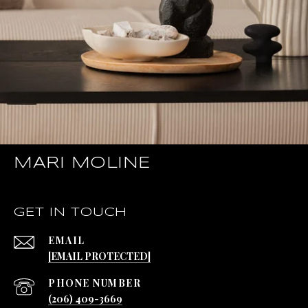
MARI MOLINE
GET IN TOUCH
EMAIL
[EMAIL PROTECTED]
PHONE NUMBER
(206) 409-3669