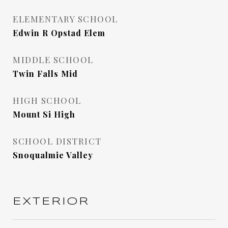
ELEMENTARY SCHOOL
Edwin R Opstad Elem
MIDDLE SCHOOL
Twin Falls Mid
HIGH SCHOOL
Mount Si High
SCHOOL DISTRICT
Snoqualmie Valley
EXTERIOR