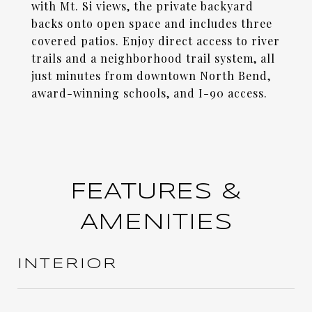
with Mt. Si views, the private backyard
backs onto open space and includes three
covered patios. Enjoy direct access to river
trails and a neighborhood trail system, all
just minutes from downtown North Bend,
award-winning schools, and I-90 access.
FEATURES &
AMENITIES
INTERIOR