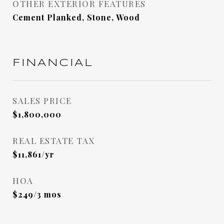
OTHER EXTERIOR FEATURES
Cement Planked, Stone, Wood
FINANCIAL
SALES PRICE
$1,800,000
REAL ESTATE TAX
$11,861/yr
HOA
$249/3 mos