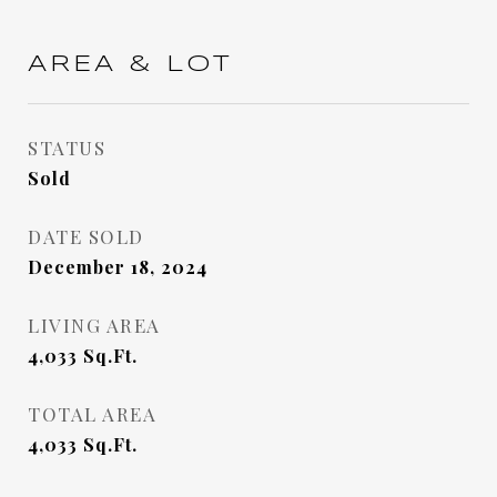
AREA & LOT
STATUS
Sold
DATE SOLD
December 18, 2024
LIVING AREA
4,033
Sq.Ft.
TOTAL AREA
4,033
Sq.Ft.