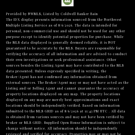
Provided by NWMLS, Listed by Coldwell Banker Bain
The IDX display presents information sourced from the
Northwest
Multiple Listing Service
as of 8/6/2026. The data is intended for
personal, non-commercial use and should not be used for any other
purpose except to identify potential properties for purchase. While
the MLS data displayed is generally deemed reliable, it is NOT
guaranteed to be accurate by the MLS. Buyers are responsible for
verifying the accuracy of all information and are advised to conduct
their own investigations or seek professional assistance. Other
sources besides the Listing Agent may have contributed to the MLS
data presented. Unless expressly specified in writing, the
Broker/Agent has not confirmed any information obtained from
external sources. The Broker/Agent may or may not have acted as the
Listing and/or Selling Agent and cannot guarantee the accuracy of
property locations displayed on any map. The property locations
displayed on any map are merely best approximations and exact
locations should be independently verified.
Based on information
submitted to the MLS GRID as of
8/6/2026 at 11:43 PM UTC
. All data
is obtained from various sources and may not have been verified by
broker or MLS GRID. Supplied Open House Information is subject to
change without notice. All information should be independently
reviewed and verified for accuracy. Properties may or may not be