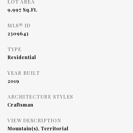
LOT AREA
9,997
Sq.Ft.
MLS® ID
2309643
TYPE
Residential
YEAR BUILT
2019
ARCHITECTURE STYLES
Craftsman
VIEW DESCRIPTION
Mountain(s), Territorial