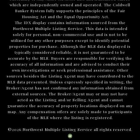
which are independently owned and operated. The Coldwell
Banker System fully supports the principles of the Fair
Housing Act and the Equal Opportunity Act.
The IDX display contains information sourced from the
Northwest Multiple Listing Service. This data is intended
solely for personal, non-commercial use and is not to be
utilized for any other purposes except to identify potential
properties for purchase. Although the MLS data displayed is
typically considered reliable, it is not guaranteed to be
accurate by the MLS. Buyers are responsible for verifying the
accuracy of all information and are advised to conduct their
own investigations or seek professional assistance. Other
sources besides the Listing Agent may have contributed to the
MLS data presented. Unless expressly specified in writing, the
Broker/Agent has not confirmed any information obtained from
external sources. The Broker/Agent may or may not have
acted as the Listing and/or Selling Agent and cannot
guarantee the accuracy of property locations displayed on any
map. Any compensation offers are solely made to participants
of the MLS where the listing is registered.
©
2026
Northwest Multiple Listing Service all rights reserved.