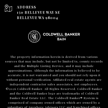
ADDRESS
150 BELLEVUE WAY SE
BELLEVUE WA 98004
The property information herein is derived from various
sources that may include, but not be limited to, county records
and the Multiple Listing Service, and it may include
approximations. Although the information is believed to be
accurate, it is not warranted and you should not rely upon it
without personal verification. Affiliated real estate agents are
independent contractor sales associates, not employees.
©
2026
Coldwell Banker. All Rights Reserved. Coldwell Banker
and the Coldwell Banker logo are trademarks of Coldwell
Banker Real Estate LLC. The Coldwell Banker® System is
comprised of company owned offices which are owned by a
subsidiary of Anywhere Advisors LLC and franchised offices