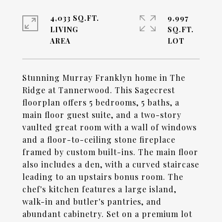
4,033 SQ.FT.
9,997
LIVING
SQ.FT.
Stunning Murray Franklyn home in The
Ridge at Tannerwood. This Sagecrest
floorplan offers 5 bedrooms, 5 baths, a
main floor guest suite, and a two-story
vaulted great room with a wall of windows
and a floor-to-ceiling stone fireplace
framed by custom built-ins. The main floor
also includes a den, with a curved staircase
leading to an upstairs bonus room. The
chef's kitchen features a large island,
walk-in and butler's pantries, and
abundant cabinetry. Set on a premium lot