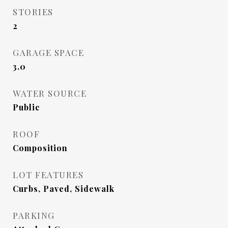
STORIES
2
GARAGE SPACE
3.0
WATER SOURCE
Public
ROOF
Composition
LOT FEATURES
Curbs, Paved, Sidewalk
PARKING