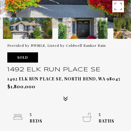
Provided by NWMLS, Listed by Coldwell Banker Bain
SOLD
1492 ELK RUN PLACE SE
1492 ELK RUN PLACE SE, NORTH BEND, WA 98045
$1,800,000
5
5