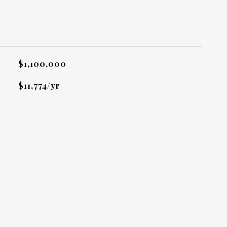
L
$1,100,000
$11,774/yr