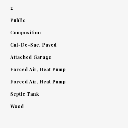
2
Public
Composition
Cul-De-Sac, Paved
Attached Garage
Forced Air, Heat Pump
Forced Air, Heat Pump
Septic Tank
Wood