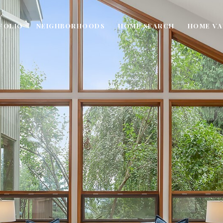
FOLIO
NEIGHBORHOODS
HOME SEARCH
HOME VA