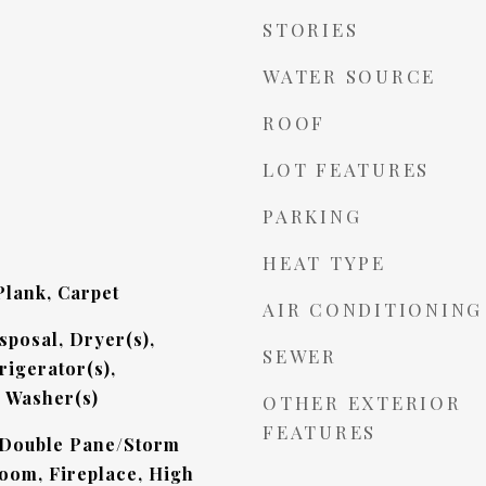
STORIES
WATER SOURCE
ROOF
LOT FEATURES
PARKING
HEAT TYPE
lank, Carpet
AIR CONDITIONING
sposal, Dryer(s),
SEWER
rigerator(s),
, Washer(s)
OTHER EXTERIOR
FEATURES
 Double Pane/Storm
oom, Fireplace, High