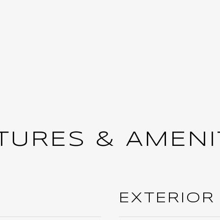
TURES & AMENI
EXTERIOR