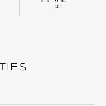
ACRES
TIES