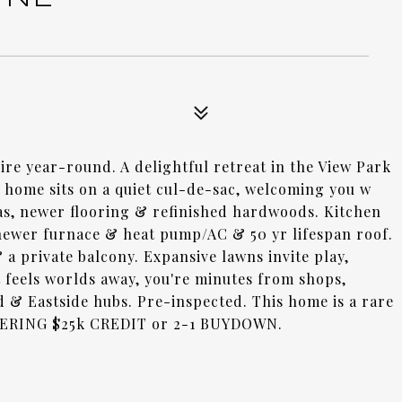
re year-round. A delightful retreat in the View Park
home sits on a quiet cul-de-sac, welcoming you w
eas, newer flooring & refinished hardwoods. Kitchen
newer furnace & heat pump/AC & 50 yr lifespan roof.
 a private balcony. Expansive lawns invite play,
 feels worlds away, you're minutes from shops,
 & Eastside hubs. Pre-inspected. This home is a rare
FFERING $25k CREDIT or 2-1 BUYDOWN.