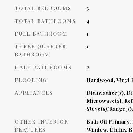
TOTAL BEDROOMS
3
TOTAL BATHROOMS
4
FULL BATHROOM
1
THREE QUARTER
1
BATHROOM
HALF BATHROOMS
2
FLOORING
Hardwood, Vinyl P
APPLIANCES
Dishwasher(s), Di
Microwave(s), Ref
Stove(s)/Range(s)
OTHER INTERIOR
Bath Off Primary,
FEATURES
Window, Dining R