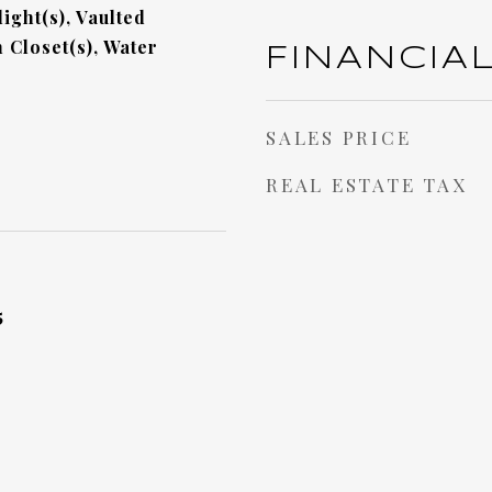
ight(s), Vaulted
n Closet(s), Water
FINANCIA
SALES PRICE
REAL ESTATE TAX
5