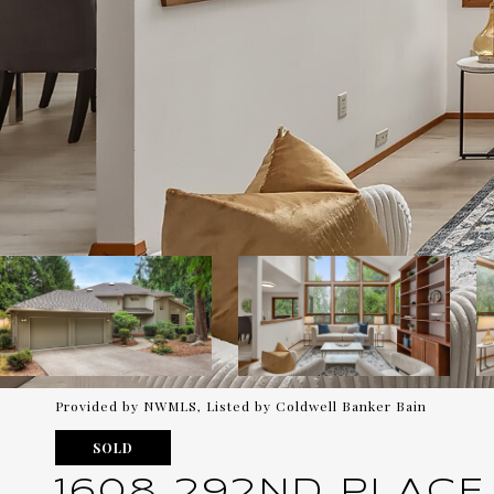
Provided by NWMLS, Listed by Coldwell Banker Bain
SOLD
1608 292ND PLACE