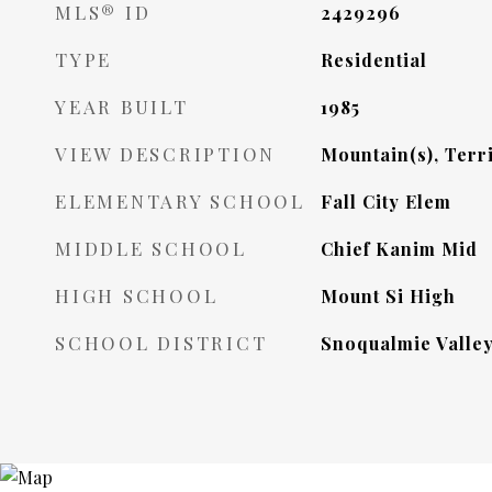
MLS® ID
2429296
TYPE
Residential
YEAR BUILT
1985
VIEW DESCRIPTION
Mountain(s), Terri
ELEMENTARY SCHOOL
Fall City Elem
MIDDLE SCHOOL
Chief Kanim Mid
HIGH SCHOOL
Mount Si High
SCHOOL DISTRICT
Snoqualmie Valle