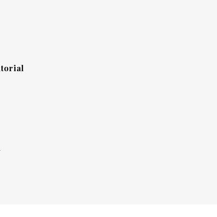
torial
y