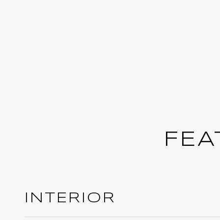
FEA
INTERIOR