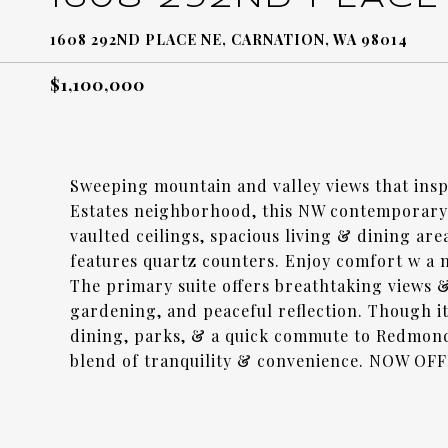
1608 292ND PLACE NE, CARNATION, WA 98014
$1,100,000
Sweeping mountain and valley views that inspi
Estates neighborhood, this NW contemporary 
vaulted ceilings, spacious living & dining ar
features quartz counters. Enjoy comfort w a 
The primary suite offers breathtaking views &
gardening, and peaceful reflection. Though it
dining, parks, & a quick commute to Redmond
blend of tranquility & convenience. NOW O