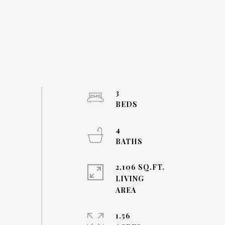
3
4
2,106 SQ.FT.
LIVING
1.56