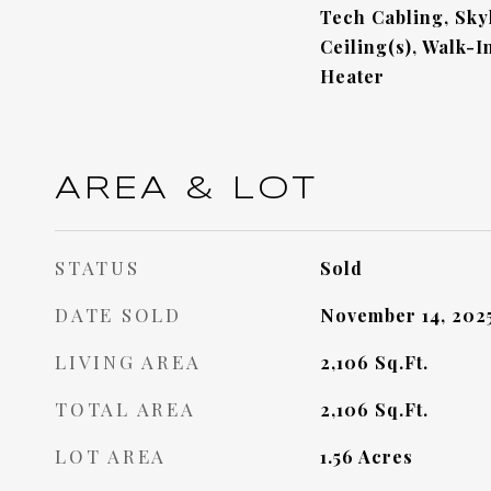
Tech Cabling, Skyl
Ceiling(s), Walk-I
Heater
AREA & LOT
STATUS
Sold
DATE SOLD
November 14, 202
LIVING AREA
2,106
Sq.Ft.
TOTAL AREA
2,106
Sq.Ft.
LOT AREA
1.56
Acres