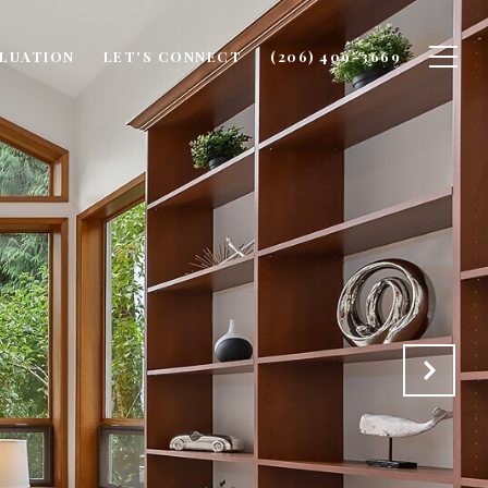
LUATION
LET'S CONNECT
(206) 409-3669