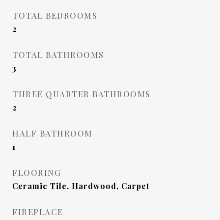
TOTAL BEDROOMS
2
TOTAL BATHROOMS
3
THREE QUARTER BATHROOMS
2
HALF BATHROOM
1
FLOORING
Ceramic Tile, Hardwood, Carpet
FIREPLACE