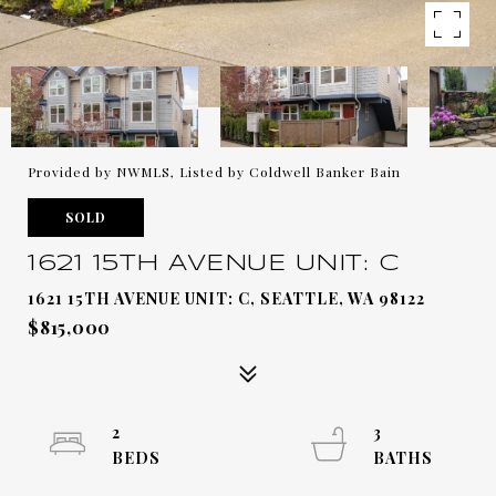
Provided by NWMLS, Listed by Coldwell Banker Bain
SOLD
1621 15TH AVENUE UNIT: C
1621 15TH AVENUE UNIT: C, SEATTLE, WA 98122
$815,000
2
3