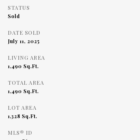
STATUS
Sold
DATE SOLD
July 11, 2025
LIVING AREA
1,490
Sq.Ft.
TOTAL AREA
1,490
Sq.Ft.
LOT AREA
1,328
Sq.Ft.
MLS® ID