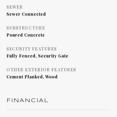
SEWER
Sewer Connected
SUBSTRUCTURE
Poured Concrete
SECURITY FEATURES
Fully Fenced, Security Gate
OTHER EXTERIOR FEATURES
Cement Planked, Wood
FINANCIAL