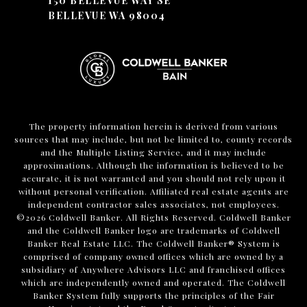
150 BELLEVUE WAY SE
BELLEVUE WA 98004
The property information herein is derived from various
sources that may include, but not be limited to, county records
and the Multiple Listing Service, and it may include
approximations. Although the information is believed to be
accurate, it is not warranted and you should not rely upon it
without personal verification. Affiliated real estate agents are
independent contractor sales associates, not employees.
©
2026
Coldwell Banker. All Rights Reserved. Coldwell Banker
and the Coldwell Banker logo are trademarks of Coldwell
Banker Real Estate LLC. The Coldwell Banker® System is
comprised of company owned offices which are owned by a
subsidiary of Anywhere Advisors LLC and franchised offices
which are independently owned and operated. The Coldwell
Banker System fully supports the principles of the Fair