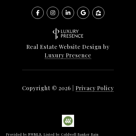
Real Estate Website Design by
Luxury Presence
Copyright ©
2026
|
Privacy Policy
Provided by NWMLS, Listed by Coldwell Banker Bain