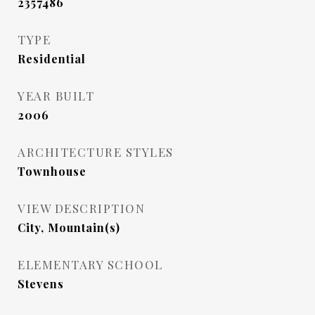
2357486
TYPE
Residential
YEAR BUILT
2006
ARCHITECTURE STYLES
Townhouse
VIEW DESCRIPTION
City, Mountain(s)
ELEMENTARY SCHOOL
Stevens