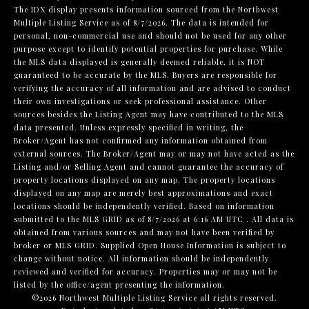
The IDX display presents information sourced from the
Northwest
Multiple Listing Service
as of 8/7/2026. The data is intended for
personal, non-commercial use and should not be used for any other
purpose except to identify potential properties for purchase. While
the MLS data displayed is generally deemed reliable, it is NOT
guaranteed to be accurate by the MLS. Buyers are responsible for
verifying the accuracy of all information and are advised to conduct
their own investigations or seek professional assistance. Other
sources besides the Listing Agent may have contributed to the MLS
data presented. Unless expressly specified in writing, the
Broker/Agent has not confirmed any information obtained from
external sources. The Broker/Agent may or may not have acted as the
Listing and/or Selling Agent and cannot guarantee the accuracy of
property locations displayed on any map. The property locations
displayed on any map are merely best approximations and exact
locations should be independently verified.
Based on information
submitted to the MLS GRID as of
8/7/2026 at 6:16 AM UTC
. All data is
obtained from various sources and may not have been verified by
broker or MLS GRID. Supplied Open House Information is subject to
change without notice. All information should be independently
reviewed and verified for accuracy. Properties may or may not be
listed by the office/agent presenting the information.
©2026 Northwest Multiple Listing Service all rights reserved.