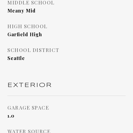
MIDDLE SCHOOL
Meany Mid
HIGH SCHOOL
Garfield High
SCHOOL DISTRICT
Seattle
EXTERIOR
GARAGE SPACE
1.0
WATER SOURCE