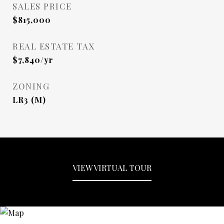
SALES PRICE
$815,000
REAL ESTATE TAX
$7,840/yr
ZONING
LR3 (M)
VIEW VIRTUAL TOUR