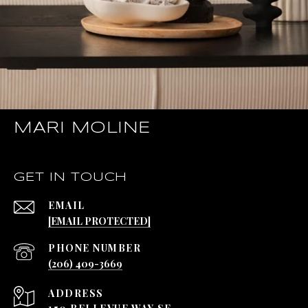
MARI MOLINE
GET IN TOUCH
EMAIL
[EMAIL PROTECTED]
PHONE NUMBER
(206) 409-3669
ADDRESS