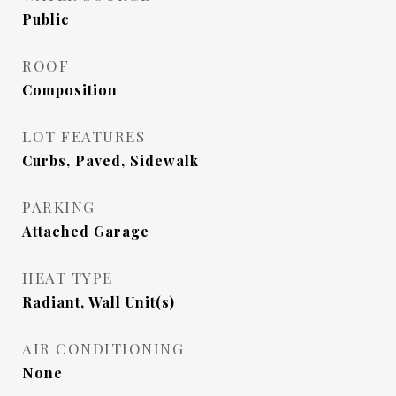
Public
ROOF
Composition
LOT FEATURES
Curbs, Paved, Sidewalk
PARKING
Attached Garage
HEAT TYPE
Radiant, Wall Unit(s)
AIR CONDITIONING
None