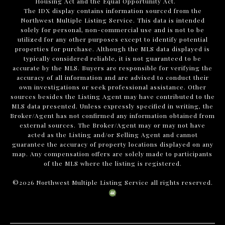
Housing Act and the Equal Opportunity Act.
The IDX display contains information sourced from the
Northwest Multiple Listing Service. This data is intended
solely for personal, non-commercial use and is not to be
utilized for any other purposes except to identify potential
properties for purchase. Although the MLS data displayed is
typically considered reliable, it is not guaranteed to be
accurate by the MLS. Buyers are responsible for verifying the
accuracy of all information and are advised to conduct their
own investigations or seek professional assistance. Other
sources besides the Listing Agent may have contributed to the
MLS data presented. Unless expressly specified in writing, the
Broker/Agent has not confirmed any information obtained from
external sources. The Broker/Agent may or may not have
acted as the Listing and/or Selling Agent and cannot
guarantee the accuracy of property locations displayed on any
map. Any compensation offers are solely made to participants
of the MLS where the listing is registered.
©
2026
Northwest Multiple Listing Service all rights reserved.