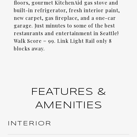
floors, gourmet KitchenAid gas stove and
built-in refrigerator, fresh interior paint,
new carpet, gas fireplace, and a one-car
garage. Just minutes to some of the best
restaurants and entertainment in Seattle!
Walk Score = 99. Link Light Rail only 8
blocks away.
FEATURES &
AMENITIES
INTERIOR