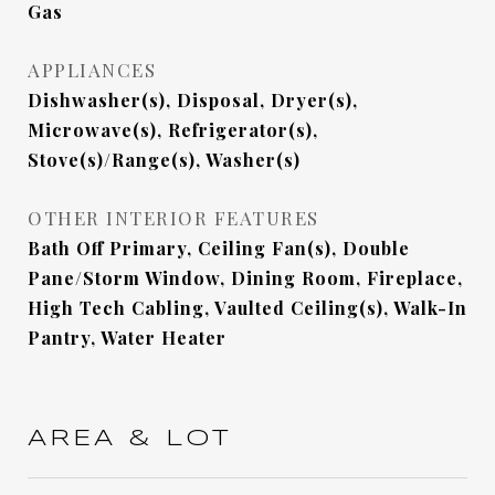
Gas
APPLIANCES
Dishwasher(s), Disposal, Dryer(s),
Microwave(s), Refrigerator(s),
Stove(s)/Range(s), Washer(s)
OTHER INTERIOR FEATURES
Bath Off Primary, Ceiling Fan(s), Double
Pane/Storm Window, Dining Room, Fireplace,
High Tech Cabling, Vaulted Ceiling(s), Walk-In
Pantry, Water Heater
AREA & LOT