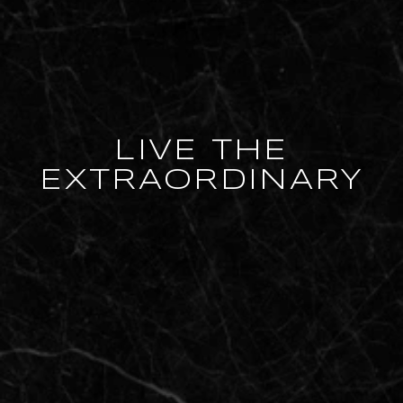
LIVE THE
EXTRAORDINARY