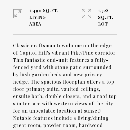
1,490 SQ.FT.
1,328
LIVING
SQ.FT.
Classic craftsman townhome on the edge
of Capitol Hill's vibrant Pike/Pine corridor.
This fantastic end-unit features a fully-
fenced yard with stone patio surrounded
by lush garden beds and new privacy
hedge. The spacious floorplan offers a top
floor primary suite, vaulted ceilings,
ensuite bath, double closets, and a roof top
sun terrace with western views of the city
for an unbeatable location at sunset!
Notable features include a living/dining
great room, powder room, hardwood