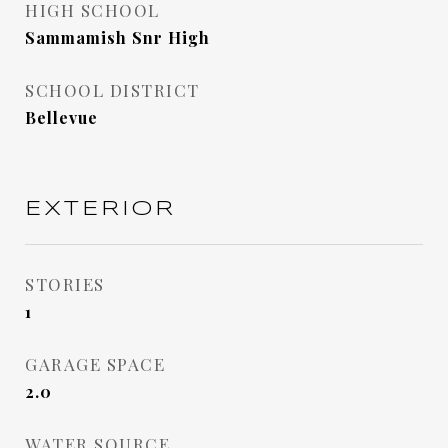
HIGH SCHOOL
Sammamish Snr High
SCHOOL DISTRICT
Bellevue
EXTERIOR
STORIES
1
GARAGE SPACE
2.0
WATER SOURCE