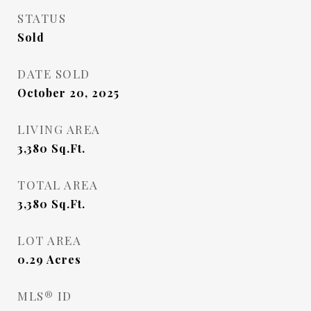
STATUS
Sold
DATE SOLD
October 20, 2025
LIVING AREA
3,380
Sq.Ft.
TOTAL AREA
3,380
Sq.Ft.
LOT AREA
0.29
Acres
MLS® ID