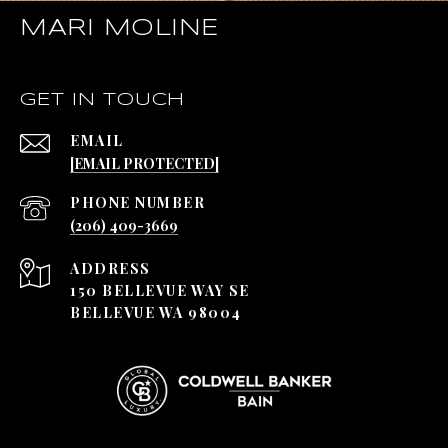
MARI MOLINE
GET IN TOUCH
EMAIL
[EMAIL PROTECTED]
PHONE NUMBER
(206) 409-3669
ADDRESS
150 BELLEVUE WAY SE
BELLEVUE WA 98004