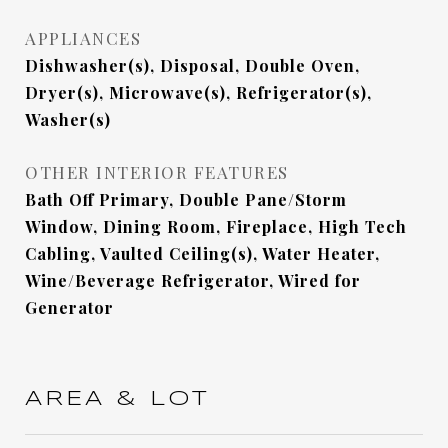
APPLIANCES
Dishwasher(s), Disposal, Double Oven,
Dryer(s), Microwave(s), Refrigerator(s),
Washer(s)
OTHER INTERIOR FEATURES
Bath Off Primary, Double Pane/Storm
Window, Dining Room, Fireplace, High Tech
Cabling, Vaulted Ceiling(s), Water Heater,
Wine/Beverage Refrigerator, Wired for
Generator
AREA & LOT