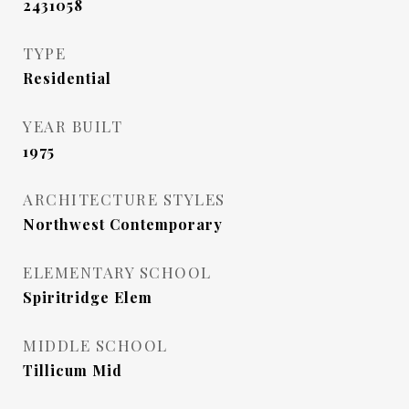
2431058
TYPE
Residential
YEAR BUILT
1975
ARCHITECTURE STYLES
Northwest Contemporary
ELEMENTARY SCHOOL
Spiritridge Elem
MIDDLE SCHOOL
Tillicum Mid