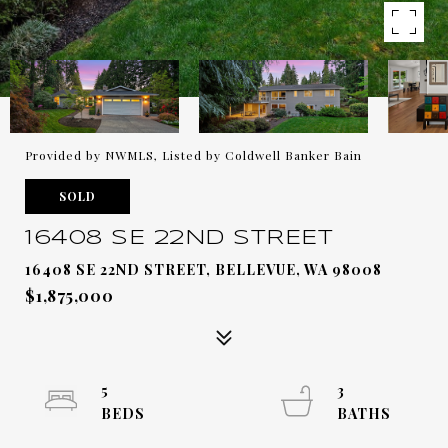
Provided by NWMLS, Listed by Coldwell Banker Bain
SOLD
16408 SE 22ND STREET
16408 SE 22ND STREET, BELLEVUE, WA 98008
$1,875,000
5
3