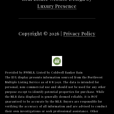
Luxury Presence
Copyright ©
2026
|
Privacy Policy
Provided by NWMLS, Listed by Coldwell Banker Bain
The IDX display presents information sourced from the
Northwest
Multiple Listing Service
as of 8/8/2026. The data is intended for
personal, non-commercial use and should not be used for any other
purpose except to identify potential properties for purchase. While
the MLS data displayed is generally deemed reliable, it is NOT
guaranteed to be accurate by the MLS. Buyers are responsible for
verifying the accuracy of all information and are advised to conduct
their own investigations or seek professional assistance. Other