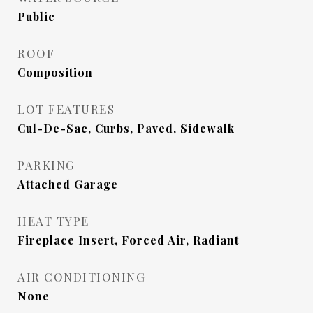
Public
ROOF
Composition
LOT FEATURES
Cul-De-Sac, Curbs, Paved, Sidewalk
PARKING
Attached Garage
HEAT TYPE
Fireplace Insert, Forced Air, Radiant
AIR CONDITIONING
None