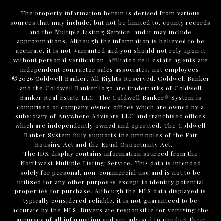
The property information herein is derived from various
sources that may include, but not be limited to, county records
and the Multiple Listing Service, and it may include
approximations. Although the information is believed to be
accurate, it is not warranted and you should not rely upon it
without personal verification. Affiliated real estate agents are
independent contractor sales associates, not employees.
©
2026
Coldwell Banker. All Rights Reserved. Coldwell Banker
and the Coldwell Banker logo are trademarks of Coldwell
Banker Real Estate LLC. The Coldwell Banker® System is
comprised of company owned offices which are owned by a
subsidiary of Anywhere Advisors LLC and franchised offices
which are independently owned and operated. The Coldwell
Banker System fully supports the principles of the Fair
Housing Act and the Equal Opportunity Act.
The IDX display contains information sourced from the
Northwest Multiple Listing Service. This data is intended
solely for personal, non-commercial use and is not to be
utilized for any other purposes except to identify potential
properties for purchase. Although the MLS data displayed is
typically considered reliable, it is not guaranteed to be
accurate by the MLS. Buyers are responsible for verifying the
accuracy of all information and are advised to conduct their