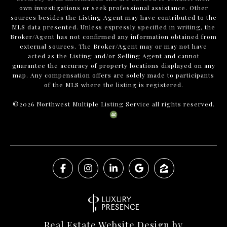
own investigations or seek professional assistance. Other
sources besides the Listing Agent may have contributed to the
MLS data presented. Unless expressly specified in writing, the
Broker/Agent has not confirmed any information obtained from
external sources. The Broker/Agent may or may not have
acted as the Listing and/or Selling Agent and cannot
guarantee the accuracy of property locations displayed on any
map. Any compensation offers are solely made to participants
of the MLS where the listing is registered.
©
2026
Northwest Multiple Listing Service all rights reserved.
Real Estate Website Design by