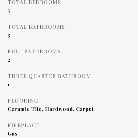
TOTAL BEDROOMS
5
TOTAL BATHROOMS
3
FULL BATHROOMS
2
THREE QUARTER BATHROOM
1
FLOORING
Ceramic Tile, Hardwood, Carpet
FIREPLACE
Gas