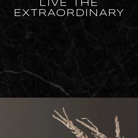
LIVE THE
EXTRAORDINARY