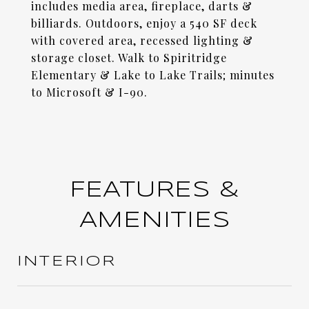
includes media area, fireplace, darts &
billiards. Outdoors, enjoy a 540 SF deck
with covered area, recessed lighting &
storage closet. Walk to Spiritridge
Elementary & Lake to Lake Trails; minutes
to Microsoft & I-90.
FEATURES &
AMENITIES
INTERIOR