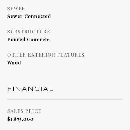
SEWER
Sewer Connected
SUBSTRUCTURE
Poured Concrete
OTHER EXTERIOR FEATURES
Wood
FINANCIAL
SALES PRICE
$1,875,000