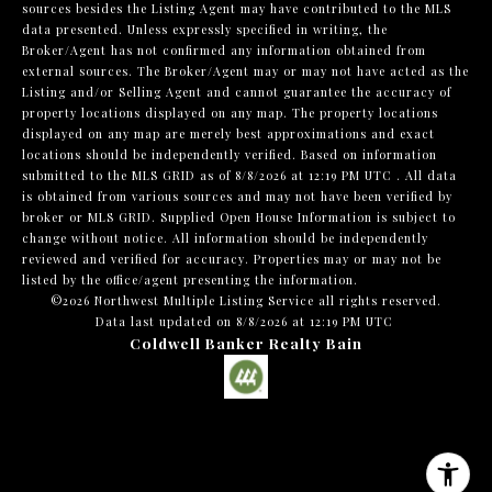
sources besides the Listing Agent may have contributed to the MLS
data presented. Unless expressly specified in writing, the
Broker/Agent has not confirmed any information obtained from
external sources. The Broker/Agent may or may not have acted as the
Listing and/or Selling Agent and cannot guarantee the accuracy of
property locations displayed on any map. The property locations
displayed on any map are merely best approximations and exact
locations should be independently verified.
Based on information
submitted to the MLS GRID as of
8/8/2026 at 12:19 PM UTC
. All data
is obtained from various sources and may not have been verified by
broker or MLS GRID. Supplied Open House Information is subject to
change without notice. All information should be independently
reviewed and verified for accuracy. Properties may or may not be
listed by the office/agent presenting the information.
©2026 Northwest Multiple Listing Service all rights reserved.
Data last updated on
8/8/2026 at 12:19 PM UTC
Coldwell Banker Realty Bain