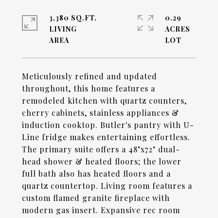
3,380 SQ.FT.
0.29
LIVING
ACRES
Meticulously refined and updated
throughout, this home features a
remodeled kitchen with quartz counters,
cherry cabinets, stainless appliances &
induction cooktop. Butler's pantry with U-
Line fridge makes entertaining effortless.
The primary suite offers a 48"x72" dual-
head shower & heated floors; the lower
full bath also has heated floors and a
quartz countertop. Living room features a
custom flamed granite fireplace with
modern gas insert. Expansive rec room