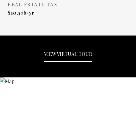
REAL ESTATE TAX
$10,576/yr
VIEW VIRTUAL TOUR