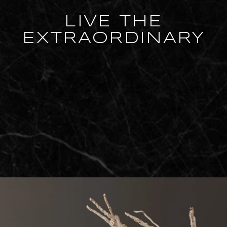
LIVE THE
EXTRAORDINARY