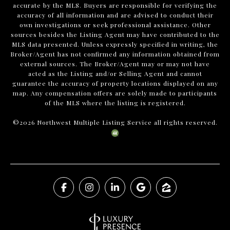
accurate by the MLS. Buyers are responsible for verifying the
accuracy of all information and are advised to conduct their
own investigations or seek professional assistance. Other
sources besides the Listing Agent may have contributed to the
MLS data presented. Unless expressly specified in writing, the
Broker/Agent has not confirmed any information obtained from
external sources. The Broker/Agent may or may not have
acted as the Listing and/or Selling Agent and cannot
guarantee the accuracy of property locations displayed on any
map. Any compensation offers are solely made to participants
of the MLS where the listing is registered.
©
2026
Northwest Multiple Listing Service all rights reserved.