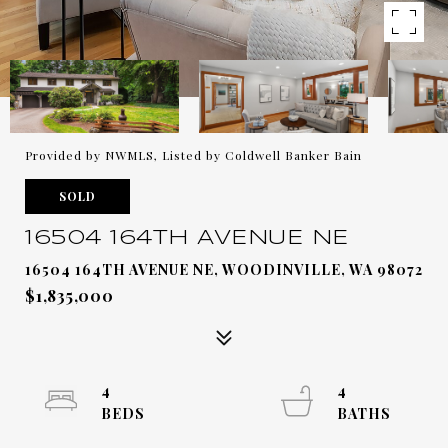
Provided by NWMLS, Listed by Coldwell Banker Bain
SOLD
16504 164TH AVENUE NE
16504 164TH AVENUE NE, WOODINVILLE, WA 98072
$1,835,000
4
4