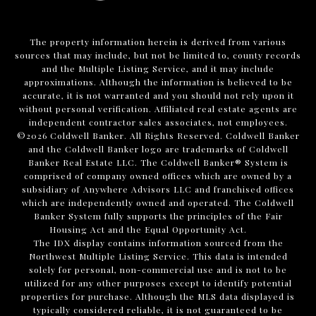
The property information herein is derived from various
sources that may include, but not be limited to, county records
and the Multiple Listing Service, and it may include
approximations. Although the information is believed to be
accurate, it is not warranted and you should not rely upon it
without personal verification. Affiliated real estate agents are
independent contractor sales associates, not employees.
©
2026
Coldwell Banker. All Rights Reserved. Coldwell Banker
and the Coldwell Banker logo are trademarks of Coldwell
Banker Real Estate LLC. The Coldwell Banker® System is
comprised of company owned offices which are owned by a
subsidiary of Anywhere Advisors LLC and franchised offices
which are independently owned and operated. The Coldwell
Banker System fully supports the principles of the Fair
Housing Act and the Equal Opportunity Act.
The IDX display contains information sourced from the
Northwest Multiple Listing Service. This data is intended
solely for personal, non-commercial use and is not to be
utilized for any other purposes except to identify potential
properties for purchase. Although the MLS data displayed is
typically considered reliable, it is not guaranteed to be