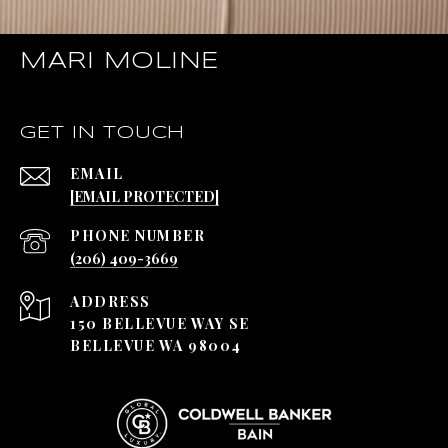
MARI MOLINE
GET IN TOUCH
EMAIL
[EMAIL PROTECTED]
PHONE NUMBER
(206) 409-3669
ADDRESS
150 BELLEVUE WAY SE
BELLEVUE WA 98004