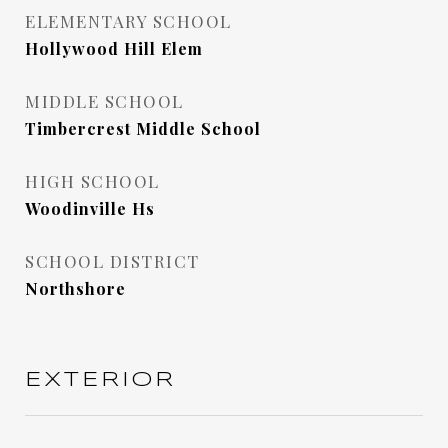
ELEMENTARY SCHOOL
Hollywood Hill Elem
MIDDLE SCHOOL
Timbercrest Middle School
HIGH SCHOOL
Woodinville Hs
SCHOOL DISTRICT
Northshore
EXTERIOR