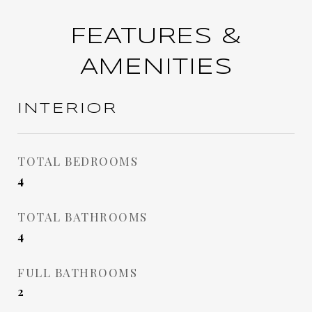
FEATURES &
AMENITIES
INTERIOR
TOTAL BEDROOMS
4
TOTAL BATHROOMS
4
FULL BATHROOMS
2