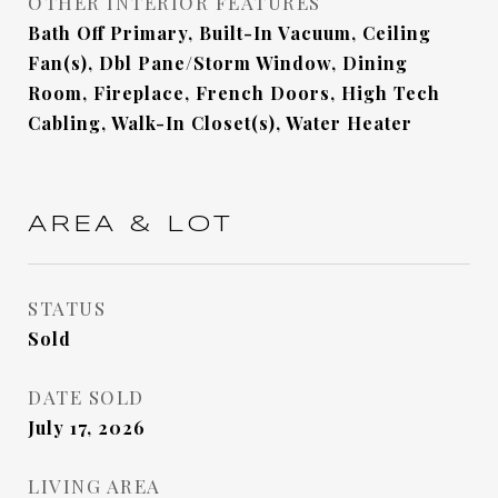
OTHER INTERIOR FEATURES
Bath Off Primary, Built-In Vacuum, Ceiling
Fan(s), Dbl Pane/Storm Window, Dining
Room, Fireplace, French Doors, High Tech
Cabling, Walk-In Closet(s), Water Heater
AREA & LOT
STATUS
Sold
DATE SOLD
July 17, 2026
LIVING AREA