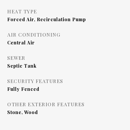
HEAT TYPE
Forced Air, Recirculation Pump
AIR CONDITIONING
Central Air
SEWER
Septic Tank
SECURITY FEATURES
Fully Fenced
OTHER EXTERIOR FEATURES
Stone, Wood