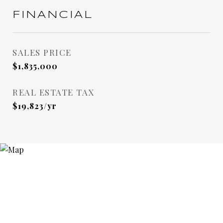
FINANCIAL
SALES PRICE
$1,835,000
REAL ESTATE TAX
$19,823/yr