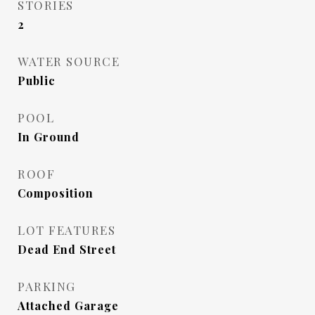
STORIES
2
WATER SOURCE
Public
POOL
In Ground
ROOF
Composition
LOT FEATURES
Dead End Street
PARKING
Attached Garage