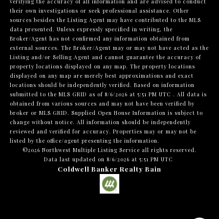
verifying the accuracy of all information and are advised to conduct
their own investigations or seek professional assistance. Other
sources besides the Listing Agent may have contributed to the MLS
data presented. Unless expressly specified in writing, the
Broker/Agent has not confirmed any information obtained from
external sources. The Broker/Agent may or may not have acted as the
Listing and/or Selling Agent and cannot guarantee the accuracy of
property locations displayed on any map. The property locations
displayed on any map are merely best approximations and exact
locations should be independently verified.
Based on information
submitted to the MLS GRID as of
8/6/2026 at 5:51 PM UTC
. All data is
obtained from various sources and may not have been verified by
broker or MLS GRID. Supplied Open House Information is subject to
change without notice. All information should be independently
reviewed and verified for accuracy. Properties may or may not be
listed by the office/agent presenting the information.
©2026 Northwest Multiple Listing Service all rights reserved.
Data last updated on
8/6/2026 at 5:51 PM UTC
Coldwell Banker Realty Bain