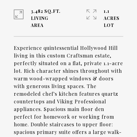
3,482 SQ.FT.
1.1
LIVING
ACRES
Experience quintessential Hollywood Hill
living in this custom Craftsman estate,
perfectly situated on a flat, private 1.1-acre
lot. Rich character shines throughout with
warm wood-wrapped windows & doors
with generous living spaces. The
remodeled chef's kitchen features quartz
countertops and Viking Professional
appliances. Spacious main floor den
perfect for homework or working from
home. Double staircases to upper floor:
spacious primary suite offers a large walk-