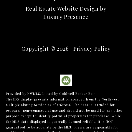
Real Estate Website Design by
Luxury Presence
Copyright ©
2026
|
Privacy Policy
Provided by NWMLS, Listed by Coldwell Banker Bain
The IDX display presents information sourced from the
Northwest
Multiple Listing Service
as of 8/6/2026. The data is intended for
personal, non-commercial use and should not be used for any other
purpose except to identify potential properties for purchase. While
the MLS data displayed is generally deemed reliable, it is NOT
guaranteed to be accurate by the MLS. Buyers are responsible for