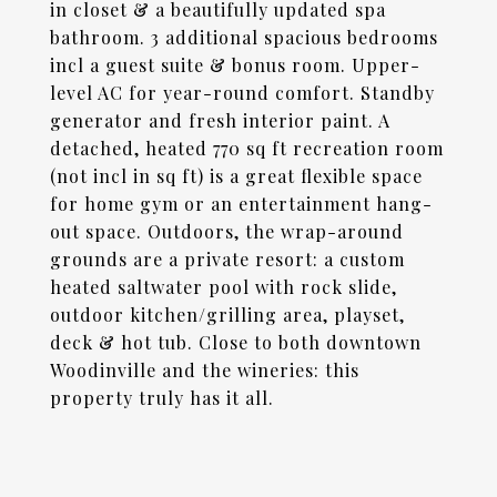
in closet & a beautifully updated spa
bathroom. 3 additional spacious bedrooms
incl a guest suite & bonus room. Upper-
level AC for year-round comfort. Standby
generator and fresh interior paint. A
detached, heated 770 sq ft recreation room
(not incl in sq ft) is a great flexible space
for home gym or an entertainment hang-
out space. Outdoors, the wrap-around
grounds are a private resort: a custom
heated saltwater pool with rock slide,
outdoor kitchen/grilling area, playset,
deck & hot tub. Close to both downtown
Woodinville and the wineries: this
property truly has it all.