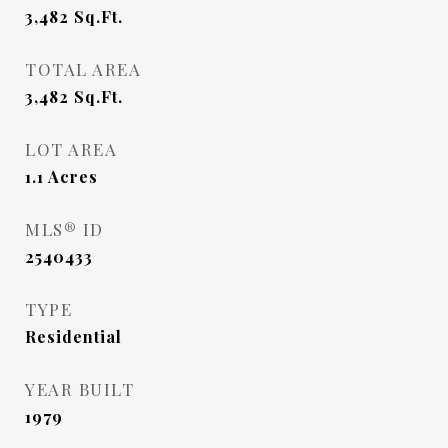
3,482
Sq.Ft.
TOTAL AREA
3,482
Sq.Ft.
LOT AREA
1.1
Acres
MLS® ID
2540433
TYPE
Residential
YEAR BUILT
1979