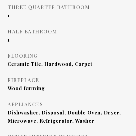
THREE QUARTER BATHROOM
1
HALF BATHROOM
1
FLOORING
Ceramic Tile, Hardwood, Carpet
FIREPLACE
Wood Burning
APPLIANCES
Dishwasher, Disposal, Double Oven, Dryer,
Microwave, Refrigerator, Washer