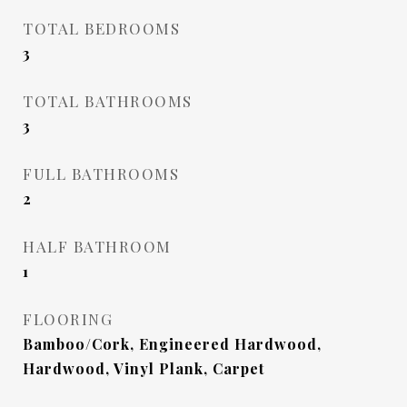
TOTAL BEDROOMS
3
TOTAL BATHROOMS
3
FULL BATHROOMS
2
HALF BATHROOM
1
FLOORING
Bamboo/Cork, Engineered Hardwood,
Hardwood, Vinyl Plank, Carpet