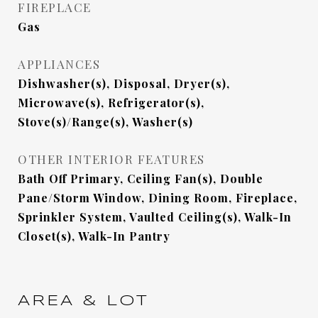
FIREPLACE
Gas
APPLIANCES
Dishwasher(s), Disposal, Dryer(s),
Microwave(s), Refrigerator(s),
Stove(s)/Range(s), Washer(s)
OTHER INTERIOR FEATURES
Bath Off Primary, Ceiling Fan(s), Double
Pane/Storm Window, Dining Room, Fireplace,
Sprinkler System, Vaulted Ceiling(s), Walk-In
Closet(s), Walk-In Pantry
AREA & LOT