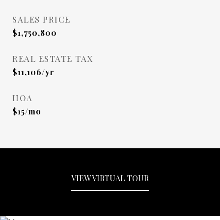
SALES PRICE
$1,750,800
REAL ESTATE TAX
$11,106/yr
HOA
$15/mo
VIEW VIRTUAL TOUR