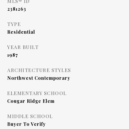
MLS® ID
2381263
TYPE
Residential
YEAR BUILT
1987
ARCHITECTURE STYLES
Northwest Contemporary
ELEMENTARY SCHOOL
Cougar Ridge Elem
MIDDLE SCHOOL
Buyer To Verify