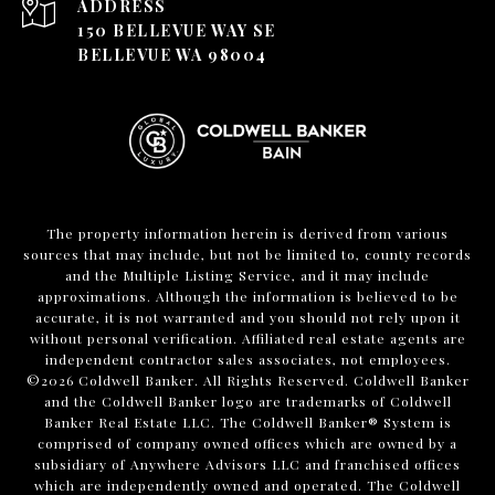
ADDRESS
150 BELLEVUE WAY SE
BELLEVUE WA 98004
The property information herein is derived from various
sources that may include, but not be limited to, county records
and the Multiple Listing Service, and it may include
approximations. Although the information is believed to be
accurate, it is not warranted and you should not rely upon it
without personal verification. Affiliated real estate agents are
independent contractor sales associates, not employees.
©
2026
Coldwell Banker. All Rights Reserved. Coldwell Banker
and the Coldwell Banker logo are trademarks of Coldwell
Banker Real Estate LLC. The Coldwell Banker® System is
comprised of company owned offices which are owned by a
subsidiary of Anywhere Advisors LLC and franchised offices
which are independently owned and operated. The Coldwell