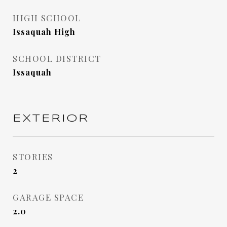
HIGH SCHOOL
Issaquah High
SCHOOL DISTRICT
Issaquah
EXTERIOR
STORIES
2
GARAGE SPACE
2.0