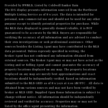
Provided by NWMLS, Listed by Coldwell Banker Bain
The IDX display presents information sourced from the
Northwest
Multiple Listing Service
as of 8/9/2026. The data is intended for
personal, non-commercial use and should not be used for any other
purpose except to identify potential properties for purchase. While
the MLS data displayed is generally deemed reliable, it is NOT
guaranteed to be accurate by the MLS. Buyers are responsible for
verifying the accuracy of all information and are advised to conduct
their own investigations or seek professional assistance. Other
sources besides the Listing Agent may have contributed to the MLS
data presented. Unless expressly specified in writing, the
Broker/Agent has not confirmed any information obtained from
external sources. The Broker/Agent may or may not have acted as the
Listing and/or Selling Agent and cannot guarantee the accuracy of
property locations displayed on any map. The property locations
displayed on any map are merely best approximations and exact
locations should be independently verified.
Based on information
submitted to the MLS GRID as of
8/9/2026 at 6:09 AM UTC
. All data is
obtained from various sources and may not have been verified by
broker or MLS GRID. Supplied Open House Information is subject to
change without notice. All information should be independently
reviewed and verified for accuracy. Properties may or may not be
listed by the office/agent presenting the information.