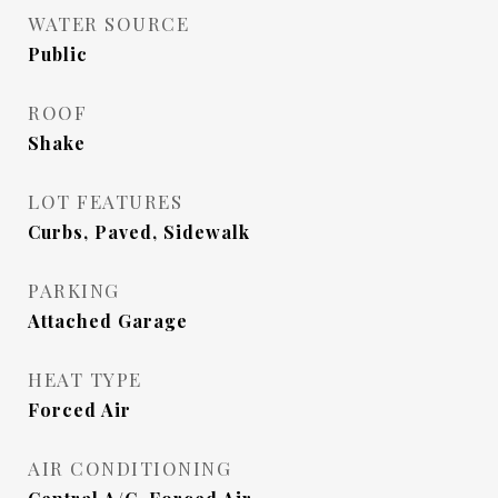
WATER SOURCE
Public
ROOF
Shake
LOT FEATURES
Curbs, Paved, Sidewalk
PARKING
Attached Garage
HEAT TYPE
Forced Air
AIR CONDITIONING