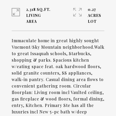
2,318 SQ.FT.
0.27
LIVING
ACRES
Immaculate home in great highly sought
Vuemont/Sky Mountain neighborhood.Walk
to great Issaquah schools, Starbucks,
shopping & parks. Spacious kitchen
w/eating space feat. oak hardwood floors,
solid granite counters, SS appliances,
walk-in pantry. Casual dining area flows to
convenient gathering room. Circular
floorplan: Living room incl Vaulted ceiling,
gas fireplace & wood floors, formal dining,
entry, Kitchen. Primary Ste has all the
luxuries incl New 5-pc bath w/deep