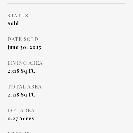
STATUS
Sold
DATE SOLD
June 30, 2025
LIVING AREA
2,318
Sq.Ft.
TOTAL AREA
2,318
Sq.Ft.
LOT AREA
0.27
Acres