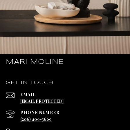
MARI MOLINE
GET IN TOUCH
EMAIL
[EMAIL PROTECTED]
PHONE NUMBER
(206) 409-3669