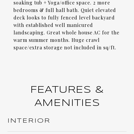
soaking tub + Yoga/office space. 2 more
bedrooms & full hall bath. Quiet elevated
deck looks to fully fenced level backyard
with established well manicured
landscaping. Great whole house AC for the
warm summer months. Huge crawl
space/extra storage not included in sq/ft.
FEATURES &
AMENITIES
INTERIOR