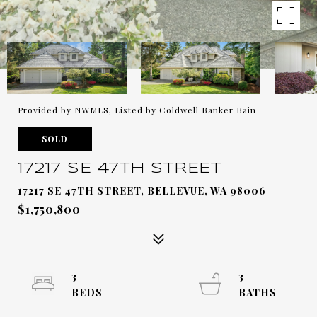
Provided by NWMLS, Listed by Coldwell Banker Bain
SOLD
17217 SE 47TH STREET
17217 SE 47TH STREET, BELLEVUE, WA 98006
$1,750,800
3
3