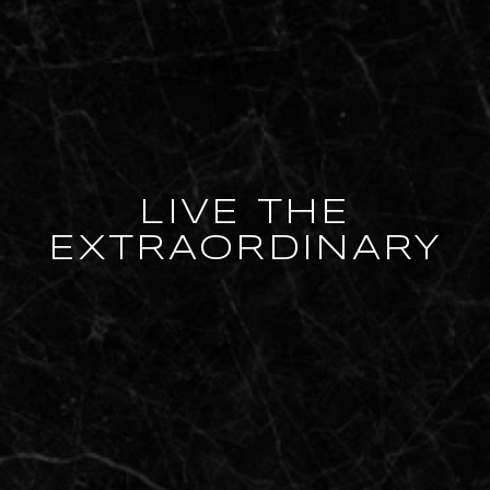
LIVE THE
EXTRAORDINARY