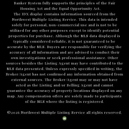
Banker System fully supports the principles of the Fair
Housing Act and the Equal Opportunity Act.
The IDX display contains information sourced from the
Northwest Multiple Listing Service. This data is intended
solely for personal, non-commercial use and is not to be
utilized for any other purposes except to identify potential
properties for purchase. Although the MLS data displayed is
typically considered reliable, it is not guaranteed to be
accurate by the MLS. Buyers are responsible for verifying the
accuracy of all information and are advised to conduct their
own investigations or seek professional assistance. Other
sources besides the Listing Agent may have contributed to the
MLS data presented. Unless expressly specified in writing, the
Broker/Agent has not confirmed any information obtained from
external sources. The Broker/Agent may or may not have
acted as the Listing and/or Selling Agent and cannot
guarantee the accuracy of property locations displayed on any
map. Any compensation offers are solely made to participants
of the MLS where the listing is registered.
©
2026
Northwest Multiple Listing Service all rights reserved.