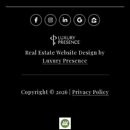
Real Estate Website Design by
Luxury Presence
Copyright ©
2026
|
Privacy Policy