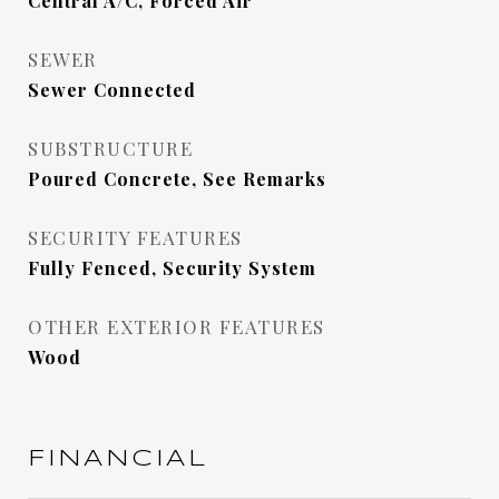
Central A/C, Forced Air
SEWER
Sewer Connected
SUBSTRUCTURE
Poured Concrete, See Remarks
SECURITY FEATURES
Fully Fenced, Security System
OTHER EXTERIOR FEATURES
Wood
FINANCIAL