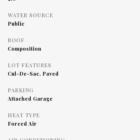
WATER SOURCE
Public
ROOF
Composition
LOT FEATURES
Cul-De-Sac, Paved
PARKING
Attached Garage
HEAT TYPE
Forced Air