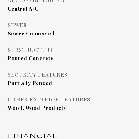
AIR CONDITIONING
Central A/C
SEWER
Sewer Connected
SUBSTRUCTURE
Poured Concrete
SECURITY FEATURES
Partially Fenced
OTHER EXTERIOR FEATURES
Wood, Wood Products
FINANCIAL