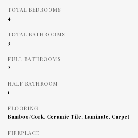
TOTAL BEDROOMS
4
TOTAL BATHROOMS
3
FULL BATHROOMS
2
HALF BATHROOM
1
FLOORING
Bamboo/Cork, Ceramic Tile, Laminate, Carpet
FIREPLACE