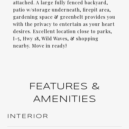
attached. A large fully fenced backyard,
patio w/storage underneath, firepit area,
gardening space & greenbelt provides you
with the privacy to entertain as your heart
desires. Excellent location close to parks,
I-5, Hwy 18, Wild Waves, & shopping
nearby. Move in ready!
FEATURES &
AMENITIES
INTERIOR