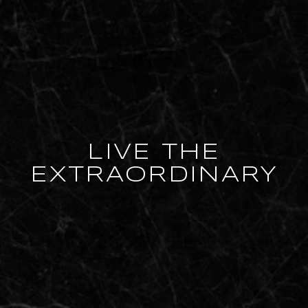
LIVE THE
EXTRAORDINARY