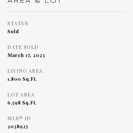
AREA & LOT
STATUS
Sold
DATE SOLD
March 17, 2023
LIVING AREA
1,800
Sq.Ft.
LOT AREA
6,598
Sq.Ft.
MLS® ID
2038925