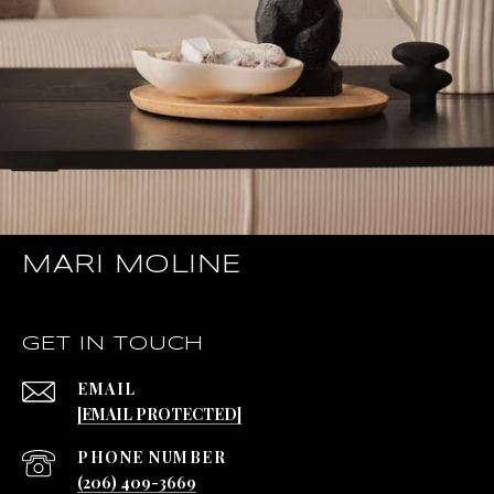
MARI MOLINE
GET IN TOUCH
EMAIL
[EMAIL PROTECTED]
PHONE NUMBER
(206) 409-3669