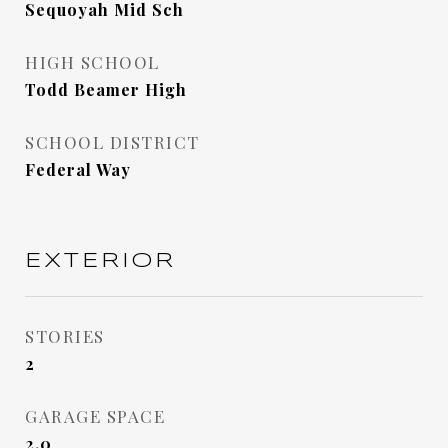
Sequoyah Mid Sch
HIGH SCHOOL
Todd Beamer High
SCHOOL DISTRICT
Federal Way
EXTERIOR
STORIES
2
GARAGE SPACE
2.0