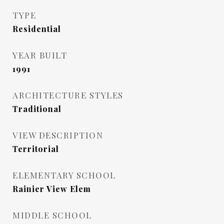
TYPE
Residential
YEAR BUILT
1991
ARCHITECTURE STYLES
Traditional
VIEW DESCRIPTION
Territorial
ELEMENTARY SCHOOL
Rainier View Elem
MIDDLE SCHOOL