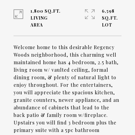
1,800 SQ.FT.
6,598
LIVING
SQ.FT.
Welcome home to this desirable Regency
Woods neighborhood, this charming well
maintained home has 4 bedroom, 2.5 bath,
living room w/ vaulted ceiling, formal
dining room, & plenty of natural light to
enjoy throughout. For the entertainers,
you will appreciate the spacious kitchen,
granite counters, newer appliance, and an
abundance of cabinets that lead to the
back patio & family room w/fireplace.
Upstairs you will find 3 bedroom plus the
primary suite with a 5pc bathroom