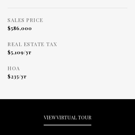
SALES PRICE
$586,000
REAL ESTATE TAX
$5,109/yr
HOA
$235/yr
VIEW VIRTUAL TOUR