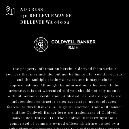
ADDRESS
150 BELLEVUE WAY SE
BELLEVUE WA 98004
The property information herein is derived from various
sources that may include, but not be limited to, county records
and the Multiple Listing Service, and it may include
approximations. Although the information is believed to be
accurate, it is not warranted and you should not rely upon it
without personal verification. Affiliated real estate agents are
independent contractor sales associates, not employees.
©
2026
Coldwell Banker. All Rights Reserved. Coldwell Banker
and the Coldwell Banker logo are trademarks of Coldwell
Banker Real Estate LLC. The Coldwell Banker® System is
comprised of company owned offices which are owned by a
subsidiary of Anywhere Advisors LLC and franchised offices