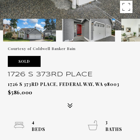
Courtesy of Coldwell Banker Bain
SOLD
1726 S 373RD PLACE
1726 S 373RD PLACE, FEDERAL WAY, WA 98003
$586,000
4
3