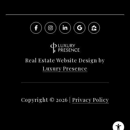
Real Estate Website Design by
Luxury Presence
Copyright ©
2026
|
Privacy Policy