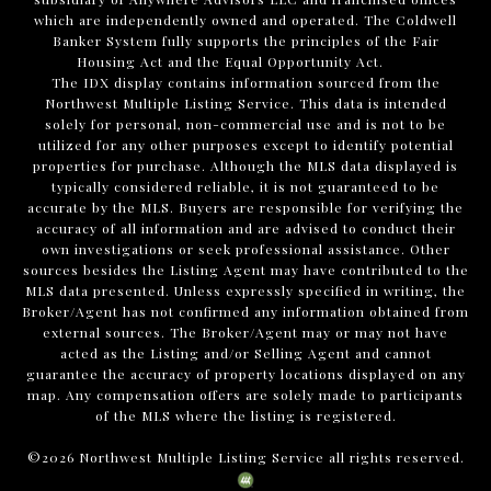
which are independently owned and operated. The Coldwell
Banker System fully supports the principles of the Fair
Housing Act and the Equal Opportunity Act.
The IDX display contains information sourced from the
Northwest Multiple Listing Service. This data is intended
solely for personal, non-commercial use and is not to be
utilized for any other purposes except to identify potential
properties for purchase. Although the MLS data displayed is
typically considered reliable, it is not guaranteed to be
accurate by the MLS. Buyers are responsible for verifying the
accuracy of all information and are advised to conduct their
own investigations or seek professional assistance. Other
sources besides the Listing Agent may have contributed to the
MLS data presented. Unless expressly specified in writing, the
Broker/Agent has not confirmed any information obtained from
external sources. The Broker/Agent may or may not have
acted as the Listing and/or Selling Agent and cannot
guarantee the accuracy of property locations displayed on any
map. Any compensation offers are solely made to participants
of the MLS where the listing is registered.
©
2026
Northwest Multiple Listing Service all rights reserved.