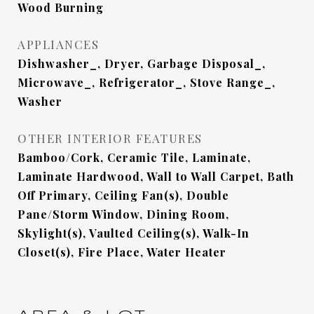
Wood Burning
APPLIANCES
Dishwasher_, Dryer, Garbage Disposal_,
Microwave_, Refrigerator_, Stove Range_,
Washer
OTHER INTERIOR FEATURES
Bamboo/Cork, Ceramic Tile, Laminate,
Laminate Hardwood, Wall to Wall Carpet, Bath
Off Primary, Ceiling Fan(s), Double
Pane/Storm Window, Dining Room,
Skylight(s), Vaulted Ceiling(s), Walk-In
Closet(s), Fire Place, Water Heater