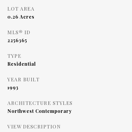
LOT AREA
0.26
Acres
MLS® ID
2256365
TYPE
Residential
YEAR BUILT
1993
ARCHITECTURE STYLES
Northwest Contemporary
VIEW DESCRIPTION