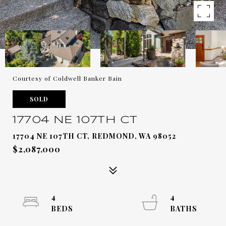
Courtesy of Coldwell Banker Bain
SOLD
17704 NE 107TH CT
17704 NE 107TH CT, REDMOND, WA 98052
$2,087,000
4
4