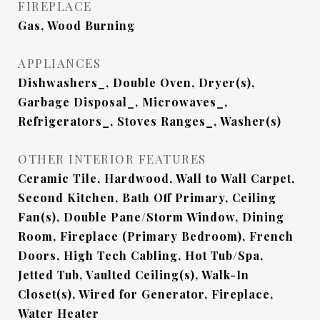
FIREPLACE
Gas, Wood Burning
APPLIANCES
Dishwashers_, Double Oven, Dryer(s),
Garbage Disposal_, Microwaves_,
Refrigerators_, Stoves Ranges_, Washer(s)
OTHER INTERIOR FEATURES
Ceramic Tile, Hardwood, Wall to Wall Carpet,
Second Kitchen, Bath Off Primary, Ceiling
Fan(s), Double Pane/Storm Window, Dining
Room, Fireplace (Primary Bedroom), French
Doors, High Tech Cabling, Hot Tub/Spa,
Jetted Tub, Vaulted Ceiling(s), Walk-In
Closet(s), Wired for Generator, Fireplace,
Water Heater