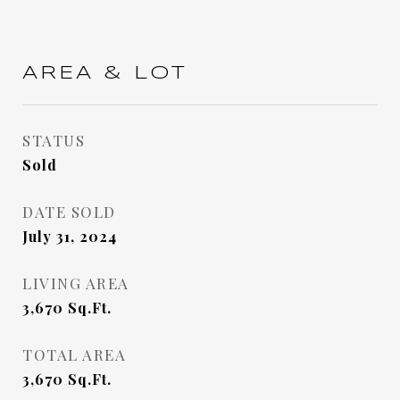
AREA & LOT
STATUS
Sold
DATE SOLD
July 31, 2024
LIVING AREA
3,670
Sq.Ft.
TOTAL AREA
3,670
Sq.Ft.