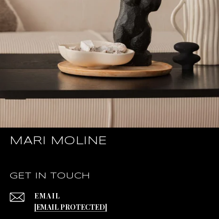
MARI MOLINE
GET IN TOUCH
EMAIL
[EMAIL PROTECTED]