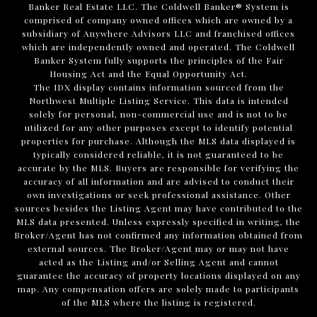
Banker Real Estate LLC. The Coldwell Banker® System is
comprised of company owned offices which are owned by a
subsidiary of Anywhere Advisors LLC and franchised offices
which are independently owned and operated. The Coldwell
Banker System fully supports the principles of the Fair
Housing Act and the Equal Opportunity Act.
The IDX display contains information sourced from the
Northwest Multiple Listing Service. This data is intended
solely for personal, non-commercial use and is not to be
utilized for any other purposes except to identify potential
properties for purchase. Although the MLS data displayed is
typically considered reliable, it is not guaranteed to be
accurate by the MLS. Buyers are responsible for verifying the
accuracy of all information and are advised to conduct their
own investigations or seek professional assistance. Other
sources besides the Listing Agent may have contributed to the
MLS data presented. Unless expressly specified in writing, the
Broker/Agent has not confirmed any information obtained from
external sources. The Broker/Agent may or may not have
acted as the Listing and/or Selling Agent and cannot
guarantee the accuracy of property locations displayed on any
map. Any compensation offers are solely made to participants
of the MLS where the listing is registered.