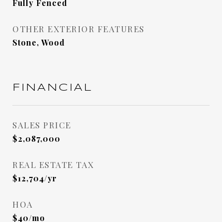
Fully Fenced
OTHER EXTERIOR FEATURES
Stone, Wood
FINANCIAL
SALES PRICE
$2,087,000
REAL ESTATE TAX
$12,704/yr
HOA
$40/mo