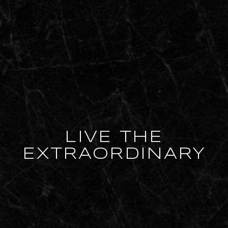
LIVE THE
EXTRAORDINARY