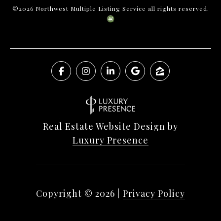
©
2026
Northwest Multiple Listing Service all rights reserved.
Real Estate Website Design by
Luxury Presence
Copyright ©
2026
|
Privacy Policy