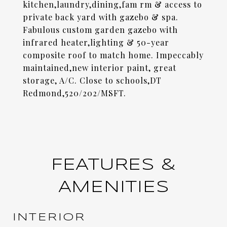
kitchen,laundry,dining,fam rm & access to
private back yard with gazebo & spa.
Fabulous custom garden gazebo with
infrared heater,lighting & 50-year
composite roof to match home. Impeccably
maintained,new interior paint, great
storage, A/C. Close to schools,DT
Redmond,520/202/MSFT.
FEATURES &
AMENITIES
INTERIOR