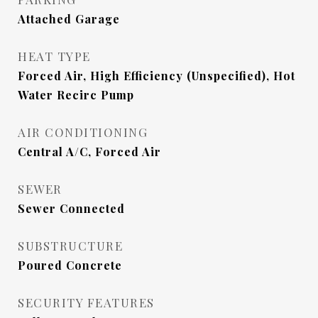
Attached Garage
HEAT TYPE
Forced Air, High Efficiency (Unspecified), Hot
Water Recirc Pump
AIR CONDITIONING
Central A/C, Forced Air
SEWER
Sewer Connected
SUBSTRUCTURE
Poured Concrete
SECURITY FEATURES