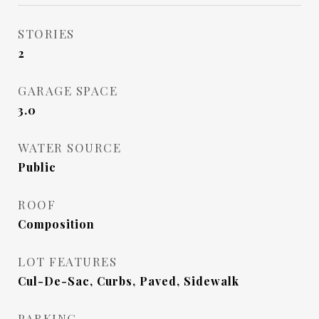
STORIES
2
GARAGE SPACE
3.0
WATER SOURCE
Public
ROOF
Composition
LOT FEATURES
Cul-De-Sac, Curbs, Paved, Sidewalk
PARKING