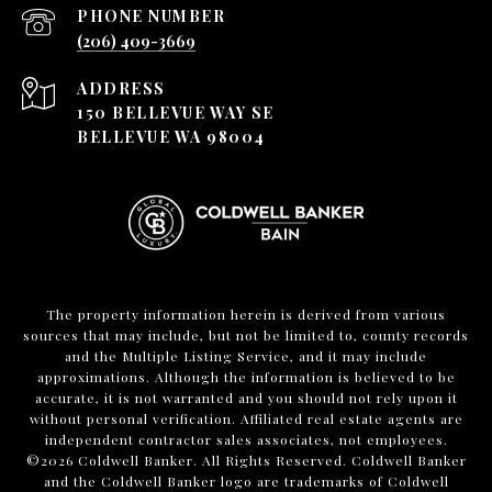
PHONE NUMBER
(206) 409-3669
ADDRESS
150 BELLEVUE WAY SE
BELLEVUE WA 98004
The property information herein is derived from various
sources that may include, but not be limited to, county records
and the Multiple Listing Service, and it may include
approximations. Although the information is believed to be
accurate, it is not warranted and you should not rely upon it
without personal verification. Affiliated real estate agents are
independent contractor sales associates, not employees.
©
2026
Coldwell Banker. All Rights Reserved. Coldwell Banker
and the Coldwell Banker logo are trademarks of Coldwell