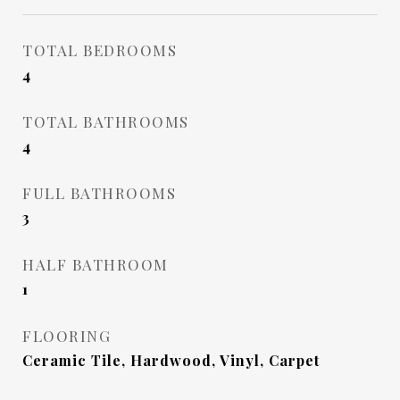
TOTAL BEDROOMS
4
TOTAL BATHROOMS
4
FULL BATHROOMS
3
HALF BATHROOM
1
FLOORING
Ceramic Tile, Hardwood, Vinyl, Carpet