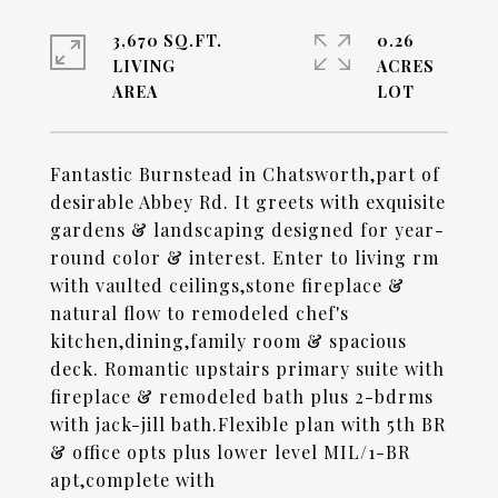
3,670 SQ.FT.
0.26
LIVING
ACRES
Fantastic Burnstead in Chatsworth,part of
desirable Abbey Rd. It greets with exquisite
gardens & landscaping designed for year-
round color & interest. Enter to living rm
with vaulted ceilings,stone fireplace &
natural flow to remodeled chef's
kitchen,dining,family room & spacious
deck. Romantic upstairs primary suite with
fireplace & remodeled bath plus 2-bdrms
with jack-jill bath.Flexible plan with 5th BR
& office opts plus lower level MIL/1-BR
apt,complete with