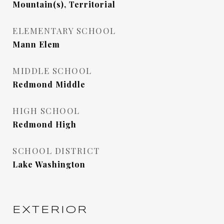
Mountain(s), Territorial
ELEMENTARY SCHOOL
Mann Elem
MIDDLE SCHOOL
Redmond Middle
HIGH SCHOOL
Redmond High
SCHOOL DISTRICT
Lake Washington
EXTERIOR