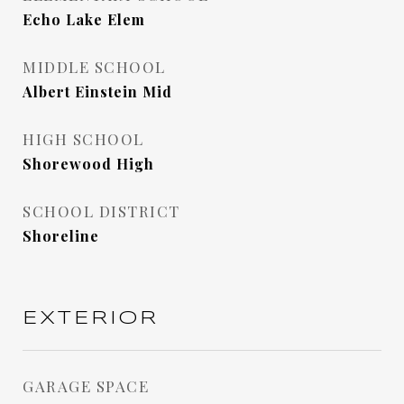
Echo Lake Elem
MIDDLE SCHOOL
Albert Einstein Mid
HIGH SCHOOL
Shorewood High
SCHOOL DISTRICT
Shoreline
EXTERIOR
GARAGE SPACE