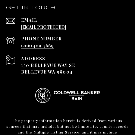
GET IN TOUCH
EMAIL
[EMAIL PROTECTED]
PHONE NUMBER
(206) 409-3669
ADDRESS
150 BELLEVUE WAY SE
BELLEVUE WA 98004
The property information herein is derived from various
sources that may include, but not be limited to, county records
and the Multiple Listing Service, and it may include