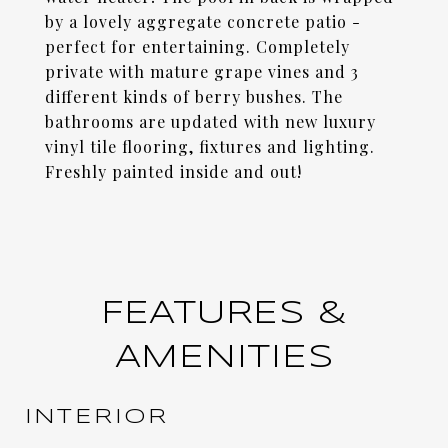
by a lovely aggregate concrete patio -
perfect for entertaining. Completely
private with mature grape vines and 3
different kinds of berry bushes. The
bathrooms are updated with new luxury
vinyl tile flooring, fixtures and lighting.
Freshly painted inside and out!
FEATURES &
AMENITIES
INTERIOR