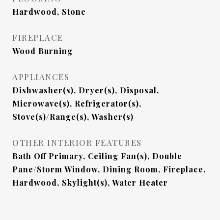
Hardwood, Stone
FIREPLACE
Wood Burning
APPLIANCES
Dishwasher(s), Dryer(s), Disposal,
Microwave(s), Refrigerator(s),
Stove(s)/Range(s), Washer(s)
OTHER INTERIOR FEATURES
Bath Off Primary, Ceiling Fan(s), Double
Pane/Storm Window, Dining Room, Fireplace,
Hardwood, Skylight(s), Water Heater