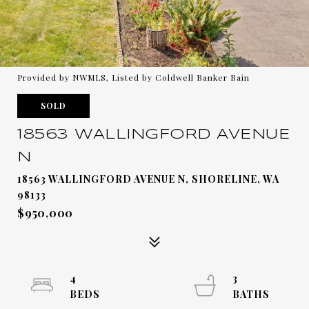
Provided by NWMLS, Listed by Coldwell Banker Bain
SOLD
18563 WALLINGFORD AVENUE
N
18563 WALLINGFORD AVENUE N, SHORELINE, WA
98133
$950,000
4
3