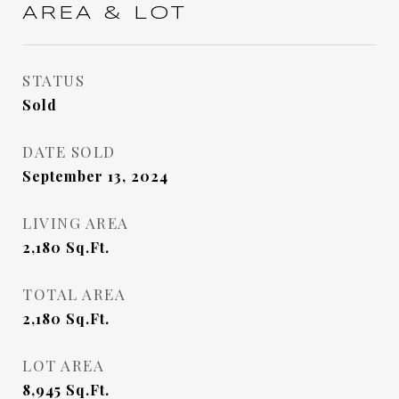
AREA & LOT
STATUS
Sold
DATE SOLD
September 13, 2024
LIVING AREA
2,180
Sq.Ft.
TOTAL AREA
2,180
Sq.Ft.
LOT AREA
8,945
Sq.Ft.