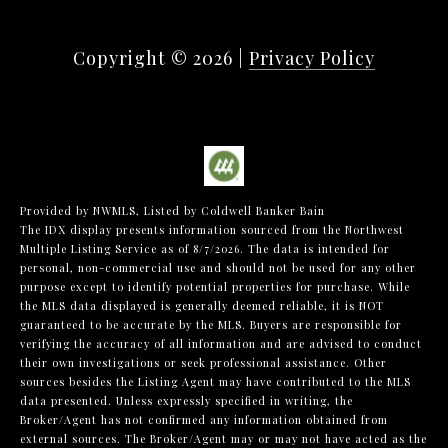
Copyright ©
2026
|
Privacy Policy
Provided by NWMLS, Listed by Coldwell Banker Bain
The IDX display presents information sourced from the
Northwest
Multiple Listing Service
as of 8/7/2026. The data is intended for
personal, non-commercial use and should not be used for any other
purpose except to identify potential properties for purchase. While
the MLS data displayed is generally deemed reliable, it is NOT
guaranteed to be accurate by the MLS. Buyers are responsible for
verifying the accuracy of all information and are advised to conduct
their own investigations or seek professional assistance. Other
sources besides the Listing Agent may have contributed to the MLS
data presented. Unless expressly specified in writing, the
Broker/Agent has not confirmed any information obtained from
external sources. The Broker/Agent may or may not have acted as the