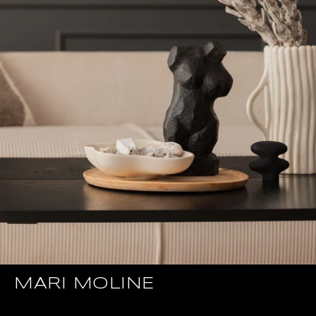
MARI MOLINE