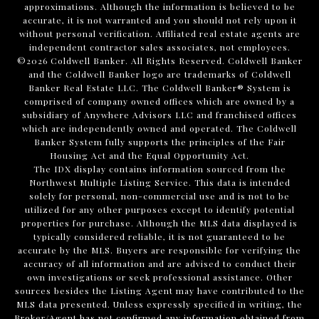
approximations. Although the information is believed to be
accurate, it is not warranted and you should not rely upon it
without personal verification. Affiliated real estate agents are
independent contractor sales associates, not employees.
©
2026
Coldwell Banker. All Rights Reserved. Coldwell Banker
and the Coldwell Banker logo are trademarks of Coldwell
Banker Real Estate LLC. The Coldwell Banker® System is
comprised of company owned offices which are owned by a
subsidiary of Anywhere Advisors LLC and franchised offices
which are independently owned and operated. The Coldwell
Banker System fully supports the principles of the Fair
Housing Act and the Equal Opportunity Act.
The IDX display contains information sourced from the
Northwest Multiple Listing Service. This data is intended
solely for personal, non-commercial use and is not to be
utilized for any other purposes except to identify potential
properties for purchase. Although the MLS data displayed is
typically considered reliable, it is not guaranteed to be
accurate by the MLS. Buyers are responsible for verifying the
accuracy of all information and are advised to conduct their
own investigations or seek professional assistance. Other
sources besides the Listing Agent may have contributed to the
MLS data presented. Unless expressly specified in writing, the
Broker/Agent has not confirmed any information obtained from