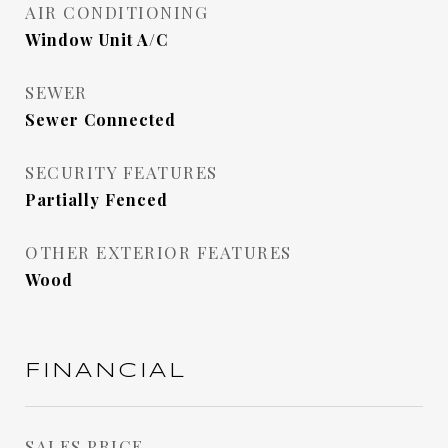
AIR CONDITIONING
Window Unit A/C
SEWER
Sewer Connected
SECURITY FEATURES
Partially Fenced
OTHER EXTERIOR FEATURES
Wood
FINANCIAL
SALES PRICE