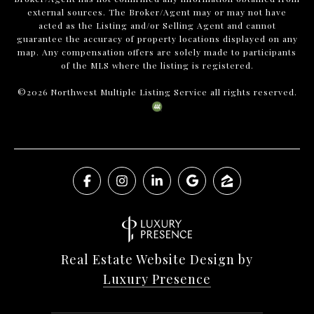
external sources. The Broker/Agent may or may not have
acted as the Listing and/or Selling Agent and cannot
guarantee the accuracy of property locations displayed on any
map. Any compensation offers are solely made to participants
of the MLS where the listing is registered.
©
2026
Northwest Multiple Listing Service all rights reserved.
Real Estate Website Design by
Luxury Presence