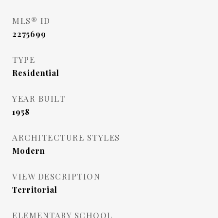
MLS® ID
2275699
TYPE
Residential
YEAR BUILT
1958
ARCHITECTURE STYLES
Modern
VIEW DESCRIPTION
Territorial
ELEMENTARY SCHOOL