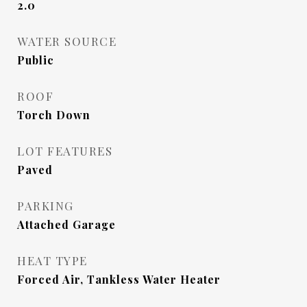
2.0
WATER SOURCE
Public
ROOF
Torch Down
LOT FEATURES
Paved
PARKING
Attached Garage
HEAT TYPE
Forced Air, Tankless Water Heater