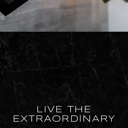
LIVE THE
EXTRAORDINARY