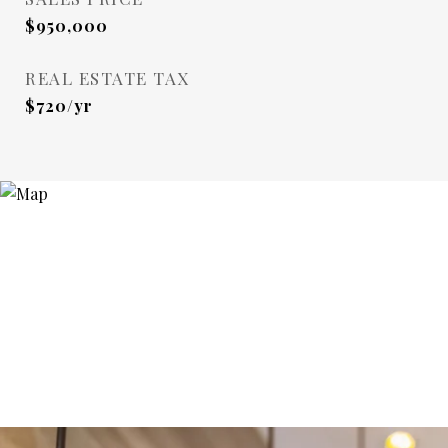
$950,000
REAL ESTATE TAX
$720/yr