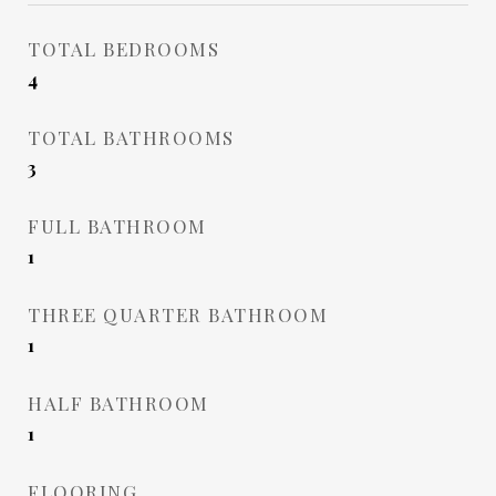
TOTAL BEDROOMS
4
TOTAL BATHROOMS
3
FULL BATHROOM
1
THREE QUARTER BATHROOM
1
HALF BATHROOM
1
FLOORING