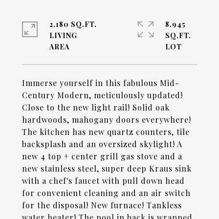
2,180 SQ.FT.
8,945
LIVING
SQ.FT.
Immerse yourself in this fabulous Mid-
Century Modern, meticulously updated!
Close to the new light rail! Solid oak
hardwoods, mahogany doors everywhere!
The kitchen has new quartz counters, tile
backsplash and an oversized skylight! A
new 4 top + center grill gas stove and a
new stainless steel, super deep Kraus sink
with a chef's faucet with pull down head
for convenient cleaning and an air switch
for the disposal! New furnace! Tankless
water heater! The pool in back is wrapped