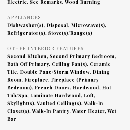
Electric, See Remarks, Wood Burning
APPLIANCES
Dishwasher(s), Disposal, Microwave(s),
Refrigerator(s), Stove(s)/Range(s)
OTHER INTERIOR FEATURES
Second Kitchen, Second Primary Bedroom,
Bath Off Primary, Ceiling Fan(s), Ceramic
Tile, Double Pane/Storm Window, Dining
Room, Fireplace, Fireplace (Primary
Bedroom), French Doors, Hardwood, Hot
Tub/Spa, Laminate Hardwood, Loft,
Skylight(s), Vaulted Ceiling(s), Walk-In
Closet(s), Walk-In Pantry, Water Heater, Wet
Bar