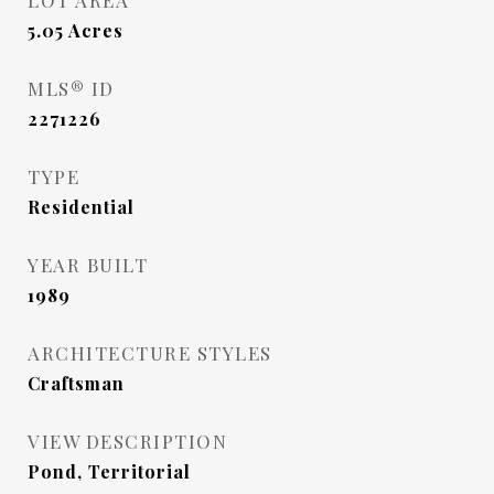
LOT AREA
5.05
Acres
MLS® ID
2271226
TYPE
Residential
YEAR BUILT
1989
ARCHITECTURE STYLES
Craftsman
VIEW DESCRIPTION
Pond, Territorial