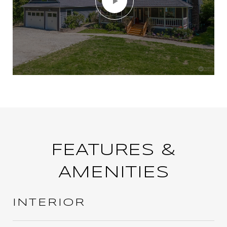
FEATURES &
AMENITIES
INTERIOR