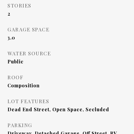
STORIES
2
GARAGE SPACE
3.0
WATER SOURCE
Public
ROOF
Composition
LOT FEATURES
Dead End Street, Open Space, Secluded
PARKING
Driveway, Detached Garage, Off Street, RV