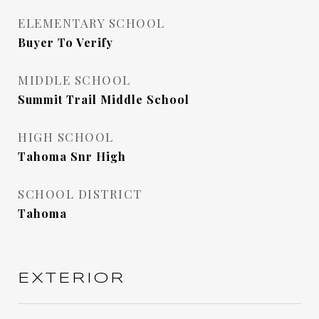
ELEMENTARY SCHOOL
Buyer To Verify
MIDDLE SCHOOL
Summit Trail Middle School
HIGH SCHOOL
Tahoma Snr High
SCHOOL DISTRICT
Tahoma
EXTERIOR