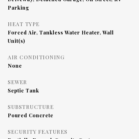
Parking
HEAT TYPE
Forced Air, Tankless Water Heater, Wall
Unit(s)
AIR CONDITIONING
None
SEWER
Septic Tank
SUBSTRUCTURE
Poured Concrete
SECURITY FEATURES