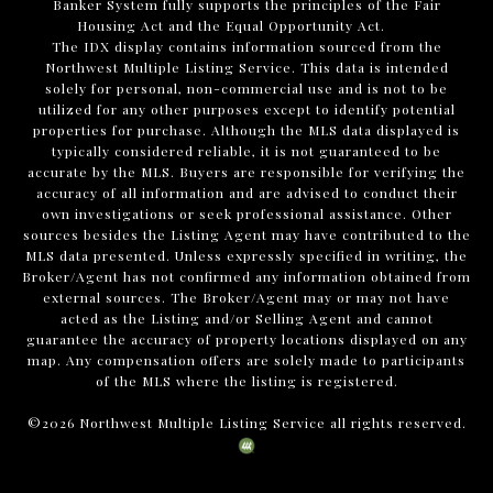
Banker System fully supports the principles of the Fair
Housing Act and the Equal Opportunity Act.
The IDX display contains information sourced from the
Northwest Multiple Listing Service. This data is intended
solely for personal, non-commercial use and is not to be
utilized for any other purposes except to identify potential
properties for purchase. Although the MLS data displayed is
typically considered reliable, it is not guaranteed to be
accurate by the MLS. Buyers are responsible for verifying the
accuracy of all information and are advised to conduct their
own investigations or seek professional assistance. Other
sources besides the Listing Agent may have contributed to the
MLS data presented. Unless expressly specified in writing, the
Broker/Agent has not confirmed any information obtained from
external sources. The Broker/Agent may or may not have
acted as the Listing and/or Selling Agent and cannot
guarantee the accuracy of property locations displayed on any
map. Any compensation offers are solely made to participants
of the MLS where the listing is registered.
©
2026
Northwest Multiple Listing Service all rights reserved.