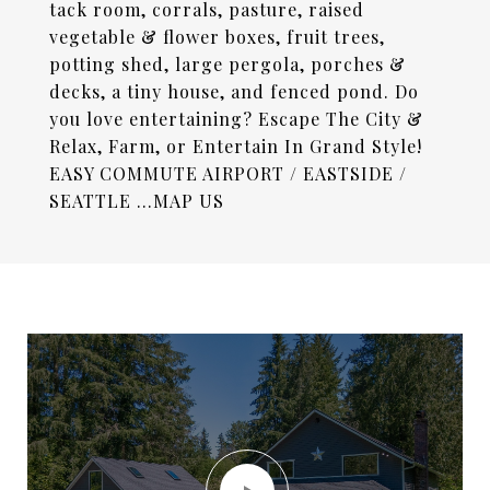
tack room, corrals, pasture, raised
vegetable & flower boxes, fruit trees,
potting shed, large pergola, porches &
decks, a tiny house, and fenced pond. Do
you love entertaining? Escape The City &
Relax, Farm, or Entertain In Grand Style!
EASY COMMUTE AIRPORT / EASTSIDE /
SEATTLE ...MAP US