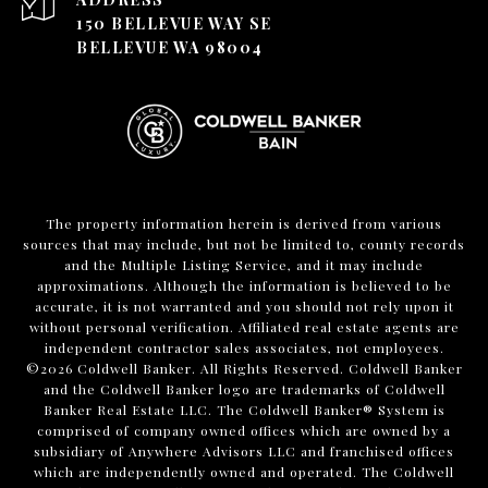
150 BELLEVUE WAY SE
BELLEVUE WA 98004
The property information herein is derived from various
sources that may include, but not be limited to, county records
and the Multiple Listing Service, and it may include
approximations. Although the information is believed to be
accurate, it is not warranted and you should not rely upon it
without personal verification. Affiliated real estate agents are
independent contractor sales associates, not employees.
©
2026
Coldwell Banker. All Rights Reserved. Coldwell Banker
and the Coldwell Banker logo are trademarks of Coldwell
Banker Real Estate LLC. The Coldwell Banker® System is
comprised of company owned offices which are owned by a
subsidiary of Anywhere Advisors LLC and franchised offices
which are independently owned and operated. The Coldwell