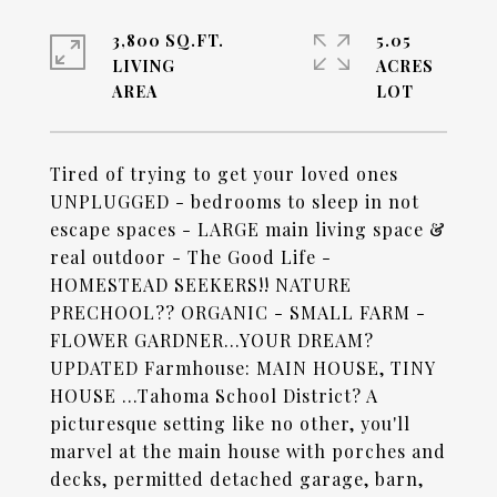
3,800 SQ.FT.
5.05
LIVING
ACRES
Tired of trying to get your loved ones
UNPLUGGED - bedrooms to sleep in not
escape spaces - LARGE main living space &
real outdoor - The Good Life -
HOMESTEAD SEEKERS!! NATURE
PRECHOOL?? ORGANIC - SMALL FARM -
FLOWER GARDNER...YOUR DREAM?
UPDATED Farmhouse: MAIN HOUSE, TINY
HOUSE ...Tahoma School District? A
picturesque setting like no other, you'll
marvel at the main house with porches and
decks, permitted detached garage, barn,