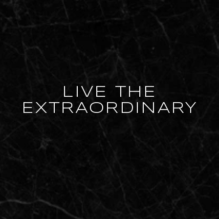
LIVE THE
EXTRAORDINARY