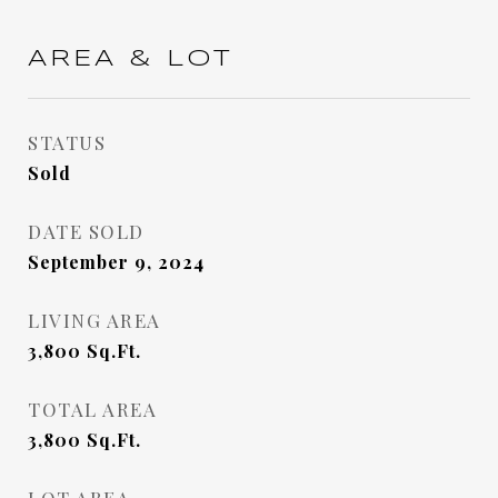
AREA & LOT
STATUS
Sold
DATE SOLD
September 9, 2024
LIVING AREA
3,800
Sq.Ft.
TOTAL AREA
3,800
Sq.Ft.