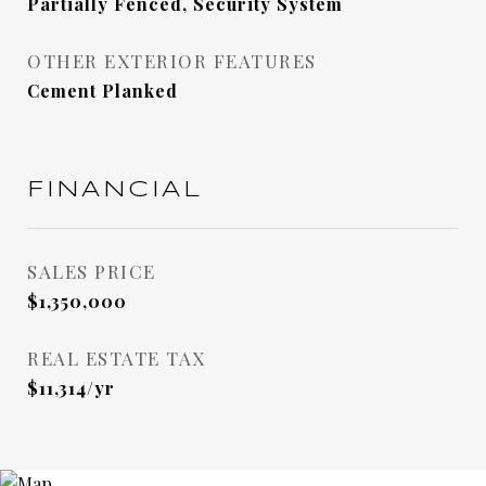
Partially Fenced, Security System
OTHER EXTERIOR FEATURES
Cement Planked
FINANCIAL
SALES PRICE
$1,350,000
REAL ESTATE TAX
$11,314/yr