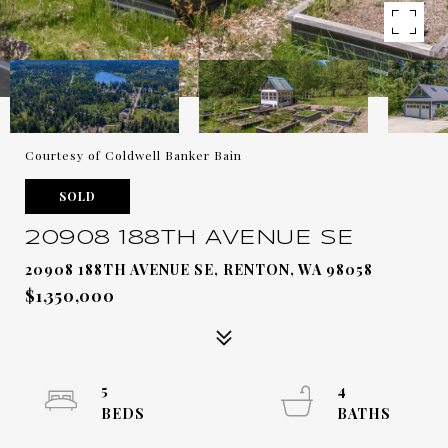
Courtesy of Coldwell Banker Bain
SOLD
20908 188TH AVENUE SE
20908 188TH AVENUE SE, RENTON, WA 98058
$1,350,000
5
4