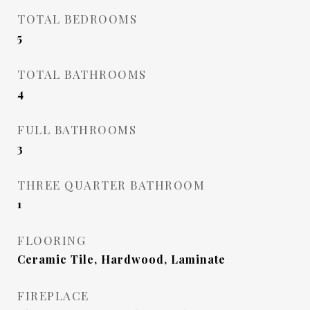
TOTAL BEDROOMS
5
TOTAL BATHROOMS
4
FULL BATHROOMS
3
THREE QUARTER BATHROOM
1
FLOORING
Ceramic Tile, Hardwood, Laminate
FIREPLACE