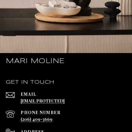
MARI MOLINE
GET IN TOUCH
EMAIL
[EMAIL PROTECTED]
PHONE NUMBER
(206) 409-3669
ADDRESS