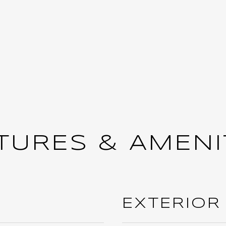
TURES & AMENI
EXTERIOR