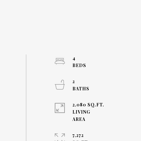
4
2
2,080 SQ.FT.
LIVING
7,272