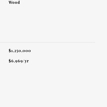
Wood
L
$1,250,000
$6,969/yr