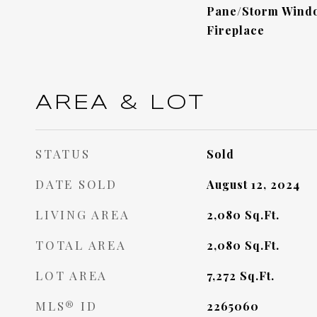
Pane/Storm Windo
Fireplace
AREA & LOT
STATUS
Sold
DATE SOLD
August 12, 2024
LIVING AREA
2,080
Sq.Ft.
TOTAL AREA
2,080
Sq.Ft.
LOT AREA
7,272
Sq.Ft.
MLS® ID
2265060