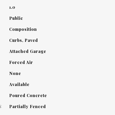
1.0
Public
Composition
Curbs, Paved
Attached Garage
Forced Air
None
Available
Poured Concrete
S
Partially Fenced