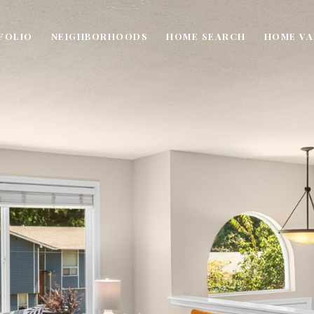
FOLIO
NEIGHBORHOODS
HOME SEARCH
HOME VA