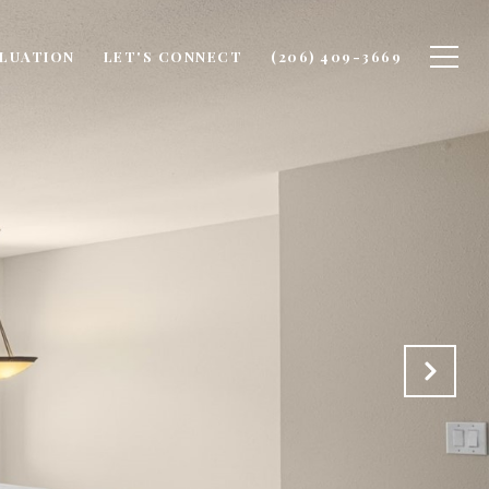
LUATION
LET'S CONNECT
(206) 409-3669