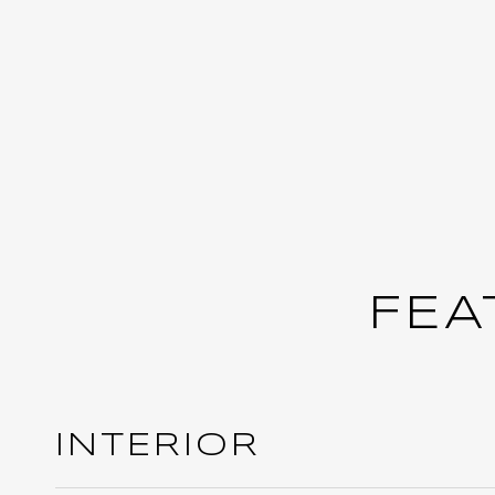
FEA
INTERIOR