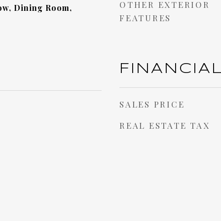
OTHER EXTERIOR
w, Dining Room,
FEATURES
FINANCIA
SALES PRICE
REAL ESTATE TAX