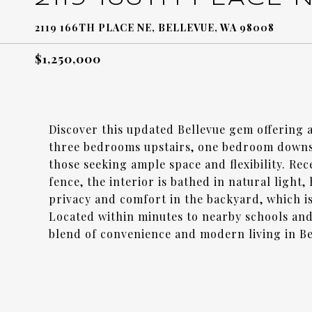
2119 166TH PLACE NE, BELLEVUE, WA 98008
$1,250,000
Discover this updated Bellevue gem offering 
three bedrooms upstairs, one bedroom downsta
those seeking ample space and flexibility. Re
fence, the interior is bathed in natural light
privacy and comfort in the backyard, which is 
Located within minutes to nearby schools and
blend of convenience and modern living in Be