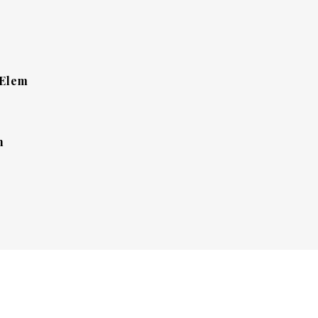
 Elem
h