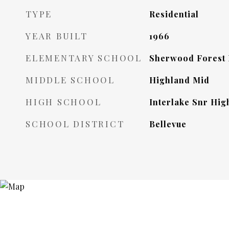
TYPE
Residential
YEAR BUILT
1966
ELEMENTARY SCHOOL
Sherwood Forest
MIDDLE SCHOOL
Highland Mid
HIGH SCHOOL
Interlake Snr Hig
SCHOOL DISTRICT
Bellevue