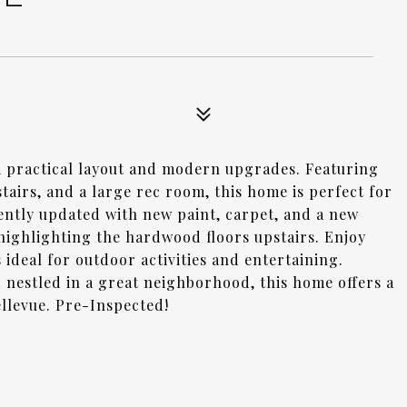
a practical layout and modern upgrades. Featuring
irs, and a large rec room, this home is perfect for
cently updated with new paint, carpet, and a new
, highlighting the hardwood floors upstairs. Enjoy
ideal for outdoor activities and entertaining.
 nestled in a great neighborhood, this home offers a
llevue. Pre-Inspected!