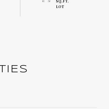
SQ.FT.
TIES