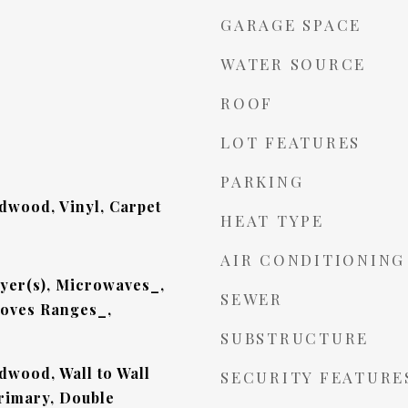
GARAGE SPACE
WATER SOURCE
ROOF
LOT FEATURES
PARKING
dwood, Vinyl, Carpet
HEAT TYPE
AIR CONDITIONING
yer(s), Microwaves_,
SEWER
toves Ranges_,
SUBSTRUCTURE
dwood, Wall to Wall
SECURITY FEATURE
Primary, Double