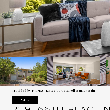
Provided by NWMLS, Listed by Coldwell Banker Bain
SOLD
2119 166TH PLACE 