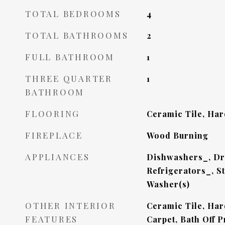
TOTAL BEDROOMS
4
TOTAL BATHROOMS
2
FULL BATHROOM
1
THREE QUARTER
1
BATHROOM
FLOORING
Ceramic Tile, Har
FIREPLACE
Wood Burning
APPLIANCES
Dishwashers_, Dr
Refrigerators_, S
Washer(s)
OTHER INTERIOR
Ceramic Tile, Har
FEATURES
Carpet, Bath Off 