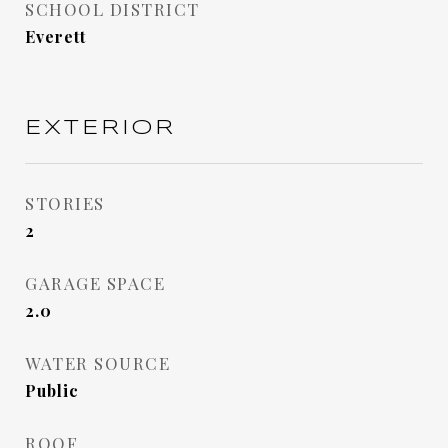
SCHOOL DISTRICT
Everett
EXTERIOR
STORIES
2
GARAGE SPACE
2.0
WATER SOURCE
Public
ROOF