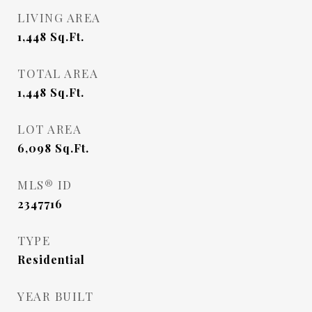
LIVING AREA
1,448
Sq.Ft.
TOTAL AREA
1,448
Sq.Ft.
LOT AREA
6,098
Sq.Ft.
MLS® ID
2347716
TYPE
Residential
YEAR BUILT