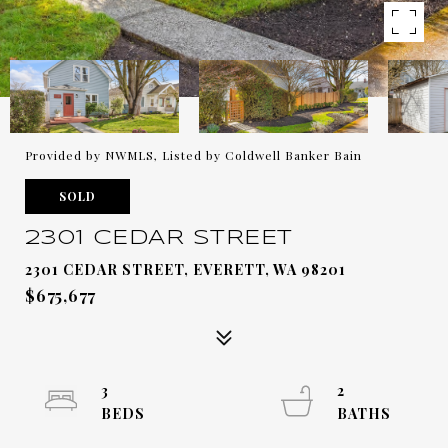
Provided by NWMLS, Listed by Coldwell Banker Bain
SOLD
2301 CEDAR STREET
2301 CEDAR STREET, EVERETT, WA 98201
$675,677
3
2