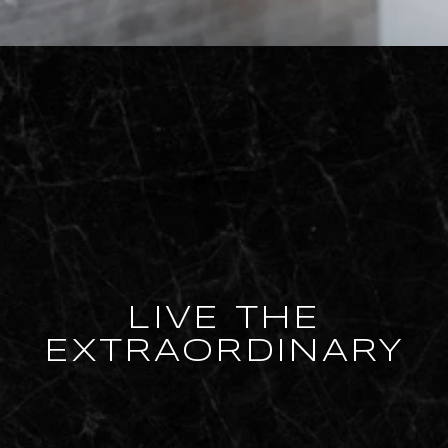
LIVE THE
EXTRAORDINARY