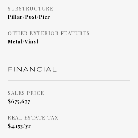
SUBSTRUCTURE
Pillar/Post/Pier
OTHER EXTERIOR FEATURES
Metal/Vinyl
FINANCIAL
SALES PRICE
$675,677
REAL ESTATE TAX
$4,153/yr