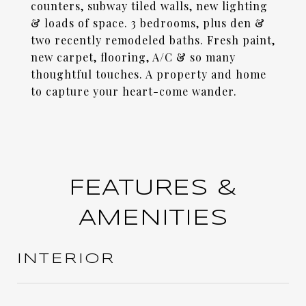
counters, subway tiled walls, new lighting
& loads of space. 3 bedrooms, plus den &
two recently remodeled baths. Fresh paint,
new carpet, flooring, A/C & so many
thoughtful touches. A property and home
to capture your heart-come wander.
FEATURES &
AMENITIES
INTERIOR