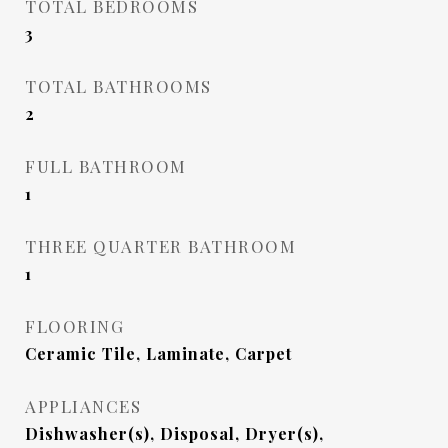
TOTAL BEDROOMS
3
TOTAL BATHROOMS
2
FULL BATHROOM
1
THREE QUARTER BATHROOM
1
FLOORING
Ceramic Tile, Laminate, Carpet
APPLIANCES
Dishwasher(s), Disposal, Dryer(s),