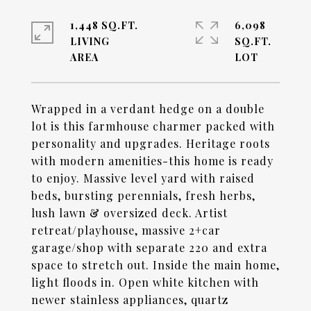
1,448 SQ.FT.
6,098
LIVING
SQ.FT.
Wrapped in a verdant hedge on a double
lot is this farmhouse charmer packed with
personality and upgrades. Heritage roots
with modern amenities-this home is ready
to enjoy. Massive level yard with raised
beds, bursting perennials, fresh herbs,
lush lawn & oversized deck. Artist
retreat/playhouse, massive 2+car
garage/shop with separate 220 and extra
space to stretch out. Inside the main home,
light floods in. Open white kitchen with
newer stainless appliances, quartz