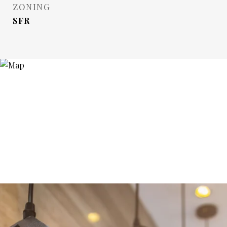
ZONING
SFR