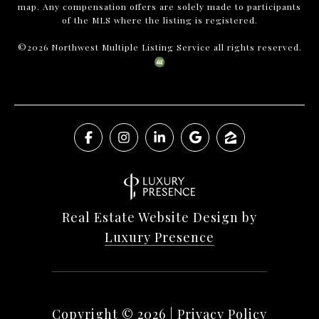
map. Any compensation offers are solely made to participants
of the MLS where the listing is registered.
©
2026
Northwest Multiple Listing Service all rights reserved.
Real Estate Website Design by
Luxury Presence
Copyright ©
2026
|
Privacy Policy