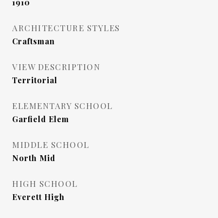
1910
ARCHITECTURE STYLES
Craftsman
VIEW DESCRIPTION
Territorial
ELEMENTARY SCHOOL
Garfield Elem
MIDDLE SCHOOL
North Mid
HIGH SCHOOL
Everett High