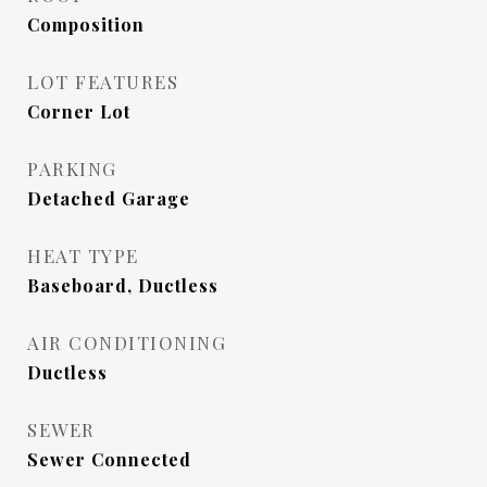
Composition
LOT FEATURES
Corner Lot
PARKING
Detached Garage
HEAT TYPE
Baseboard, Ductless
AIR CONDITIONING
Ductless
SEWER
Sewer Connected