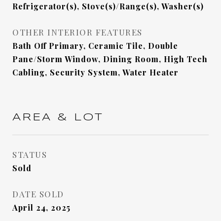
Refrigerator(s), Stove(s)/Range(s), Washer(s)
OTHER INTERIOR FEATURES
Bath Off Primary, Ceramic Tile, Double
Pane/Storm Window, Dining Room, High Tech
Cabling, Security System, Water Heater
AREA & LOT
STATUS
Sold
DATE SOLD
April 24, 2025