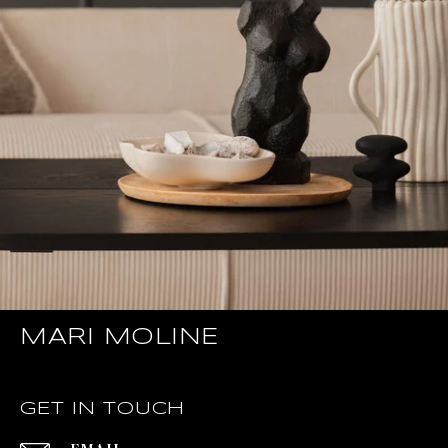
MARI MOLINE
GET IN TOUCH