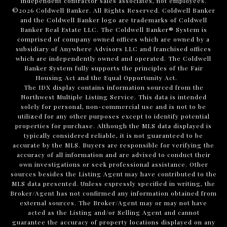
independent contractor sales associates, not employees.
©
2026
Coldwell Banker. All Rights Reserved. Coldwell Banker
and the Coldwell Banker logo are trademarks of Coldwell
Banker Real Estate LLC. The Coldwell Banker® System is
comprised of company owned offices which are owned by a
subsidiary of Anywhere Advisors LLC and franchised offices
which are independently owned and operated. The Coldwell
Banker System fully supports the principles of the Fair
Housing Act and the Equal Opportunity Act.
The IDX display contains information sourced from the
Northwest Multiple Listing Service. This data is intended
solely for personal, non-commercial use and is not to be
utilized for any other purposes except to identify potential
properties for purchase. Although the MLS data displayed is
typically considered reliable, it is not guaranteed to be
accurate by the MLS. Buyers are responsible for verifying the
accuracy of all information and are advised to conduct their
own investigations or seek professional assistance. Other
sources besides the Listing Agent may have contributed to the
MLS data presented. Unless expressly specified in writing, the
Broker/Agent has not confirmed any information obtained from
external sources. The Broker/Agent may or may not have
acted as the Listing and/or Selling Agent and cannot
guarantee the accuracy of property locations displayed on any