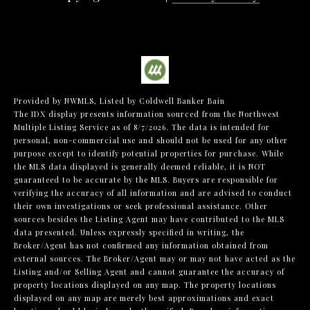
Provided by NWMLS, Listed by Coldwell Banker Bain
The IDX display presents information sourced from the
Northwest
Multiple Listing Service
as of 8/7/2026. The data is intended for
personal, non-commercial use and should not be used for any other
purpose except to identify potential properties for purchase. While
the MLS data displayed is generally deemed reliable, it is NOT
guaranteed to be accurate by the MLS. Buyers are responsible for
verifying the accuracy of all information and are advised to conduct
their own investigations or seek professional assistance. Other
sources besides the Listing Agent may have contributed to the MLS
data presented. Unless expressly specified in writing, the
Broker/Agent has not confirmed any information obtained from
external sources. The Broker/Agent may or may not have acted as the
Listing and/or Selling Agent and cannot guarantee the accuracy of
property locations displayed on any map. The property locations
displayed on any map are merely best approximations and exact