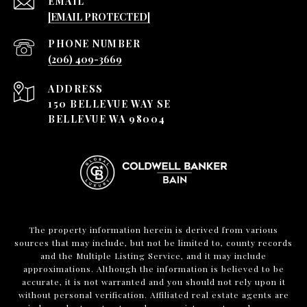
EMAIL
[EMAIL PROTECTED]
PHONE NUMBER
(206) 409-3669
ADDRESS
150 BELLEVUE WAY SE
BELLEVUE WA 98004
The property information herein is derived from various
sources that may include, but not be limited to, county records
and the Multiple Listing Service, and it may include
approximations. Although the information is believed to be
accurate, it is not warranted and you should not rely upon it
without personal verification. Affiliated real estate agents are