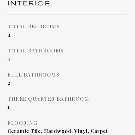
INTERIOR
TOTAL BEDROOMS
4
TOTAL BATHROOMS
3
FULL BATHROOMS
2
THREE QUARTER BATHROOM
1
FLOORING
Ceramic Tile, Hardwood, Vinyl, Carpet