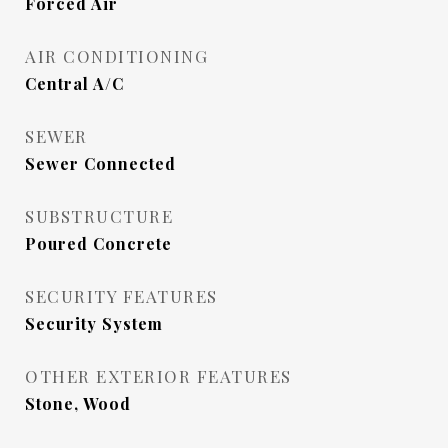
Forced Air
AIR CONDITIONING
Central A/C
SEWER
Sewer Connected
SUBSTRUCTURE
Poured Concrete
SECURITY FEATURES
Security System
OTHER EXTERIOR FEATURES
Stone, Wood