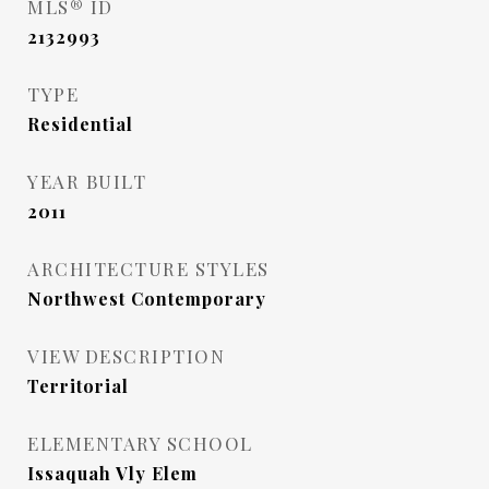
MLS® ID
2132993
TYPE
Residential
YEAR BUILT
2011
ARCHITECTURE STYLES
Northwest Contemporary
VIEW DESCRIPTION
Territorial
ELEMENTARY SCHOOL
Issaquah Vly Elem