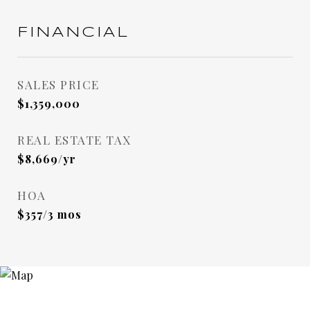
FINANCIAL
SALES PRICE
$1,359,000
REAL ESTATE TAX
$8,669/yr
HOA
$357/3 mos