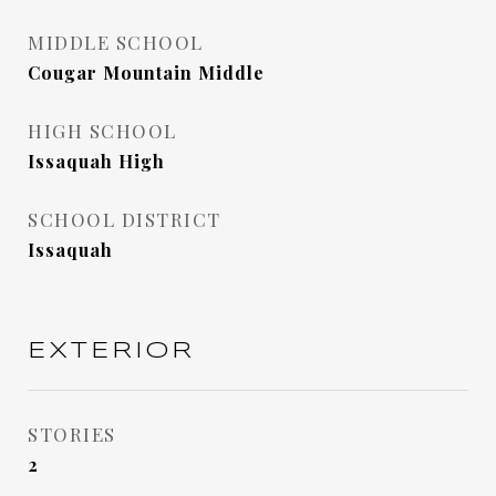
MIDDLE SCHOOL
Cougar Mountain Middle
HIGH SCHOOL
Issaquah High
SCHOOL DISTRICT
Issaquah
EXTERIOR
STORIES
2