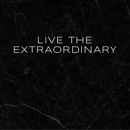
LIVE THE
EXTRAORDINARY