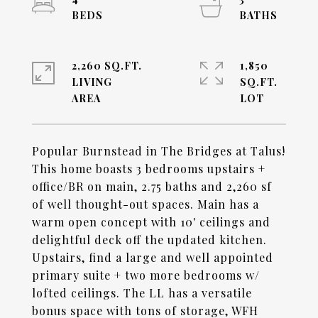
2,260 SQ.FT.
1,850
LIVING
SQ.FT.
Popular Burnstead in The Bridges at Talus!
This home boasts 3 bedrooms upstairs +
office/BR on main, 2.75 baths and 2,260 sf
of well thought-out spaces. Main has a
warm open concept with 10' ceilings and
delightful deck off the updated kitchen.
Upstairs, find a large and well appointed
primary suite + two more bedrooms w/
lofted ceilings. The LL has a versatile
bonus space with tons of storage, WFH