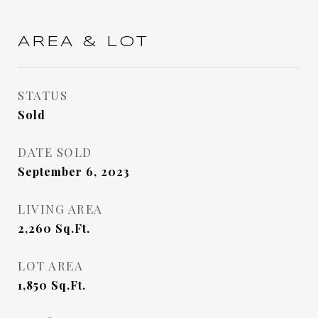
AREA & LOT
STATUS
Sold
DATE SOLD
September 6, 2023
LIVING AREA
2,260
Sq.Ft.
LOT AREA
1,850
Sq.Ft.