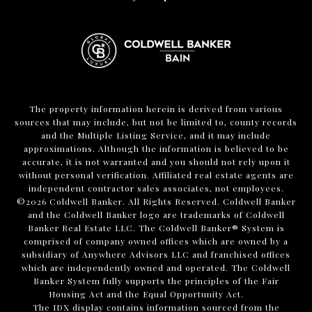
The property information herein is derived from various
sources that may include, but not be limited to, county records
and the Multiple Listing Service, and it may include
approximations. Although the information is believed to be
accurate, it is not warranted and you should not rely upon it
without personal verification. Affiliated real estate agents are
independent contractor sales associates, not employees.
©
2026
Coldwell Banker. All Rights Reserved. Coldwell Banker
and the Coldwell Banker logo are trademarks of Coldwell
Banker Real Estate LLC. The Coldwell Banker® System is
comprised of company owned offices which are owned by a
subsidiary of Anywhere Advisors LLC and franchised offices
which are independently owned and operated. The Coldwell
Banker System fully supports the principles of the Fair
Housing Act and the Equal Opportunity Act.
The IDX display contains information sourced from the