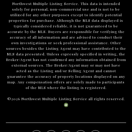
Northwest Multiple Listing Service. This data is intended
solely for personal, non-commercial use and is not to be
utilized for any other purposes except to identify potential
properties for purchase. Although the MLS data displayed is
typically considered reliable, it is not guaranteed to be
accurate by the MLS. Buyers are responsible for verifying the
accuracy of all information and are advised to conduct their
own investigations or seek professional assistance. Other
sources besides the Listing Agent may have contributed to the
MLS data presented. Unless expressly specified in writing, the
Broker/Agent has not confirmed any information obtained from
external sources. The Broker/Agent may or may not have
acted as the Listing and/or Selling Agent and cannot
guarantee the accuracy of property locations displayed on any
map. Any compensation offers are solely made to participants
of the MLS where the listing is registered.
©
2026
Northwest Multiple Listing Service all rights reserved.