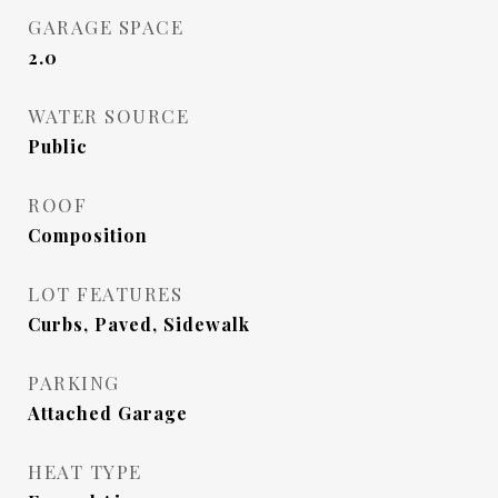
GARAGE SPACE
2.0
WATER SOURCE
Public
ROOF
Composition
LOT FEATURES
Curbs, Paved, Sidewalk
PARKING
Attached Garage
HEAT TYPE