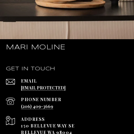
MARI MOLINE
GET IN TOUCH
EMAIL
[EMAIL PROTECTED]
PHONE NUMBER
(206) 409-3669
ADDRESS
150 BELLEVUE WAY SE
BELLEVUE WA 98004