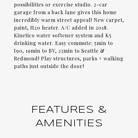
possibilities or exercise studio. 2-car
garage from a back lane gives this home
incredibly warm street appeal! New carpet,
paint, H20 heater. A/C added in 2018.
Kinetico water softener system and K5
drinking water. Easy commute: 5min to
I90, 19min to BV, 23min to Seattle &
Redmond! Play structures, parks + walking
paths just outside the door!
FEATURES &
AMENITIES