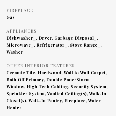
FIREPLACE
Gas
APPLIANCES
Dishwasher_, Dryer, Garbage Disposal_,
Microwave_, Refrigerator_, Stove Range_,
Washer
OTHER INTERIOR FEATURES
Ceramic Tile, Hardwood, Wall to Wall Carpet,
Bath Off Primary, Double Pane/Storm
Window, High Tech Cabling, Security System,
Sprinkler System, Vaulted Ceiling(s), Walk-In
Closet(s), Walk-In Pantry, Fireplace, Water
Heater