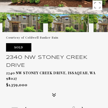
Courtesy of Coldwell Banker Bain
SOLD
2340 NW STONEY CREEK
DRIVE
2340 NW STONEY CREEK DRIVE, ISSAQUAH, WA
98027
$1,359,000
4
3