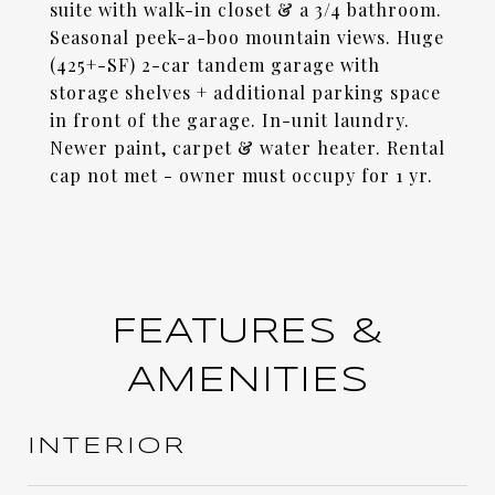
suite with walk-in closet & a 3/4 bathroom.
Seasonal peek-a-boo mountain views. Huge
(425+-SF) 2-car tandem garage with
storage shelves + additional parking space
in front of the garage. In-unit laundry.
Newer paint, carpet & water heater. Rental
cap not met - owner must occupy for 1 yr.
FEATURES &
AMENITIES
INTERIOR