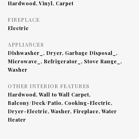
Hardwood, Vinyl, Carpet
FIREPLACE
Electric
APPLIANCES
Dishwasher_, Dryer, Garbage Disposal_,
Microwave_, Refrigerator_, Stove Range_,
Washer
OTHER INTERIOR FEATURES
Hardwood, Wall to Wall Carpet,
Balcony/Deck/Patio, Cooking-Electric,
Dryer-Electric, Washer, Fireplace, Water
Heater