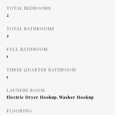
TOTAL BEDROOMS
2
TOTAL BATHROOMS
2
FULL BATHROOM
1
THREE QUARTER BATHROOM
1
LAUNDRY ROOM
Electric Dryer Hookup, Washer Hookup
FLOORING