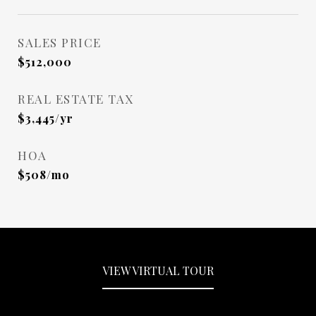
SALES PRICE
$512,000
REAL ESTATE TAX
$3,445/yr
HOA
$508/mo
VIEW VIRTUAL TOUR