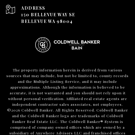
ADDRESS
150 BELLEVUE WAY SE
BELLEVUE WA 98004
The property information herein is derived from various
sources that may include, but not be limited to, county records
and the Multiple Listing Service, and it may include
approximations. Although the information is believed to be
accurate, it is not warranted and you should not rely upon it
without personal verification. Affiliated real estate agents are
independent contractor sales associates, not employees.
©
2026
Coldwell Banker. All Rights Reserved. Coldwell Banker
and the Coldwell Banker logo are trademarks of Coldwell
Banker Real Estate LLC. The Coldwell Banker® System is
comprised of company owned offices which are owned by a
subsidiary of Anywhere Advisors LLC and franchised offices