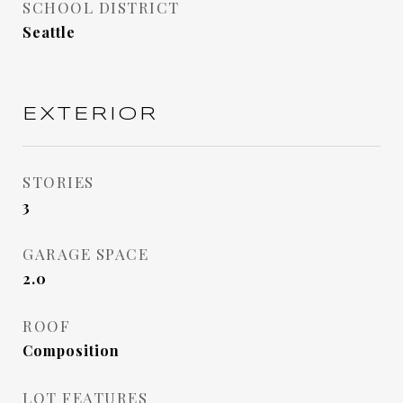
SCHOOL DISTRICT
Seattle
EXTERIOR
STORIES
3
GARAGE SPACE
2.0
ROOF
Composition
LOT FEATURES