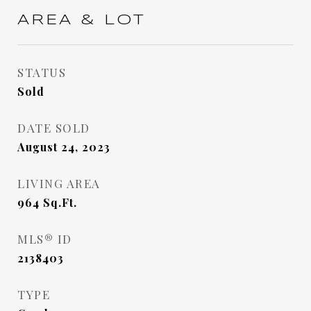
AREA & LOT
STATUS
Sold
DATE SOLD
August 24, 2023
LIVING AREA
964
Sq.Ft.
MLS® ID
2138403
TYPE