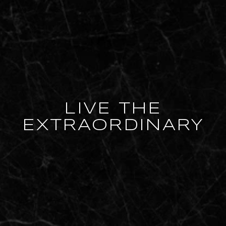
LIVE THE
EXTRAORDINARY