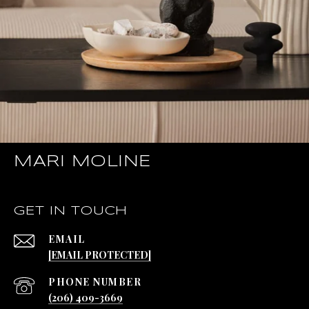
MARI MOLINE
GET IN TOUCH
EMAIL
[EMAIL PROTECTED]
PHONE NUMBER
(206) 409-3669