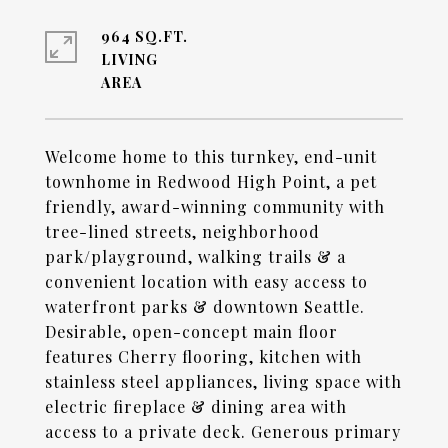
964 SQ.FT.
LIVING
Welcome home to this turnkey, end-unit
townhome in Redwood High Point, a pet
friendly, award-winning community with
tree-lined streets, neighborhood
park/playground, walking trails & a
convenient location with easy access to
waterfront parks & downtown Seattle.
Desirable, open-concept main floor
features Cherry flooring, kitchen with
stainless steel appliances, living space with
electric fireplace & dining area with
access to a private deck. Generous primary