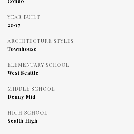
Condo
YEAR BUILT
2007
ARCHITECTURE STYLES
Townhouse
ELEMENTARY SCHOOL
West Seattle
MIDDLE SCHOOL
Denny Mid
HIGH SCHOOL
Sealth High