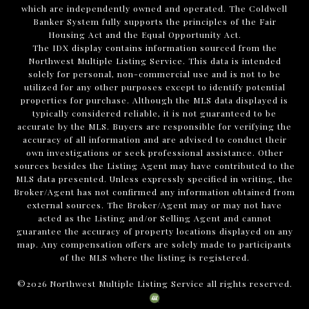
which are independently owned and operated. The Coldwell
Banker System fully supports the principles of the Fair
Housing Act and the Equal Opportunity Act.
The IDX display contains information sourced from the
Northwest Multiple Listing Service. This data is intended
solely for personal, non-commercial use and is not to be
utilized for any other purposes except to identify potential
properties for purchase. Although the MLS data displayed is
typically considered reliable, it is not guaranteed to be
accurate by the MLS. Buyers are responsible for verifying the
accuracy of all information and are advised to conduct their
own investigations or seek professional assistance. Other
sources besides the Listing Agent may have contributed to the
MLS data presented. Unless expressly specified in writing, the
Broker/Agent has not confirmed any information obtained from
external sources. The Broker/Agent may or may not have
acted as the Listing and/or Selling Agent and cannot
guarantee the accuracy of property locations displayed on any
map. Any compensation offers are solely made to participants
of the MLS where the listing is registered.
©
2026
Northwest Multiple Listing Service all rights reserved.