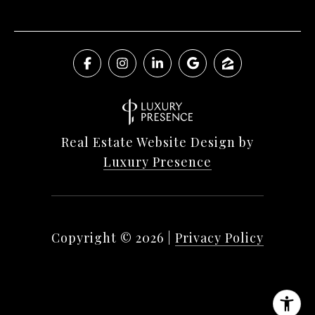
Real Estate Website Design by
Luxury Presence
Copyright ©
2026
|
Privacy Policy