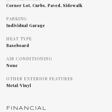
Corner Lot, Curbs, Paved, Sidewalk
PARKING
Individual Garage
HEAT TYPE
Baseboard
AIR CONDITIONING
None
OTHER EXTERIOR FEATURES
Metal/Vinyl
FINANCIAL