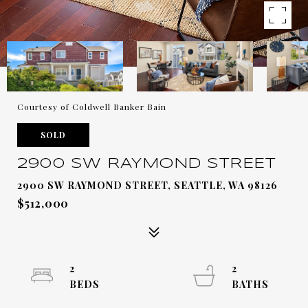
Courtesy of Coldwell Banker Bain
SOLD
2900 SW RAYMOND STREET
2900 SW RAYMOND STREET, SEATTLE, WA 98126
$512,000
2
2