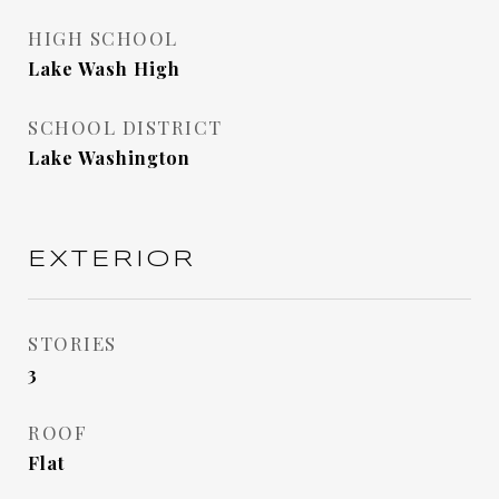
HIGH SCHOOL
Lake Wash High
SCHOOL DISTRICT
Lake Washington
EXTERIOR
STORIES
3
ROOF
Flat