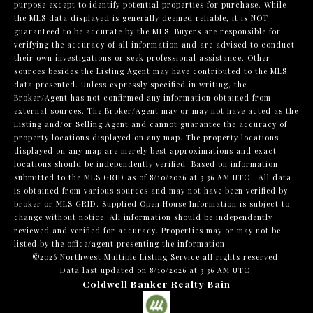
purpose except to identify potential properties for purchase. While
the MLS data displayed is generally deemed reliable, it is NOT
guaranteed to be accurate by the MLS. Buyers are responsible for
verifying the accuracy of all information and are advised to conduct
their own investigations or seek professional assistance. Other
sources besides the Listing Agent may have contributed to the MLS
data presented. Unless expressly specified in writing, the
Broker/Agent has not confirmed any information obtained from
external sources. The Broker/Agent may or may not have acted as the
Listing and/or Selling Agent and cannot guarantee the accuracy of
property locations displayed on any map. The property locations
displayed on any map are merely best approximations and exact
locations should be independently verified.
Based on information
submitted to the MLS GRID as of
8/10/2026 at 3:36 AM UTC
. All data
is obtained from various sources and may not have been verified by
broker or MLS GRID. Supplied Open House Information is subject to
change without notice. All information should be independently
reviewed and verified for accuracy. Properties may or may not be
listed by the office/agent presenting the information.
©2026 Northwest Multiple Listing Service all rights reserved.
Data last updated on
8/10/2026 at 3:36 AM UTC
Coldwell Banker Realty Bain