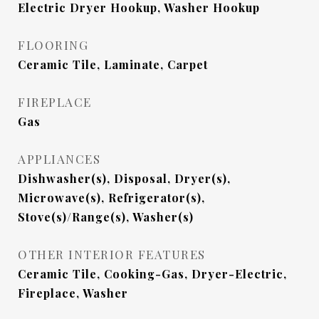
Electric Dryer Hookup, Washer Hookup
FLOORING
Ceramic Tile, Laminate, Carpet
FIREPLACE
Gas
APPLIANCES
Dishwasher(s), Disposal, Dryer(s),
Microwave(s), Refrigerator(s),
Stove(s)/Range(s), Washer(s)
OTHER INTERIOR FEATURES
Ceramic Tile, Cooking-Gas, Dryer-Electric,
Fireplace, Washer