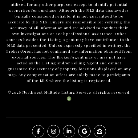
utilized for any other purposes except to identify potential
properties for purchase. Although the MLS data displayed is
typically considered reliable, it is not guaranteed to be
accurate by the MLS. Buyers are responsible for verifying the
accuracy of all information and are advised to conduct their
own investigations or seek professional assistance. Other
sources besides the Listing Agent may have contributed to the
MLS data presented. Unless expressly specified in writing, the
Broker/Agent has not confirmed any information obtained from
external sources. The Broker/Agent may or may not have
acted as the Listing and/or Selling Agent and cannot
guarantee the accuracy of property locations displayed on any
map. Any compensation offers are solely made to participants
of the MLS where the listing is registered.
©
2026
Northwest Multiple Listing Service all rights reserved.