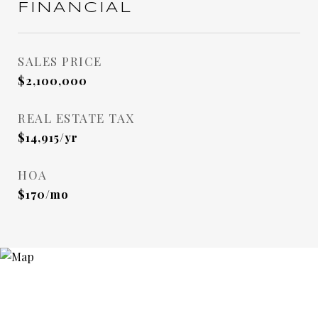
FINANCIAL
SALES PRICE
$2,100,000
REAL ESTATE TAX
$14,915/yr
HOA
$170/mo