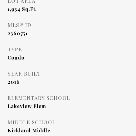
LOT AREA
1,934
Sq.Ft.
MLS® ID
2360751
TYPE
Condo
YEAR BUILT
2016
ELEMENTARY SCHOOL
Lakeview Elem
MIDDLE SCHOOL
Kirkland Middle