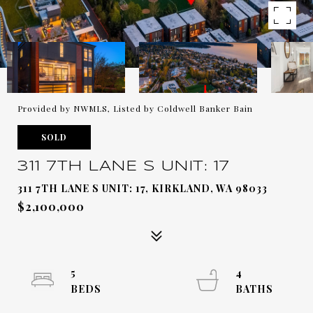
Provided by NWMLS, Listed by Coldwell Banker Bain
SOLD
311 7TH LANE S UNIT: 17
311 7TH LANE S UNIT: 17, KIRKLAND, WA 98033
$2,100,000
5
4