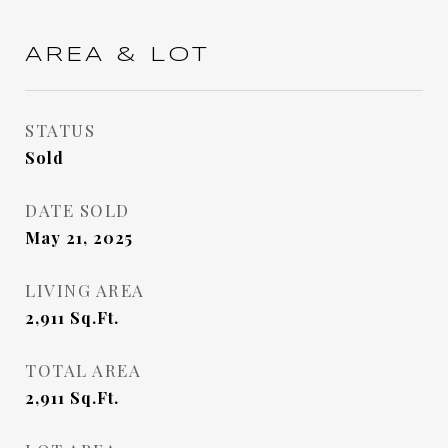
AREA & LOT
STATUS
Sold
DATE SOLD
May 21, 2025
LIVING AREA
2,911
Sq.Ft.
TOTAL AREA
2,911
Sq.Ft.