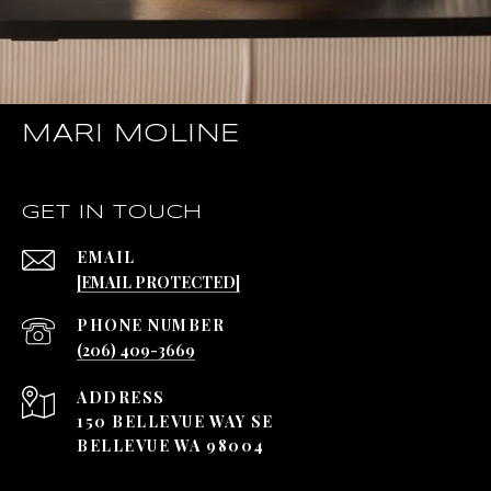
MARI MOLINE
GET IN TOUCH
EMAIL
[EMAIL PROTECTED]
PHONE NUMBER
(206) 409-3669
ADDRESS
150 BELLEVUE WAY SE
BELLEVUE WA 98004