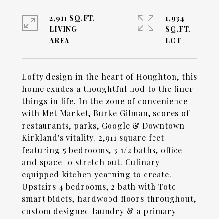
2,911 SQ.FT.
1,934
LIVING
SQ.FT.
Lofty design in the heart of Houghton, this
home exudes a thoughtful nod to the finer
things in life. In the zone of convenience
with Met Market, Burke Gilman, scores of
restaurants, parks, Google & Downtown
Kirkland's vitality. 2,911 square feet
featuring 5 bedrooms, 3 1/2 baths, office
and space to stretch out. Culinary
equipped kitchen yearning to create.
Upstairs 4 bedrooms, 2 bath with Toto
smart bidets, hardwood floors throughout,
custom designed laundry & a primary