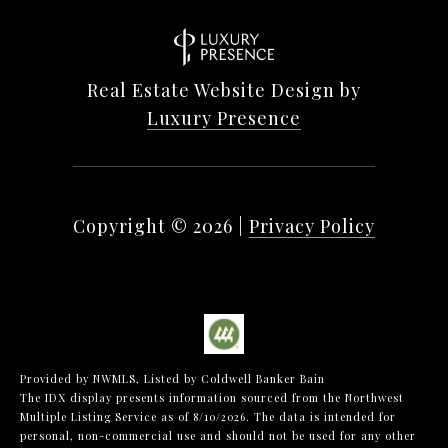
Real Estate Website Design by
Luxury Presence
Copyright ©
2026
|
Privacy Policy
Provided by NWMLS, Listed by Coldwell Banker Bain
The IDX display presents information sourced from the
Northwest
Multiple Listing Service
as of 8/10/2026. The data is intended for
personal, non-commercial use and should not be used for any other