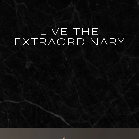
LIVE THE
EXTRAORDINARY