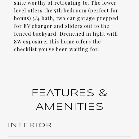
suite worthy of retreating to. The lower
level offers the 5th bedroom (perfect for
bonus) 3/4 bath, two car garage prepped
for EV charger and sliders out to the
fenced backyard. Drenched in light with
SW exposure, this home offers the
checklist you've been waiting for.
FEATURES &
AMENITIES
INTERIOR