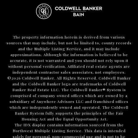
The property information herein is derived from various
sources that may include, but not be limited to, county records
and the Multiple Listing Service, and it may include
approximations. Although the information is believed to be
accurate, it is not warranted and you should not rely upon it
without personal verification. Affiliated real estate agents are
independent contractor sales associates, not employees.
©
2026
Coldwell Banker. All Rights Reserved. Coldwell Banker
and the Coldwell Banker logo are trademarks of Coldwell
Banker Real Estate LLC. The Coldwell Banker® System is
comprised of company owned offices which are owned by a
subsidiary of Anywhere Advisors LLC and franchised offices
which are independently owned and operated. The Coldwell
Banker System fully supports the principles of the Fair
Housing Act and the Equal Opportunity Act.
The IDX display contains information sourced from the
Northwest Multiple Listing Service. This data is intended
solely for personal, non-commercial use and is not to be