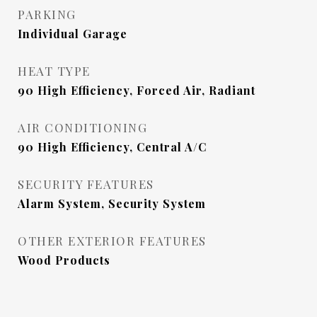
PARKING
Individual Garage
HEAT TYPE
90 High Efficiency, Forced Air, Radiant
AIR CONDITIONING
90 High Efficiency, Central A/C
SECURITY FEATURES
Alarm System, Security System
OTHER EXTERIOR FEATURES
Wood Products