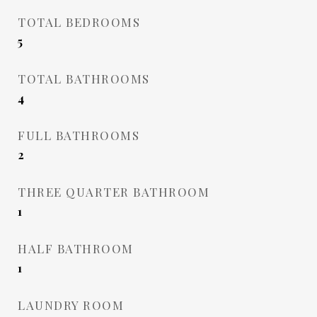
TOTAL BEDROOMS
5
TOTAL BATHROOMS
4
FULL BATHROOMS
2
THREE QUARTER BATHROOM
1
HALF BATHROOM
1
LAUNDRY ROOM