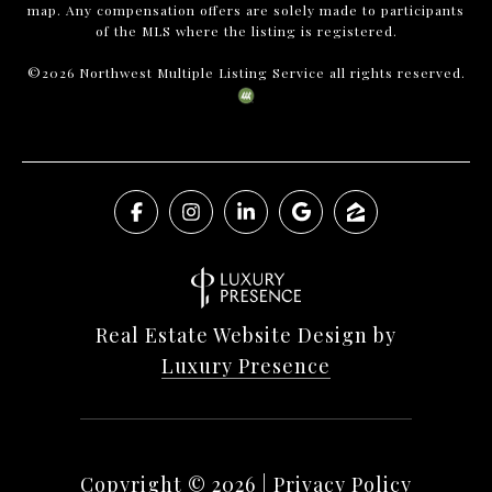
map. Any compensation offers are solely made to participants
of the MLS where the listing is registered.
©
2026
Northwest Multiple Listing Service all rights reserved.
Real Estate Website Design by
Luxury Presence
Copyright ©
2026
|
Privacy Policy