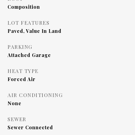
Composition
LOT FEATURES
Paved, Value In Land
PARKING
Attached Garage
HEAT TYPE
Forced Air
AIR CONDITIONING
None
SEWER
Sewer Connected