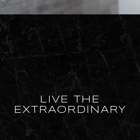
LIVE THE
EXTRAORDINARY