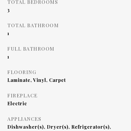
TOTAL BEDROOMS
3
TOTAL BATHROOM
1
FULL BATHROOM
1
FLOORING
Laminate, Vinyl, Carpet
FIREPLACE
Electric
APPLIANCES
Dishwasher(s), Dryer(s), Refrigerator(s),