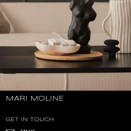
MARI MOLINE
GET IN TOUCH