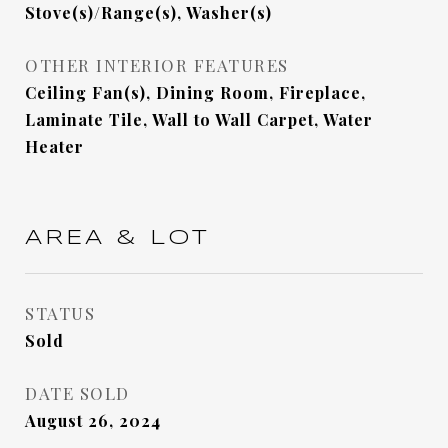
Stove(s)/Range(s), Washer(s)
OTHER INTERIOR FEATURES
Ceiling Fan(s), Dining Room, Fireplace,
Laminate Tile, Wall to Wall Carpet, Water
Heater
AREA & LOT
STATUS
Sold
DATE SOLD
August 26, 2024