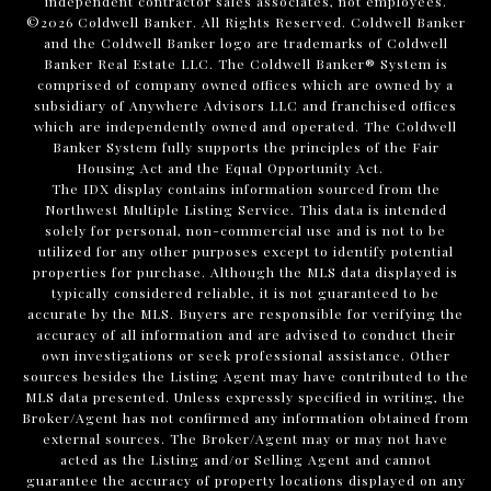
independent contractor sales associates, not employees.
©
2026
Coldwell Banker. All Rights Reserved. Coldwell Banker
and the Coldwell Banker logo are trademarks of Coldwell
Banker Real Estate LLC. The Coldwell Banker® System is
comprised of company owned offices which are owned by a
subsidiary of Anywhere Advisors LLC and franchised offices
which are independently owned and operated. The Coldwell
Banker System fully supports the principles of the Fair
Housing Act and the Equal Opportunity Act.
The IDX display contains information sourced from the
Northwest Multiple Listing Service. This data is intended
solely for personal, non-commercial use and is not to be
utilized for any other purposes except to identify potential
properties for purchase. Although the MLS data displayed is
typically considered reliable, it is not guaranteed to be
accurate by the MLS. Buyers are responsible for verifying the
accuracy of all information and are advised to conduct their
own investigations or seek professional assistance. Other
sources besides the Listing Agent may have contributed to the
MLS data presented. Unless expressly specified in writing, the
Broker/Agent has not confirmed any information obtained from
external sources. The Broker/Agent may or may not have
acted as the Listing and/or Selling Agent and cannot
guarantee the accuracy of property locations displayed on any