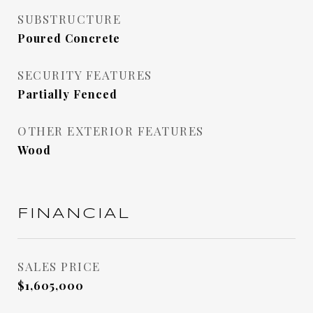
SUBSTRUCTURE
Poured Concrete
SECURITY FEATURES
Partially Fenced
OTHER EXTERIOR FEATURES
Wood
FINANCIAL
SALES PRICE
$1,605,000