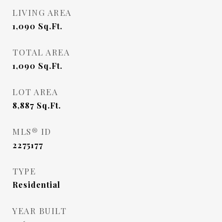
LIVING AREA
1,090
Sq.Ft.
TOTAL AREA
1,090
Sq.Ft.
LOT AREA
8,887
Sq.Ft.
MLS® ID
2275177
TYPE
Residential
YEAR BUILT