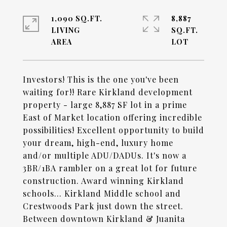
1,090 SQ.FT.
8,887
LIVING
SQ.FT.
Investors! This is the one you've been
waiting for!! Rare Kirkland development
property - large 8,887 SF lot in a prime
East of Market location offering incredible
possibilities! Excellent opportunity to build
your dream, high-end, luxury home
and/or multiple ADU/DADUs. It's now a
3BR/1BA rambler on a great lot for future
construction. Award winning Kirkland
schools... Kirkland Middle school and
Crestwoods Park just down the street.
Between downtown Kirkland & Juanita