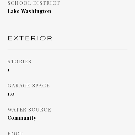
SCHOOL DISTRICT
Lake Washington
EXTERIOR
STORIES
1
GARAGE SPACE
1.0
WATER SOURCE
Community
ROOF