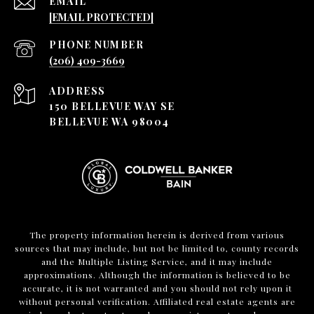
EMAIL
[EMAIL PROTECTED]
PHONE NUMBER
(206) 409-3669
ADDRESS
150 BELLEVUE WAY SE
BELLEVUE WA 98004
The property information herein is derived from various
sources that may include, but not be limited to, county records
and the Multiple Listing Service, and it may include
approximations. Although the information is believed to be
accurate, it is not warranted and you should not rely upon it
without personal verification. Affiliated real estate agents are