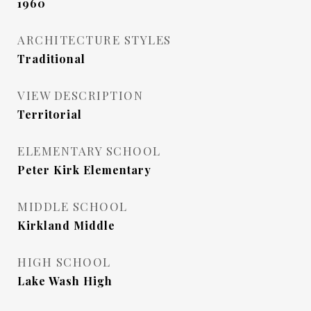
1960
ARCHITECTURE STYLES
Traditional
VIEW DESCRIPTION
Territorial
ELEMENTARY SCHOOL
Peter Kirk Elementary
MIDDLE SCHOOL
Kirkland Middle
HIGH SCHOOL
Lake Wash High