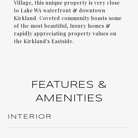
Village, this unique property is very close
to Lake WA waterfront & downtown
Kirkland. Coveted community boasts some
of the most beautiful, luxury homes &
rapidly appreciating property values on
the Kirkland's Eastside.
FEATURES &
AMENITIES
INTERIOR