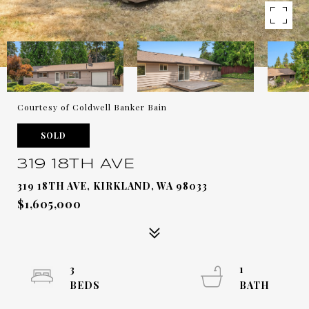
Courtesy of Coldwell Banker Bain
SOLD
319 18TH AVE
319 18TH AVE, KIRKLAND, WA 98033
$1,605,000
3
1