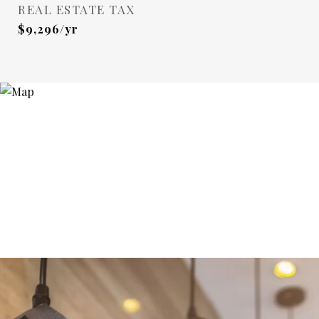
REAL ESTATE TAX
$9,296/yr