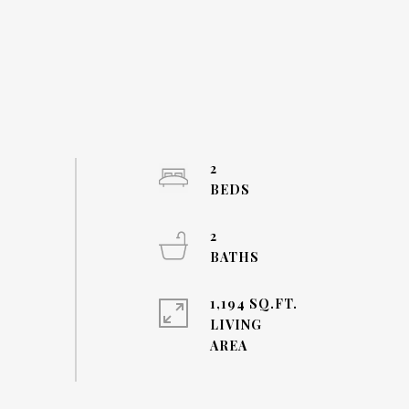
2
2
1,194 SQ.FT.
LIVING