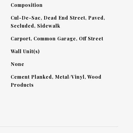
Composition
Cul-De-Sac, Dead End Street, Paved,
Secluded, Sidewalk
Carport, Common Garage, Off Street
Wall Unit(s)
None
Cement Planked, Metal/Vinyl, Wood
Products
L