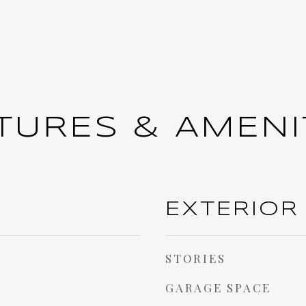
TURES & AMENI
EXTERIOR
STORIES
GARAGE SPACE