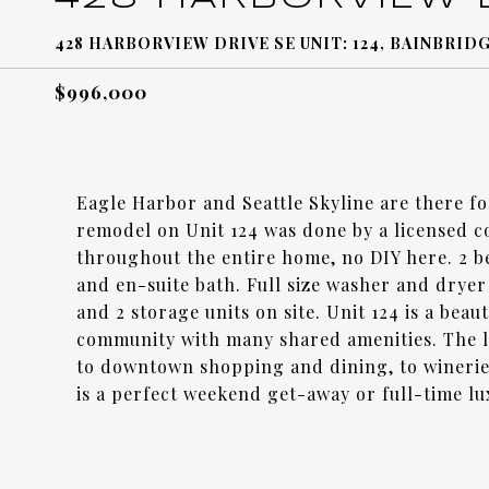
428 HARBORVIEW DRIVE SE UNIT: 124, BAINBRIDG
$996,000
Eagle Harbor and Seattle Skyline are there f
remodel on Unit 124 was done by a licensed co
throughout the entire home, no DIY here. 2 b
and en-suite bath. Full size washer and dryer
and 2 storage units on site. Unit 124 is a bea
community with many shared amenities. The lo
to downtown shopping and dining, to winerie
is a perfect weekend get-away or full-time lu