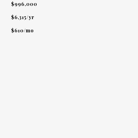
$996,000
$6,315/yr
$610/mo