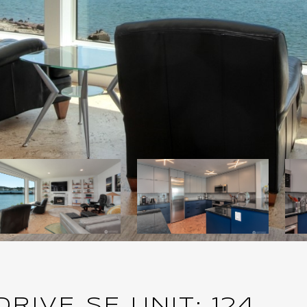
IVE SE UNIT: 124