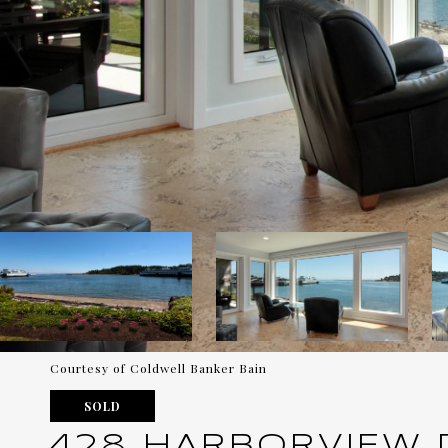
Courtesy of Coldwell Banker Bain
SOLD
428 HARBORVIEW DR