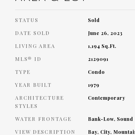
STATUS
Sold
DATE SOLD
June 26, 2023
LIVING AREA
1,194
Sq.Ft.
MLS® ID
2129091
TYPE
Condo
YEAR BUILT
1979
ARCHITECTURE
Contemporary
STYLES
WATER FRONTAGE
Bank-Low, Sound
VIEW DESCRIPTION
Bay, City, Mountai