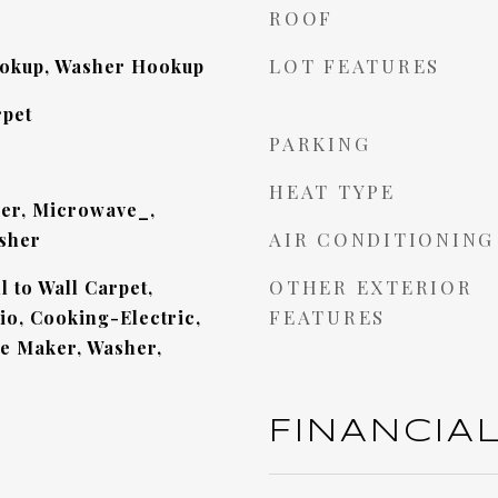
ROOF
LOT FEATURES
ookup, Washer Hookup
pet
PARKING
HEAT TYPE
er, Microwave_,
AIR CONDITIONING
sher
OTHER EXTERIOR
 to Wall Carpet,
FEATURES
o, Cooking-Electric,
ce Maker, Washer,
FINANCIA