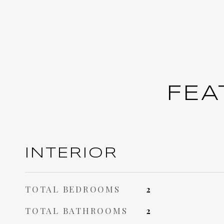
FEA
INTERIOR
TOTAL BEDROOMS
2
TOTAL BATHROOMS
2