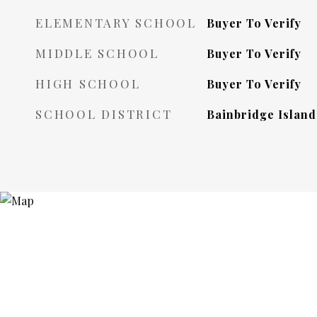
ELEMENTARY SCHOOL
Buyer To Verify
MIDDLE SCHOOL
Buyer To Verify
HIGH SCHOOL
Buyer To Verify
SCHOOL DISTRICT
Bainbridge Island