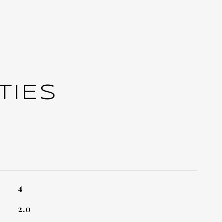
TIES
4
2.0