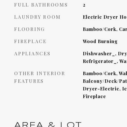
FULL BATHROOMS
2
LAUNDRY ROOM
Electric Dryer H
FLOORING
Bamboo/Cork, Car
FIREPLACE
Wood Burning
APPLIANCES
Dishwasher_, Dry
Refrigerator_, Wa
OTHER INTERIOR
Bamboo/Cork, Wall
FEATURES
Balcony/Deck/Pati
Dryer-Electric, I
Fireplace
AREA & LOT