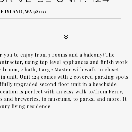
E ISLAND, WA 98110
or you to enjoy from 3 rooms and a balcony! The
ntractor, using top level appliances and finish work
edroom, 2 bath, Large Master with walk-in closet
 in unit. Unit 124 comes with 2 covered parking spots
utifully upgraded second floor unit in a beachside
cation is perfect with an easy walk to/from Ferry,
s and breweries, to museums, to parks, and more. It
xury living residence.