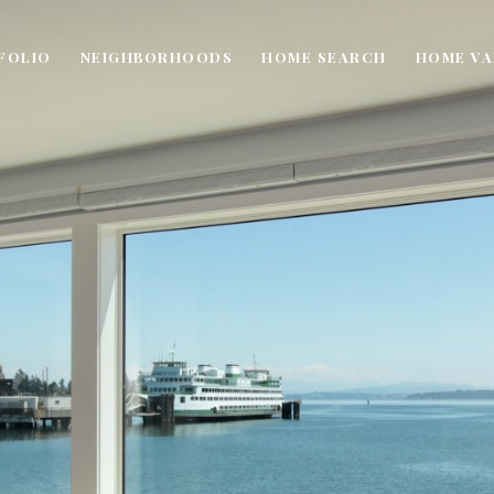
FOLIO
NEIGHBORHOODS
HOME SEARCH
HOME VA