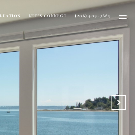
LUATION
LET'S CONNECT
(206) 409-3669