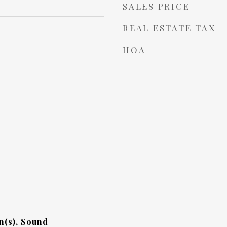
SALES PRICE
REAL ESTATE TAX
HOA
n(s), Sound