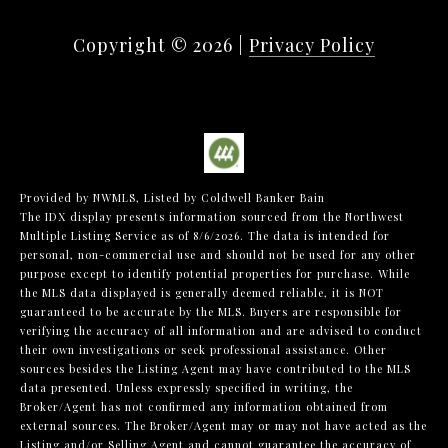
Copyright ©
2026
|
Privacy Policy
Provided by NWMLS, Listed by Coldwell Banker Bain
The IDX display presents information sourced from the
Northwest
Multiple Listing Service
as of 8/6/2026. The data is intended for
personal, non-commercial use and should not be used for any other
purpose except to identify potential properties for purchase. While
the MLS data displayed is generally deemed reliable, it is NOT
guaranteed to be accurate by the MLS. Buyers are responsible for
verifying the accuracy of all information and are advised to conduct
their own investigations or seek professional assistance. Other
sources besides the Listing Agent may have contributed to the MLS
data presented. Unless expressly specified in writing, the
Broker/Agent has not confirmed any information obtained from
external sources. The Broker/Agent may or may not have acted as the
Listing and/or Selling Agent and cannot guarantee the accuracy of