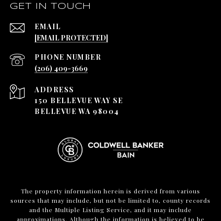
GET IN TOUCH
EMAIL
[EMAIL PROTECTED]
PHONE NUMBER
(206) 409-3669
ADDRESS
150 BELLEVUE WAY SE
BELLEVUE WA 98004
The property information herein is derived from various
sources that may include, but not be limited to, county records
and the Multiple Listing Service, and it may include
approximations. Although the information is believed to be