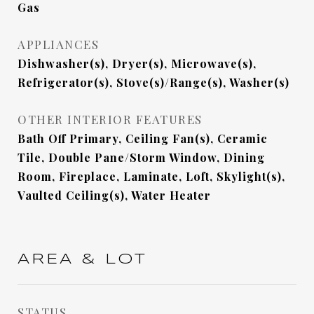
Gas
APPLIANCES
Dishwasher(s), Dryer(s), Microwave(s),
Refrigerator(s), Stove(s)/Range(s), Washer(s)
OTHER INTERIOR FEATURES
Bath Off Primary, Ceiling Fan(s), Ceramic
Tile, Double Pane/Storm Window, Dining
Room, Fireplace, Laminate, Loft, Skylight(s),
Vaulted Ceiling(s), Water Heater
AREA & LOT
STATUS