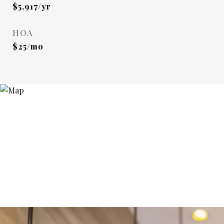
$5,917/yr
HOA
$25/mo