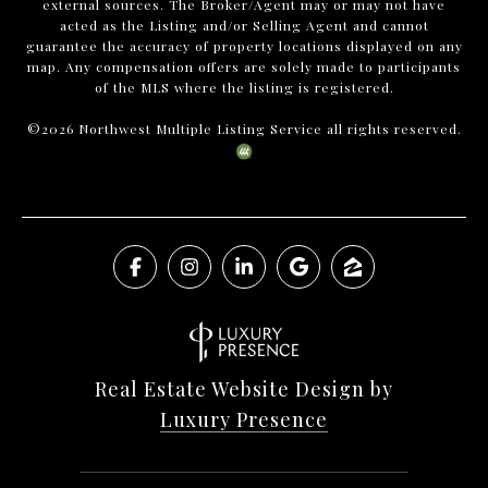
external sources. The Broker/Agent may or may not have
acted as the Listing and/or Selling Agent and cannot
guarantee the accuracy of property locations displayed on any
map. Any compensation offers are solely made to participants
of the MLS where the listing is registered.
©
2026
Northwest Multiple Listing Service all rights reserved.
Real Estate Website Design by
Luxury Presence