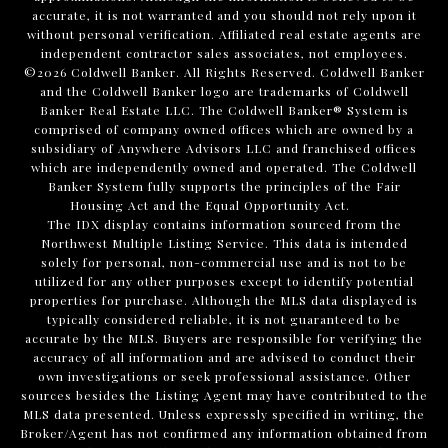
accurate, it is not warranted and you should not rely upon it
without personal verification. Affiliated real estate agents are
independent contractor sales associates, not employees.
©
2026
Coldwell Banker. All Rights Reserved. Coldwell Banker
and the Coldwell Banker logo are trademarks of Coldwell
Banker Real Estate LLC. The Coldwell Banker® System is
comprised of company owned offices which are owned by a
subsidiary of Anywhere Advisors LLC and franchised offices
which are independently owned and operated. The Coldwell
Banker System fully supports the principles of the Fair
Housing Act and the Equal Opportunity Act.
The IDX display contains information sourced from the
Northwest Multiple Listing Service. This data is intended
solely for personal, non-commercial use and is not to be
utilized for any other purposes except to identify potential
properties for purchase. Although the MLS data displayed is
typically considered reliable, it is not guaranteed to be
accurate by the MLS. Buyers are responsible for verifying the
accuracy of all information and are advised to conduct their
own investigations or seek professional assistance. Other
sources besides the Listing Agent may have contributed to the
MLS data presented. Unless expressly specified in writing, the
Broker/Agent has not confirmed any information obtained from