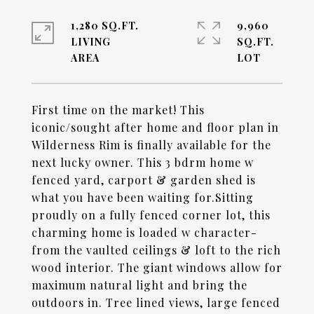
1,280 SQ.FT.
9,960
LIVING
SQ.FT.
First time on the market! This
iconic/sought after home and floor plan in
Wilderness Rim is finally available for the
next lucky owner. This 3 bdrm home w
fenced yard, carport & garden shed is
what you have been waiting for.Sitting
proudly on a fully fenced corner lot, this
charming home is loaded w character-
from the vaulted ceilings & loft to the rich
wood interior. The giant windows allow for
maximum natural light and bring the
outdoors in. Tree lined views, large fenced