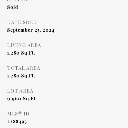
Sold
DATE SOLD
September 25, 2024
LIVING AREA
1,280
Sq.Ft.
TOTAL AREA
1,280
Sq.Ft.
LOT AREA
9,960
Sq.Ft.
MLS® ID
2288495