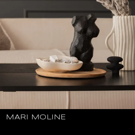
MARI MOLINE