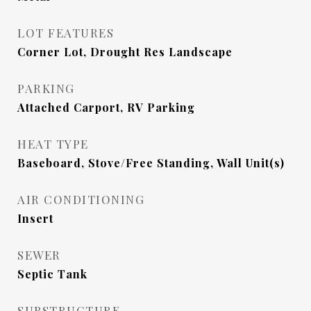
LOT FEATURES
Corner Lot, Drought Res Landscape
PARKING
Attached Carport, RV Parking
HEAT TYPE
Baseboard, Stove/Free Standing, Wall Unit(s)
AIR CONDITIONING
Insert
SEWER
Septic Tank
SUBSTRUCTURE