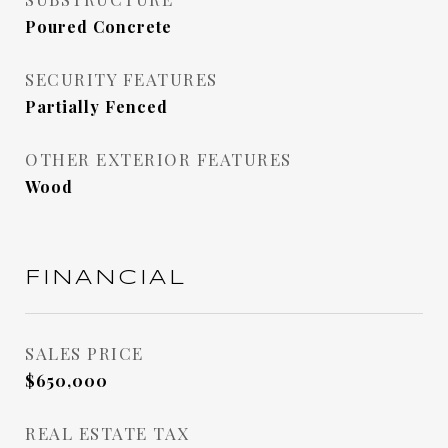
Poured Concrete
SECURITY FEATURES
Partially Fenced
OTHER EXTERIOR FEATURES
Wood
FINANCIAL
SALES PRICE
$650,000
REAL ESTATE TAX