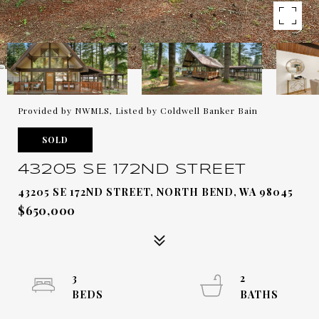
Provided by NWMLS, Listed by Coldwell Banker Bain
SOLD
43205 SE 172ND STREET
43205 SE 172ND STREET, NORTH BEND, WA 98045
$650,000
3
2