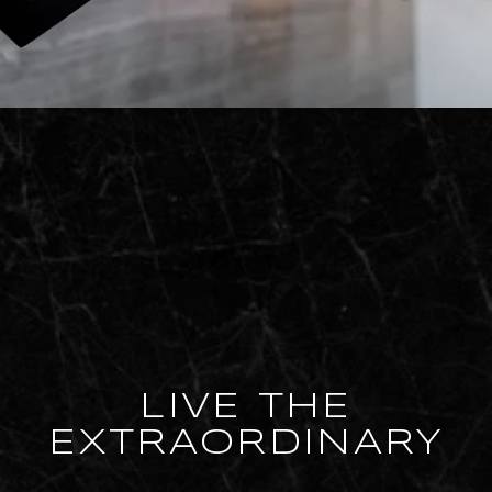
LIVE THE
EXTRAORDINARY