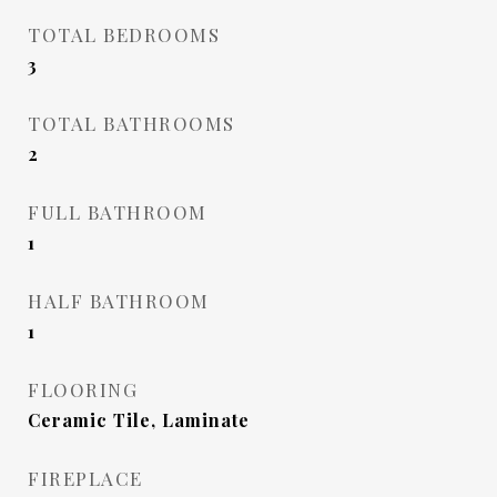
TOTAL BEDROOMS
3
TOTAL BATHROOMS
2
FULL BATHROOM
1
HALF BATHROOM
1
FLOORING
Ceramic Tile, Laminate
FIREPLACE