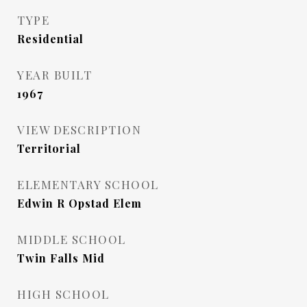
TYPE
Residential
YEAR BUILT
1967
VIEW DESCRIPTION
Territorial
ELEMENTARY SCHOOL
Edwin R Opstad Elem
MIDDLE SCHOOL
Twin Falls Mid
HIGH SCHOOL