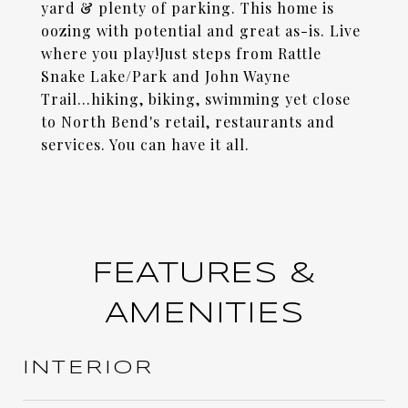
yard & plenty of parking. This home is
oozing with potential and great as-is. Live
where you play!Just steps from Rattle
Snake Lake/Park and John Wayne
Trail...hiking, biking, swimming yet close
to North Bend's retail, restaurants and
services. You can have it all.
FEATURES &
AMENITIES
INTERIOR