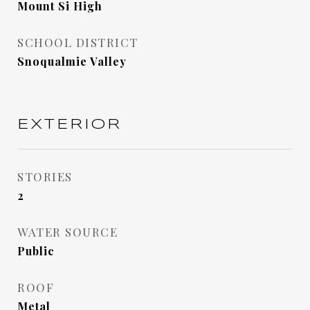
Mount Si High
SCHOOL DISTRICT
Snoqualmie Valley
EXTERIOR
STORIES
2
WATER SOURCE
Public
ROOF
Metal