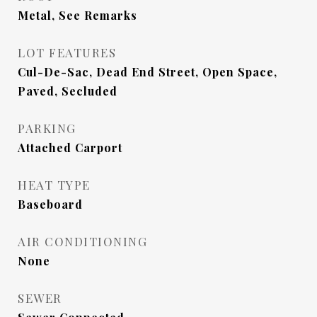
Metal, See Remarks
LOT FEATURES
Cul-De-Sac, Dead End Street, Open Space,
Paved, Secluded
PARKING
Attached Carport
HEAT TYPE
Baseboard
AIR CONDITIONING
None
SEWER