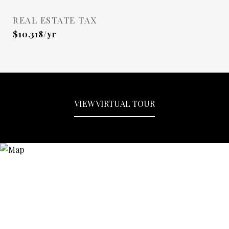
REAL ESTATE TAX
$10,318/yr
VIEW VIRTUAL TOUR