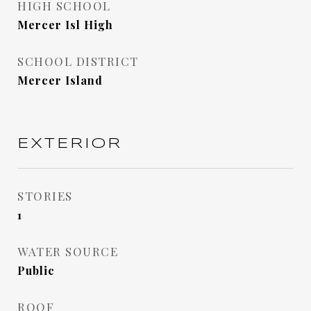
HIGH SCHOOL
Mercer Isl High
SCHOOL DISTRICT
Mercer Island
EXTERIOR
STORIES
1
WATER SOURCE
Public
ROOF