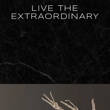
LIVE THE
EXTRAORDINARY