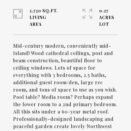
2,730 SQ.FT.
0.27
LIVING
ACRES
Mid-century modern, conveniently mid-
Island! Wood cathedral ceilings, post and
beam construction, beautiful floor to
ceiling windows. Lots of space for
everything with 3 bedrooms, 2.5 baths,
additional guest room/den, large rec
room, and tons of space to use as you wish.
Pool table? Media room? Perhaps expand
the lower room to a 2nd primary bedroom.
All this sits under a 60-year metal roof.
Professionally-designed landscaping and
peaceful garden create lovely Northwest