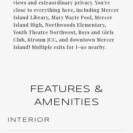
views and extraordinary privacy. You're
close to everything here, including Mercer
Island Library, Mary Wayte Pool, Mercer
Island High, Northwoods Elementary,
Youth Theatre Northwest, Boys and Girls
Club, Stroum JCC, and downtown Mercer
Island! Multiple exits for I-90 nearby.
FEATURES &
AMENITIES
INTERIOR