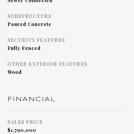
Sewer Connected
SUBSTRUCTURE
Poured Concrete
SECURITY FEATURES
Fully Fenced
OTHER EXTERIOR FEATURES
Wood
FINANCIAL
SALES PRICE
$1,790,000