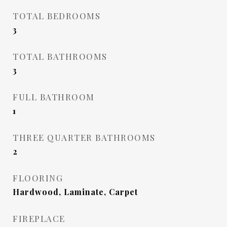
TOTAL BEDROOMS
3
TOTAL BATHROOMS
3
FULL BATHROOM
1
THREE QUARTER BATHROOMS
2
FLOORING
Hardwood, Laminate, Carpet
FIREPLACE