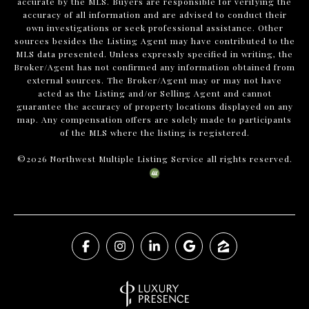
accurate by the MLS. Buyers are responsible for verifying the
accuracy of all information and are advised to conduct their
own investigations or seek professional assistance. Other
sources besides the Listing Agent may have contributed to the
MLS data presented. Unless expressly specified in writing, the
Broker/Agent has not confirmed any information obtained from
external sources. The Broker/Agent may or may not have
acted as the Listing and/or Selling Agent and cannot
guarantee the accuracy of property locations displayed on any
map. Any compensation offers are solely made to participants
of the MLS where the listing is registered.
©
2026
Northwest Multiple Listing Service all rights reserved.