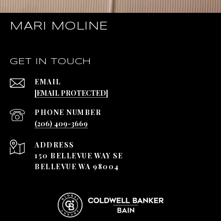
MARI MOLINE
GET IN TOUCH
EMAIL
[EMAIL PROTECTED]
PHONE NUMBER
(206) 409-3669
ADDRESS
150 BELLEVUE WAY SE
BELLEVUE WA 98004