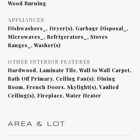
Wood Burning
APPLIANCES
Dishwashers_, Dryer(s), Garbage Disposal_,
Microwaves_, Refrigerators_, Stoves
Ranges_, Washer(s)
OTHER INTERIOR FEATURES
Hardwood, Laminate Tile, Wall to Wall Carpet,
Bath Off Primary, Ceiling Fan(s), Dining
Room, French Doors, Skylight(s), Vaulted
Ceiling(s), Fireplace, Water Heater
AREA & LOT