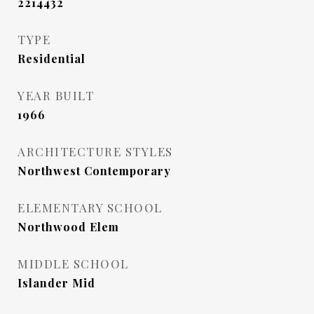
2214432
TYPE
Residential
YEAR BUILT
1966
ARCHITECTURE STYLES
Northwest Contemporary
ELEMENTARY SCHOOL
Northwood Elem
MIDDLE SCHOOL
Islander Mid