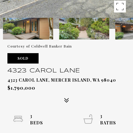
Courtesy of Coldwell Banker Bain
SOLD
4323 CAROL LANE
4323 CAROL LANE, MERCER ISLAND, WA 98040
$1,790,000
3
3