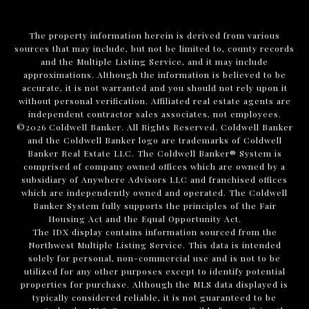
The property information herein is derived from various
sources that may include, but not be limited to, county records
and the Multiple Listing Service, and it may include
approximations. Although the information is believed to be
accurate, it is not warranted and you should not rely upon it
without personal verification. Affiliated real estate agents are
independent contractor sales associates, not employees.
©
2026
Coldwell Banker. All Rights Reserved. Coldwell Banker
and the Coldwell Banker logo are trademarks of Coldwell
Banker Real Estate LLC. The Coldwell Banker® System is
comprised of company owned offices which are owned by a
subsidiary of Anywhere Advisors LLC and franchised offices
which are independently owned and operated. The Coldwell
Banker System fully supports the principles of the Fair
Housing Act and the Equal Opportunity Act.
The IDX display contains information sourced from the
Northwest Multiple Listing Service. This data is intended
solely for personal, non-commercial use and is not to be
utilized for any other purposes except to identify potential
properties for purchase. Although the MLS data displayed is
typically considered reliable, it is not guaranteed to be