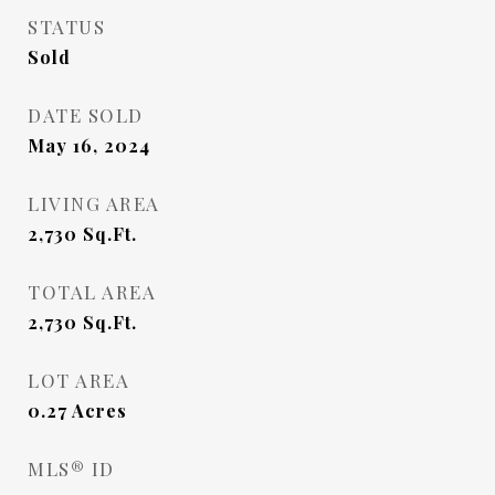
STATUS
Sold
DATE SOLD
May 16, 2024
LIVING AREA
2,730
Sq.Ft.
TOTAL AREA
2,730
Sq.Ft.
LOT AREA
0.27
Acres
MLS® ID