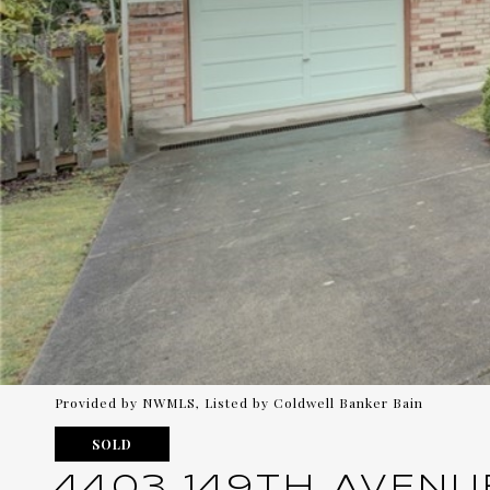
Provided by NWMLS, Listed by Coldwell Banker Bain
SOLD
4403 149TH AVENU