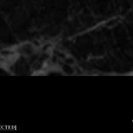
ECTED]