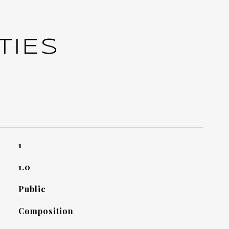
TIES
1
1.0
Public
Composition