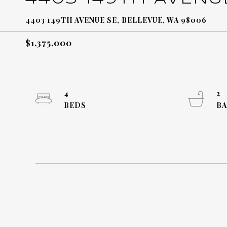
4403 149TH AVENUE SE, BELLEVUE, WA 98006
$1,375,000
4
2