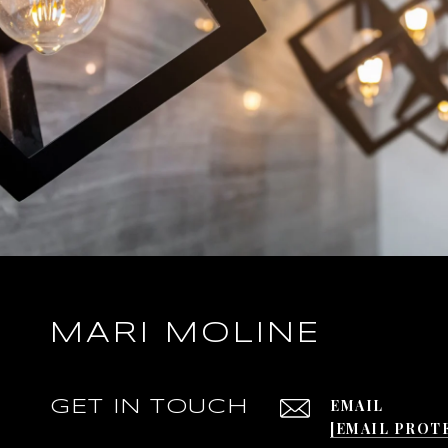
MARI MOLINE
EMAIL
GET IN TOUCH
[EMAIL PROT