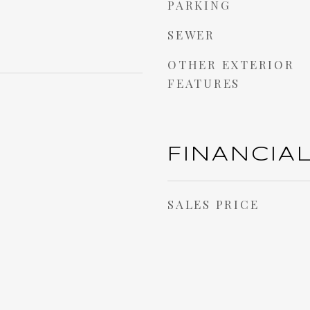
PARKING
SEWER
OTHER EXTERIOR
FEATURES
FINANCIA
SALES PRICE