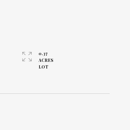
0.37
ACRES