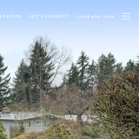
LUATION
LET'S CONNECT
(206) 409-3669