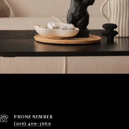
PHONE NUMBER
(206) 409-3669