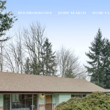
FOLIO
NEIGHBORHOODS
HOME SEARCH
HOME VA