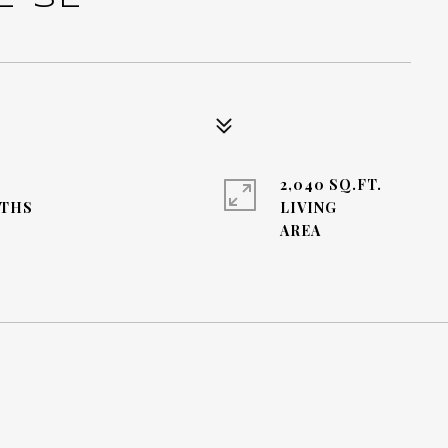
2,040 SQ.FT.
LIVING