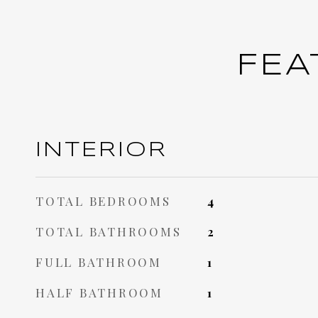
FEA
INTERIOR
TOTAL BEDROOMS
4
TOTAL BATHROOMS
2
FULL BATHROOM
1
HALF BATHROOM
1