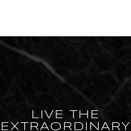
LIVE THE
EXTRAORDINARY