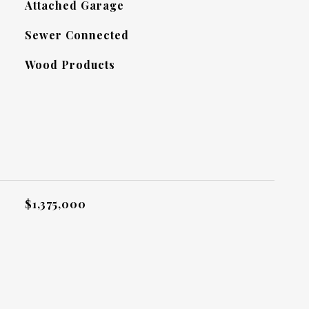
Attached Garage
Sewer Connected
Wood Products
L
$1,375,000