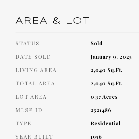
AREA & LOT
STATUS
Sold
DATE SOLD
January 9, 2025
LIVING AREA
2,040
Sq.Ft.
TOTAL AREA
2,040
Sq.Ft.
LOT AREA
0.37
Acres
MLS® ID
2321486
TYPE
Residential
YEAR BUILT
1956