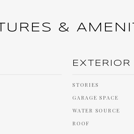
TURES & AMENI
EXTERIOR
STORIES
GARAGE SPACE
WATER SOURCE
ROOF