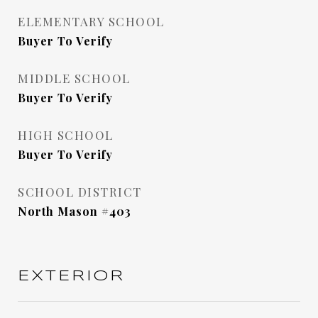
ELEMENTARY SCHOOL
Buyer To Verify
MIDDLE SCHOOL
Buyer To Verify
HIGH SCHOOL
Buyer To Verify
SCHOOL DISTRICT
North Mason #403
EXTERIOR