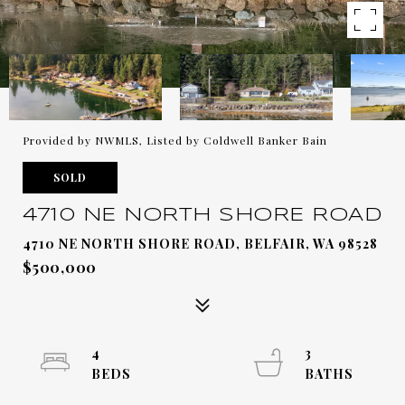
Provided by NWMLS, Listed by Coldwell Banker Bain
SOLD
4710 NE NORTH SHORE ROAD
4710 NE NORTH SHORE ROAD, BELFAIR, WA 98528
$500,000
4
3