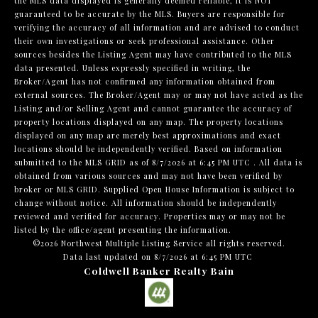
the MLS data displayed is generally deemed reliable, it is NOT
guaranteed to be accurate by the MLS. Buyers are responsible for
verifying the accuracy of all information and are advised to conduct
their own investigations or seek professional assistance. Other
sources besides the Listing Agent may have contributed to the MLS
data presented. Unless expressly specified in writing, the
Broker/Agent has not confirmed any information obtained from
external sources. The Broker/Agent may or may not have acted as the
Listing and/or Selling Agent and cannot guarantee the accuracy of
property locations displayed on any map. The property locations
displayed on any map are merely best approximations and exact
locations should be independently verified.
Based on information
submitted to the MLS GRID as of
8/7/2026 at 6:45 PM UTC
. All data is
obtained from various sources and may not have been verified by
broker or MLS GRID. Supplied Open House Information is subject to
change without notice. All information should be independently
reviewed and verified for accuracy. Properties may or may not be
listed by the office/agent presenting the information.
©2026 Northwest Multiple Listing Service all rights reserved.
Data last updated on
8/7/2026 at 6:45 PM UTC
Coldwell Banker Realty Bain