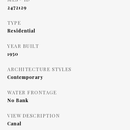
2472129
TYPE
Residential
YEAR BUILT
1950
ARCHITECTURE STYLES
Contemporary
WATER FRONTAGE
No Bank
VIEW DESCRIPTION
Canal