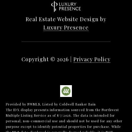
Real Estate Website Design by
Luxury Presence
Copyright ©
2026
|
Privacy Policy
Provided by NWMLS, Listed by Coldwell Banker Bain
The IDX display presents information sourced from the
Northwest
Multiple Listing Service
as of 8/7/2026. The data is intended for
personal, non-commercial use and should not be used for any other
purpose except to identify potential properties for purchase. While