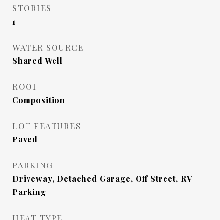
STORIES
1
WATER SOURCE
Shared Well
ROOF
Composition
LOT FEATURES
Paved
PARKING
Driveway, Detached Garage, Off Street, RV
Parking
HEAT TYPE