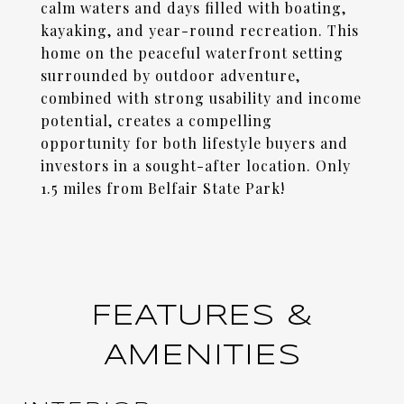
calm waters and days filled with boating,
kayaking, and year-round recreation. This
home on the peaceful waterfront setting
surrounded by outdoor adventure,
combined with strong usability and income
potential, creates a compelling
opportunity for both lifestyle buyers and
investors in a sought-after location. Only
1.5 miles from Belfair State Park!
FEATURES &
AMENITIES