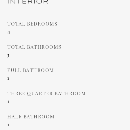
INTERIOR
TOTAL BEDROOMS
4
TOTAL BATHROOMS
3
FULL BATHROOM
1
THREE QUARTER BATHROOM
1
HALF BATHROOM
1