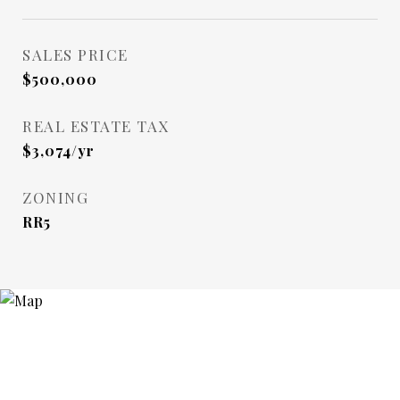
SALES PRICE
$500,000
REAL ESTATE TAX
$3,074/yr
ZONING
RR5