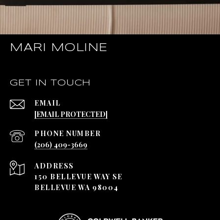
MARI MOLINE
GET IN TOUCH
EMAIL
[EMAIL PROTECTED]
PHONE NUMBER
(206) 409-3669
ADDRESS
150 BELLEVUE WAY SE
BELLEVUE WA 98004