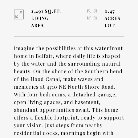
2,491 SQ.FT.
0.47
LIVING
ACRES
Imagine the possibilities at this waterfront
home in Belfair, where daily life is shaped
by the water and the surrounding natural
beauty. On the shore of the Southern bend
of the Hood Canal, make waves and
memories at 4710 NE North Shore Road.
With four bedrooms, a detached garage,
open living spaces, and basement,
abundant opportunities await. This home
offers a flexible footprint, ready to support
your vision. Just steps from nearby
residential docks, mornings begin with