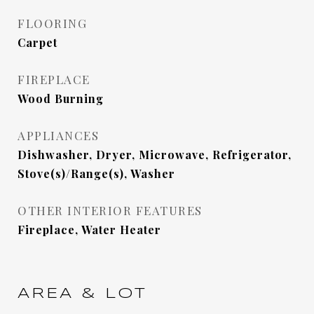
FLOORING
Carpet
FIREPLACE
Wood Burning
APPLIANCES
Dishwasher, Dryer, Microwave, Refrigerator,
Stove(s)/Range(s), Washer
OTHER INTERIOR FEATURES
Fireplace, Water Heater
AREA & LOT