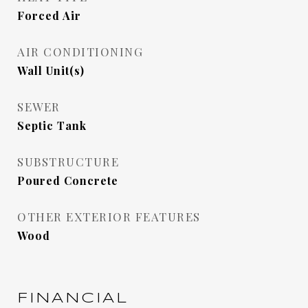
Forced Air
AIR CONDITIONING
Wall Unit(s)
SEWER
Septic Tank
SUBSTRUCTURE
Poured Concrete
OTHER EXTERIOR FEATURES
Wood
FINANCIAL