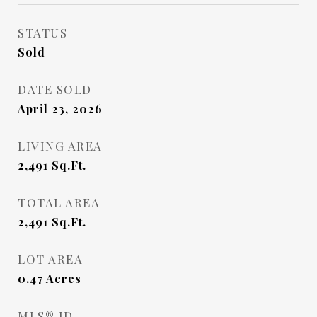
STATUS
Sold
DATE SOLD
April 23, 2026
LIVING AREA
2,491
Sq.Ft.
TOTAL AREA
2,491
Sq.Ft.
LOT AREA
0.47
Acres
MLS® ID