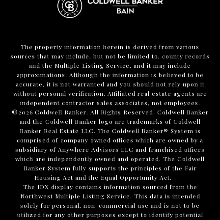
The property information herein is derived from various
sources that may include, but not be limited to, county records
and the Multiple Listing Service, and it may include
approximations. Although the information is believed to be
accurate, it is not warranted and you should not rely upon it
without personal verification. Affiliated real estate agents are
independent contractor sales associates, not employees.
©
2026
Coldwell Banker. All Rights Reserved. Coldwell Banker
and the Coldwell Banker logo are trademarks of Coldwell
Banker Real Estate LLC. The Coldwell Banker® System is
comprised of company owned offices which are owned by a
subsidiary of Anywhere Advisors LLC and franchised offices
which are independently owned and operated. The Coldwell
Banker System fully supports the principles of the Fair
Housing Act and the Equal Opportunity Act.
The IDX display contains information sourced from the
Northwest Multiple Listing Service. This data is intended
solely for personal, non-commercial use and is not to be
utilized for any other purposes except to identify potential