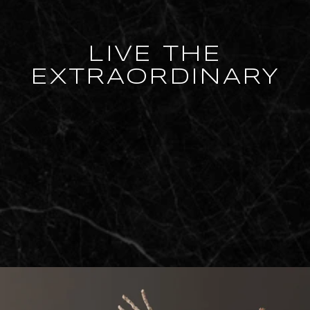
LIVE THE
EXTRAORDINARY