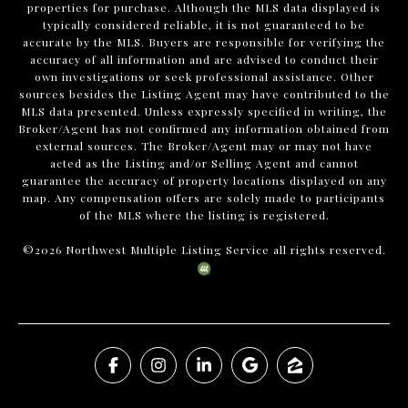
properties for purchase. Although the MLS data displayed is
typically considered reliable, it is not guaranteed to be
accurate by the MLS. Buyers are responsible for verifying the
accuracy of all information and are advised to conduct their
own investigations or seek professional assistance. Other
sources besides the Listing Agent may have contributed to the
MLS data presented. Unless expressly specified in writing, the
Broker/Agent has not confirmed any information obtained from
external sources. The Broker/Agent may or may not have
acted as the Listing and/or Selling Agent and cannot
guarantee the accuracy of property locations displayed on any
map. Any compensation offers are solely made to participants
of the MLS where the listing is registered.
©
2026
Northwest Multiple Listing Service all rights reserved.