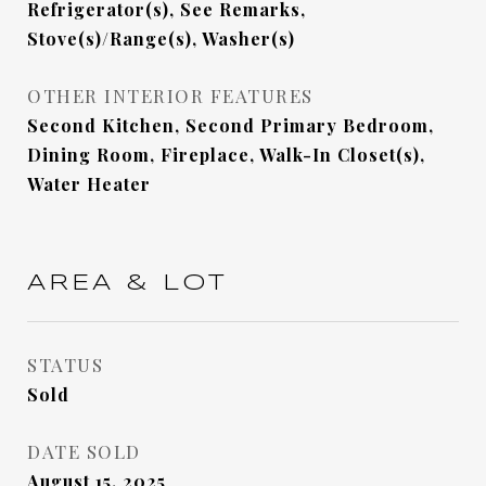
Refrigerator(s), See Remarks,
Stove(s)/Range(s), Washer(s)
OTHER INTERIOR FEATURES
Second Kitchen, Second Primary Bedroom,
Dining Room, Fireplace, Walk-In Closet(s),
Water Heater
AREA & LOT
STATUS
Sold
DATE SOLD
August 15, 2025