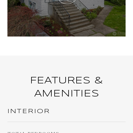
FEATURES &
AMENITIES
INTERIOR