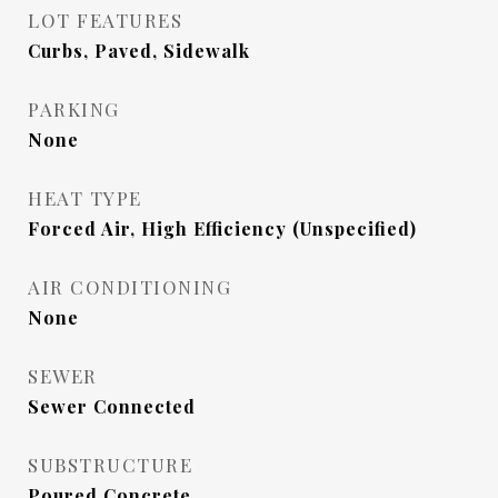
LOT FEATURES
Curbs, Paved, Sidewalk
PARKING
None
HEAT TYPE
Forced Air, High Efficiency (Unspecified)
AIR CONDITIONING
None
SEWER
Sewer Connected
SUBSTRUCTURE
Poured Concrete