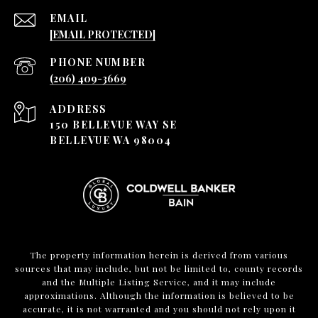
EMAIL
[EMAIL PROTECTED]
PHONE NUMBER
(206) 409-3669
ADDRESS
150 BELLEVUE WAY SE
BELLEVUE WA 98004
The property information herein is derived from various
sources that may include, but not be limited to, county records
and the Multiple Listing Service, and it may include
approximations. Although the information is believed to be
accurate, it is not warranted and you should not rely upon it