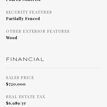
SECURITY FEATURES
Partially Fenced
OTHER EXTERIOR FEATURES
Wood
FINANCIAL
SALES PRICE
$720,000
REAL ESTATE TAX
$6,989/yr