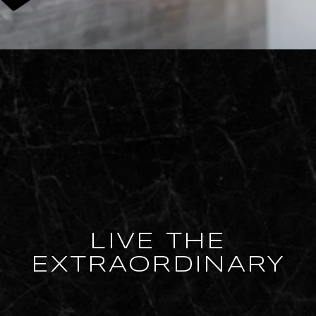
LIVE THE
EXTRAORDINARY