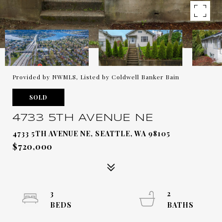
Provided by NWMLS, Listed by Coldwell Banker Bain
SOLD
4733 5TH AVENUE NE
4733 5TH AVENUE NE, SEATTLE, WA 98105
$720,000
3
2