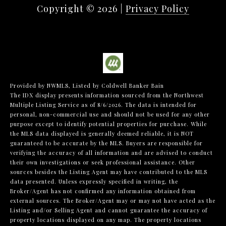
Copyright ©
2026
|
Privacy Policy
Provided by NWMLS, Listed by Coldwell Banker Bain
The IDX display presents information sourced from the
Northwest
Multiple Listing Service
as of 8/6/2026. The data is intended for
personal, non-commercial use and should not be used for any other
purpose except to identify potential properties for purchase. While
the MLS data displayed is generally deemed reliable, it is NOT
guaranteed to be accurate by the MLS. Buyers are responsible for
verifying the accuracy of all information and are advised to conduct
their own investigations or seek professional assistance. Other
sources besides the Listing Agent may have contributed to the MLS
data presented. Unless expressly specified in writing, the
Broker/Agent has not confirmed any information obtained from
external sources. The Broker/Agent may or may not have acted as the
Listing and/or Selling Agent and cannot guarantee the accuracy of
property locations displayed on any map. The property locations