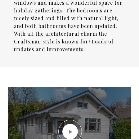
windows and makes a wonderful space for
holiday gatherings. The bedrooms are
nicely sized and filled with natural light,
and both bathrooms have been updated.
With all the architectural charm the
Craftsman style is known for! Loads of
updates and improvements.