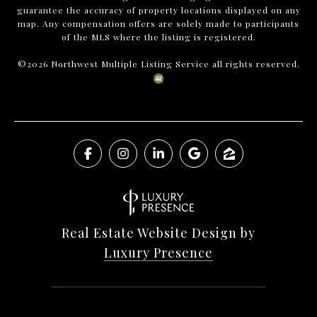
guarantee the accuracy of property locations displayed on any
map. Any compensation offers are solely made to participants
of the MLS where the listing is registered.
©
2026
Northwest Multiple Listing Service all rights reserved.
Real Estate Website Design by
Luxury Presence