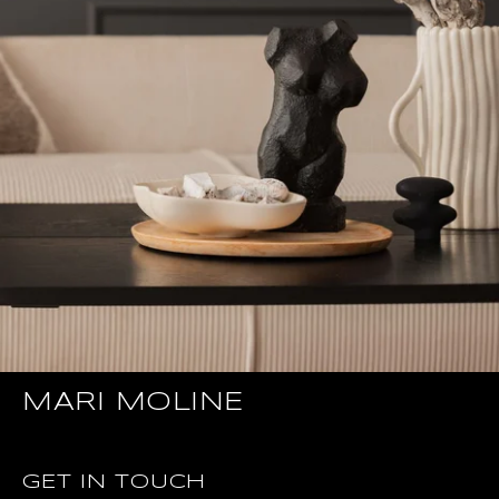
MARI MOLINE
GET IN TOUCH