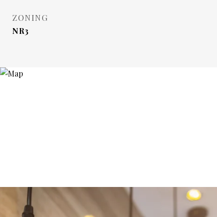
ZONING
NR3