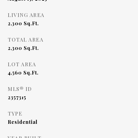
LIVING AREA
2,300
Sq.Ft.
TOTAL AREA
2,300
Sq.Ft.
LOT AREA
4,560
Sq.Ft.
MLS® ID
2357315
TYPE
Residential