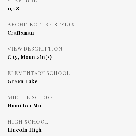
YEAR BUILT
1928
ARCHITECTURE STYLES
Craftsman
VIEW DESCRIPTION
City, Mountain(s)
ELEMENTARY SCHOOL
Green Lake
MIDDLE SCHOOL
Hamilton Mid
HIGH SCHOOL
Lincoln High