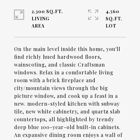
2,300 SQ.FT.
4,560
LIVING
SQ.FT.
On the main level inside this home, you'll
find richly hued hardwood floors,
wainscoting, and classic Craftsman
windows. Relax in a comfortable living
room with a brick fireplace and
city/mountain views through the big
picture window, and cook up a feast in a
new. modern-styled kitchen with subway
tile, new white cabinetry, and quartz slab
countertops, all highlighted by trendy
deep blue 100-year-old built-in cabinets.
An expansive dining room enjoys a wall of