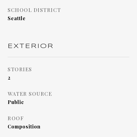
SCHOOL DISTRICT
Seattle
EXTERIOR
STORIES
2
WATER SOURCE
Public
ROOF
Composition