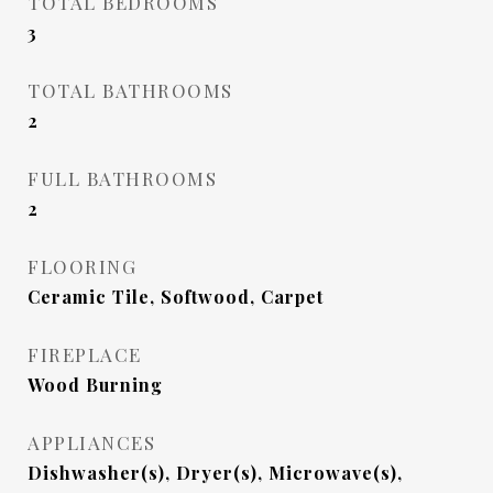
TOTAL BEDROOMS
3
TOTAL BATHROOMS
2
FULL BATHROOMS
2
FLOORING
Ceramic Tile, Softwood, Carpet
FIREPLACE
Wood Burning
APPLIANCES
Dishwasher(s), Dryer(s), Microwave(s),