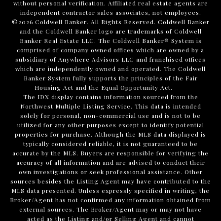
without personal verification. Affiliated real estate agents are
independent contractor sales associates, not employees.
©
2026
Coldwell Banker. All Rights Reserved. Coldwell Banker
and the Coldwell Banker logo are trademarks of Coldwell
Banker Real Estate LLC. The Coldwell Banker® System is
comprised of company owned offices which are owned by a
subsidiary of Anywhere Advisors LLC and franchised offices
which are independently owned and operated. The Coldwell
Banker System fully supports the principles of the Fair
Housing Act and the Equal Opportunity Act.
The IDX display contains information sourced from the
Northwest Multiple Listing Service. This data is intended
solely for personal, non-commercial use and is not to be
utilized for any other purposes except to identify potential
properties for purchase. Although the MLS data displayed is
typically considered reliable, it is not guaranteed to be
accurate by the MLS. Buyers are responsible for verifying the
accuracy of all information and are advised to conduct their
own investigations or seek professional assistance. Other
sources besides the Listing Agent may have contributed to the
MLS data presented. Unless expressly specified in writing, the
Broker/Agent has not confirmed any information obtained from
external sources. The Broker/Agent may or may not have
acted as the Listing and/or Selling Agent and cannot