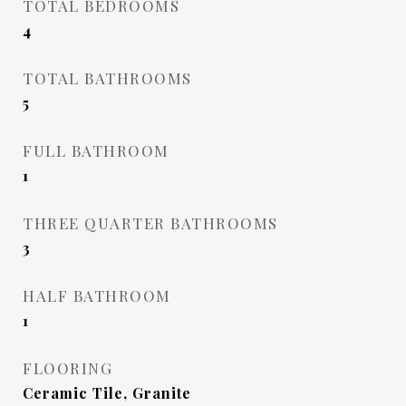
TOTAL BEDROOMS
4
TOTAL BATHROOMS
5
FULL BATHROOM
1
THREE QUARTER BATHROOMS
3
HALF BATHROOM
1
FLOORING
Ceramic Tile, Granite