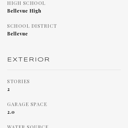
HIGH SCHOOL
Bellevue High
SCHOOL DISTRICT
Bellevue
EXTERIOR
STORIES
2
GARAGE SPACE
2.0
WATER SOURCE