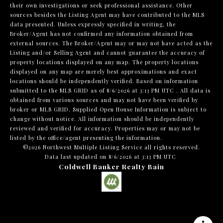
their own investigations or seek professional assistance. Other
sources besides the Listing Agent may have contributed to the MLS
data presented. Unless expressly specified in writing, the
Broker/Agent has not confirmed any information obtained from
external sources. The Broker/Agent may or may not have acted as the
Listing and/or Selling Agent and cannot guarantee the accuracy of
property locations displayed on any map. The property locations
displayed on any map are merely best approximations and exact
locations should be independently verified.
Based on information
submitted to the MLS GRID as of
8/6/2026 at 3:13 PM UTC
. All data is
obtained from various sources and may not have been verified by
broker or MLS GRID. Supplied Open House Information is subject to
change without notice. All information should be independently
reviewed and verified for accuracy. Properties may or may not be
listed by the office/agent presenting the information.
©2026 Northwest Multiple Listing Service all rights reserved.
Data last updated on
8/6/2026 at 3:13 PM UTC
Coldwell Banker Realty Bain