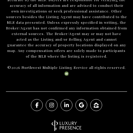
accuracy of all information and are advised to conduct their
own investigations or seek professional assistance. Other
sources besides the Listing Agent may have contributed to the
MLS data presented. Unless expressly specified in writing, the
Broker/Agent has not confirmed any information obtained from
external sources. The Broker/Agent may or may not have
acted as the Listing and/or Selling Agent and cannot
guarantee the accuracy of property locations displayed on any
map. Any compensation offers are solely made to participants
of the MLS where the listing is registered.
©
2026
Northwest Multiple Listing Service all rights reserved.