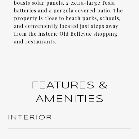
boasts solar panels, 2 extra-large Tesla
batteries and a pergola covered patio. The
property is close to beach parks, schools,
and conveniently located just steps away
from the historic Old Bellevue shopping
and restaurants.
FEATURES &
AMENITIES
INTERIOR