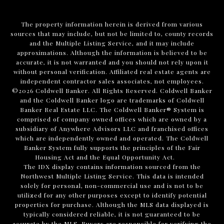
The property information herein is derived from various
sources that may include, but not be limited to, county records
and the Multiple Listing Service, and it may include
approximations. Although the information is believed to be
accurate, it is not warranted and you should not rely upon it
without personal verification. Affiliated real estate agents are
independent contractor sales associates, not employees.
©
2026
Coldwell Banker. All Rights Reserved. Coldwell Banker
and the Coldwell Banker logo are trademarks of Coldwell
Banker Real Estate LLC. The Coldwell Banker® System is
comprised of company owned offices which are owned by a
subsidiary of Anywhere Advisors LLC and franchised offices
which are independently owned and operated. The Coldwell
Banker System fully supports the principles of the Fair
Housing Act and the Equal Opportunity Act.
The IDX display contains information sourced from the
Northwest Multiple Listing Service. This data is intended
solely for personal, non-commercial use and is not to be
utilized for any other purposes except to identify potential
properties for purchase. Although the MLS data displayed is
typically considered reliable, it is not guaranteed to be
accurate by the MLS. Buyers are responsible for verifying the