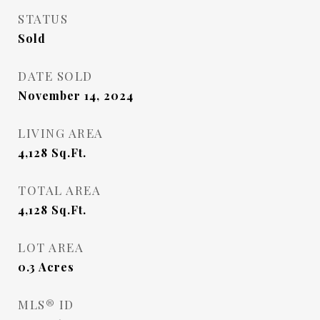
STATUS
Sold
DATE SOLD
November 14, 2024
LIVING AREA
4,128
Sq.Ft.
TOTAL AREA
4,128
Sq.Ft.
LOT AREA
0.3
Acres
MLS® ID