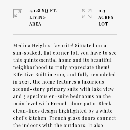
4,128 SQ.FT.
0.3
LIVING
ACRES
Medina Heights' favorite! Situated on a
sun-soaked, flat corner lot, you have to see
this quintessential home and its beautiful
neighborhood to truly appreciate them!
Effective Built in 2009 and fully remodeled
in 2023, the home features a luxurious
second-story primary suite with lake view
and 3 specious en-suite bedrooms on the
main level with French-door patio. Sleek
clean-lines design highlighted by a white
chef's kitchen. French glass doors connect
the indoors with the outdoors. It also