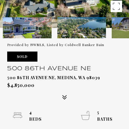
Provided by NWMLS, Listed by Coldwell Banker Bain
SOLD
500 86TH AVENUE NE
500 86TH AVENUE NE, MEDINA, WA 98039
$4,850,000
4
5