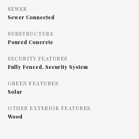
SEWER
Sewer Connected
SUBSTRUCTURE
Poured Concrete
SECURITY FEATURES
Fully Fenced, Security System
GREEN FEATURES
Solar
OTHER EXTERIOR FEATURES
Wood