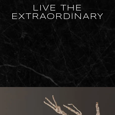
LIVE THE
EXTRAORDINARY