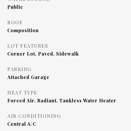
Public
ROOF
Composition
LOT FEATURES
Corner Lot, Paved, Sidewalk
PARKING
Attached Garage
HEAT TYPE
Forced Air, Radiant, Tankless Water Heater
AIR CONDITIONING
Central A/C