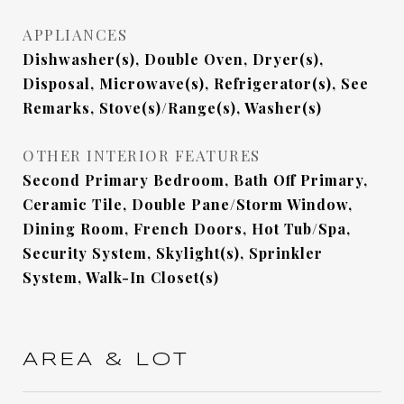
APPLIANCES
Dishwasher(s), Double Oven, Dryer(s),
Disposal, Microwave(s), Refrigerator(s), See
Remarks, Stove(s)/Range(s), Washer(s)
OTHER INTERIOR FEATURES
Second Primary Bedroom, Bath Off Primary,
Ceramic Tile, Double Pane/Storm Window,
Dining Room, French Doors, Hot Tub/Spa,
Security System, Skylight(s), Sprinkler
System, Walk-In Closet(s)
AREA & LOT