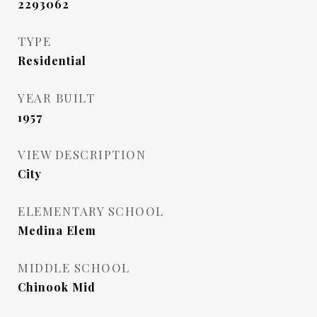
2293062
TYPE
Residential
YEAR BUILT
1957
VIEW DESCRIPTION
City
ELEMENTARY SCHOOL
Medina Elem
MIDDLE SCHOOL
Chinook Mid