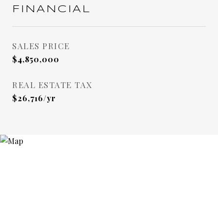
FINANCIAL
SALES PRICE
$4,850,000
REAL ESTATE TAX
$26,716/yr