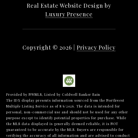
Real Estate Website Design by
Luxury Presence
Copyright ©
2026
|
Privacy Policy
Provided by NWMLS, Listed by Coldwell Banker Bain
The IDX display presents information sourced from the
Northwest
Multiple Listing Service
as of 8/6/2026. The data is intended for
personal, non-commercial use and should not be used for any other
purpose except to identify potential properties for purchase. While
the MLS data displayed is generally deemed reliable, it is NOT
guaranteed to be accurate by the MLS. Buyers are responsible for
verifying the accuracy of all information and are advised to conduct