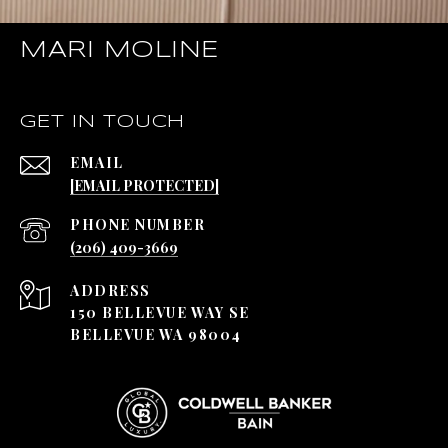
MARI MOLINE
GET IN TOUCH
EMAIL
[EMAIL PROTECTED]
PHONE NUMBER
(206) 409-3669
ADDRESS
150 BELLEVUE WAY SE
BELLEVUE WA 98004