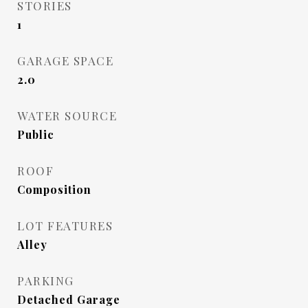
STORIES
1
GARAGE SPACE
2.0
WATER SOURCE
Public
ROOF
Composition
LOT FEATURES
Alley
PARKING
Detached Garage