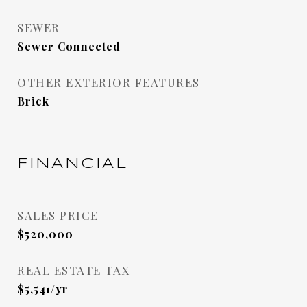
SEWER
Sewer Connected
OTHER EXTERIOR FEATURES
Brick
FINANCIAL
SALES PRICE
$520,000
REAL ESTATE TAX
$5,541/yr