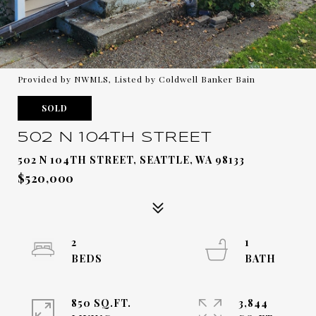
Provided by NWMLS, Listed by Coldwell Banker Bain
SOLD
502 N 104TH STREET
502 N 104TH STREET, SEATTLE, WA 98133
$520,000
2
1
850 SQ.FT.
3,844