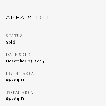
AREA & LOT
STATUS
Sold
DATE SOLD
December 27, 2024
LIVING AREA
850
Sq.Ft.
TOTAL AREA
850
Sq.Ft.