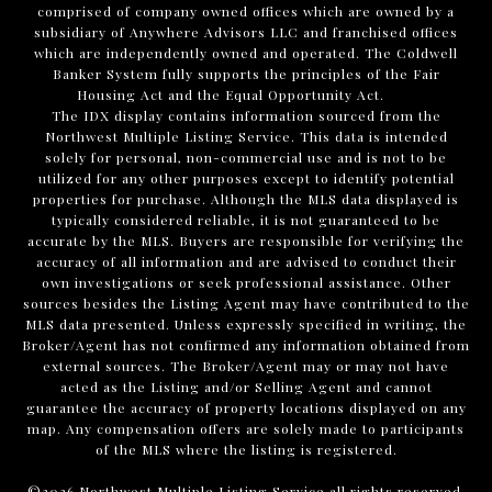
comprised of company owned offices which are owned by a
subsidiary of Anywhere Advisors LLC and franchised offices
which are independently owned and operated. The Coldwell
Banker System fully supports the principles of the Fair
Housing Act and the Equal Opportunity Act.
The IDX display contains information sourced from the
Northwest Multiple Listing Service. This data is intended
solely for personal, non-commercial use and is not to be
utilized for any other purposes except to identify potential
properties for purchase. Although the MLS data displayed is
typically considered reliable, it is not guaranteed to be
accurate by the MLS. Buyers are responsible for verifying the
accuracy of all information and are advised to conduct their
own investigations or seek professional assistance. Other
sources besides the Listing Agent may have contributed to the
MLS data presented. Unless expressly specified in writing, the
Broker/Agent has not confirmed any information obtained from
external sources. The Broker/Agent may or may not have
acted as the Listing and/or Selling Agent and cannot
guarantee the accuracy of property locations displayed on any
map. Any compensation offers are solely made to participants
of the MLS where the listing is registered.
©
2026
Northwest Multiple Listing Service all rights reserved.