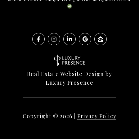
Real Estate Website Design by
Luxury Presence
Copyright ©
2026
|
Privacy Policy