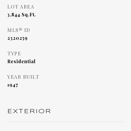
LOT AREA
3,844
Sq.Ft.
MLS® ID
2320259
TYPE
Residential
YEAR BUILT
1947
EXTERIOR