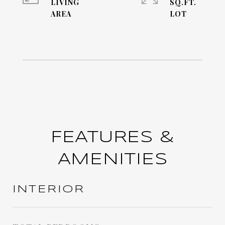
LIVING
SQ.FT.
FEATURES &
AMENITIES
INTERIOR