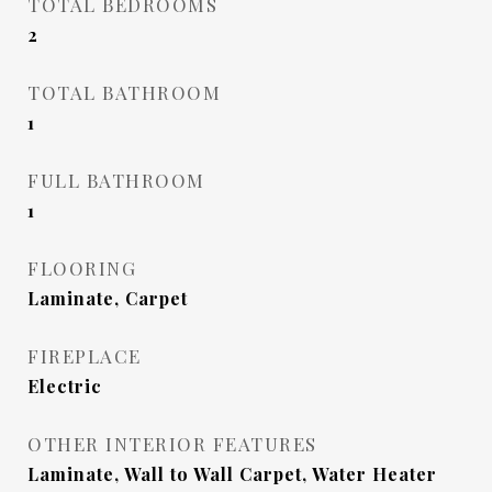
TOTAL BEDROOMS
2
TOTAL BATHROOM
1
FULL BATHROOM
1
FLOORING
Laminate, Carpet
FIREPLACE
Electric
OTHER INTERIOR FEATURES
Laminate, Wall to Wall Carpet, Water Heater