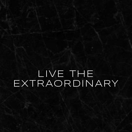
LIVE THE
EXTRAORDINARY