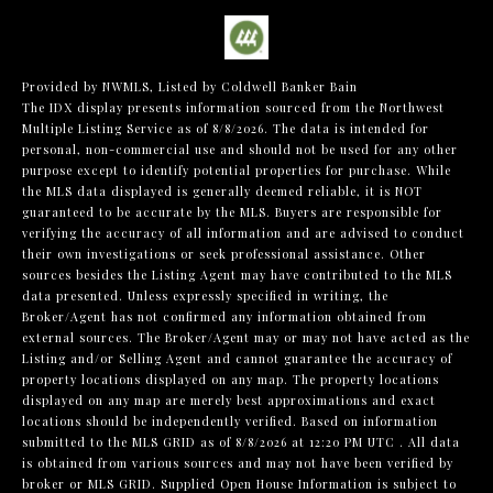
Provided by NWMLS, Listed by Coldwell Banker Bain
The IDX display presents information sourced from the
Northwest
Multiple Listing Service
as of 8/8/2026. The data is intended for
personal, non-commercial use and should not be used for any other
purpose except to identify potential properties for purchase. While
the MLS data displayed is generally deemed reliable, it is NOT
guaranteed to be accurate by the MLS. Buyers are responsible for
verifying the accuracy of all information and are advised to conduct
their own investigations or seek professional assistance. Other
sources besides the Listing Agent may have contributed to the MLS
data presented. Unless expressly specified in writing, the
Broker/Agent has not confirmed any information obtained from
external sources. The Broker/Agent may or may not have acted as the
Listing and/or Selling Agent and cannot guarantee the accuracy of
property locations displayed on any map. The property locations
displayed on any map are merely best approximations and exact
locations should be independently verified.
Based on information
submitted to the MLS GRID as of
8/8/2026 at 12:20 PM UTC
. All data
is obtained from various sources and may not have been verified by
broker or MLS GRID. Supplied Open House Information is subject to