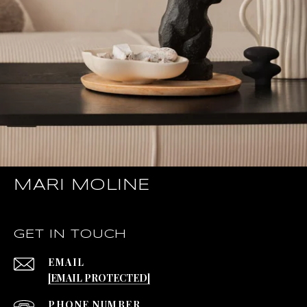
MARI MOLINE
GET IN TOUCH
EMAIL
[EMAIL PROTECTED]
PHONE NUMBER