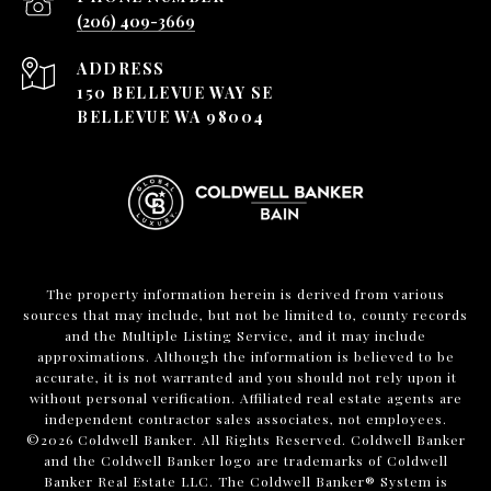
(206) 409-3669
ADDRESS
150 BELLEVUE WAY SE
BELLEVUE WA 98004
The property information herein is derived from various
sources that may include, but not be limited to, county records
and the Multiple Listing Service, and it may include
approximations. Although the information is believed to be
accurate, it is not warranted and you should not rely upon it
without personal verification. Affiliated real estate agents are
independent contractor sales associates, not employees.
©
2026
Coldwell Banker. All Rights Reserved. Coldwell Banker
and the Coldwell Banker logo are trademarks of Coldwell
Banker Real Estate LLC. The Coldwell Banker® System is