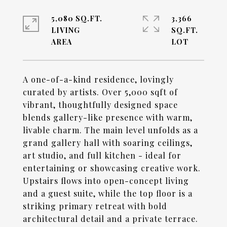
5,080 SQ.FT.
3,366
LIVING
SQ.FT.
A one-of-a-kind residence, lovingly
curated by artists. Over 5,000 sqft of
vibrant, thoughtfully designed space
blends gallery-like presence with warm,
livable charm. The main level unfolds as a
grand gallery hall with soaring ceilings,
art studio, and full kitchen - ideal for
entertaining or showcasing creative work.
Upstairs flows into open-concept living
and a guest suite, while the top floor is a
striking primary retreat with bold
architectural detail and a private terrace.