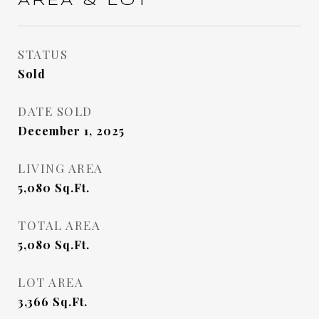
AREA & LOT
STATUS
Sold
DATE SOLD
December 1, 2025
LIVING AREA
5,080
Sq.Ft.
TOTAL AREA
5,080
Sq.Ft.
LOT AREA
3,366
Sq.Ft.