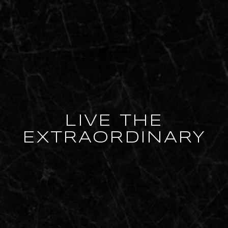
LIVE THE
EXTRAORDINARY