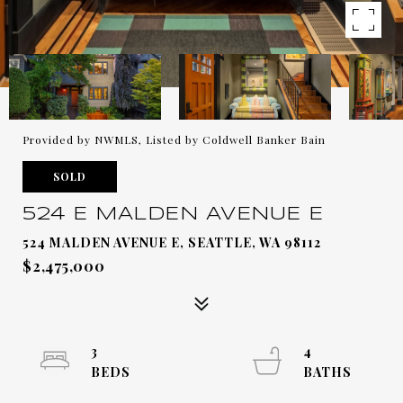
Provided by NWMLS, Listed by Coldwell Banker Bain
SOLD
524 E MALDEN AVENUE E
524 MALDEN AVENUE E, SEATTLE, WA 98112
$2,475,000
3
4