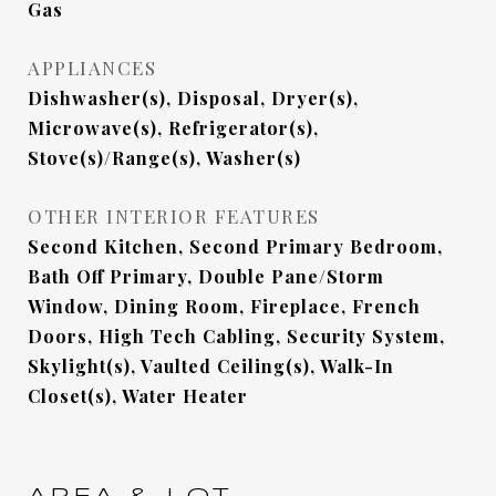
Gas
APPLIANCES
Dishwasher(s), Disposal, Dryer(s),
Microwave(s), Refrigerator(s),
Stove(s)/Range(s), Washer(s)
OTHER INTERIOR FEATURES
Second Kitchen, Second Primary Bedroom,
Bath Off Primary, Double Pane/Storm
Window, Dining Room, Fireplace, French
Doors, High Tech Cabling, Security System,
Skylight(s), Vaulted Ceiling(s), Walk-In
Closet(s), Water Heater