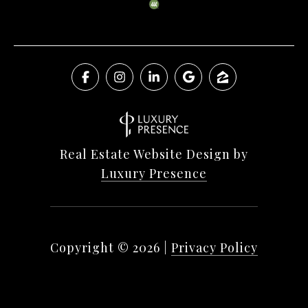
Real Estate Website Design by
Luxury Presence
Copyright ©
2026
|
Privacy Policy