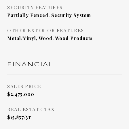
SECURITY FEATURES
Partially Fenced, Security System
OTHER EXTERIOR FEATURES
Metal/Vinyl, Wood, Wood Products
FINANCIAL
SALES PRICE
$2,475,000
REAL ESTATE TAX
$15,857/yr