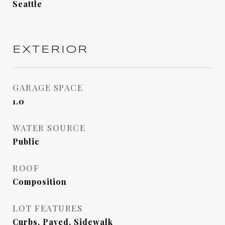
Seattle
EXTERIOR
GARAGE SPACE
1.0
WATER SOURCE
Public
ROOF
Composition
LOT FEATURES
Curbs, Paved, Sidewalk