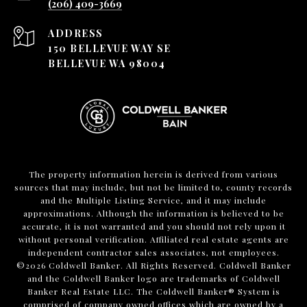
(206) 409-3669
ADDRESS
150 BELLEVUE WAY SE
BELLEVUE WA 98004
The property information herein is derived from various
sources that may include, but not be limited to, county records
and the Multiple Listing Service, and it may include
approximations. Although the information is believed to be
accurate, it is not warranted and you should not rely upon it
without personal verification. Affiliated real estate agents are
independent contractor sales associates, not employees.
©
2026
Coldwell Banker. All Rights Reserved. Coldwell Banker
and the Coldwell Banker logo are trademarks of Coldwell
Banker Real Estate LLC. The Coldwell Banker® System is
comprised of company owned offices which are owned by a