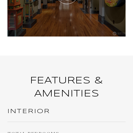
FEATURES &
AMENITIES
INTERIOR