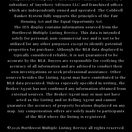
subsidiary of Anywhere Advisors LLC and franchised offices
which are independently owned and operated. The Coldwell
Banker System fully supports the principles of the Fair
Housing Act and the Equal Opportunity Act.
The IDX display contains information sourced from the
Northwest Multiple Listing Service. This data is intended
solely for personal, non-commercial use and is not to be
utilized for any other purposes except to identify potential
properties for purchase. Although the MLS data displayed is
typically considered reliable, it is not guaranteed to be
accurate by the MLS. Buyers are responsible for verifying the
accuracy of all information and are advised to conduct their
own investigations or seek professional assistance. Other
sources besides the Listing Agent may have contributed to the
MLS data presented. Unless expressly specified in writing, the
Broker/Agent has not confirmed any information obtained from
external sources. The Broker/Agent may or may not have
acted as the Listing and/or Selling Agent and cannot
guarantee the accuracy of property locations displayed on any
map. Any compensation offers are solely made to participants
of the MLS where the listing is registered.
©
2026
Northwest Multiple Listing Service all rights reserved.