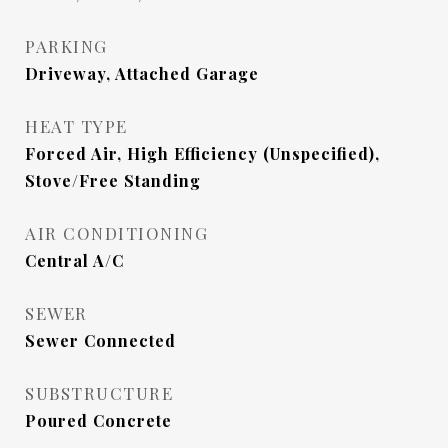
PARKING
Driveway, Attached Garage
HEAT TYPE
Forced Air, High Efficiency (Unspecified),
Stove/Free Standing
AIR CONDITIONING
Central A/C
SEWER
Sewer Connected
SUBSTRUCTURE
Poured Concrete