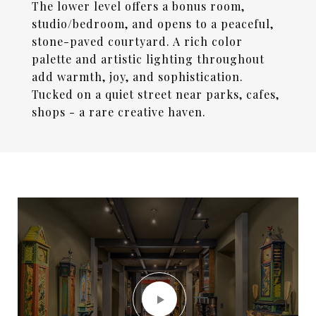
The lower level offers a bonus room,
studio/bedroom, and opens to a peaceful,
stone-paved courtyard. A rich color
palette and artistic lighting throughout
add warmth, joy, and sophistication.
Tucked on a quiet street near parks, cafes,
shops - a rare creative haven.