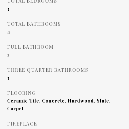
TOTAL BEDROOMS
3
TOTAL BATHROOMS
4
FULL BATHROOM
1
THREE QUARTER BATHROOMS
3
FLOORING
Ceramic Tile, Concrete, Hardwood, Slate,
Carpet
FIREPLACE