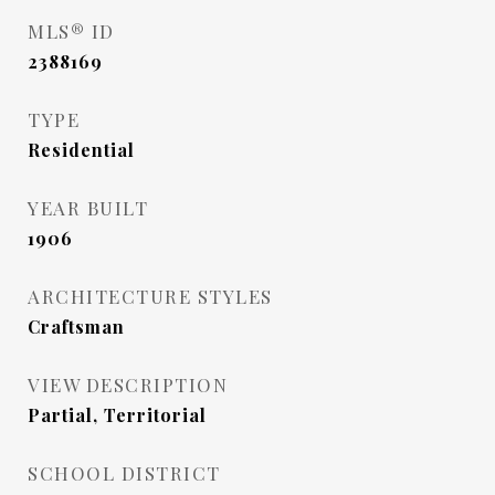
MLS® ID
2388169
TYPE
Residential
YEAR BUILT
1906
ARCHITECTURE STYLES
Craftsman
VIEW DESCRIPTION
Partial, Territorial
SCHOOL DISTRICT