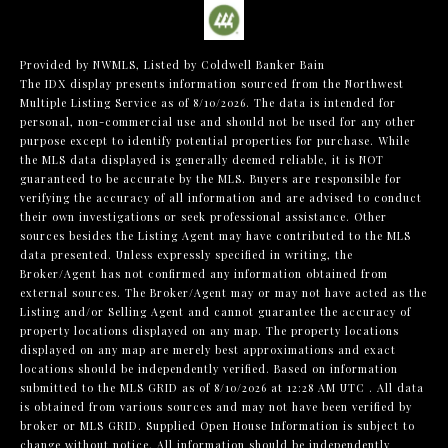
Provided by NWMLS, Listed by Coldwell Banker Bain
The IDX display presents information sourced from the
Northwest
Multiple Listing Service
as of 8/10/2026. The data is intended for
personal, non-commercial use and should not be used for any other
purpose except to identify potential properties for purchase. While
the MLS data displayed is generally deemed reliable, it is NOT
guaranteed to be accurate by the MLS. Buyers are responsible for
verifying the accuracy of all information and are advised to conduct
their own investigations or seek professional assistance. Other
sources besides the Listing Agent may have contributed to the MLS
data presented. Unless expressly specified in writing, the
Broker/Agent has not confirmed any information obtained from
external sources. The Broker/Agent may or may not have acted as the
Listing and/or Selling Agent and cannot guarantee the accuracy of
property locations displayed on any map. The property locations
displayed on any map are merely best approximations and exact
locations should be independently verified.
Based on information
submitted to the MLS GRID as of
8/10/2026 at 12:28 AM UTC
. All data
is obtained from various sources and may not have been verified by
broker or MLS GRID. Supplied Open House Information is subject to
change without notice. All information should be independently