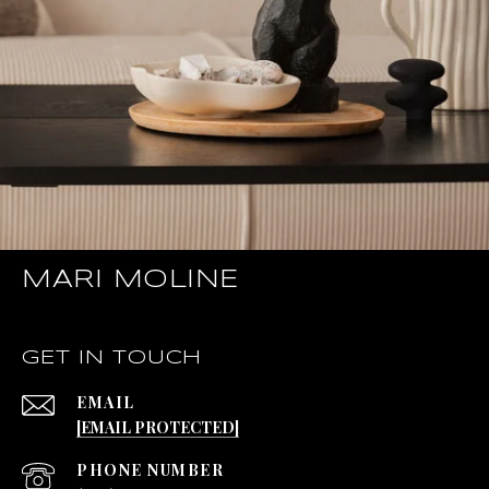
MARI MOLINE
GET IN TOUCH
EMAIL
[EMAIL PROTECTED]
PHONE NUMBER