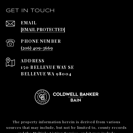
GET IN TOUCH
EMAIL
[EMAIL PROTECTED]
PHONE NUMBER
(206) 409-3669
ADDRESS
150 BELLEVUE WAY SE
BELLEVUE WA 98004
The property information herein is derived from various
sources that may include, but not be limited to, county records