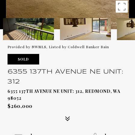
Provided by NWMLS, Listed by Coldwell Banker Bain
SOLD
6355 137TH AVENUE NE UNIT:
312
6355 137TH AVENUE NE UNIT: 312, REDMOND, WA
98052
$260,000
1
1