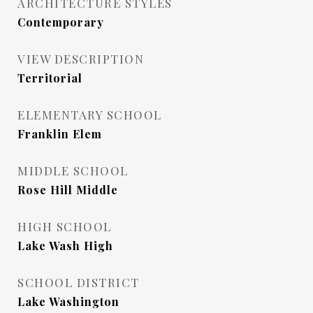
ARCHITECTURE STYLES
Contemporary
VIEW DESCRIPTION
Territorial
ELEMENTARY SCHOOL
Franklin Elem
MIDDLE SCHOOL
Rose Hill Middle
HIGH SCHOOL
Lake Wash High
SCHOOL DISTRICT
Lake Washington