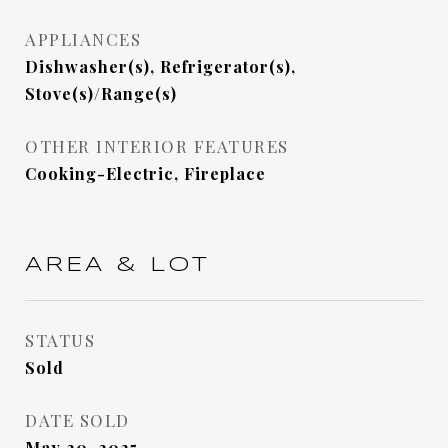
APPLIANCES
Dishwasher(s), Refrigerator(s),
Stove(s)/Range(s)
OTHER INTERIOR FEATURES
Cooking-Electric, Fireplace
AREA & LOT
STATUS
Sold
DATE SOLD
May 20, 2025