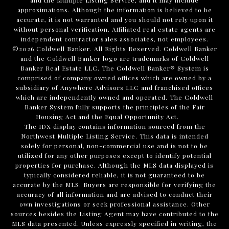
and the Multiple Listing Service, and it may include
approximations. Although the information is believed to be
accurate, it is not warranted and you should not rely upon it
without personal verification. Affiliated real estate agents are
independent contractor sales associates, not employees.
©
2026
Coldwell Banker. All Rights Reserved. Coldwell Banker
and the Coldwell Banker logo are trademarks of Coldwell
Banker Real Estate LLC. The Coldwell Banker® System is
comprised of company owned offices which are owned by a
subsidiary of Anywhere Advisors LLC and franchised offices
which are independently owned and operated. The Coldwell
Banker System fully supports the principles of the Fair
Housing Act and the Equal Opportunity Act.
The IDX display contains information sourced from the
Northwest Multiple Listing Service. This data is intended
solely for personal, non-commercial use and is not to be
utilized for any other purposes except to identify potential
properties for purchase. Although the MLS data displayed is
typically considered reliable, it is not guaranteed to be
accurate by the MLS. Buyers are responsible for verifying the
accuracy of all information and are advised to conduct their
own investigations or seek professional assistance. Other
sources besides the Listing Agent may have contributed to the
MLS data presented. Unless expressly specified in writing, the