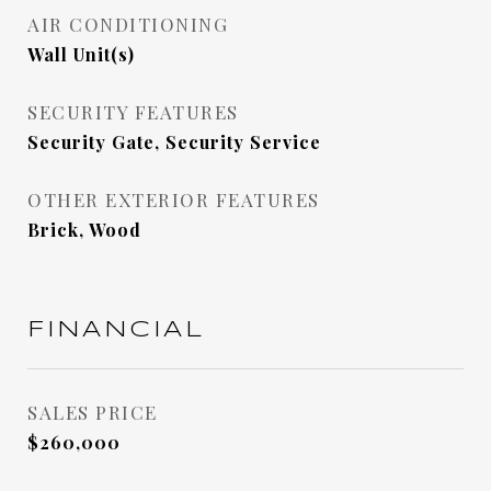
AIR CONDITIONING
Wall Unit(s)
SECURITY FEATURES
Security Gate, Security Service
OTHER EXTERIOR FEATURES
Brick, Wood
FINANCIAL
SALES PRICE
$260,000