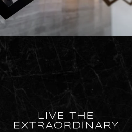
LIVE THE
EXTRAORDINARY