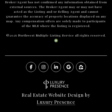
Broker/Agent has not confirmed any information obtained from
external sources. The Broker/Agent may or may not have
acted as the Listing and/or Selling Agent and cannot
guarantee the accuracy of property locations displayed on any
map. Any compensation offers are solely made to participants
of the MLS where the listing is registered.
©
2026
Northwest Multiple Listing Service all rights reserved.
Real Estate Website Design by
Luxury Presence