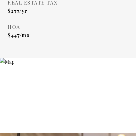
REAL ESTATE TAX
$277/yr
HOA
$447/mo