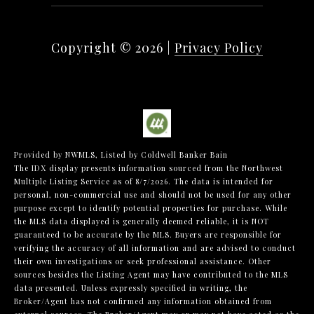
Copyright ©
2026
|
Privacy Policy
Provided by NWMLS, Listed by Coldwell Banker Bain
The IDX display presents information sourced from the
Northwest
Multiple Listing Service
as of 8/7/2026. The data is intended for
personal, non-commercial use and should not be used for any other
purpose except to identify potential properties for purchase. While
the MLS data displayed is generally deemed reliable, it is NOT
guaranteed to be accurate by the MLS. Buyers are responsible for
verifying the accuracy of all information and are advised to conduct
their own investigations or seek professional assistance. Other
sources besides the Listing Agent may have contributed to the MLS
data presented. Unless expressly specified in writing, the
Broker/Agent has not confirmed any information obtained from