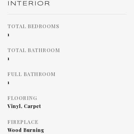
INTERIOR
TOTAL BEDROOMS
1
TOTAL BATHROOM
1
FULL BATHROOM
1
FLOORING
Vinyl, Carpet
FIREPLACE
Wood Burning