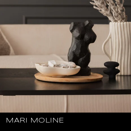
MARI MOLINE