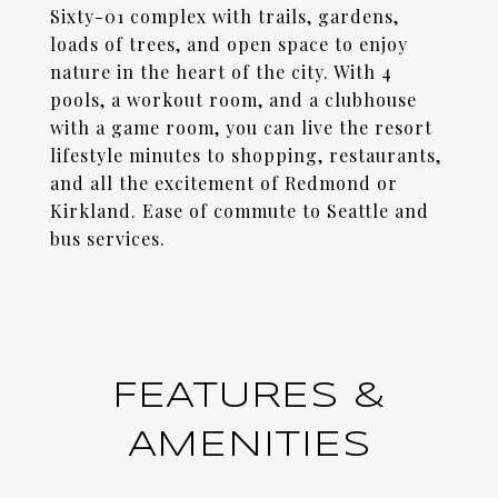
Sixty-01 complex with trails, gardens,
loads of trees, and open space to enjoy
nature in the heart of the city. With 4
pools, a workout room, and a clubhouse
with a game room, you can live the resort
lifestyle minutes to shopping, restaurants,
and all the excitement of Redmond or
Kirkland. Ease of commute to Seattle and
bus services.
FEATURES &
AMENITIES