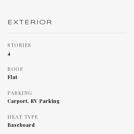
EXTERIOR
STORIES
4
ROOF
Flat
PARKING
Carport, RV Parking
HEAT TYPE
Baseboard