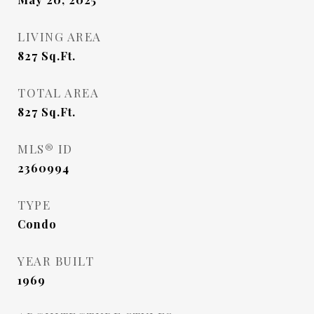
LIVING AREA
827
Sq.Ft.
TOTAL AREA
827
Sq.Ft.
MLS® ID
2360994
TYPE
Condo
YEAR BUILT
1969