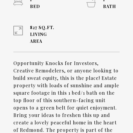
827 SQ.FT.
LIVING
Opportunity Knocks for Investors,
Creative Remodelers, or anyone looking to
build sweat equity, this is the place! Estate
property with loads of sunshine and ample
square footage in this 1 bed/1 bath on the
top floor of this southern-facing unit
opens to a green belt for quiet enjoyment.
Bring your ideas to freshen this up and
create a lovely peaceful home in the heart
of Redmond. The property is part of the