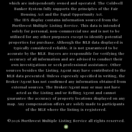
which are independently owned and operated. The Coldwell
Banker System fully supports the principles of the Fair
Housing Act and the Equal Opportunity Act.
The IDX display contains information sourced from the
Northwest Multiple Listing Service. This data is intended
solely for personal, non-commercial use and is not to be
utilized for any other purposes except to identify potential
properties for purchase. Although the MLS data displayed is
typically considered reliable, it is not guaranteed to be
accurate by the MLS. Buyers are responsible for verifying the
accuracy of all information and are advised to conduct their
own investigations or seek professional assistance. Other
sources besides the Listing Agent may have contributed to the
MLS data presented. Unless expressly specified in writing, the
Broker/Agent has not confirmed any information obtained from
external sources. The Broker/Agent may or may not have
acted as the Listing and/or Selling Agent and cannot
guarantee the accuracy of property locations displayed on any
map. Any compensation offers are solely made to participants
of the MLS where the listing is registered.
©
2026
Northwest Multiple Listing Service all rights reserved.