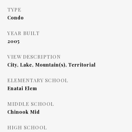
TYPE
Condo
YEAR BUILT
2005
VIEW DESCRIPTION
City, Lake, Mountain(s), Territorial
ELEMENTARY SCHOOL
Enatai Elem
MIDDLE SCHOOL
Chinook Mid
HIGH SCHOOL