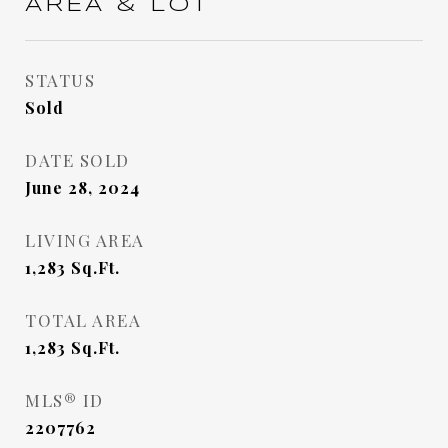
AREA & LOT
STATUS
Sold
DATE SOLD
June 28, 2024
LIVING AREA
1,283
Sq.Ft.
TOTAL AREA
1,283
Sq.Ft.
MLS® ID
2207762