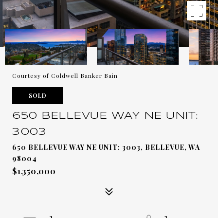
Courtesy of Coldwell Banker Bain
SOLD
650 BELLEVUE WAY NE UNIT:
3003
650 BELLEVUE WAY NE UNIT: 3003, BELLEVUE, WA
98004
$1,350,000
2
2