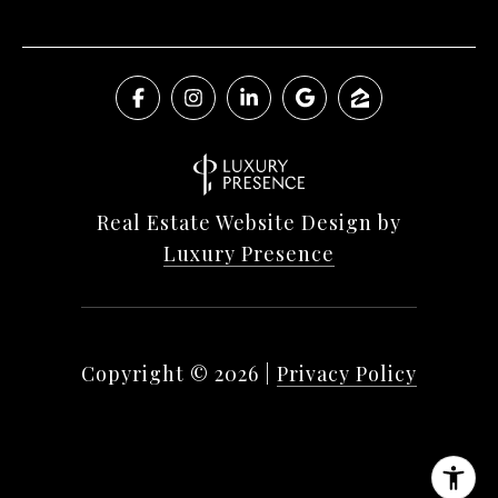
Real Estate Website Design by
Luxury Presence
Copyright ©
2026
|
Privacy Policy