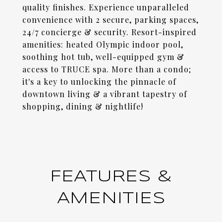
quality finishes. Experience unparalleled
convenience with 2 secure, parking spaces,
24/7 concierge & security. Resort-inspired
amenities: heated Olympic indoor pool,
soothing hot tub, well-equipped gym &
access to TRUCE spa. More than a condo;
it's a key to unlocking the pinnacle of
downtown living & a vibrant tapestry of
shopping, dining & nightlife!
FEATURES &
AMENITIES