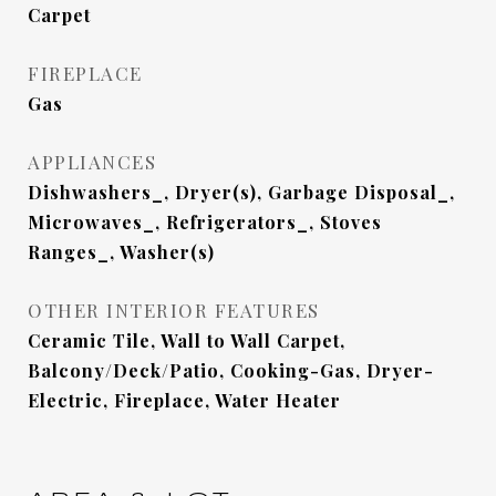
Carpet
FIREPLACE
Gas
APPLIANCES
Dishwashers_, Dryer(s), Garbage Disposal_,
Microwaves_, Refrigerators_, Stoves
Ranges_, Washer(s)
OTHER INTERIOR FEATURES
Ceramic Tile, Wall to Wall Carpet,
Balcony/Deck/Patio, Cooking-Gas, Dryer-
Electric, Fireplace, Water Heater