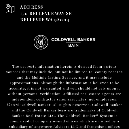
ADDRESS
150 BELLEVUE WAY SE
BELLEVUE WA 98004
The property information herein is derived from various
sources that may include, but not be limited to, county records
and the Multiple Listing Service, and it may include
approximations. Although the information is believed to be
accurate, it is not warranted and you should not rely upon it
without personal verification. Affiliated real estate agents are
independent contractor sales associates, not employees.
©
2026
Coldwell Banker. All Rights Reserved. Coldwell Banker
and the Coldwell Banker logo are trademarks of Coldwell
Banker Real Estate LLC. The Coldwell Banker® System is
comprised of company owned offices which are owned by a
subsidiary of Anywhere Advisors LLC and franchised offices