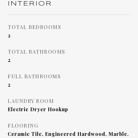
INTERIOR
TOTAL BEDROOMS
2
TOTAL BATHROOMS
2
FULL BATHROOMS
2
LAUNDRY ROOM
Electric Dryer Hookup
FLOORING
Ceramic Tile, Engineered Hardwood, Marble,