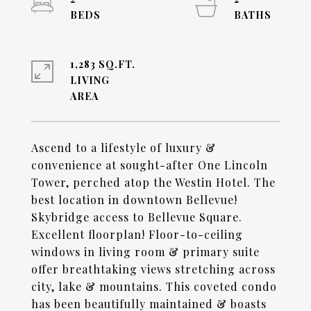
1,283 SQ.FT.
LIVING
Ascend to a lifestyle of luxury &
convenience at sought-after One Lincoln
Tower, perched atop the Westin Hotel. The
best location in downtown Bellevue!
Skybridge access to Bellevue Square.
Excellent floorplan! Floor-to-ceiling
windows in living room & primary suite
offer breathtaking views stretching across
city, lake & mountains. This coveted condo
has been beautifully maintained & boasts