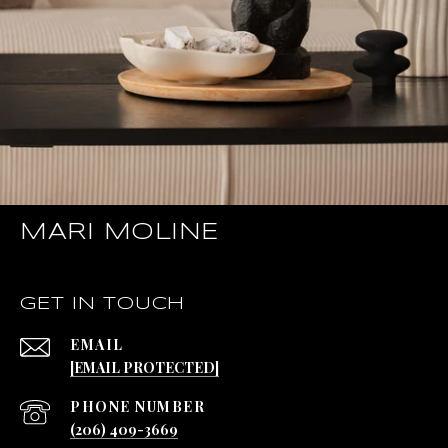
MARI MOLINE
GET IN TOUCH
EMAIL
[EMAIL PROTECTED]
PHONE NUMBER
(206) 409-3669