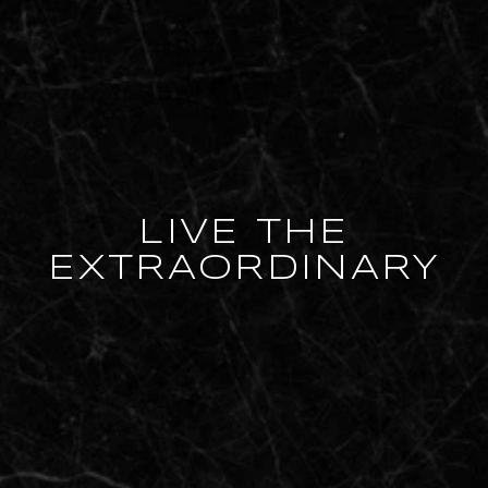
LIVE THE
EXTRAORDINARY