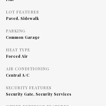
LOT FEATURES
Paved, Sidewalk
PARKING
Common Garage
HEAT TYPE
Forced Air
AIR CONDITIONING
Central A/C
SECURITY FEATURES
Security Gate, Security Services