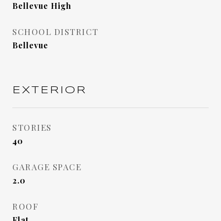
Bellevue High
SCHOOL DISTRICT
Bellevue
EXTERIOR
STORIES
40
GARAGE SPACE
2.0
ROOF
Flat