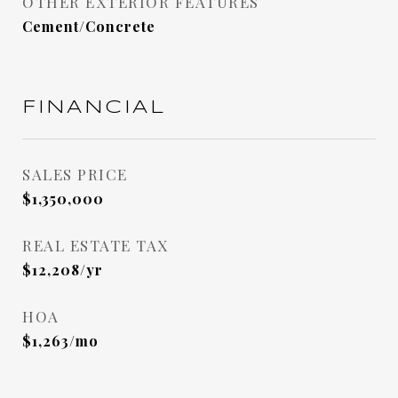
OTHER EXTERIOR FEATURES
Cement/Concrete
FINANCIAL
SALES PRICE
$1,350,000
REAL ESTATE TAX
$12,208/yr
HOA
$1,263/mo