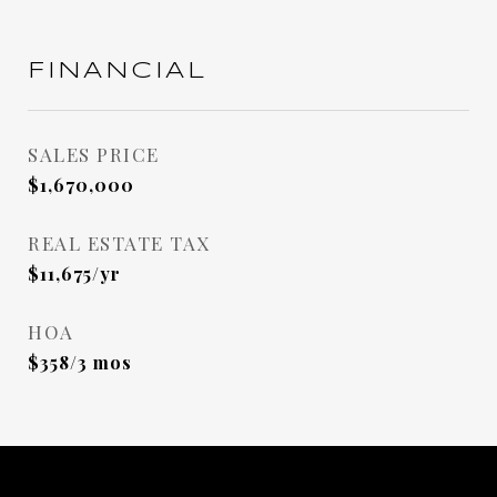
FINANCIAL
SALES PRICE
$1,670,000
REAL ESTATE TAX
$11,675/yr
HOA
$358/3 mos