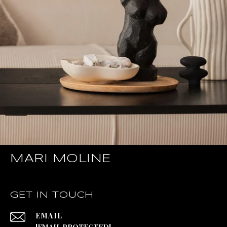
MARI MOLINE
GET IN TOUCH
EMAIL