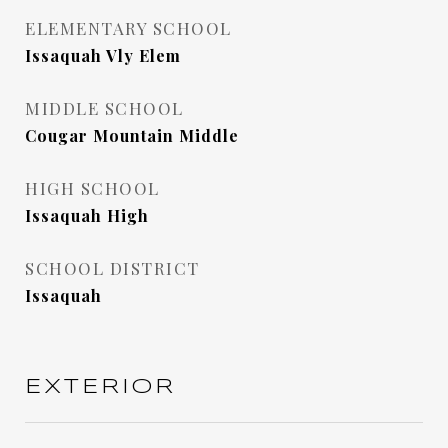
ELEMENTARY SCHOOL
Issaquah Vly Elem
MIDDLE SCHOOL
Cougar Mountain Middle
HIGH SCHOOL
Issaquah High
SCHOOL DISTRICT
Issaquah
EXTERIOR