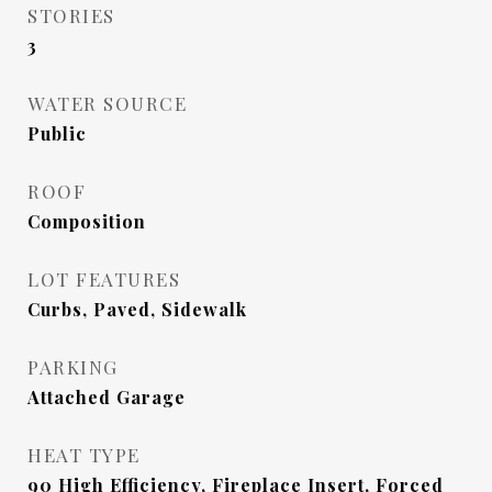
STORIES
3
WATER SOURCE
Public
ROOF
Composition
LOT FEATURES
Curbs, Paved, Sidewalk
PARKING
Attached Garage
HEAT TYPE
90 High Efficiency, Fireplace Insert, Forced