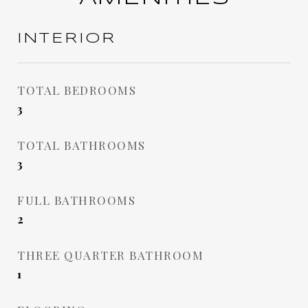
INTERIOR
TOTAL BEDROOMS
3
TOTAL BATHROOMS
3
FULL BATHROOMS
2
THREE QUARTER BATHROOM
1