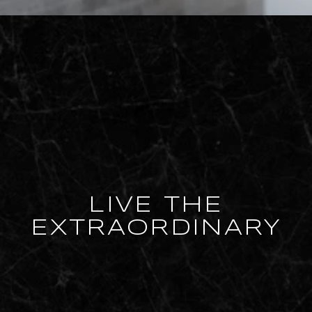
LIVE THE
EXTRAORDINARY