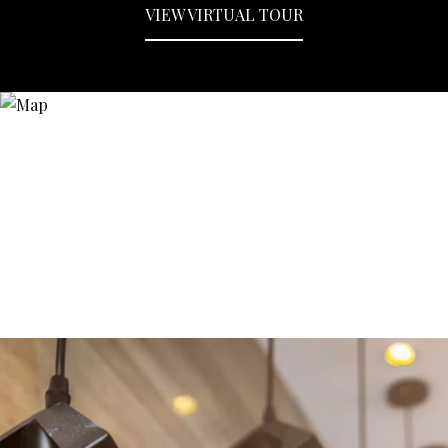
VIEW VIRTUAL TOUR