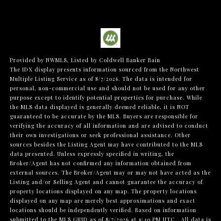
Provided by NWMLS, Listed by Coldwell Banker Bain
The IDX display presents information sourced from the
Northwest
Multiple Listing Service
as of 8/7/2026. The data is intended for
personal, non-commercial use and should not be used for any other
purpose except to identify potential properties for purchase. While
the MLS data displayed is generally deemed reliable, it is NOT
guaranteed to be accurate by the MLS. Buyers are responsible for
verifying the accuracy of all information and are advised to conduct
their own investigations or seek professional assistance. Other
sources besides the Listing Agent may have contributed to the MLS
data presented. Unless expressly specified in writing, the
Broker/Agent has not confirmed any information obtained from
external sources. The Broker/Agent may or may not have acted as the
Listing and/or Selling Agent and cannot guarantee the accuracy of
property locations displayed on any map. The property locations
displayed on any map are merely best approximations and exact
locations should be independently verified.
Based on information
submitted to the MLS GRID as of
8/7/2026 at 9:40 PM UTC
. All data is