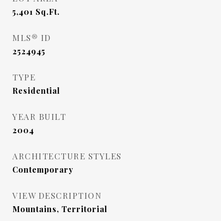
5,401
Sq.Ft.
MLS® ID
2524945
TYPE
Residential
YEAR BUILT
2004
ARCHITECTURE STYLES
Contemporary
VIEW DESCRIPTION
Mountains, Territorial