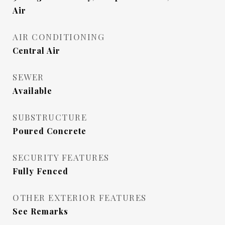
Air
AIR CONDITIONING
Central Air
SEWER
Available
SUBSTRUCTURE
Poured Concrete
SECURITY FEATURES
Fully Fenced
OTHER EXTERIOR FEATURES
See Remarks