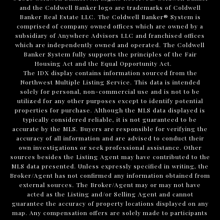
and the Coldwell Banker logo are trademarks of Coldwell
Banker Real Estate LLC. The Coldwell Banker® System is
comprised of company owned offices which are owned by a
subsidiary of Anywhere Advisors LLC and franchised offices
which are independently owned and operated. The Coldwell
Banker System fully supports the principles of the Fair
Housing Act and the Equal Opportunity Act.
The IDX display contains information sourced from the
Northwest Multiple Listing Service. This data is intended
solely for personal, non-commercial use and is not to be
utilized for any other purposes except to identify potential
properties for purchase. Although the MLS data displayed is
typically considered reliable, it is not guaranteed to be
accurate by the MLS. Buyers are responsible for verifying the
accuracy of all information and are advised to conduct their
own investigations or seek professional assistance. Other
sources besides the Listing Agent may have contributed to the
MLS data presented. Unless expressly specified in writing, the
Broker/Agent has not confirmed any information obtained from
external sources. The Broker/Agent may or may not have
acted as the Listing and/or Selling Agent and cannot
guarantee the accuracy of property locations displayed on any
map. Any compensation offers are solely made to participants