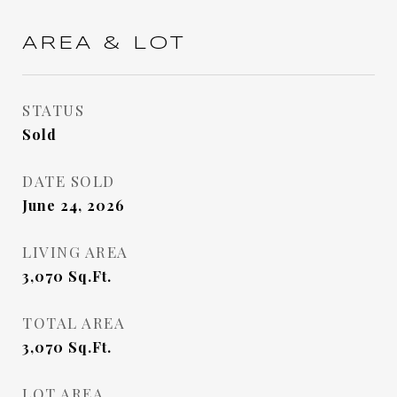
AREA & LOT
STATUS
Sold
DATE SOLD
June 24, 2026
LIVING AREA
3,070
Sq.Ft.
TOTAL AREA
3,070
Sq.Ft.
LOT AREA