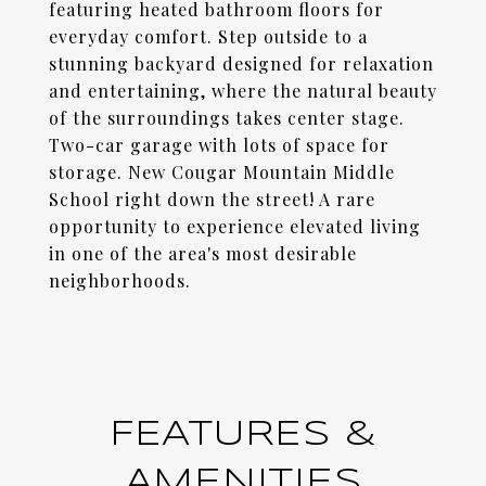
featuring heated bathroom floors for
everyday comfort. Step outside to a
stunning backyard designed for relaxation
and entertaining, where the natural beauty
of the surroundings takes center stage.
Two-car garage with lots of space for
storage. New Cougar Mountain Middle
School right down the street! A rare
opportunity to experience elevated living
in one of the area's most desirable
neighborhoods.
FEATURES &
AMENITIES