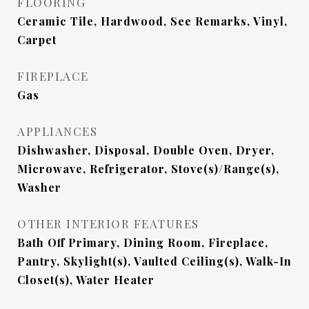
FLOORING
Ceramic Tile, Hardwood, See Remarks, Vinyl,
Carpet
FIREPLACE
Gas
APPLIANCES
Dishwasher, Disposal, Double Oven, Dryer,
Microwave, Refrigerator, Stove(s)/Range(s),
Washer
OTHER INTERIOR FEATURES
Bath Off Primary, Dining Room, Fireplace,
Pantry, Skylight(s), Vaulted Ceiling(s), Walk-In
Closet(s), Water Heater