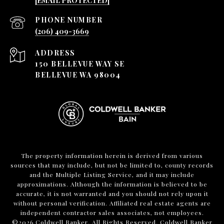
[EMAIL PROTECTED]
PHONE NUMBER
(206) 409-3669
ADDRESS
150 BELLEVUE WAY SE
BELLEVUE WA 98004
The property information herein is derived from various
sources that may include, but not be limited to, county records
and the Multiple Listing Service, and it may include
approximations. Although the information is believed to be
accurate, it is not warranted and you should not rely upon it
without personal verification. Affiliated real estate agents are
independent contractor sales associates, not employees.
©
2026
Coldwell Banker. All Rights Reserved. Coldwell Banker