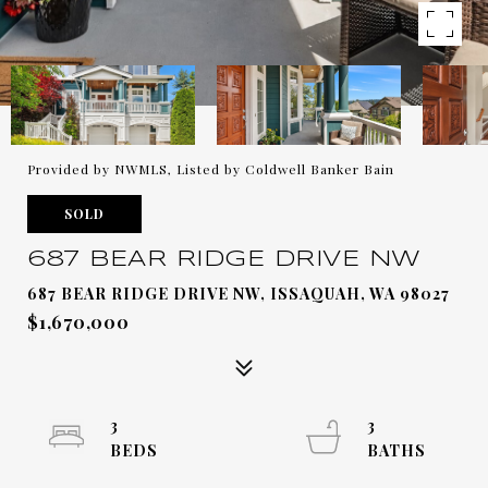
Provided by NWMLS, Listed by Coldwell Banker Bain
SOLD
687 BEAR RIDGE DRIVE NW
687 BEAR RIDGE DRIVE NW, ISSAQUAH, WA 98027
$1,670,000
3
3