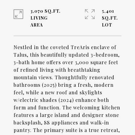
3,070 SQ.FT.
5,401
LIVING
SQ.FT.
Nestled in the coveted TreAris enclave of
Talus, this beautifully updated 3-bedroom,
3-bath home offers over 3,000 square feet
of refined living with breathtaking
mountain views. Thoughtfully renovated
bathrooms (2025) bring a fresh, modern
feel, while a new roof and skylights
w/electric shades (2024) enhance both
form and function. The welcoming kitchen
features a large island and designer stone
backsplash, SS appliances and walk-in
pantry. The primary suite is a true retreat,