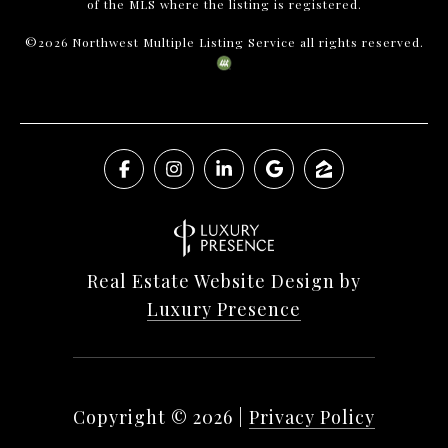
of the MLS where the listing is registered.
©
2026
Northwest Multiple Listing Service all rights reserved.
Real Estate Website Design by
Luxury Presence
Copyright ©
2026
|
Privacy Policy