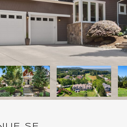
NUE SE