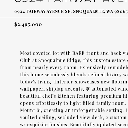
6924 FAIRWAY AVENUE SE, SNOQUALMIE, WA 98065
$2,495,000
Most coveted lot with RARE front and back vi
Club at Snoqualmie Ridge, this custom estate
from nearly every room. Extensively remodel
this home seamlessly blends refined luxury 
today's living. Interior showcases new floorin
wallpaper, shiplap accents, & automated wind
beautiful chef's kitchen featuring premium hi
opens effortlessly to light filled family roo
Mount Si, creating an unforgettable setting. 
vaulted ceiling, secluded view deck, 2 custo
w/ exquisite finishes. Beautifully updated sec