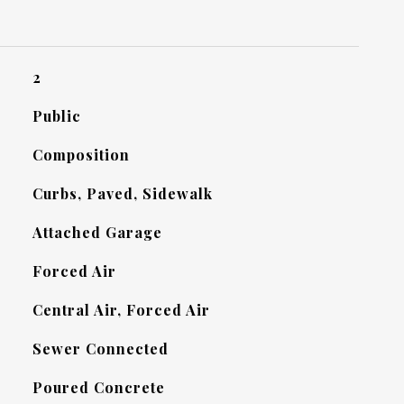
2
Public
Composition
Curbs, Paved, Sidewalk
Attached Garage
Forced Air
Central Air, Forced Air
Sewer Connected
Poured Concrete