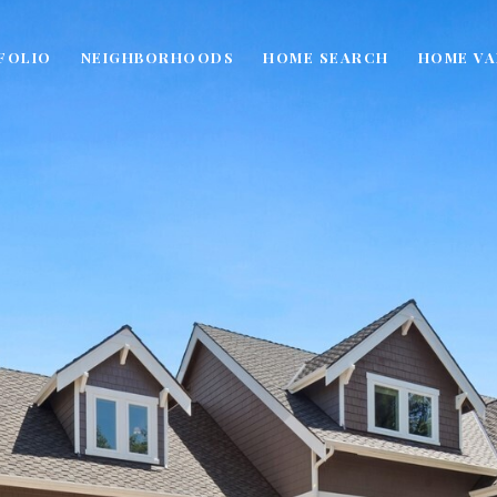
FOLIO
NEIGHBORHOODS
HOME SEARCH
HOME VA