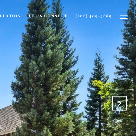
LUATION
LET'S CONNECT
(206) 409-3669