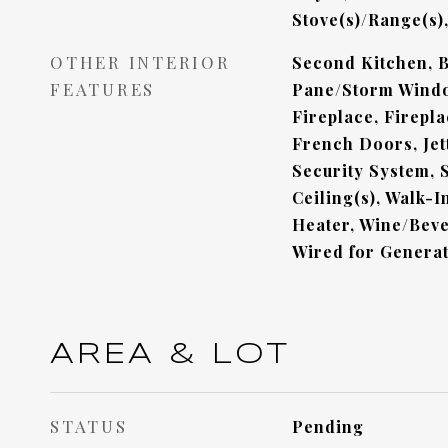
Stove(s)/Range(s)
OTHER INTERIOR
Second Kitchen, B
FEATURES
Pane/Storm Windo
Fireplace, Firepl
French Doors, Jet
Security System, S
Ceiling(s), Walk-I
Heater, Wine/Beve
Wired for Genera
AREA & LOT
STATUS
Pending