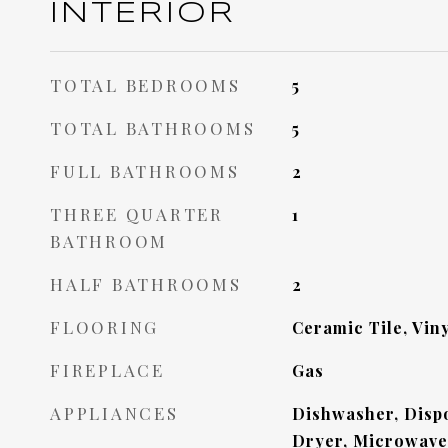
INTERIOR
TOTAL BEDROOMS
5
TOTAL BATHROOMS
5
FULL BATHROOMS
2
THREE QUARTER
1
BATHROOM
HALF BATHROOMS
2
FLOORING
Ceramic Tile, Viny
FIREPLACE
Gas
APPLIANCES
Dishwasher, Dispo
Dryer, Microwave,