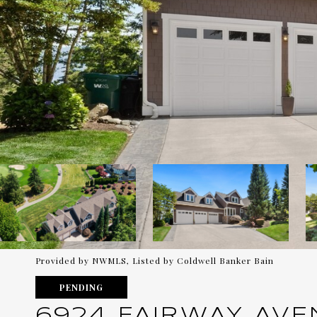
Provided by NWMLS, Listed by Coldwell Banker Bain
PENDING
6924 FAIRWAY AVE