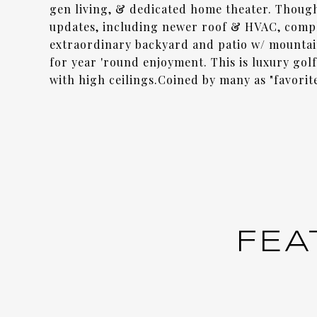
gen living, & dedicated home theater. Thoug
updates, including newer roof & HVAC, compl
extraordinary backyard and patio w/ mountai
for year 'round enjoyment. This is luxury golf 
with high ceilings.Coined by many as "favori
FEA