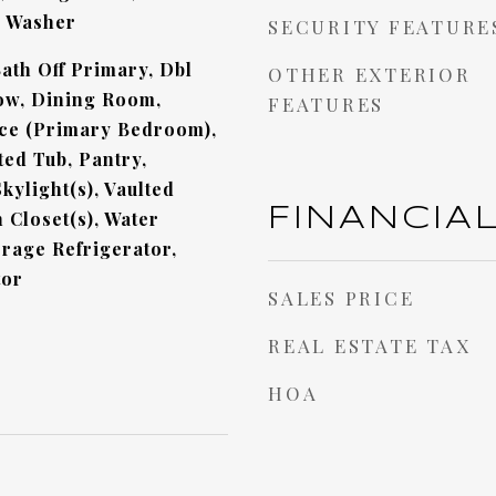
, Washer
SECURITY FEATURE
ath Off Primary, Dbl
OTHER EXTERIOR
w, Dining Room,
FEATURES
ace (Primary Bedroom),
ted Tub, Pantry,
kylight(s), Vaulted
FINANCIA
n Closet(s), Water
rage Refrigerator,
tor
SALES PRICE
REAL ESTATE TAX
HOA