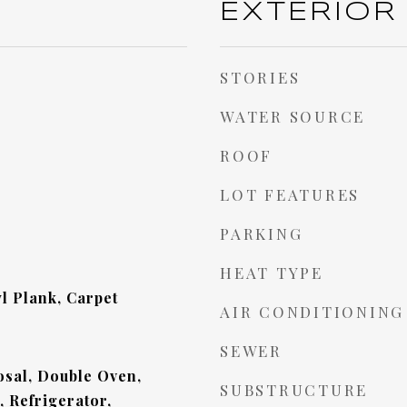
EXTERIOR
STORIES
WATER SOURCE
ROOF
LOT FEATURES
PARKING
HEAT TYPE
l Plank, Carpet
AIR CONDITIONING
SEWER
sal, Double Oven,
SUBSTRUCTURE
 Refrigerator,