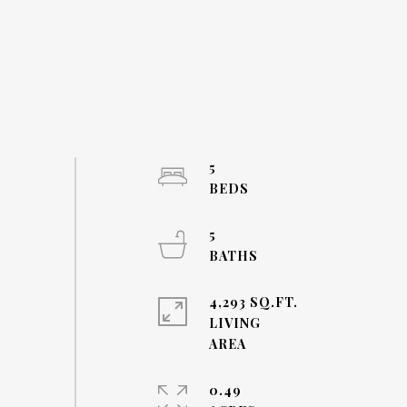
5
5
4,293 SQ.FT.
LIVING
0.49