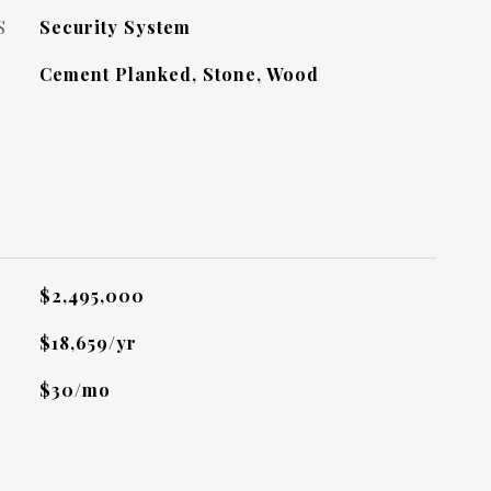
S
Security System
Cement Planked, Stone, Wood
L
$2,495,000
$18,659/yr
$30/mo