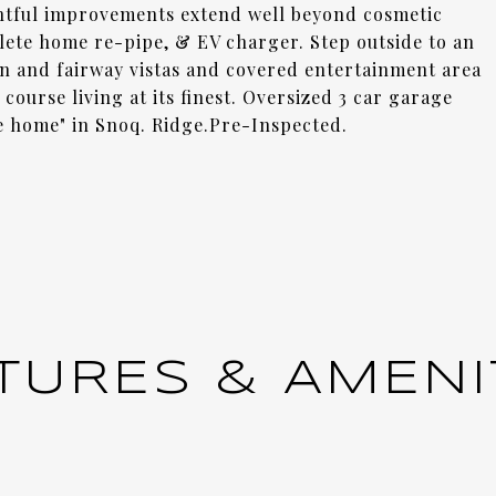
htful improvements extend well beyond cosmetic
ete home re-pipe, & EV charger. Step outside to an
n and fairway vistas and covered entertainment area
course living at its finest. Oversized 3 car garage
te home" in Snoq. Ridge.Pre-Inspected.
TURES & AMENI