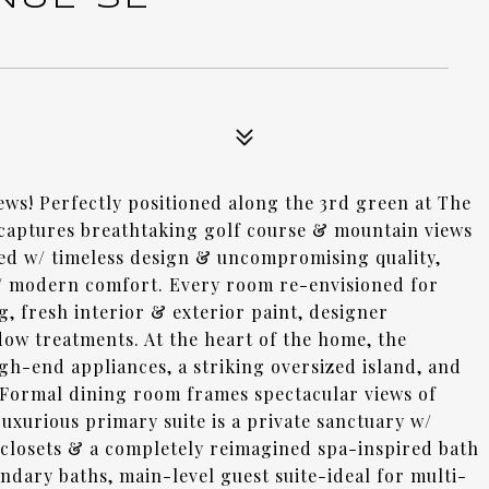
ews! Perfectly positioned along the 3rd green at The
 captures breathtaking golf course & mountain views
ed w/ timeless design & uncompromising quality,
w/ modern comfort. Every room re-envisioned for
g, fresh interior & exterior paint, designer
ow treatments. At the heart of the home, the
gh-end appliances, a striking oversized island, and
m. Formal dining room frames spectacular views of
Luxurious primary suite is a private sanctuary w/
m closets & a completely reimagined spa-inspired bath
ondary baths, main-level guest suite-ideal for multi-