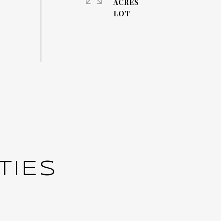
ACRES
TIES