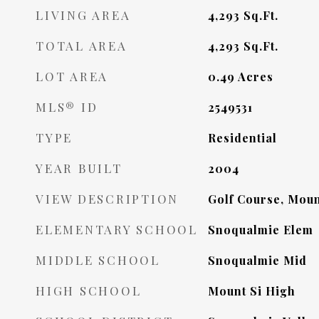
LIVING AREA
4,293
Sq.Ft.
TOTAL AREA
4,293
Sq.Ft.
LOT AREA
0.49
Acres
MLS® ID
2549531
TYPE
Residential
YEAR BUILT
2004
VIEW DESCRIPTION
Golf Course, Moun
ELEMENTARY SCHOOL
Snoqualmie Elem
MIDDLE SCHOOL
Snoqualmie Mid
HIGH SCHOOL
Mount Si High