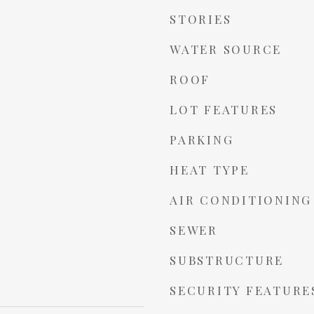
STORIES
WATER SOURCE
ROOF
LOT FEATURES
PARKING
HEAT TYPE
AIR CONDITIONING
SEWER
SUBSTRUCTURE
SECURITY FEATURE