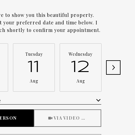
ve to show you this beautiful property.
ct your preferred date and time below. I
uch shortly to confirm your appointment.
Tuesday
Wednesday
Thursda
11
12
1
Aug
Aug
Aug
e
Meeting Type
PERSON
VIA VIDEO CHAT