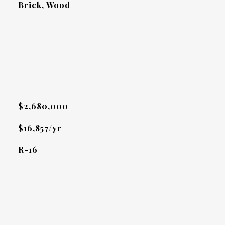
Brick, Wood
L
$2,680,000
$16,857/yr
R-16