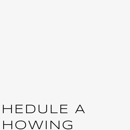
CHEDULE A
SHOWING