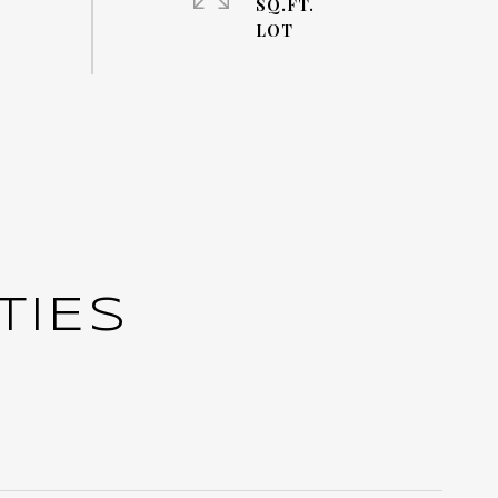
SQ.FT.
TIES