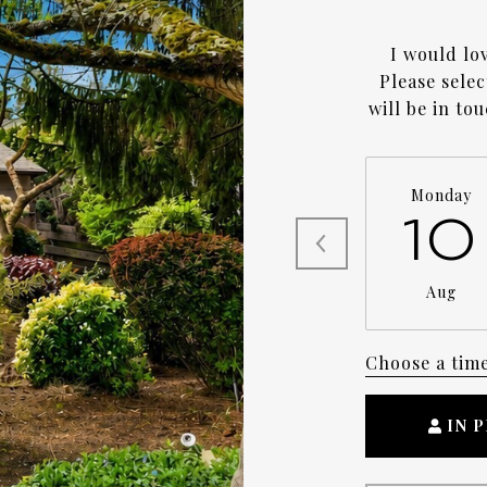
I would lo
Please sele
will be in to
Monday
10
Aug
Choose a tim
IN 