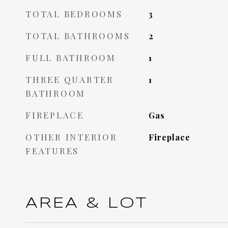
TOTAL BEDROOMS
3
TOTAL BATHROOMS
2
FULL BATHROOM
1
THREE QUARTER
1
BATHROOM
FIREPLACE
Gas
OTHER INTERIOR
Fireplace
FEATURES
AREA & LOT