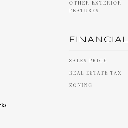
OTHER EXTERIOR
FEATURES
FINANCIA
SALES PRICE
REAL ESTATE TAX
ZONING
rks