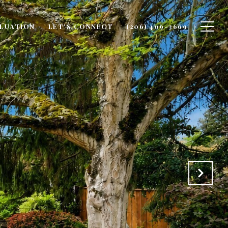
LUATION
LET'S CONNECT
(206) 409-3669