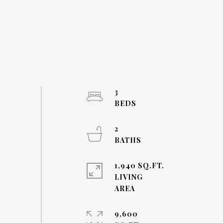
3
2
1,940 SQ.FT.
LIVING
9,600