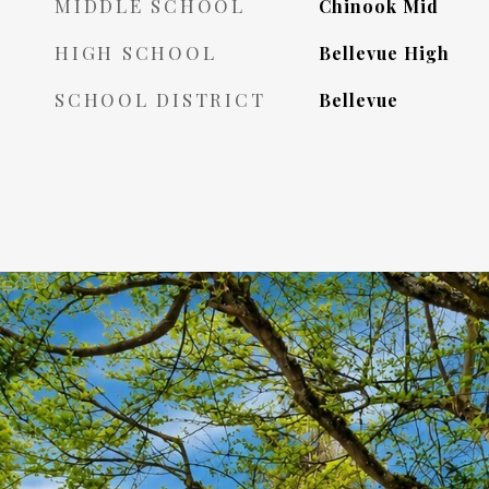
MIDDLE SCHOOL
Chinook Mid
HIGH SCHOOL
Bellevue High
SCHOOL DISTRICT
Bellevue