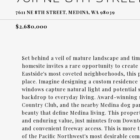
7611 NE 8TH STREET, MEDINA, WA 98039
$2,680,000
Set behind a veil of mature landscape and ti
homesite invites a rare opportunity to create
Eastside's most coveted neighborhoods, this pr
place. Imagine designing a custom residence t
windows capture natural light and potential
backdrop to everyday living. Award-winning 
Country Club, and the nearby Medina dog park,
beauty that define Medina living. This propert
and enduring value, just minutes from Downt
and convenient freeway access. This is more t
of the Pacific Northwest's most desirable com