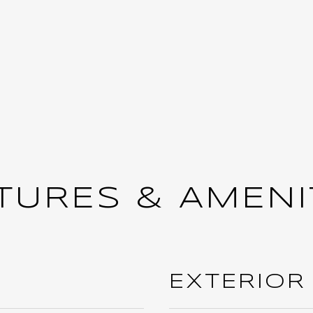
TURES & AMENI
EXTERIOR