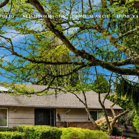
FOLIO
NEIGHBORHOODS
HOME SEARCH
HOME VA