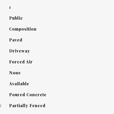
1
Public
Composition
Paved
Driveway
Forced Air
None
Available
Poured Concrete
S
Partially Fenced