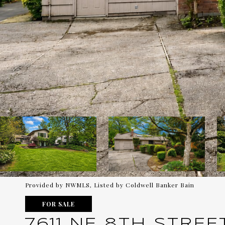
Provided by NWMLS, Listed by Coldwell Banker Bain
FOR SALE
7611 NE 8TH STREE