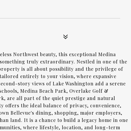
meless Northwest beauty, this exceptional Medina
 something truly extraordinary. Nestled in one of the
operty is all about possibility and the privilege of
ailored entirely to your vision, where expansive
 second-story views of Lake Washington add a serene
schools, Medina Beach Park, Overlake Golf &
 are all part of the quiet prestige and natural
y offers the ideal balance of privacy, convenience,
own Bellevue's dining, shopping, major employers,
han land. It is a chance to build a legacy home in one
munities, where lifestyle, location, and long-term