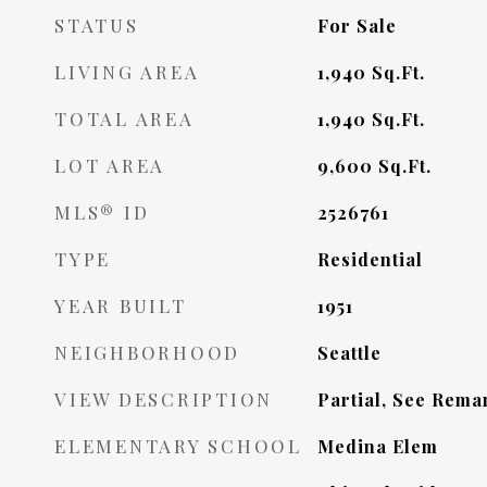
STATUS
For Sale
LIVING AREA
1,940
Sq.Ft.
TOTAL AREA
1,940
Sq.Ft.
LOT AREA
9,600
Sq.Ft.
MLS® ID
2526761
TYPE
Residential
YEAR BUILT
1951
NEIGHBORHOOD
Seattle
VIEW DESCRIPTION
Partial, See Rema
ELEMENTARY SCHOOL
Medina Elem