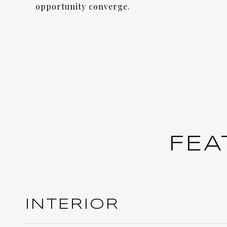
opportunity converge.
FEA
INTERIOR