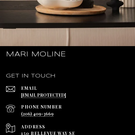
MARI MOLINE
GET IN TOUCH
EMAIL
[EMAIL PROTECTED]
PHONE NUMBER
(206) 409-3669
ADDRESS
150 BELLEVUE WAY SE