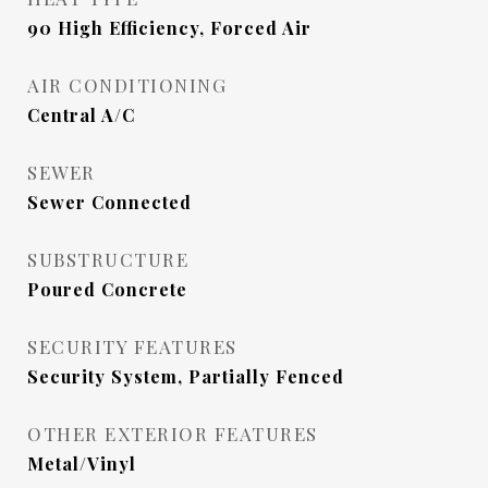
90 High Efficiency, Forced Air
AIR CONDITIONING
Central A/C
SEWER
Sewer Connected
SUBSTRUCTURE
Poured Concrete
SECURITY FEATURES
Security System, Partially Fenced
OTHER EXTERIOR FEATURES
Metal/Vinyl