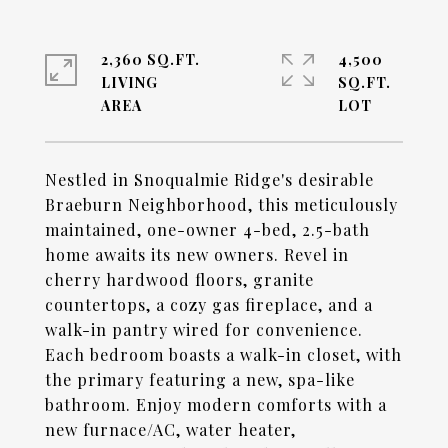
2,360 SQ.FT.
4,500
LIVING
SQ.FT.
Nestled in Snoqualmie Ridge's desirable
Braeburn Neighborhood, this meticulously
maintained, one-owner 4-bed, 2.5-bath
home awaits its new owners. Revel in
cherry hardwood floors, granite
countertops, a cozy gas fireplace, and a
walk-in pantry wired for convenience.
Each bedroom boasts a walk-in closet, with
the primary featuring a new, spa-like
bathroom. Enjoy modern comforts with a
new furnace/AC, water heater,