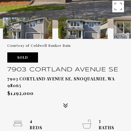
Courtesy of Coldwell Banker Bain
SOLD
7903 CORTLAND AVENUE SE
7903 CORTLAND AVENUE SE, SNOQUALMIE, WA
98065
$1,192,000
4
3