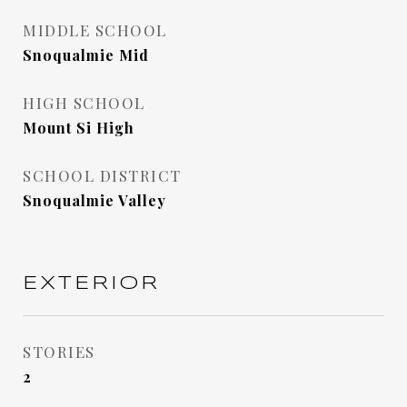
MIDDLE SCHOOL
Snoqualmie Mid
HIGH SCHOOL
Mount Si High
SCHOOL DISTRICT
Snoqualmie Valley
EXTERIOR
STORIES
2