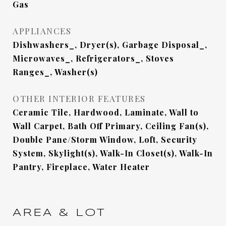
Gas
APPLIANCES
Dishwashers_, Dryer(s), Garbage Disposal_,
Microwaves_, Refrigerators_, Stoves
Ranges_, Washer(s)
OTHER INTERIOR FEATURES
Ceramic Tile, Hardwood, Laminate, Wall to
Wall Carpet, Bath Off Primary, Ceiling Fan(s),
Double Pane/Storm Window, Loft, Security
System, Skylight(s), Walk-In Closet(s), Walk-In
Pantry, Fireplace, Water Heater
AREA & LOT