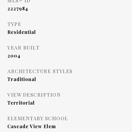
MLS® ID
2227984
TYPE
Residential
YEAR BUILT
2004
ARCHITECTURE STYLES
Traditional
VIEW DESCRIPTION
Territorial
ELEMENTARY SCHOOL
Cascade View Elem