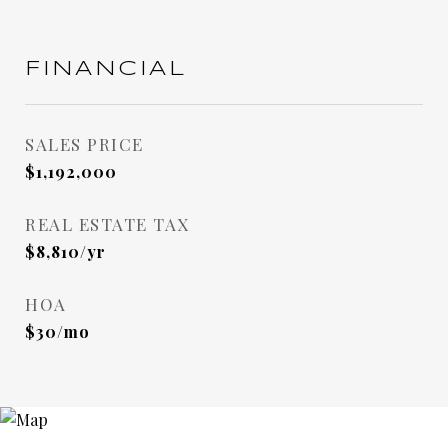
FINANCIAL
SALES PRICE
$1,192,000
REAL ESTATE TAX
$8,810/yr
HOA
$30/mo