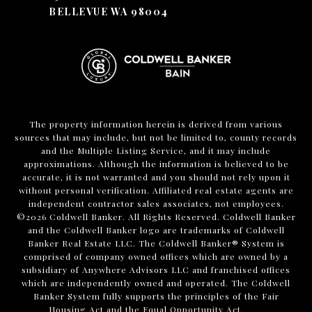
BELLEVUE WA 98004
The property information herein is derived from various
sources that may include, but not be limited to, county records
and the Multiple Listing Service, and it may include
approximations. Although the information is believed to be
accurate, it is not warranted and you should not rely upon it
without personal verification. Affiliated real estate agents are
independent contractor sales associates, not employees.
©
2026
Coldwell Banker. All Rights Reserved. Coldwell Banker
and the Coldwell Banker logo are trademarks of Coldwell
Banker Real Estate LLC. The Coldwell Banker® System is
comprised of company owned offices which are owned by a
subsidiary of Anywhere Advisors LLC and franchised offices
which are independently owned and operated. The Coldwell
Banker System fully supports the principles of the Fair
Housing Act and the Equal Opportunity Act.