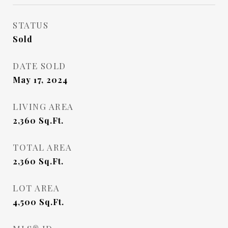
STATUS
Sold
DATE SOLD
May 17, 2024
LIVING AREA
2,360
Sq.Ft.
TOTAL AREA
2,360
Sq.Ft.
LOT AREA
4,500
Sq.Ft.