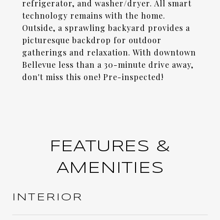
refrigerator, and washer/dryer. All smart
technology remains with the home.
Outside, a sprawling backyard provides a
picturesque backdrop for outdoor
gatherings and relaxation. With downtown
Bellevue less than a 30-minute drive away,
don't miss this one! Pre-inspected!
FEATURES &
AMENITIES
INTERIOR