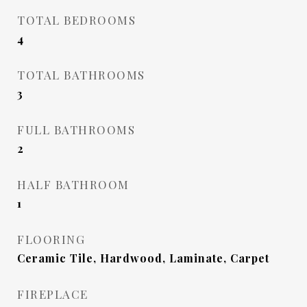
TOTAL BEDROOMS
4
TOTAL BATHROOMS
3
FULL BATHROOMS
2
HALF BATHROOM
1
FLOORING
Ceramic Tile, Hardwood, Laminate, Carpet
FIREPLACE