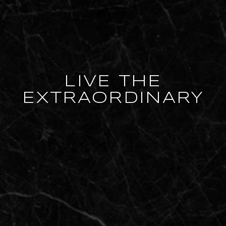
LIVE THE
EXTRAORDINARY