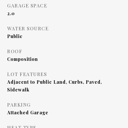
GARAGE SPACE
2.0
WATER SOURCE
Public
ROOF
Composition
LOT FEATURES
Adjacent to Public Land, Curbs, Paved,
Sidewalk
PARKING
Attached Garage
HEAT TYPE