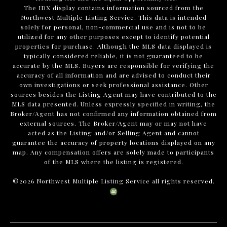
The IDX display contains information sourced from the
Northwest Multiple Listing Service. This data is intended
solely for personal, non-commercial use and is not to be
utilized for any other purposes except to identify potential
properties for purchase. Although the MLS data displayed is
typically considered reliable, it is not guaranteed to be
accurate by the MLS. Buyers are responsible for verifying the
accuracy of all information and are advised to conduct their
own investigations or seek professional assistance. Other
sources besides the Listing Agent may have contributed to the
MLS data presented. Unless expressly specified in writing, the
Broker/Agent has not confirmed any information obtained from
external sources. The Broker/Agent may or may not have
acted as the Listing and/or Selling Agent and cannot
guarantee the accuracy of property locations displayed on any
map. Any compensation offers are solely made to participants
of the MLS where the listing is registered.
©
2026
Northwest Multiple Listing Service all rights reserved.