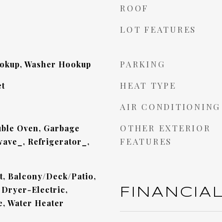
ROOF
LOT FEATURES
PARKING
ookup, Washer Hookup
HEAT TYPE
et
AIR CONDITIONING
OTHER EXTERIOR
ble Oven, Garbage
FEATURES
ave_, Refrigerator_,
et, Balcony/Deck/Patio,
 Dryer-Electric,
FINANCIA
e, Water Heater