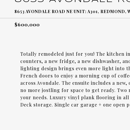
8653 AVONDALE ROAD NE UNIT: A301, REDMOND, 
$600,000
Totally remodeled just for you! The kitchen i
counters, a new fridge, a new dishwasher, an
lighting design brings even more light into 
French doors to enjoy a morning cup of coffe
across Avondale. The ensuite includes a new, 
no more jostling for space to get ready. Two
your needs. Luxury vinyl plank flooring in al
Deck storage. Single car garage + one open 