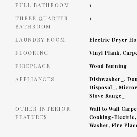
FULL BATHROOM
1
THREE QUARTER
1
BATHROOM
LAUNDRY ROOM
Electric Dryer H
FLOORING
Vinyl Plank, Carp
FIREPLACE
Wood Burning
APPLIANCES
Dishwasher_, Dou
Disposal_, Microw
Stove Range_
OTHER INTERIOR
Wall to Wall Carp
FEATURES
Cooking-Electric,
Washer, Fire Plac