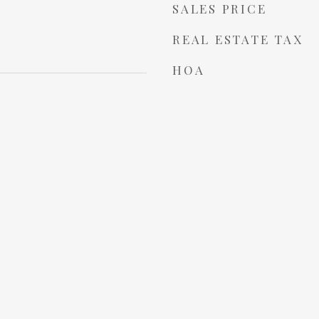
SALES PRICE
REAL ESTATE TAX
HOA