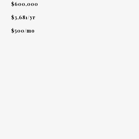
$600,000
$3,681/yr
$500/mo