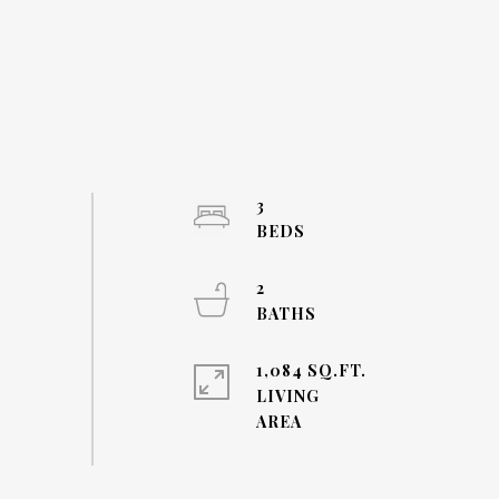
3
2
1,084 SQ.FT.
LIVING