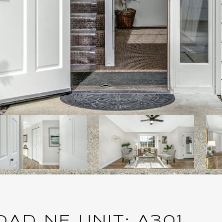
AD NE UNIT: A301