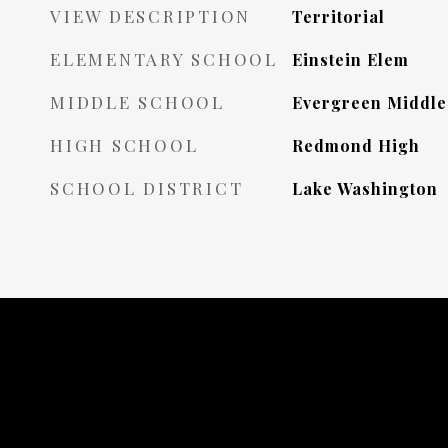
VIEW DESCRIPTION
Territorial
ELEMENTARY SCHOOL
Einstein Elem
MIDDLE SCHOOL
Evergreen Middle
HIGH SCHOOL
Redmond High
SCHOOL DISTRICT
Lake Washington