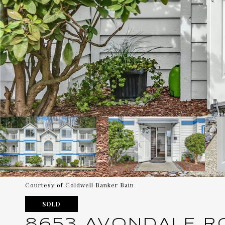
Courtesy of Coldwell Banker Bain
SOLD
8653 AVONDALE RO