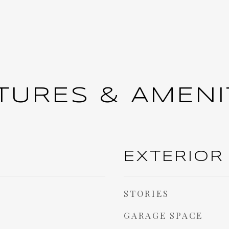
TURES & AMENI
EXTERIOR
STORIES
GARAGE SPACE