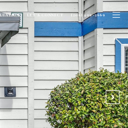
LUATION
LET'S CONNECT
(206) 409-3669