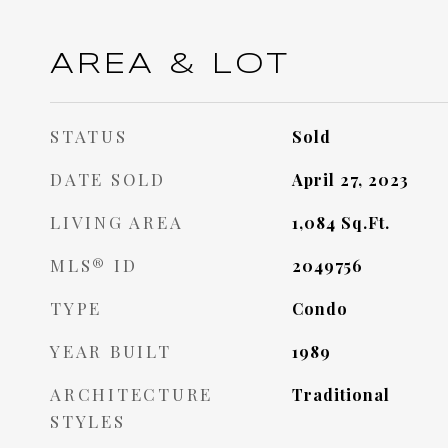
AREA & LOT
STATUS
Sold
DATE SOLD
April 27, 2023
LIVING AREA
1,084
Sq.Ft.
MLS® ID
2049756
TYPE
Condo
YEAR BUILT
1989
ARCHITECTURE
Traditional
STYLES