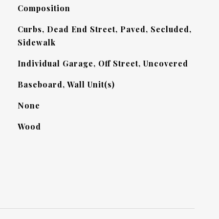
Composition
Curbs, Dead End Street, Paved, Secluded,
Sidewalk
Individual Garage, Off Street, Uncovered
Baseboard, Wall Unit(s)
None
Wood
L