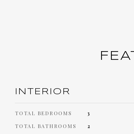
FEA
INTERIOR
TOTAL BEDROOMS
3
TOTAL BATHROOMS
2