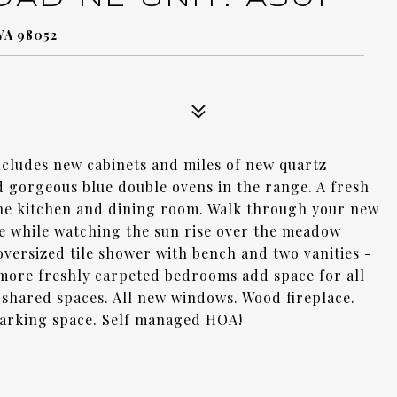
WA 98052
ncludes new cabinets and miles of new quartz
d gorgeous blue double ovens in the range. A fresh
the kitchen and dining room. Walk through your new
e while watching the sun rise over the meadow
oversized tile shower with bench and two vanities -
 more freshly carpeted bedrooms add space for all
l shared spaces. All new windows. Wood fireplace.
parking space. Self managed HOA!