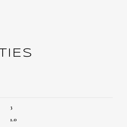
TIES
3
1.0