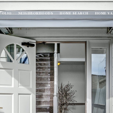
FOLIO
NEIGHBORHOODS
HOME SEARCH
HOME VA