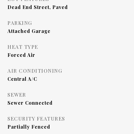
Dead End Street, Paved
PARKING
Attached Garage
HEAT TYPE
Forced Air
AIR CONDITIONING
Central A/C
SEWER
Sewer Connected
SECURITY FEATURES
Partially Fenced