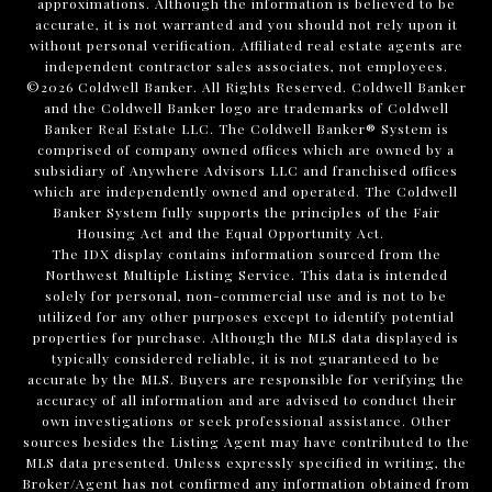
approximations. Although the information is believed to be
accurate, it is not warranted and you should not rely upon it
without personal verification. Affiliated real estate agents are
independent contractor sales associates, not employees.
©
2026
Coldwell Banker. All Rights Reserved. Coldwell Banker
and the Coldwell Banker logo are trademarks of Coldwell
Banker Real Estate LLC. The Coldwell Banker® System is
comprised of company owned offices which are owned by a
subsidiary of Anywhere Advisors LLC and franchised offices
which are independently owned and operated. The Coldwell
Banker System fully supports the principles of the Fair
Housing Act and the Equal Opportunity Act.
The IDX display contains information sourced from the
Northwest Multiple Listing Service. This data is intended
solely for personal, non-commercial use and is not to be
utilized for any other purposes except to identify potential
properties for purchase. Although the MLS data displayed is
typically considered reliable, it is not guaranteed to be
accurate by the MLS. Buyers are responsible for verifying the
accuracy of all information and are advised to conduct their
own investigations or seek professional assistance. Other
sources besides the Listing Agent may have contributed to the
MLS data presented. Unless expressly specified in writing, the
Broker/Agent has not confirmed any information obtained from