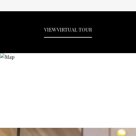
VIEW VIRTUAL TOUR