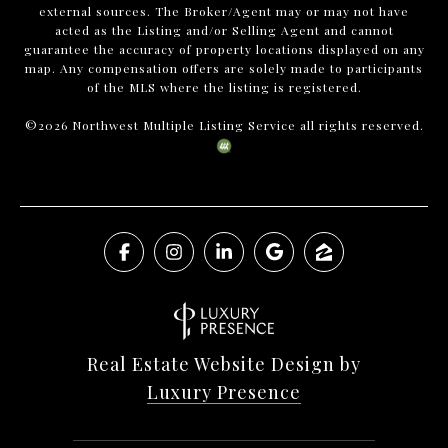
external sources. The Broker/Agent may or may not have
acted as the Listing and/or Selling Agent and cannot
guarantee the accuracy of property locations displayed on any
map. Any compensation offers are solely made to participants
of the MLS where the listing is registered.
©
2026
Northwest Multiple Listing Service all rights reserved.
Real Estate Website Design by
Luxury Presence