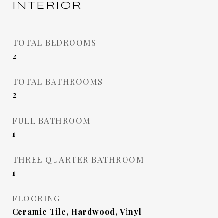
INTERIOR
TOTAL BEDROOMS
2
TOTAL BATHROOMS
2
FULL BATHROOM
1
THREE QUARTER BATHROOM
1
FLOORING
Ceramic Tile, Hardwood, Vinyl