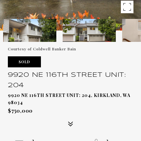
Courtesy of Coldwell Banker Bain
SOLD
9920 NE 116TH STREET UNIT:
204
9920 NE 116TH STREET UNIT: 204, KIRKLAND, WA
98034
$750,000
2
2