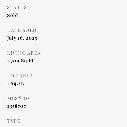
STATUS
Sold
DATE SOLD
July 16, 2025
LIVING AREA
1,709
Sq.Ft.
LOT AREA
1
Sq.Ft.
MLS® ID
2358707
TYPE