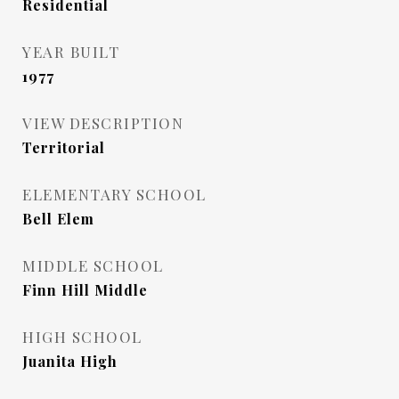
Residential
YEAR BUILT
1977
VIEW DESCRIPTION
Territorial
ELEMENTARY SCHOOL
Bell Elem
MIDDLE SCHOOL
Finn Hill Middle
HIGH SCHOOL
Juanita High