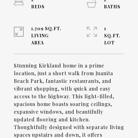
1,709 SQ.FT.
1
LIVING
SQ.FT.
Stunning Kirkland home in a prime
location, just a short walk from Juanita
Beach Park, fantastic restaurants, and
vibrant shopping, with quick and easy
access to the highway. This light-filled,
spacious home boasts soaring ceilings,
expansive windows, and beautifully
updated flooring and kitchen.
Thoughtfully designed with separate living
spaces upstairs and down, it offers