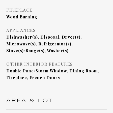
FIREPLACE
Wood Burning
APPLIANCES
Dishwasher(s), Disposal, Dryer(s),
Microwave(s), Refrigerator(s),
Stove(s)/Range(s), Washer(s)
OTHER INTERIOR FEATURES
Double Pane/Storm Window, Dining Room,
Fireplace, French Doors
AREA & LOT