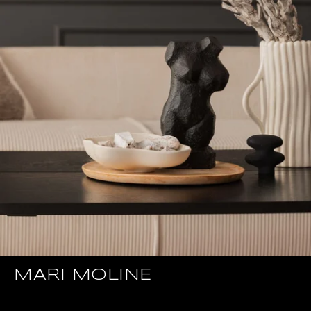
MARI MOLINE