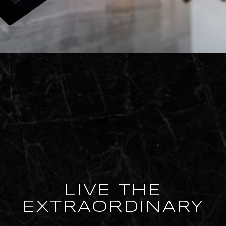
LIVE THE
EXTRAORDINARY