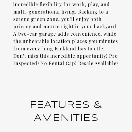
incredible flexibility for work, play, and
multi-generational living. Backing to a
serene green zone, you'll enjoy both
privacy and nature right in your backyard.
A two-car garage adds convenience, while
the unbeatable location places you minutes
from everything Kirkland has to offer.
Don't miss this incredible opportunity! Pre
Inspected! No Rental Cap! Resale Available!
FEATURES &
AMENITIES