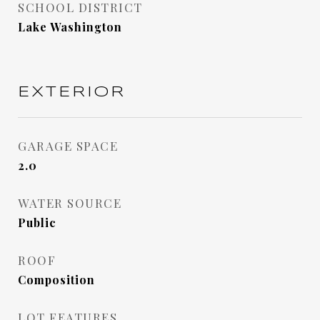
SCHOOL DISTRICT
Lake Washington
EXTERIOR
GARAGE SPACE
2.0
WATER SOURCE
Public
ROOF
Composition
LOT FEATURES