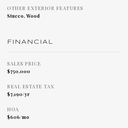
OTHER EXTERIOR FEATURES
Stucco, Wood
FINANCIAL
SALES PRICE
$750,000
REAL ESTATE TAX
$7,190/yr
HOA
$606/mo