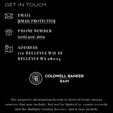
GET IN TOUCH
EMAIL
[EMAIL PROTECTED]
PHONE NUMBER
(206) 409-3669
ADDRESS
150 BELLEVUE WAY SE
BELLEVUE WA 98004
The property information herein is derived from various
sources that may include, but not be limited to, county records
and the Multiple Listing Service, and it may include